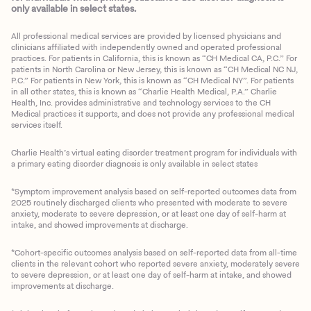
only available in select states.
All professional medical services are provided by licensed physicians and
clinicians affiliated with independently owned and operated professional
practices. For patients in California, this is known as “CH Medical CA, P.C.” For
patients in North Carolina or New Jersey, this is known as “CH Medical NC NJ,
P.C.” For patients in New York, this is known as “CH Medical NY”. For patients
in all other states, this is known as “Charlie Health Medical, P.A.” Charlie
Health, Inc. provides administrative and technology services to the CH
Medical practices it supports, and does not provide any professional medical
services itself.
Charlie Health’s virtual eating disorder treatment program for individuals with
a primary eating disorder diagnosis is only available in select states
*Symptom improvement analysis based on self-reported outcomes data from
2025 routinely discharged clients who presented with moderate to severe
anxiety, moderate to severe depression, or at least one day of self-harm at
intake, and showed improvements at discharge.
*Cohort-specific outcomes analysis based on self-reported data from all-time
clients in the relevant cohort who reported severe anxiety, moderately severe
to severe depression, or at least one day of self-harm at intake, and showed
improvements at discharge.