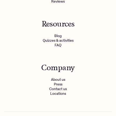
Reviews
Resources
Blog
Quizzes & activities
FAQ
Company
About us
Press
Contact us
Locations