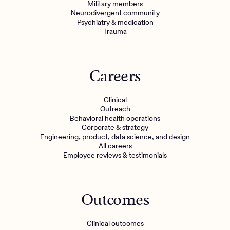
Military members
Neurodivergent community
Psychiatry & medication
Trauma
Careers
Clinical
Outreach
Behavioral health operations
Corporate & strategy
Engineering, product, data science, and design
All careers
Employee reviews & testimonials
Outcomes
Clinical outcomes