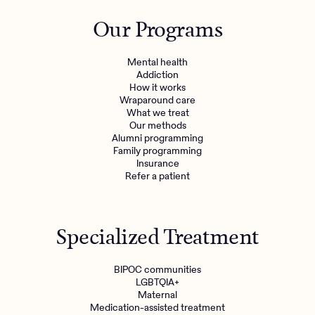
Outreach
Kids
Make a referral
Our Programs
Clinical
Mental health
Behavioral Health Operations
Learn more
Mental health
Engineering, Product, Data Science, and Design
Addiction
Referral portal
How it works
All careers
Wraparound care
What we treat
Our methods
News & Media
Alumni programming
Family programming
Press
Insurance
Refer a patient
Specialized Treatment
BIPOC communities
LGBTQIA+
Maternal
Medication-assisted treatment