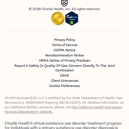
© 2026 Charlie Health, Inc. All rights reserved.
Privacy Policy
Terms of Service
COPPA Notice
Nondiscrimination Notice
HIPAA Notice of Privacy Practices
Report A Safety Or Quality Of Care Concern Directly To The Joint
Commission
DSAR
Client Grievances
Cookie Preferences
CH MH Services (CA) LLC is certified by the State Department of Health Care
Services (Lic. #300414AP expiring 06/30/2027). For detailed information on
our California Facility Licensure, please visit
the California Health and Human
Services Department’s website.
Charlie Health’s virtual substance use disorder treatment program
for individuals with a primary substance use disorder diagnosis is