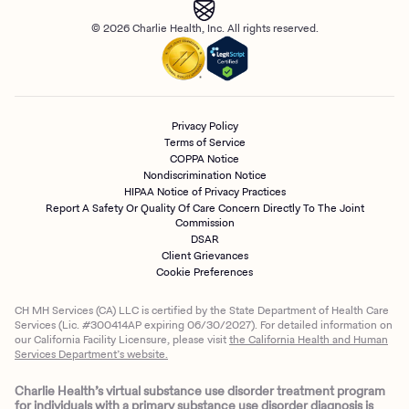
© 2026 Charlie Health, Inc. All rights reserved.
Privacy Policy
Terms of Service
COPPA Notice
Nondiscrimination Notice
HIPAA Notice of Privacy Practices
Report A Safety Or Quality Of Care Concern Directly To The Joint
Commission
DSAR
Client Grievances
Cookie Preferences
CH MH Services (CA) LLC is certified by the State Department of Health Care
Services (Lic. #300414AP expiring 06/30/2027). For detailed information on
our California Facility Licensure, please visit
the California Health and Human
Services Department’s website.
Charlie Health’s virtual substance use disorder treatment program
for individuals with a primary substance use disorder diagnosis is