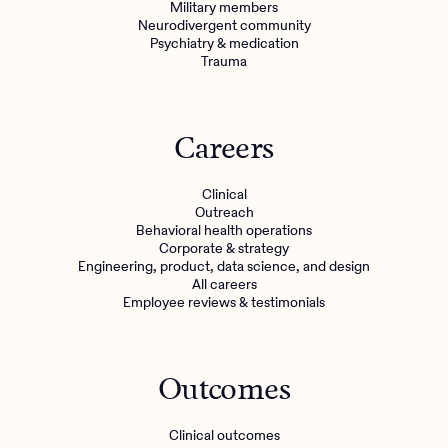
Military members
Neurodivergent community
Psychiatry & medication
Trauma
Careers
Clinical
Outreach
Behavioral health operations
Corporate & strategy
Engineering, product, data science, and design
All careers
Employee reviews & testimonials
Outcomes
Clinical outcomes