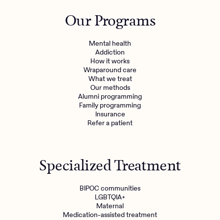
Outreach
Kids
Make a referral
Our Programs
Clinical
Mental health
Behavioral Health Operations
Learn more
Mental health
Engineering, Product, Data Science, and Design
Addiction
Referral portal
How it works
All careers
Wraparound care
What we treat
Our methods
News & Media
Alumni programming
Family programming
Press
Insurance
Refer a patient
Specialized Treatment
BIPOC communities
LGBTQIA+
Maternal
Medication-assisted treatment