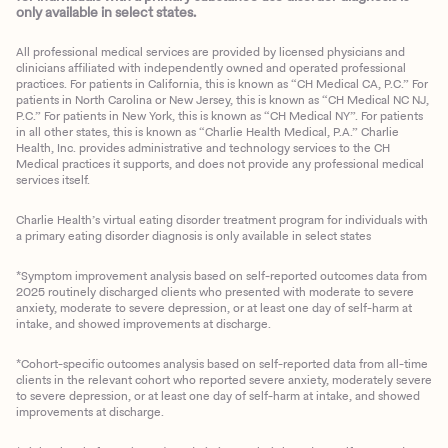
only available in select states.
All professional medical services are provided by licensed physicians and
clinicians affiliated with independently owned and operated professional
practices. For patients in California, this is known as “CH Medical CA, P.C.” For
patients in North Carolina or New Jersey, this is known as “CH Medical NC NJ,
P.C.” For patients in New York, this is known as “CH Medical NY”. For patients
in all other states, this is known as “Charlie Health Medical, P.A.” Charlie
Health, Inc. provides administrative and technology services to the CH
Medical practices it supports, and does not provide any professional medical
services itself.
Charlie Health’s virtual eating disorder treatment program for individuals with
a primary eating disorder diagnosis is only available in select states
*Symptom improvement analysis based on self-reported outcomes data from
2025 routinely discharged clients who presented with moderate to severe
anxiety, moderate to severe depression, or at least one day of self-harm at
intake, and showed improvements at discharge.
*Cohort-specific outcomes analysis based on self-reported data from all-time
clients in the relevant cohort who reported severe anxiety, moderately severe
to severe depression, or at least one day of self-harm at intake, and showed
improvements at discharge.