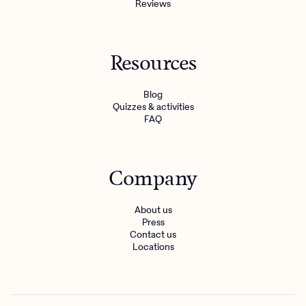
Reviews
Resources
Blog
Quizzes & activities
FAQ
Company
About us
Press
Contact us
Locations