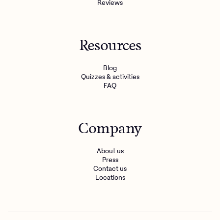
Reviews
Resources
Blog
Quizzes & activities
FAQ
Company
About us
Press
Contact us
Locations