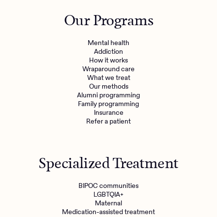
Outreach
Kids
Make a referral
Our Programs
Clinical
Mental health
Behavioral Health Operations
Learn more
Mental health
Engineering, Product, Data Science, and Design
Addiction
Referral portal
How it works
All careers
Wraparound care
What we treat
Our methods
News & Media
Alumni programming
Family programming
Press
Insurance
Refer a patient
Specialized Treatment
BIPOC communities
LGBTQIA+
Maternal
Medication-assisted treatment