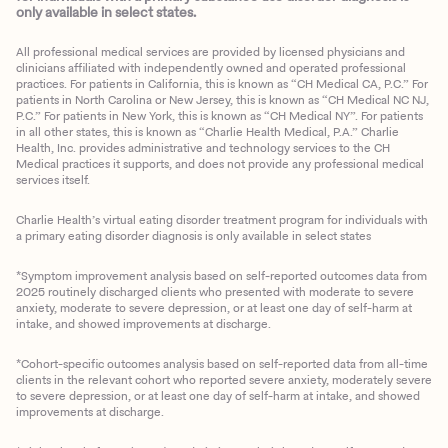
only available in select states.
All professional medical services are provided by licensed physicians and
clinicians affiliated with independently owned and operated professional
practices. For patients in California, this is known as “CH Medical CA, P.C.” For
patients in North Carolina or New Jersey, this is known as “CH Medical NC NJ,
P.C.” For patients in New York, this is known as “CH Medical NY”. For patients
in all other states, this is known as “Charlie Health Medical, P.A.” Charlie
Health, Inc. provides administrative and technology services to the CH
Medical practices it supports, and does not provide any professional medical
services itself.
Charlie Health’s virtual eating disorder treatment program for individuals with
a primary eating disorder diagnosis is only available in select states
*Symptom improvement analysis based on self-reported outcomes data from
2025 routinely discharged clients who presented with moderate to severe
anxiety, moderate to severe depression, or at least one day of self-harm at
intake, and showed improvements at discharge.
*Cohort-specific outcomes analysis based on self-reported data from all-time
clients in the relevant cohort who reported severe anxiety, moderately severe
to severe depression, or at least one day of self-harm at intake, and showed
improvements at discharge.