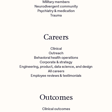
Military members
Neurodivergent community
Psychiatry & medication
Trauma
Careers
Clinical
Outreach
Behavioral health operations
Corporate & strategy
Engineering, product, data science, and design
All careers
Employee reviews & testimonials
Outcomes
Clinical outcomes