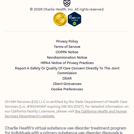
© 2026 Charlie Health, Inc. All rights reserved.
Privacy Policy
Terms of Service
COPPA Notice
Nondiscrimination Notice
HIPAA Notice of Privacy Practices
Report A Safety Or Quality Of Care Concern Directly To The Joint
Commission
DSAR
Client Grievances
Cookie Preferences
CH MH Services (CA) LLC is certified by the State Department of Health Care
Services (Lic. #300414AP expiring 06/30/2027). For detailed information on
our California Facility Licensure, please visit
the California Health and Human
Services Department’s website.
Charlie Health’s virtual substance use disorder treatment program
for individuals with a primary substance use disorder diagnosis is