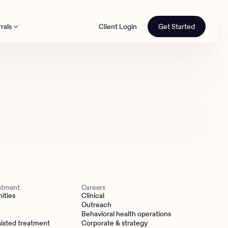
rals
Client Login
Get Started
th
eatment
Careers
ities
Clinical
Outreach
Behavioral health operations
isted treatment
Corporate & strategy