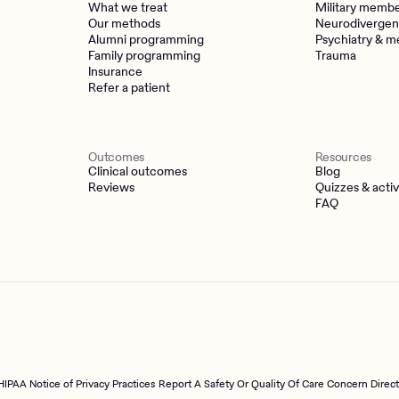
What we treat
Military memb
Our methods
Neurodivergen
Alumni programming
Psychiatry & m
Family programming
Trauma
Insurance
Refer a patient
Outcomes
Resources
Clinical outcomes
Blog
Reviews
Quizzes & activ
FAQ
HIPAA Notice of Privacy Practices
Report A Safety Or Quality Of Care Concern Direc