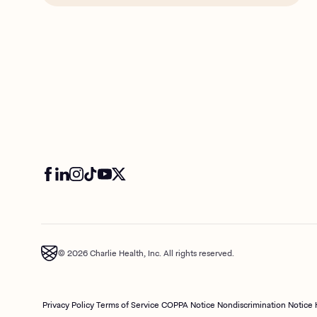
© 2026 Charlie Health, Inc. All rights reserved.
Privacy Policy
Terms of Service
COPPA Notice
Nondiscrimination Notice