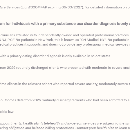
are Services (Lic. #300414AP expiring 06/30/2027). For detailed information on our 
 for individuals with a primary substance use disorder diagnosis is only av
clinicians affiliated with independently owned and operated professional practices. F
J, P.C.” For patients in New York, this is known as “CH Medical NY”. For patients in a
ical practices it supports, and does not provide any professional medical services it
with a primary eating disorder diagnosis is only available in select states
m 2025 routinely discharged clients who presented with moderate to severe anxiety
ime clients in the relevant cohort who reported severe anxiety, moderately severe to
d outcomes data from 2025 routinely discharged clients who had been admitted to a 
cable law:
 appointments. Health plan’s telehealth and in-person services are subject to the sa
haring obligation and balance billing protections. Contact your health plan to learn 