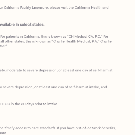
California Facility Licensure, please visit
the California Health and
ailable in select states.
or patients in California, this is known as “CH Medical CA, P.C.” For
ll other states, this is known as “Charlie Health Medical, P.A.” Charlie
self.
, moderate to severe depression, or at least one day of self-harm at
 severe depression, or at least one day of self-harm at intake, and
HLOC in the 30 days prior to intake.
me timely access to care standards. If you have out-of-network benefits,
more.