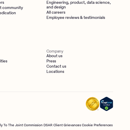
ers
Engineering, product, data science,
and design
t community
All careers
edication
Employee reviews & testimonials
Company
About us
ities
Press
Contact us
Locations
tly To The Joint Commission
DSAR
Client Grievances
Cookie Preferences