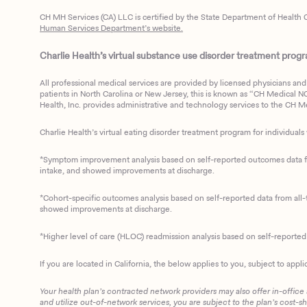
CH MH Services (CA) LLC is certified by the State Department of Health C
Human Services Department’s website.
Charlie Health’s virtual substance use disorder treatment program
All professional medical services are provided by licensed physicians and 
patients in North Carolina or New Jersey, this is known as “CH Medical NC N
Health, Inc. provides administrative and technology services to the CH Med
Charlie Health’s virtual eating disorder treatment program for individuals 
*Symptom improvement analysis based on self-reported outcomes data fro
intake, and showed improvements at discharge.
*Cohort-specific outcomes analysis based on self-reported data from all-t
showed improvements at discharge.
*Higher level of care (HLOC) readmission analysis based on self-reporte
If you are located in California, the below applies to you, subject to appli
Your health plan’s contracted network providers may also offer in-office
and utilize out-of-network services, you are subject to the plan’s cost-s