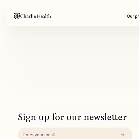
Our p
Mental health
Corpora
M
Addiction
Outreac
Clinical
Behavior
Engineer
All care
Sign up for our newsletter