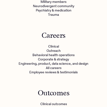
Military members
Neurodivergent community
Psychiatry & medication
Trauma
Careers
Clinical
Outreach
Behavioral health operations
Corporate & strategy
Engineering, product, data science, and design
All careers
Employee reviews & testimonials
Outcomes
Clinical outcomes