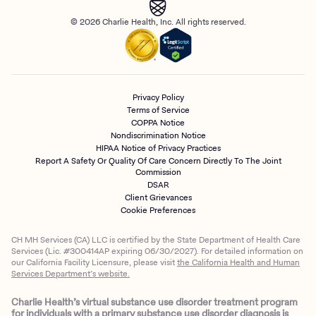
© 2026 Charlie Health, Inc. All rights reserved.
Privacy Policy
Terms of Service
COPPA Notice
Nondiscrimination Notice
HIPAA Notice of Privacy Practices
Report A Safety Or Quality Of Care Concern Directly To The Joint
Commission
DSAR
Client Grievances
Cookie Preferences
CH MH Services (CA) LLC is certified by the State Department of Health Care
Services (Lic. #300414AP expiring 06/30/2027). For detailed information on
our California Facility Licensure, please visit
the California Health and Human
Services Department’s website.
Charlie Health’s virtual substance use disorder treatment program
for individuals with a primary substance use disorder diagnosis is