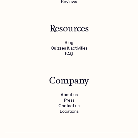
Reviews
Resources
Blog
Quizzes & activities
FAQ
Company
About us
Press
Contact us
Locations