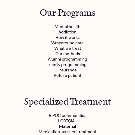
Outreach
Kids
Make a referral
Our Programs
Clinical
Mental health
Behavioral Health Operations
Learn more
Mental health
Engineering, Product, Data Science, and Design
Addiction
Referral portal
How it works
All careers
Wraparound care
What we treat
Our methods
News & Media
Alumni programming
Family programming
Press
Insurance
Refer a patient
Specialized Treatment
BIPOC communities
LGBTQIA+
Maternal
Medication-assisted treatment