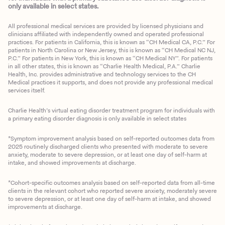
only available in select states.
All professional medical services are provided by licensed physicians and
clinicians affiliated with independently owned and operated professional
practices. For patients in California, this is known as “CH Medical CA, P.C.” For
patients in North Carolina or New Jersey, this is known as “CH Medical NC NJ,
P.C.” For patients in New York, this is known as “CH Medical NY”. For patients
in all other states, this is known as “Charlie Health Medical, P.A.” Charlie
Health, Inc. provides administrative and technology services to the CH
Medical practices it supports, and does not provide any professional medical
services itself.
Charlie Health’s virtual eating disorder treatment program for individuals with
a primary eating disorder diagnosis is only available in select states
*Symptom improvement analysis based on self-reported outcomes data from
2025 routinely discharged clients who presented with moderate to severe
anxiety, moderate to severe depression, or at least one day of self-harm at
intake, and showed improvements at discharge.
*Cohort-specific outcomes analysis based on self-reported data from all-time
clients in the relevant cohort who reported severe anxiety, moderately severe
to severe depression, or at least one day of self-harm at intake, and showed
improvements at discharge.