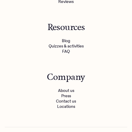
Reviews
Resources
Blog
Quizzes & activities
FAQ
Company
About us
Press
Contact us
Locations