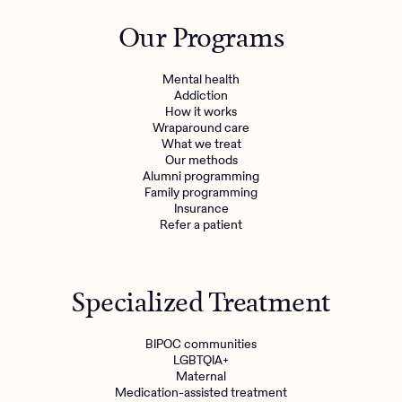
Outreach
Kids
Make a referral
Our Programs
Clinical
Mental health
Behavioral Health Operations
Learn more
Mental health
Engineering, Product, Data Science, and Design
Addiction
Referral portal
How it works
All careers
Wraparound care
What we treat
Our methods
News & Media
Alumni programming
Family programming
Press
Insurance
Refer a patient
Specialized Treatment
BIPOC communities
LGBTQIA+
Maternal
Medication-assisted treatment