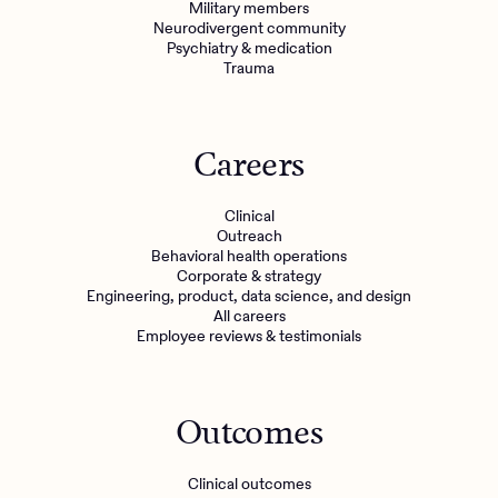
Military members
Neurodivergent community
Psychiatry & medication
Trauma
Careers
Clinical
Outreach
Behavioral health operations
Corporate & strategy
Engineering, product, data science, and design
All careers
Employee reviews & testimonials
Outcomes
Clinical outcomes