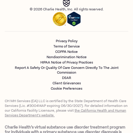
© 2026 Charlie Health, Inc. All rights reserved.
Privacy Policy
Terms of Service
COPPA Notice
Nondiscrimination Notice
HIPAA Notice of Privacy Practices
Report A Safety Or Quality Of Care Concern Directly To The Joint
Commission
DSAR
Client Grievances
Cookie Preferences
CH MH Services (CA) LLC is certified by the State Department of Health Care
Services (Lic. #300414AP expiring 06/30/2027). For detailed information on
our California Facility Licensure, please visit
the California Health and Human
Services Department’s website.
Charlie Health’s virtual substance use disorder treatment program
for individuals with a primary substance use disorder diagnosis is