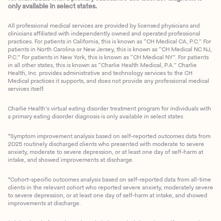
only available in select states.
All professional medical services are provided by licensed physicians and
clinicians affiliated with independently owned and operated professional
practices. For patients in California, this is known as “CH Medical CA, P.C.” For
patients in North Carolina or New Jersey, this is known as “CH Medical NC NJ,
P.C.” For patients in New York, this is known as “CH Medical NY”. For patients
in all other states, this is known as “Charlie Health Medical, P.A.” Charlie
Health, Inc. provides administrative and technology services to the CH
Medical practices it supports, and does not provide any professional medical
services itself.
Charlie Health’s virtual eating disorder treatment program for individuals with
a primary eating disorder diagnosis is only available in select states
*Symptom improvement analysis based on self-reported outcomes data from
2025 routinely discharged clients who presented with moderate to severe
anxiety, moderate to severe depression, or at least one day of self-harm at
intake, and showed improvements at discharge.
*Cohort-specific outcomes analysis based on self-reported data from all-time
clients in the relevant cohort who reported severe anxiety, moderately severe
to severe depression, or at least one day of self-harm at intake, and showed
improvements at discharge.