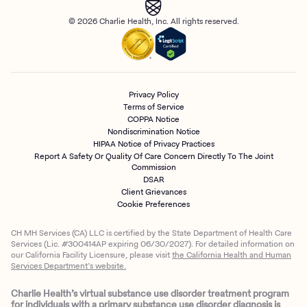
© 2026 Charlie Health, Inc. All rights reserved.
Privacy Policy
Terms of Service
COPPA Notice
Nondiscrimination Notice
HIPAA Notice of Privacy Practices
Report A Safety Or Quality Of Care Concern Directly To The Joint
Commission
DSAR
Client Grievances
Cookie Preferences
CH MH Services (CA) LLC is certified by the State Department of Health Care
Services (Lic. #300414AP expiring 06/30/2027). For detailed information on
our California Facility Licensure, please visit
the California Health and Human
Services Department’s website.
Charlie Health’s virtual substance use disorder treatment program
for individuals with a primary substance use disorder diagnosis is