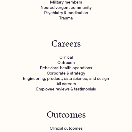
Military members
Neurodivergent community
Psychiatry & medication
Trauma
Careers
Clinical
Outreach
Behavioral health operations
Corporate & strategy
Engineering, product, data science, and design
All careers
Employee reviews & testimonials
Outcomes
Clinical outcomes