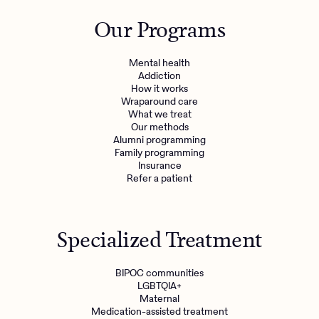
Outreach
Kids
Make a referral
Our Programs
Clinical
Mental health
Behavioral Health Operations
Learn more
Mental health
Engineering, Product, Data Science, and Design
Addiction
Referral portal
How it works
All careers
Wraparound care
What we treat
Our methods
News & Media
Alumni programming
Family programming
Press
Insurance
Refer a patient
Specialized Treatment
BIPOC communities
LGBTQIA+
Maternal
Medication-assisted treatment