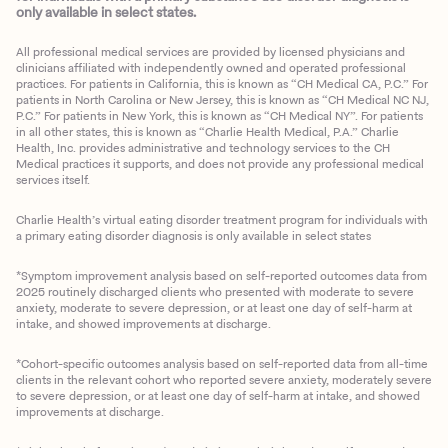
only available in select states.
All professional medical services are provided by licensed physicians and
clinicians affiliated with independently owned and operated professional
practices. For patients in California, this is known as “CH Medical CA, P.C.” For
patients in North Carolina or New Jersey, this is known as “CH Medical NC NJ,
P.C.” For patients in New York, this is known as “CH Medical NY”. For patients
in all other states, this is known as “Charlie Health Medical, P.A.” Charlie
Health, Inc. provides administrative and technology services to the CH
Medical practices it supports, and does not provide any professional medical
services itself.
Charlie Health’s virtual eating disorder treatment program for individuals with
a primary eating disorder diagnosis is only available in select states
*Symptom improvement analysis based on self-reported outcomes data from
2025 routinely discharged clients who presented with moderate to severe
anxiety, moderate to severe depression, or at least one day of self-harm at
intake, and showed improvements at discharge.
*Cohort-specific outcomes analysis based on self-reported data from all-time
clients in the relevant cohort who reported severe anxiety, moderately severe
to severe depression, or at least one day of self-harm at intake, and showed
improvements at discharge.