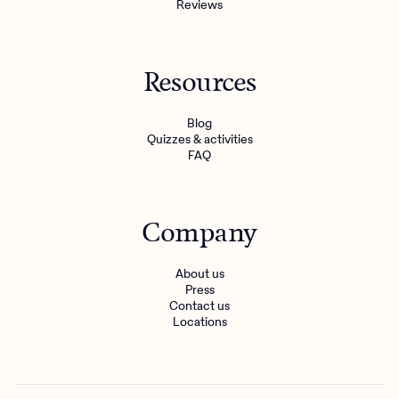
Reviews
Resources
Blog
Quizzes & activities
FAQ
Company
About us
Press
Contact us
Locations