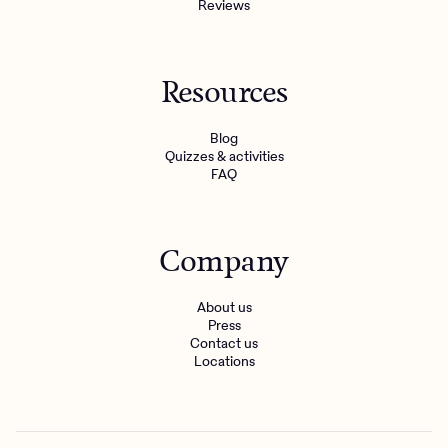
Reviews
Resources
Blog
Quizzes & activities
FAQ
Company
About us
Press
Contact us
Locations