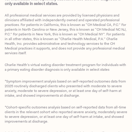
only available in select states.
All professional medical services are provided by licensed physicians and
clinicians affiliated with independently owned and operated professional
practices. For patients in California, this is known as “CH Medical CA, P.C.” For
patients in North Carolina or New Jersey, this is known as “CH Medical NC NJ,
P.C.” For patients in New York, this is known as “CH Medical NY”. For patients
in all other states, this is known as “Charlie Health Medical, P.A.” Charlie
Health, Inc. provides administrative and technology services to the CH
Medical practices it supports, and does not provide any professional medical
services itself.
Charlie Health’s virtual eating disorder treatment program for individuals with
a primary eating disorder diagnosis is only available in select states
*Symptom improvement analysis based on self-reported outcomes data from
2025 routinely discharged clients who presented with moderate to severe
anxiety, moderate to severe depression, or at least one day of self-harm at
intake, and showed improvements at discharge.
*Cohort-specific outcomes analysis based on self-reported data from all-time
clients in the relevant cohort who reported severe anxiety, moderately severe
to severe depression, or at least one day of self-harm at intake, and showed
improvements at discharge.