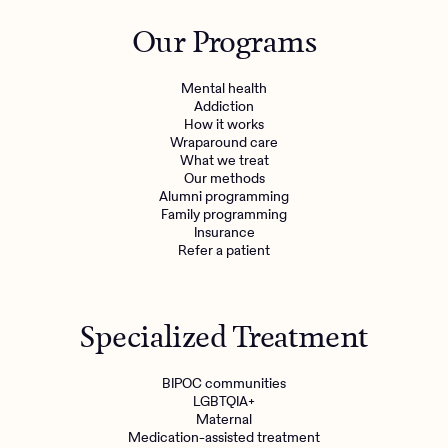
Outreach
Kids
Make a referral
Our Programs
Clinical
Mental health
Behavioral Health Operations
Learn more
Mental health
Engineering, Product, Data Science, and Design
Addiction
Referral portal
How it works
All careers
Wraparound care
What we treat
Our methods
News & Media
Alumni programming
Family programming
Press
Insurance
Refer a patient
Specialized Treatment
BIPOC communities
LGBTQIA+
Maternal
Medication-assisted treatment