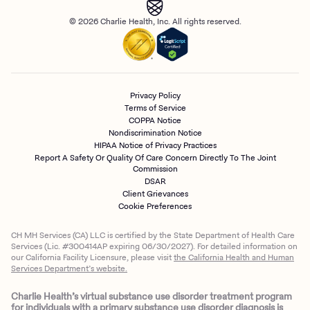
© 2026 Charlie Health, Inc. All rights reserved.
Privacy Policy
Terms of Service
COPPA Notice
Nondiscrimination Notice
HIPAA Notice of Privacy Practices
Report A Safety Or Quality Of Care Concern Directly To The Joint
Commission
DSAR
Client Grievances
Cookie Preferences
CH MH Services (CA) LLC is certified by the State Department of Health Care
Services (Lic. #300414AP expiring 06/30/2027). For detailed information on
our California Facility Licensure, please visit
the California Health and Human
Services Department’s website.
Charlie Health’s virtual substance use disorder treatment program
for individuals with a primary substance use disorder diagnosis is