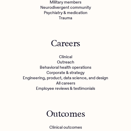
Military members
Neurodivergent community
Psychiatry & medication
Trauma
Careers
Clinical
Outreach
Behavioral health operations
Corporate & strategy
Engineering, product, data science, and design
All careers
Employee reviews & testimonials
Outcomes
Clinical outcomes