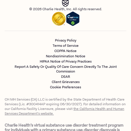
© 2026 Charlie Health, Inc. All rights reserved.
Privacy Policy
Terms of Service
COPPA Notice
Nondiscrimination Notice
HIPAA Notice of Privacy Practices
Report A Safety Or Quality Of Care Concern Directly To The Joint
Commission
DSAR
Client Grievances
Cookie Preferences
CH MH Services (CA) LLC is certified by the State Department of Health Care
Services (Lic. #300414AP expiring 06/30/2027). For detailed information on
our California Facility Licensure, please visit
the California Health and Human
Services Department’s website.
Charlie Health’s virtual substance use disorder treatment program
for individuals with a primary substance use disorder diagnosis is