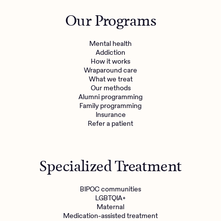
Outreach
Kids
Make a referral
Our Programs
Clinical
Mental health
Behavioral Health Operations
Learn more
Mental health
Engineering, Product, Data Science, and Design
Addiction
Referral portal
How it works
All careers
Wraparound care
What we treat
Our methods
News & Media
Alumni programming
Family programming
Press
Insurance
Refer a patient
Specialized Treatment
BIPOC communities
LGBTQIA+
Maternal
Medication-assisted treatment