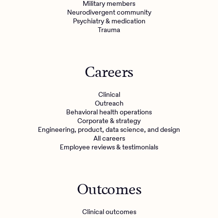
Military members
Neurodivergent community
Psychiatry & medication
Trauma
Careers
Clinical
Outreach
Behavioral health operations
Corporate & strategy
Engineering, product, data science, and design
All careers
Employee reviews & testimonials
Outcomes
Clinical outcomes