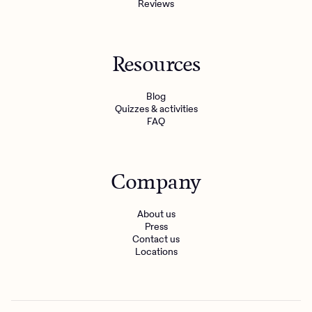
Reviews
Resources
Blog
Quizzes & activities
FAQ
Company
About us
Press
Contact us
Locations