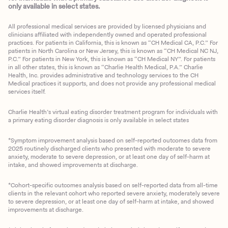
only available in select states.
All professional medical services are provided by licensed physicians and
clinicians affiliated with independently owned and operated professional
practices. For patients in California, this is known as “CH Medical CA, P.C.” For
patients in North Carolina or New Jersey, this is known as “CH Medical NC NJ,
P.C.” For patients in New York, this is known as “CH Medical NY”. For patients
in all other states, this is known as “Charlie Health Medical, P.A.” Charlie
Health, Inc. provides administrative and technology services to the CH
Medical practices it supports, and does not provide any professional medical
services itself.
Charlie Health’s virtual eating disorder treatment program for individuals with
a primary eating disorder diagnosis is only available in select states
*Symptom improvement analysis based on self-reported outcomes data from
2025 routinely discharged clients who presented with moderate to severe
anxiety, moderate to severe depression, or at least one day of self-harm at
intake, and showed improvements at discharge.
*Cohort-specific outcomes analysis based on self-reported data from all-time
clients in the relevant cohort who reported severe anxiety, moderately severe
to severe depression, or at least one day of self-harm at intake, and showed
improvements at discharge.