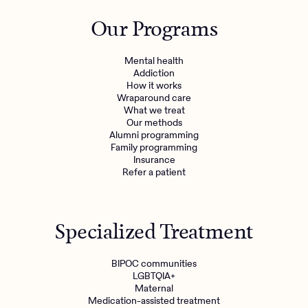
Outreach
Kids
Make a referral
Our Programs
Clinical
Mental health
Behavioral Health Operations
Learn more
Mental health
Engineering, Product, Data Science, and Design
Addiction
Referral portal
How it works
All careers
Wraparound care
What we treat
Our methods
News & Media
Alumni programming
Family programming
Press
Insurance
Refer a patient
Specialized Treatment
BIPOC communities
LGBTQIA+
Maternal
Medication-assisted treatment