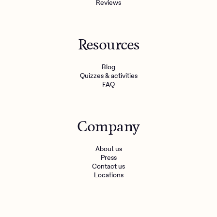
Reviews
Resources
Blog
Quizzes & activities
FAQ
Company
About us
Press
Contact us
Locations