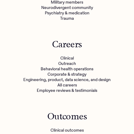
Military members
Neurodivergent community
Psychiatry & medication
Trauma
Careers
Clinical
Outreach
Behavioral health operations
Corporate & strategy
Engineering, product, data science, and design
All careers
Employee reviews & testimonials
Outcomes
Clinical outcomes