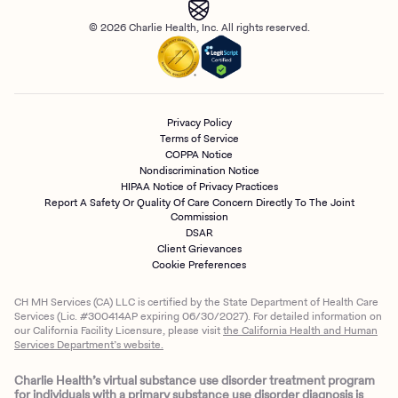
© 2026 Charlie Health, Inc. All rights reserved.
Privacy Policy
Terms of Service
COPPA Notice
Nondiscrimination Notice
HIPAA Notice of Privacy Practices
Report A Safety Or Quality Of Care Concern Directly To The Joint
Commission
DSAR
Client Grievances
Cookie Preferences
CH MH Services (CA) LLC is certified by the State Department of Health Care
Services (Lic. #300414AP expiring 06/30/2027). For detailed information on
our California Facility Licensure, please visit
the California Health and Human
Services Department’s website.
Charlie Health’s virtual substance use disorder treatment program
for individuals with a primary substance use disorder diagnosis is