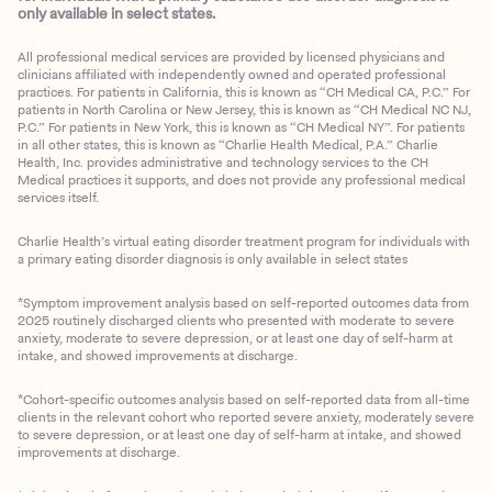
only available in select states.
All professional medical services are provided by licensed physicians and
clinicians affiliated with independently owned and operated professional
practices. For patients in California, this is known as “CH Medical CA, P.C.” For
patients in North Carolina or New Jersey, this is known as “CH Medical NC NJ,
P.C.” For patients in New York, this is known as “CH Medical NY”. For patients
in all other states, this is known as “Charlie Health Medical, P.A.” Charlie
Health, Inc. provides administrative and technology services to the CH
Medical practices it supports, and does not provide any professional medical
services itself.
Charlie Health’s virtual eating disorder treatment program for individuals with
a primary eating disorder diagnosis is only available in select states
*Symptom improvement analysis based on self-reported outcomes data from
2025 routinely discharged clients who presented with moderate to severe
anxiety, moderate to severe depression, or at least one day of self-harm at
intake, and showed improvements at discharge.
*Cohort-specific outcomes analysis based on self-reported data from all-time
clients in the relevant cohort who reported severe anxiety, moderately severe
to severe depression, or at least one day of self-harm at intake, and showed
improvements at discharge.