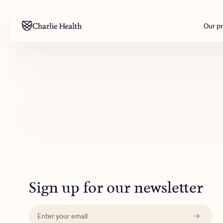
Our p
Mental health
Corpora
M
Addiction
Outreac
Clinical
Behavior
Engineer
All care
Sign up for our newsletter