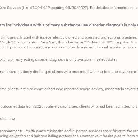
are Services (Lic. #300414AP expiring 06/30/2027). For detailed information on our 
 for individuals with a primary substance use disorder diagnosis is only av
clinicians affiliated with independently owned and operated professional practices. F
J, P.C.” For patients in New York, this is known as “CH Medical NY”. For patients in a
ical practices it supports, and does not provide any professional medical services it
with a primary eating disorder diagnosis is only available in select states
m 2025 routinely discharged clients who presented with moderate to severe anxiety
ime clients in the relevant cohort who reported severe anxiety, moderately severe to
d outcomes data from 2025 routinely discharged clients who had been admitted to a 
cable law:
 appointments. Health plan’s telehealth and in-person services are subject to the sa
haring obligation and balance billing protections. Contact your health plan to learn 