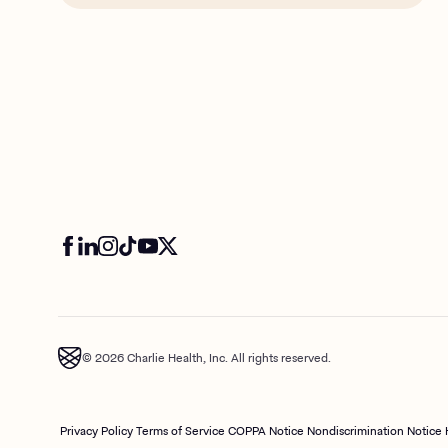
© 2026 Charlie Health, Inc. All rights reserved.
Privacy Policy
Terms of Service
COPPA Notice
Nondiscrimination Notice