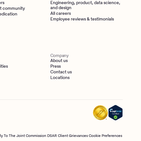
ers
Engineering, product, data science,
and design
t community
All careers
edication
Employee reviews & testimonials
Company
About us
ities
Press
Contact us
Locations
tly To The Joint Commission
DSAR
Client Grievances
Cookie Preferences