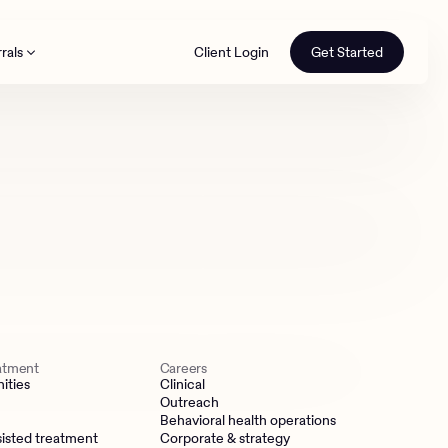
rals
Client Login
Get Started
th
eatment
Careers
ities
Clinical
Outreach
Behavioral health operations
isted treatment
Corporate & strategy