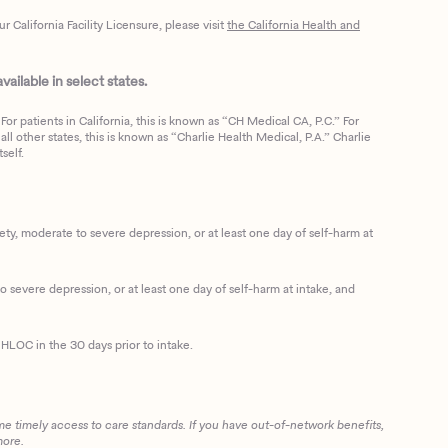
California Facility Licensure, please visit
the California Health and
ailable in select states.
or patients in California, this is known as “CH Medical CA, P.C.” For
ll other states, this is known as “Charlie Health Medical, P.A.” Charlie
self.
, moderate to severe depression, or at least one day of self-harm at
 severe depression, or at least one day of self-harm at intake, and
HLOC in the 30 days prior to intake.
me timely access to care standards. If you have out-of-network benefits,
more.