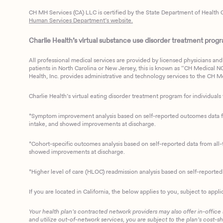
CH MH Services (CA) LLC is certified by the State Department of Health C
Human Services Department’s website.
Charlie Health’s virtual substance use disorder treatment program
All professional medical services are provided by licensed physicians and 
patients in North Carolina or New Jersey, this is known as “CH Medical NC N
Health, Inc. provides administrative and technology services to the CH Med
Charlie Health’s virtual eating disorder treatment program for individuals 
*Symptom improvement analysis based on self-reported outcomes data fro
intake, and showed improvements at discharge.
*Cohort-specific outcomes analysis based on self-reported data from all-t
showed improvements at discharge.
*Higher level of care (HLOC) readmission analysis based on self-reporte
If you are located in California, the below applies to you, subject to appli
Your health plan’s contracted network providers may also offer in-office
and utilize out-of-network services, you are subject to the plan’s cost-s