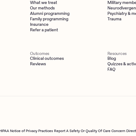
What we treat
Military memb
Our methods
Neurodivergen
Alumni programming
Psychiatry & m
Family programming
Trauma
Insurance
Refer a patient
Outcomes
Resources
Clinical outcomes
Blog
Reviews
Quizzes & activ
FAQ
HIPAA Notice of Privacy Practices
Report A Safety Or Quality Of Care Concern Direc