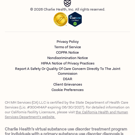
© 2026 Charlie Health, Inc. All rights reserved.
Privacy Policy
Terms of Service
COPPA Notice
Nondiscrimination Notice
HIPAA Notice of Privacy Practices
Report A Safety Or Quality Of Care Concern Directly To The Joint
Commission
DSAR
Client Grievances
Cookie Preferences
CH MH Services (CA) LLC is certified by the State Department of Health Care
Services (Lic. #300414AP expiring 06/30/2027). For detailed information on
our California Facility Licensure, please visit
the California Health and Human
Services Department’s website.
Charlie Health’s virtual substance use disorder treatment program
for individuals with a primary substance use disorder diagnosis is