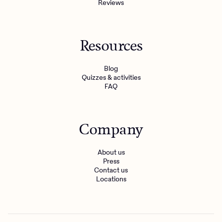
Reviews
Resources
Blog
Quizzes & activities
FAQ
Company
About us
Press
Contact us
Locations