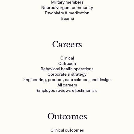
Military members
Neurodivergent community
Psychiatry & medication
Trauma
Careers
Clinical
Outreach
Behavioral health operations
Corporate & strategy
Engineering, product, data science, and design
All careers
Employee reviews & testimonials
Outcomes
Clinical outcomes