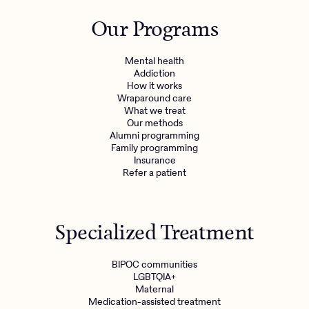
Outreach
Kids
Make a referral
Our Programs
Clinical
Mental health
Behavioral Health Operations
Learn more
Mental health
Engineering, Product, Data Science, and Design
Addiction
Referral portal
How it works
All careers
Wraparound care
What we treat
Our methods
News & Media
Alumni programming
Family programming
Press
Insurance
Refer a patient
Specialized Treatment
BIPOC communities
LGBTQIA+
Maternal
Medication-assisted treatment