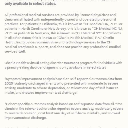
only available in select states.
All professional medical services are provided by licensed physicians and
clinicians affiliated with independently owned and operated professional
practices. For patients in California, this is known as “CH Medical CA, P.C.” For
patients in North Carolina or New Jersey, this is known as “CH Medical NC NJ,
P.C.” For patients in New York, this is known as “CH Medical NY”. For patients
in all other states, this is known as “Charlie Health Medical, P.A.” Charlie
Health, Inc. provides administrative and technology services to the CH
Medical practices it supports, and does not provide any professional medical
services itself.
Charlie Health’s virtual eating disorder treatment program for individuals with
a primary eating disorder diagnosis is only available in select states
*Symptom improvement analysis based on self-reported outcomes data from
2025 routinely discharged clients who presented with moderate to severe
anxiety, moderate to severe depression, or at least one day of self-harm at
intake, and showed improvements at discharge.
*Cohort-specific outcomes analysis based on self-reported data from all-time
clients in the relevant cohort who reported severe anxiety, moderately severe
to severe depression, or at least one day of self-harm at intake, and showed
improvements at discharge.