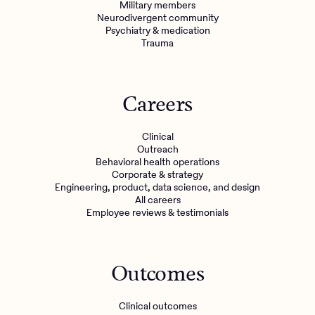
Military members
Neurodivergent community
Psychiatry & medication
Trauma
Careers
Clinical
Outreach
Behavioral health operations
Corporate & strategy
Engineering, product, data science, and design
All careers
Employee reviews & testimonials
Outcomes
Clinical outcomes