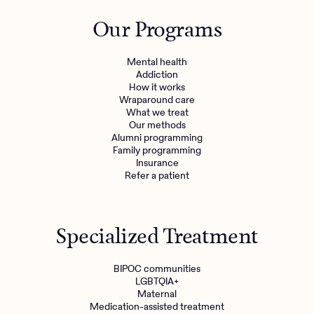
Outreach
Kids
Make a referral
Our Programs
Clinical
Mental health
Behavioral Health Operations
Learn more
Mental health
Engineering, Product, Data Science, and Design
Addiction
Referral portal
How it works
All careers
Wraparound care
What we treat
Our methods
News & Media
Alumni programming
Family programming
Press
Insurance
Refer a patient
Specialized Treatment
BIPOC communities
LGBTQIA+
Maternal
Medication-assisted treatment