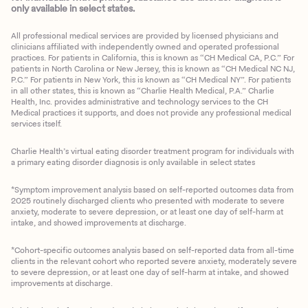
only available in select states.
All professional medical services are provided by licensed physicians and
clinicians affiliated with independently owned and operated professional
practices. For patients in California, this is known as “CH Medical CA, P.C.” For
patients in North Carolina or New Jersey, this is known as “CH Medical NC NJ,
P.C.” For patients in New York, this is known as “CH Medical NY”. For patients
in all other states, this is known as “Charlie Health Medical, P.A.” Charlie
Health, Inc. provides administrative and technology services to the CH
Medical practices it supports, and does not provide any professional medical
services itself.
Charlie Health’s virtual eating disorder treatment program for individuals with
a primary eating disorder diagnosis is only available in select states
*Symptom improvement analysis based on self-reported outcomes data from
2025 routinely discharged clients who presented with moderate to severe
anxiety, moderate to severe depression, or at least one day of self-harm at
intake, and showed improvements at discharge.
*Cohort-specific outcomes analysis based on self-reported data from all-time
clients in the relevant cohort who reported severe anxiety, moderately severe
to severe depression, or at least one day of self-harm at intake, and showed
improvements at discharge.