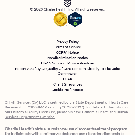
© 2026 Charlie Health, Inc. All rights reserved.
Privacy Policy
Terms of Service
COPPA Notice
Nondiscrimination Notice
HIPAA Notice of Privacy Practices
Report A Safety Or Quality Of Care Concern Directly To The Joint
Commission
DSAR
Client Grievances
Cookie Preferences
CH MH Services (CA) LLC is certified by the State Department of Health Care
Services (Lic. #300414AP expiring 06/30/2027). For detailed information on
our California Facility Licensure, please visit
the California Health and Human
Services Department’s website.
Charlie Health’s virtual substance use disorder treatment program
for individuals with a primary substance use disorder diagnosis is