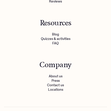
Reviews
Resources
Blog
Quizzes & activities
FAQ
Company
About us
Press
Contact us
Locations