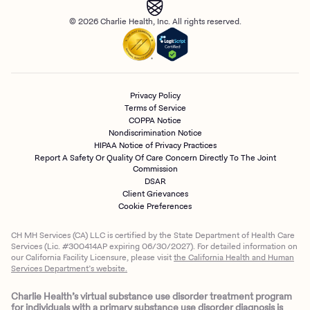
© 2026 Charlie Health, Inc. All rights reserved.
Privacy Policy
Terms of Service
COPPA Notice
Nondiscrimination Notice
HIPAA Notice of Privacy Practices
Report A Safety Or Quality Of Care Concern Directly To The Joint
Commission
DSAR
Client Grievances
Cookie Preferences
CH MH Services (CA) LLC is certified by the State Department of Health Care
Services (Lic. #300414AP expiring 06/30/2027). For detailed information on
our California Facility Licensure, please visit
the California Health and Human
Services Department’s website.
Charlie Health’s virtual substance use disorder treatment program
for individuals with a primary substance use disorder diagnosis is