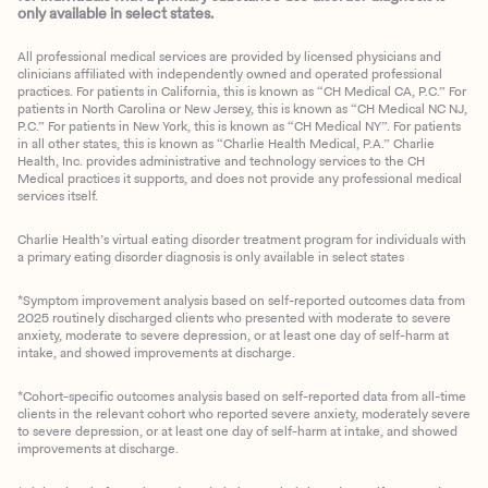
only available in select states.
All professional medical services are provided by licensed physicians and
clinicians affiliated with independently owned and operated professional
practices. For patients in California, this is known as “CH Medical CA, P.C.” For
patients in North Carolina or New Jersey, this is known as “CH Medical NC NJ,
P.C.” For patients in New York, this is known as “CH Medical NY”. For patients
in all other states, this is known as “Charlie Health Medical, P.A.” Charlie
Health, Inc. provides administrative and technology services to the CH
Medical practices it supports, and does not provide any professional medical
services itself.
Charlie Health’s virtual eating disorder treatment program for individuals with
a primary eating disorder diagnosis is only available in select states
*Symptom improvement analysis based on self-reported outcomes data from
2025 routinely discharged clients who presented with moderate to severe
anxiety, moderate to severe depression, or at least one day of self-harm at
intake, and showed improvements at discharge.
*Cohort-specific outcomes analysis based on self-reported data from all-time
clients in the relevant cohort who reported severe anxiety, moderately severe
to severe depression, or at least one day of self-harm at intake, and showed
improvements at discharge.