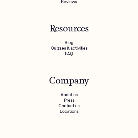
Reviews
Resources
Blog
Quizzes & activities
FAQ
Company
About us
Press
Contact us
Locations