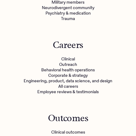
Military members
Neurodivergent community
Psychiatry & medication
Trauma
Careers
Clinical
Outreach
Behavioral health operations
Corporate & strategy
Engineering, product, data science, and design
All careers
Employee reviews & testimonials
Outcomes
Clinical outcomes