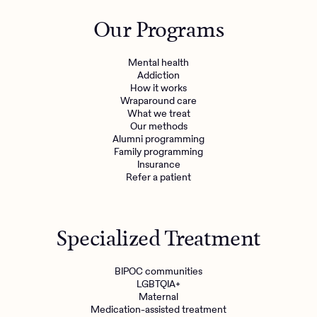
Outreach
Kids
Make a referral
Our Programs
Clinical
Mental health
Behavioral Health Operations
Learn more
Mental health
Engineering, Product, Data Science, and Design
Addiction
Referral portal
How it works
All careers
Wraparound care
What we treat
Our methods
News & Media
Alumni programming
Family programming
Press
Insurance
Refer a patient
Specialized Treatment
BIPOC communities
LGBTQIA+
Maternal
Medication-assisted treatment