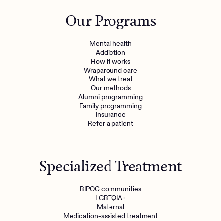
Outreach
Kids
Make a referral
Our Programs
Clinical
Mental health
Behavioral Health Operations
Learn more
Mental health
Engineering, Product, Data Science, and Design
Addiction
Referral portal
How it works
All careers
Wraparound care
What we treat
Our methods
News & Media
Alumni programming
Family programming
Press
Insurance
Refer a patient
Specialized Treatment
BIPOC communities
LGBTQIA+
Maternal
Medication-assisted treatment