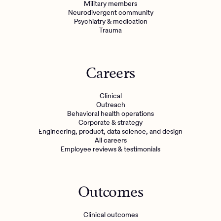
Military members
Neurodivergent community
Psychiatry & medication
Trauma
Careers
Clinical
Outreach
Behavioral health operations
Corporate & strategy
Engineering, product, data science, and design
All careers
Employee reviews & testimonials
Outcomes
Clinical outcomes