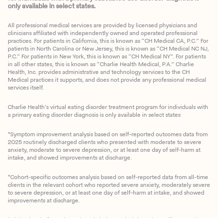
only available in select states.
All professional medical services are provided by licensed physicians and
clinicians affiliated with independently owned and operated professional
practices. For patients in California, this is known as “CH Medical CA, P.C.” For
patients in North Carolina or New Jersey, this is known as “CH Medical NC NJ,
P.C.” For patients in New York, this is known as “CH Medical NY”. For patients
in all other states, this is known as “Charlie Health Medical, P.A.” Charlie
Health, Inc. provides administrative and technology services to the CH
Medical practices it supports, and does not provide any professional medical
services itself.
Charlie Health’s virtual eating disorder treatment program for individuals with
a primary eating disorder diagnosis is only available in select states
*Symptom improvement analysis based on self-reported outcomes data from
2025 routinely discharged clients who presented with moderate to severe
anxiety, moderate to severe depression, or at least one day of self-harm at
intake, and showed improvements at discharge.
*Cohort-specific outcomes analysis based on self-reported data from all-time
clients in the relevant cohort who reported severe anxiety, moderately severe
to severe depression, or at least one day of self-harm at intake, and showed
improvements at discharge.