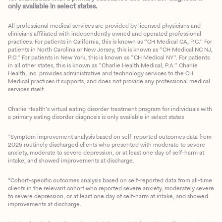
only available in select states.
All professional medical services are provided by licensed physicians and
clinicians affiliated with independently owned and operated professional
practices. For patients in California, this is known as “CH Medical CA, P.C.” For
patients in North Carolina or New Jersey, this is known as “CH Medical NC NJ,
P.C.” For patients in New York, this is known as “CH Medical NY”. For patients
in all other states, this is known as “Charlie Health Medical, P.A.” Charlie
Health, Inc. provides administrative and technology services to the CH
Medical practices it supports, and does not provide any professional medical
services itself.
Charlie Health’s virtual eating disorder treatment program for individuals with
a primary eating disorder diagnosis is only available in select states
*Symptom improvement analysis based on self-reported outcomes data from
2025 routinely discharged clients who presented with moderate to severe
anxiety, moderate to severe depression, or at least one day of self-harm at
intake, and showed improvements at discharge.
*Cohort-specific outcomes analysis based on self-reported data from all-time
clients in the relevant cohort who reported severe anxiety, moderately severe
to severe depression, or at least one day of self-harm at intake, and showed
improvements at discharge.