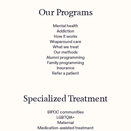
Outreach
Kids
Make a referral
Our Programs
Clinical
Mental health
Behavioral Health Operations
Learn more
Mental health
Engineering, Product, Data Science, and Design
Addiction
Referral portal
How it works
All careers
Wraparound care
What we treat
Our methods
News & Media
Alumni programming
Family programming
Press
Insurance
Refer a patient
Specialized Treatment
BIPOC communities
LGBTQIA+
Maternal
Medication-assisted treatment