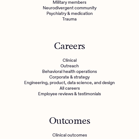
Military members
Neurodivergent community
Psychiatry & medication
Trauma
Careers
Clinical
Outreach
Behavioral health operations
Corporate & strategy
Engineering, product, data science, and design
All careers
Employee reviews & testimonials
Outcomes
Clinical outcomes