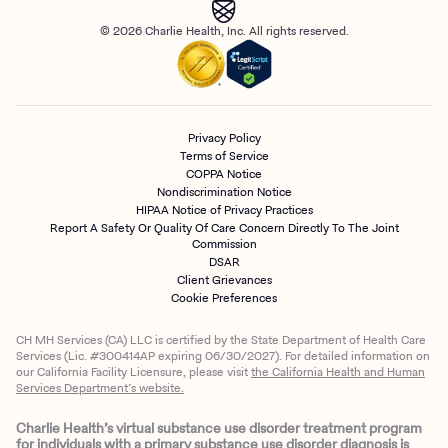
© 2026 Charlie Health, Inc. All rights reserved.
Privacy Policy
Terms of Service
COPPA Notice
Nondiscrimination Notice
HIPAA Notice of Privacy Practices
Report A Safety Or Quality Of Care Concern Directly To The Joint
Commission
DSAR
Client Grievances
Cookie Preferences
CH MH Services (CA) LLC is certified by the State Department of Health Care
Services (Lic. #300414AP expiring 06/30/2027). For detailed information on
our California Facility Licensure, please visit
the California Health and Human
Services Department’s website.
Charlie Health’s virtual substance use disorder treatment program
for individuals with a primary substance use disorder diagnosis is