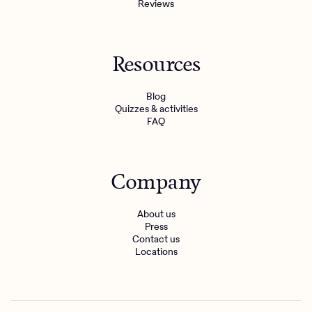
Reviews
Resources
Blog
Quizzes & activities
FAQ
Company
About us
Press
Contact us
Locations