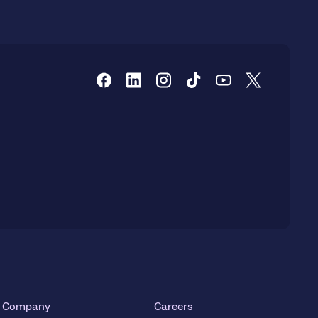
Company
Careers