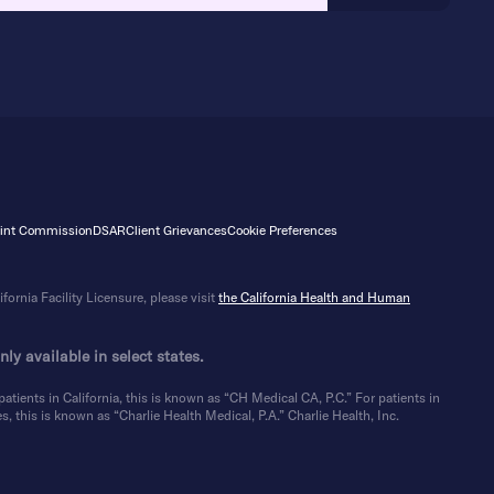
Joint Commission
DSAR
Client Grievances
Cookie Preferences
ornia Facility Licensure, please visit
the California Health and Human
ly available in select states.
atients in California, this is known as “CH Medical CA, P.C.” For patients in
, this is known as “Charlie Health Medical, P.A.” Charlie Health, Inc.