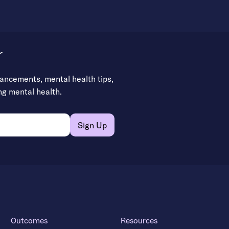
r
vancements, mental health tips,
ng mental health.
Outcomes
Resources