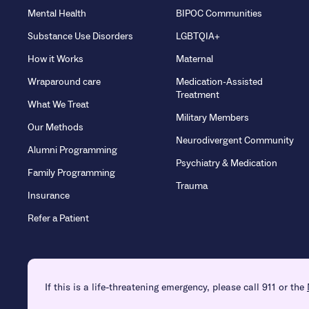
Mental Health
BIPOC Communities
Substance Use Disorders
LGBTQIA+
How it Works
Maternal
Wraparound care
Medication-Assisted
Treatment
What We Treat
Military Members
Our Methods
Neurodivergent Community
Alumni Programming
Psychiatry & Medication
Family Programming
Trauma
Insurance
Refer a Patient
If this is a life-threatening emergency, please call 911 or the