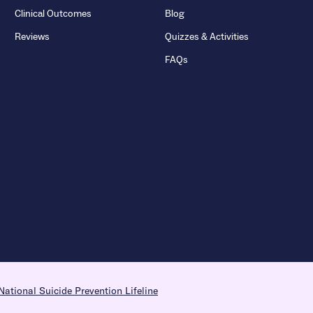
Clinical Outcomes
Blog
Reviews
Quizzes & Activities
FAQs
National Suicide Prevention Lifeline