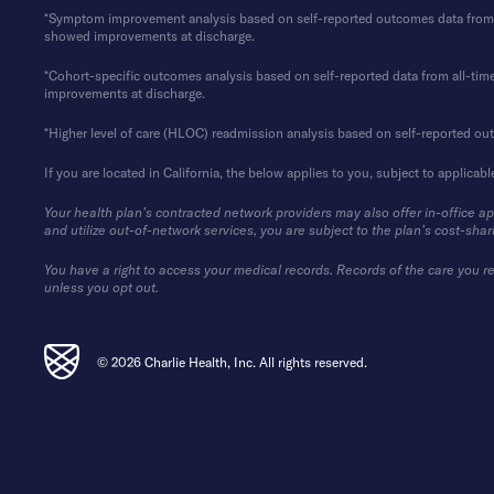
*Symptom improvement analysis based on self-reported outcomes data from 202
showed improvements at discharge.
*Cohort-specific outcomes analysis based on self-reported data from all-time 
improvements at discharge.
*Higher level of care (HLOC) readmission analysis based on self-reported ou
If you are located in California, the below applies to you, subject to applicabl
Your health plan’s contracted network providers may also offer in-office a
and utilize out-of-network services, you are subject to the plan’s cost-shar
You have a right to access your medical records. Records of the care you re
unless you opt out.
© 2026 Charlie Health, Inc. All rights reserved.