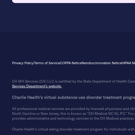
Privacy Policy
Terms of Service
COPPA Notice
Nondiscrimination Notice
HIPAA No
CH MH Services (CA) LLC is certified by the State Department of Health Care 
Services Department’s website.
Charlie Health’s virtual substance use disorder treatment progra
All professional medical services are provided by licensed physicians and clin
North Carolina or New Jersey, this is known as “CH Medical NC NJ, P.C.” For pa
provides administrative and technology services to the CH Medical practices i
Charlie Health’s virtual eating disorder treatment program for individuals with 