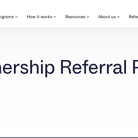
rograms
How it works
Resources
About us
Refe
About our programs
Careers
Learn & Explore
Kids
Refer now
New
ership Referral 
Our approach
Corporate
Blog
Mental health
Pre
Make a referral
Insurance
Outreach
Quizzes & activities
Outcomes
Clinical
Behavioral Health Operations
Alumni programming
Engineering, Product, Data Science, and Design
All careers