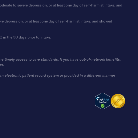
rate to severe depression, or at least one day of self-harm at intake, and
re depression, or at least one day of self-harm at intake, and showed
in the 30 days prior to intake.
me timely access to care standards. If you have out-of-network benefits,
re.
 an electronic patient record system or provided in a different manner