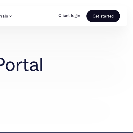
Client login
rrals
Get started
s & Media
Learn more
Portal
ss
Referral portal