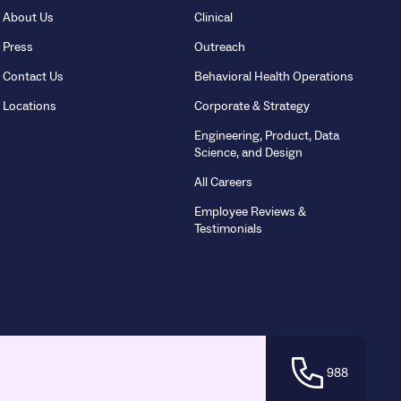
About Us
Clinical
Press
Outreach
Contact Us
Behavioral Health Operations
Locations
Corporate & Strategy
Engineering, Product, Data
Science, and Design
All Careers
Employee Reviews &
Testimonials
988