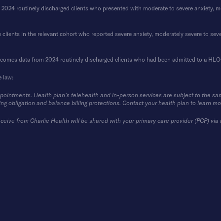
4 routinely discharged clients who presented with moderate to severe anxiety, mode
clients in the relevant cohort who reported severe anxiety, moderately severe to seve
tcomes data from 2024 routinely discharged clients who had been admitted to a HLOC 
e law:
ppointments. Health plan’s telehealth and in-person services are subject to the sa
ing obligation and balance billing protections. Contact your health plan to learn mo
ceive from Charlie Health will be shared with your primary care provider (PCP) via