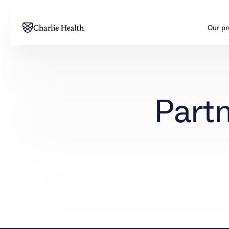
Our p
Adults
Teens
Partn
Mental health
Mental health
Addiction
Addiction