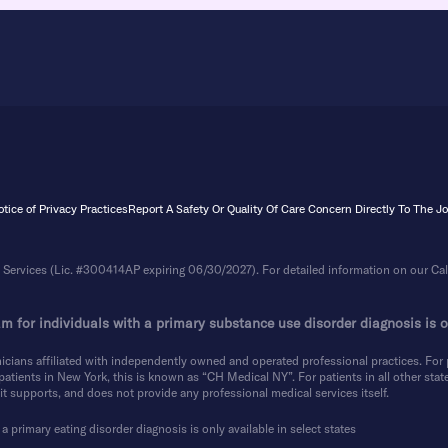
tice of Privacy Practices
Report A Safety Or Quality Of Care Concern Directly To The 
Services (Lic. #300414AP expiring 06/30/2027). For detailed information on our Calif
m for individuals with a primary substance use disorder diagnosis is on
icians affiliated with independently owned and operated professional practices. For p
tients in New York, this is known as “CH Medical NY”. For patients in all other states
t supports, and does not provide any professional medical services itself.
a primary eating disorder diagnosis is only available in select states