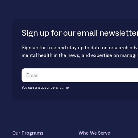
Sign up for our email newslette
Sign up for free and stay up to date on research ad
mental health in the news, and expertise on managi
You can unsubscribe anytime.
Our Programs
Who We Serve