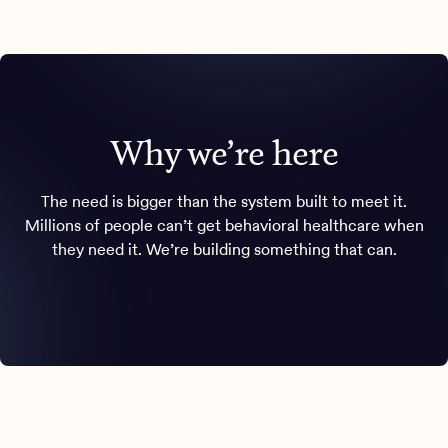
Why we’re here
The need is bigger than the system built to meet it.
Millions of people can’t get behavioral healthcare when
they need it. We’re building something that can.