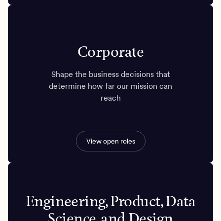
Corporate
Shape the business decisions that
determine how far our mission can
reach
View open roles
Engineering, Product, Data
Science, and Design