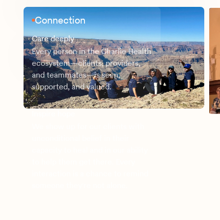
Connection
Care deeply
Every person in the Charlie Health
ecosystem—clients, providers,
and teammates—is seen,
supported, and valued.
Inspire hope
We show up for our clients with
unconditional belief in their
capacity to heal and in our ability
to help them get there. Every
interaction is a chance to remind
someone they're not alone.