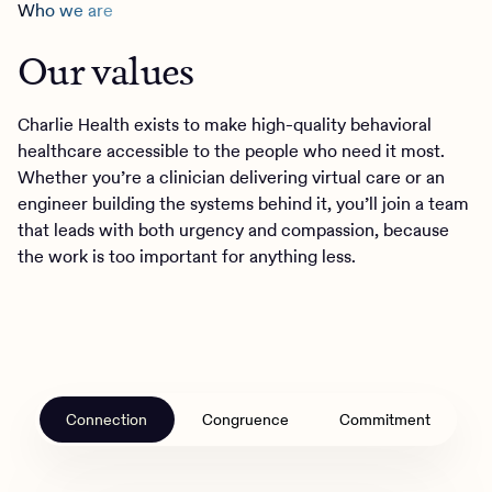
Who we are
Our values
Charlie Health exists to make high-quality behavioral
healthcare accessible to the people who need it most.
Whether you’re a clinician delivering virtual care or an
engineer building the systems behind it, you’ll join a team
that leads with both urgency and compassion, because
the work is too important for anything less.
Connection
Congruence
Commitment