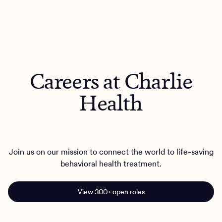
Careers at Charlie
Health
Join us on our mission to connect the world to life-saving
behavioral health treatment.
View 300+ open roles