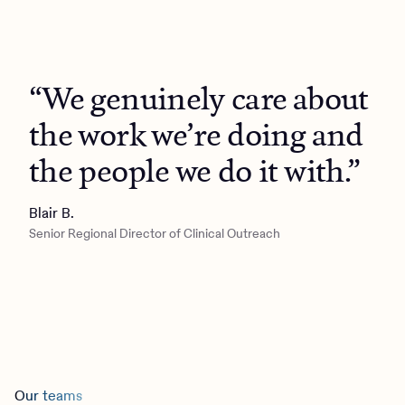
“We genuinely care about
the work we’re doing and
the people we do it with.”
Blair B.
Senior Regional Director of Clinical Outreach
Our teams