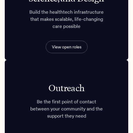
Build the healthtech infrastructure
that makes scalable, life-changing
care possible
View open roles
Outreach
Be the first point of contact
between your community and the
support they need