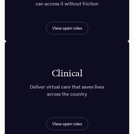
can access it without friction
View open roles
Clinical
Deliver virtual care that saves lives
across the country
View open roles