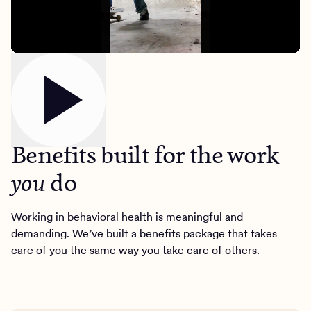
Our benefits
Benefits built for the work
do
you
Client Login
Working in behavioral health is meaningful and
demanding. We’ve built a benefits package that takes
Get Started
care of you the same way you take care of others.