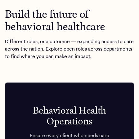
Build the future of
behavioral healthcare
Different roles, one outcome — expanding access to care
across the nation. Explore open roles across departments
to find where you can make an impact.
Behavioral Health
Operations
Ensure every client who needs care