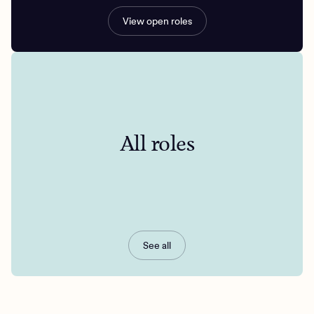
View open roles
All roles
See all