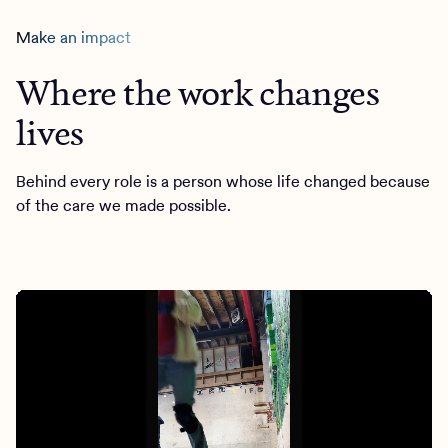
Make an impact
Where the work changes
lives
Behind every role is a person whose life changed because
of the care we made possible.