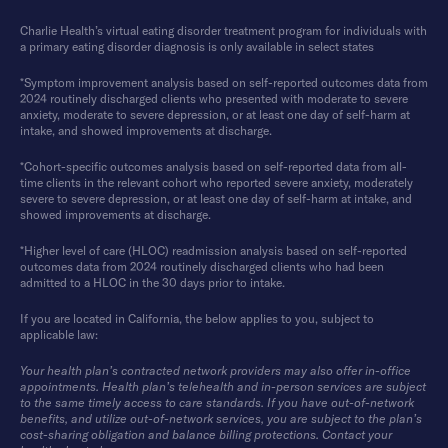
Charlie Health’s virtual eating disorder treatment program for individuals with
a primary eating disorder diagnosis is only available in select states
*Symptom improvement analysis based on self-reported outcomes data from
2024 routinely discharged clients who presented with moderate to severe
anxiety, moderate to severe depression, or at least one day of self-harm at
intake, and showed improvements at discharge.
*Cohort-specific outcomes analysis based on self-reported data from all-
time clients in the relevant cohort who reported severe anxiety, moderately
severe to severe depression, or at least one day of self-harm at intake, and
showed improvements at discharge.
*Higher level of care (HLOC) readmission analysis based on self-reported
outcomes data from 2024 routinely discharged clients who had been
admitted to a HLOC in the 30 days prior to intake.
If you are located in California, the below applies to you, subject to
applicable law:
Your health plan’s contracted network providers may also offer in-office
appointments. Health plan’s telehealth and in-person services are subject
to the same timely access to care standards. If you have out-of-network
benefits, and utilize out-of-network services, you are subject to the plan’s
cost-sharing obligation and balance billing protections. Contact your