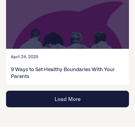
April 24, 2025
9 Ways to Set Healthy Boundaries With Your
Parents
Load More