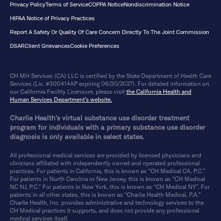
Privacy Policy
Terms of Service
COPPA Notice
Nondiscrimination Notice
HIPAA Notice of Privacy Practices
Report A Safety Or Quality Of Care Concern Directly To The Joint Commission
DSAR
Client Grievances
Cookie Preferences
CH MH Services (CA) LLC is certified by the State Department of Health Care
Services (Lic. #300414AP expiring 06/30/2027). For detailed information on
our California Facility Licensure, please visit
the California Health and
Human Services Department’s website.
Charlie Health’s virtual substance use disorder treatment
program for individuals with a primary substance use disorder
diagnosis is only available in select states.
All professional medical services are provided by licensed physicians and
clinicians affiliated with independently owned and operated professional
practices. For patients in California, this is known as “CH Medical CA, P.C.”
For patients in North Carolina or New Jersey, this is known as “CH Medical
NC NJ, P.C.” For patients in New York, this is known as “CH Medical NY”. For
patients in all other states, this is known as “Charlie Health Medical, P.A.”
Charlie Health, Inc. provides administrative and technology services to the
CH Medical practices it supports, and does not provide any professional
medical services itself.