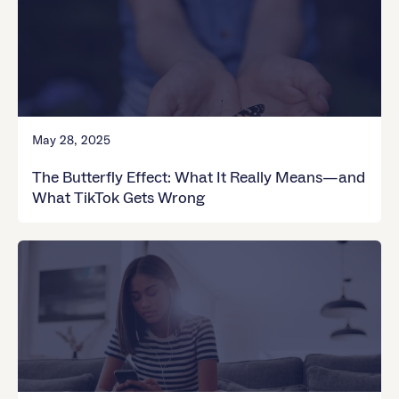
May 28, 2025
The Butterfly Effect: What It Really Means—and
What TikTok Gets Wrong