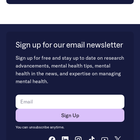
Sign up for our email newsletter
Sign up for free and stay up to date on research
advancements, mental health tips, mental
health in the news, and expertise on managing
mental health.
You can unsubscribe anytime.