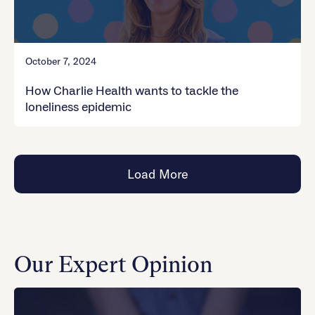
October 7, 2024
How Charlie Health wants to tackle the
loneliness epidemic
Load More
Our Expert Opinion