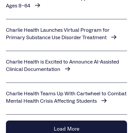
Ages 8–64
Charlie Health Launches Virtual Program for
Primary Substance Use Disorder Treatment
Charlie Health is Excited to Announce AI-Assisted
Clinical Documentation
Charlie Health Teams Up With Cartwheel to Combat
Mental Health Crisis Affecting Students
Load More