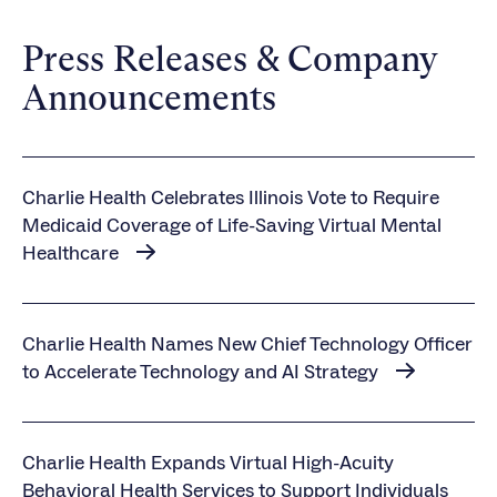
Press Releases & Company
Announcements
Charlie Health Celebrates Illinois Vote to Require
Medicaid Coverage of Life-Saving Virtual Mental
Healthcare
Charlie Health Names New Chief Technology Officer
to Accelerate Technology and AI Strategy
Charlie Health Expands Virtual High-Acuity
Behavioral Health Services to Support Individuals