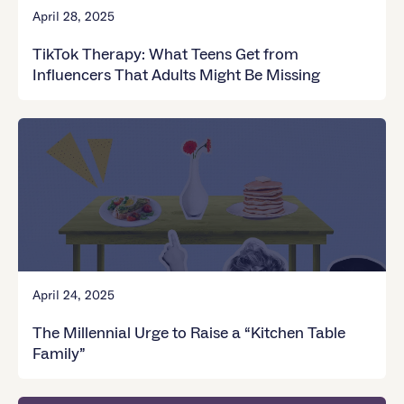
April 28, 2025
TikTok Therapy: What Teens Get from
Influencers That Adults Might Be Missing
April 24, 2025
The Millennial Urge to Raise a “Kitchen Table
Family”