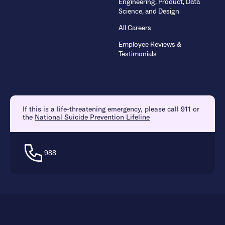
Engineering, Product, Data
Science, and Design
All Careers
Employee Reviews &
Testimonials
If this is a life-threatening emergency, please call 911 or
the
National Suicide Prevention Lifeline
988