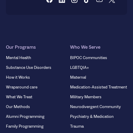
Our Programs
Who We Serve
Mental Health
BIPOC Communities
Substance Use Disorders
LGBTQIA+
How it Works
Maternal
Wraparound care
Medication-Assisted Treatment
What We Treat
Military Members
Our Methods
Neurodivergent Community
Alumni Programming
Psychiatry & Medication
Family Programming
Trauma