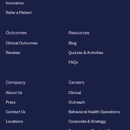
Insurance
Refer a Patient
Outcomes
Resources
Clinical Outcomes
Blog
Reviews
Quizzes & Activities
FAQs
Company
Careers
About Us
Clinical
Press
Outreach
Contact Us
Behavioral Health Operations
Locations
Corporate & Strategy