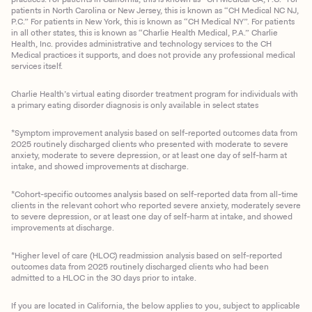
patients in North Carolina or New Jersey, this is known as “CH Medical NC NJ,
P.C.” For patients in New York, this is known as “CH Medical NY”. For patients
in all other states, this is known as “Charlie Health Medical, P.A.” Charlie
Health, Inc. provides administrative and technology services to the CH
Medical practices it supports, and does not provide any professional medical
services itself.
Charlie Health’s virtual eating disorder treatment program for individuals with
a primary eating disorder diagnosis is only available in select states
*Symptom improvement analysis based on self-reported outcomes data from
2025 routinely discharged clients who presented with moderate to severe
anxiety, moderate to severe depression, or at least one day of self-harm at
intake, and showed improvements at discharge.
*Cohort-specific outcomes analysis based on self-reported data from all-time
clients in the relevant cohort who reported severe anxiety, moderately severe
to severe depression, or at least one day of self-harm at intake, and showed
improvements at discharge.
*Higher level of care (HLOC) readmission analysis based on self-reported
outcomes data from 2025 routinely discharged clients who had been
admitted to a HLOC in the 30 days prior to intake.
If you are located in California, the below applies to you, subject to applicable