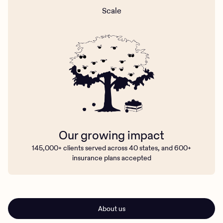
Scale
Our growing impact
145,000+ clients served across 40 states, and 600+
insurance plans accepted
About us