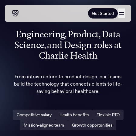
Get Started
Engineering, Product, Data
Our programs
Science, and Design roles at
Our programs
How it works
Charlie Health
How it works
Resources
Adults
From infrastructure to product design, our teams
Mental health
build the technology that connects clients to life-
Resources
About us
About our programs
Addiction
saving behavioral healthcare.
Our approach
About us
Referrals
Learn & Explore
Teens
Insurance
Blog
Competitive salary
Health benefits
Flexible PTO
Mental health
Outcomes
Referrals
Careers
Quizzes & activities
Addiction
Mission-aligned team
Growth opportunities
Alumni programming
Corporate
Refer now