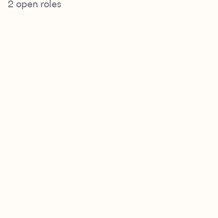
2
open roles