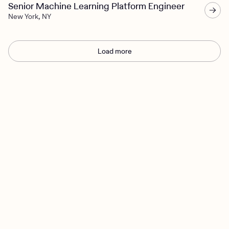
Senior Machine Learning Platform Engineer
New York, NY
Load more