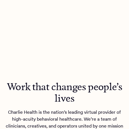
Work that changes people’s
lives
Charlie Health is the nation’s leading virtual provider of
high-acuity behavioral healthcare. We’re a team of
clinicians, creatives, and operators united by one mission