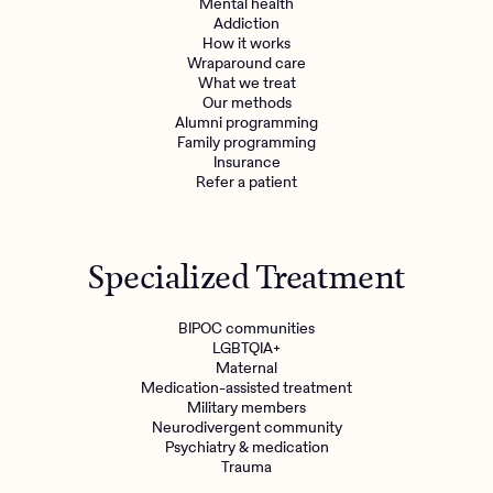
Mental health
Addiction
How it works
Wraparound care
What we treat
Our methods
Alumni programming
Family programming
Insurance
Refer a patient
Specialized Treatment
BIPOC communities
LGBTQIA+
Maternal
Medication-assisted treatment
Military members
Neurodivergent community
Psychiatry & medication
Trauma