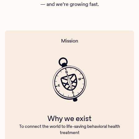
— and we’re growing fast.
Mission
Why we exist
To connect the world to life-saving behavioral health
treatment