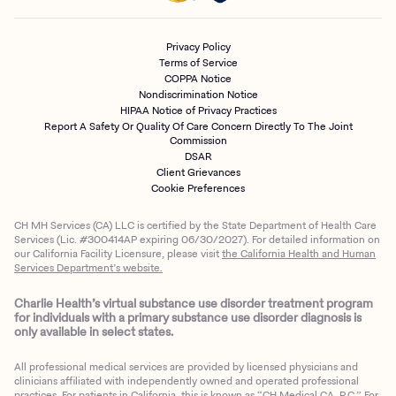
Privacy Policy
Terms of Service
COPPA Notice
Nondiscrimination Notice
HIPAA Notice of Privacy Practices
Report A Safety Or Quality Of Care Concern Directly To The Joint
Commission
DSAR
Client Grievances
Cookie Preferences
CH MH Services (CA) LLC is certified by the State Department of Health Care
Services (Lic. #300414AP expiring 06/30/2027). For detailed information on
our California Facility Licensure, please visit
the California Health and Human
Services Department’s website.
Charlie Health’s virtual substance use disorder treatment program
for individuals with a primary substance use disorder diagnosis is
only available in select states.
All professional medical services are provided by licensed physicians and
clinicians affiliated with independently owned and operated professional
practices. For patients in California, this is known as “CH Medical CA, P.C.” For