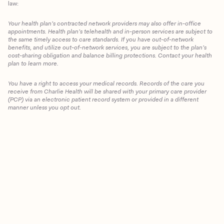
law:
Your health plan’s contracted network providers may also offer in-office
appointments. Health plan’s telehealth and in-person services are subject to
the same timely access to care standards. If you have out-of-network
benefits, and utilize out-of-network services, you are subject to the plan’s
cost-sharing obligation and balance billing protections. Contact your health
plan to learn more.
You have a right to access your medical records. Records of the care you
Client Login
receive from Charlie Health will be shared with your primary care provider
(PCP) via an electronic patient record system or provided in a different
manner unless you opt out.
Get Started