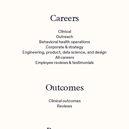
Careers
Clinical
Outreach
Behavioral health operations
Corporate & strategy
Engineering, product, data science, and design
All careers
Employee reviews & testimonials
Outcomes
Clinical outcomes
Reviews