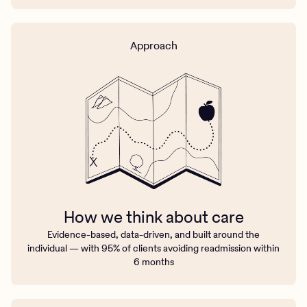
Approach
How we think about care
Evidence-based, data-driven, and built around the
individual — with 95% of clients avoiding readmission within
6 months