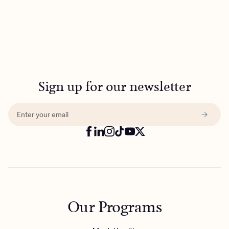
Sign up for our newsletter
Our Programs