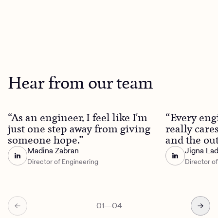
Hear from our team
“As an engineer, I feel like I'm
“Every eng
just one step away from giving
really care
someone hope.”
and the out
Madina Zabran
Jigna La
Director of Engineering
Director o
01
—
04