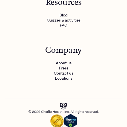
Resources
Blog
Quizzes & activities
FAQ
Company
About us
Press
Contact us
Locations
© 2026 Charlie Health, Inc. All rights reserved.