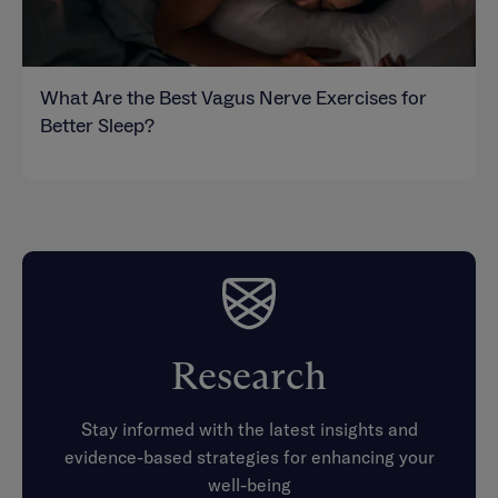
What Are the Best Vagus Nerve Exercises for
Better Sleep?
Research
Stay informed with the latest insights and
evidence-based strategies for enhancing your
well-being