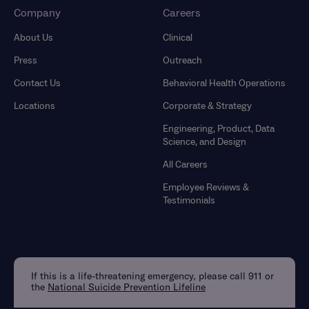
Company
Careers
About Us
Clinical
Press
Outreach
Contact Us
Behavioral Health Operations
Locations
Corporate & Strategy
Engineering, Product, Data
Science, and Design
All Careers
Employee Reviews &
Testimonials
If this is a life-threatening emergency, please call 911 or
the
National Suicide Prevention Lifeline