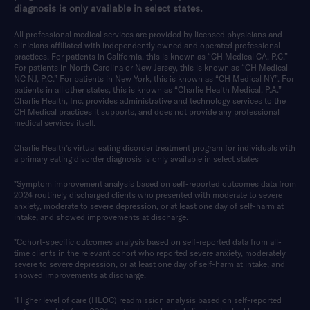
diagnosis is only available in select states.
All professional medical services are provided by licensed physicians and
clinicians affiliated with independently owned and operated professional
practices. For patients in California, this is known as “CH Medical CA, P.C.”
For patients in North Carolina or New Jersey, this is known as “CH Medical
NC NJ, P.C.” For patients in New York, this is known as “CH Medical NY”. For
patients in all other states, this is known as “Charlie Health Medical, P.A.”
Charlie Health, Inc. provides administrative and technology services to the
CH Medical practices it supports, and does not provide any professional
medical services itself.
Charlie Health’s virtual eating disorder treatment program for individuals with
a primary eating disorder diagnosis is only available in select states
*Symptom improvement analysis based on self-reported outcomes data from
2024 routinely discharged clients who presented with moderate to severe
anxiety, moderate to severe depression, or at least one day of self-harm at
intake, and showed improvements at discharge.
*Cohort-specific outcomes analysis based on self-reported data from all-
time clients in the relevant cohort who reported severe anxiety, moderately
severe to severe depression, or at least one day of self-harm at intake, and
showed improvements at discharge.
*Higher level of care (HLOC) readmission analysis based on self-reported