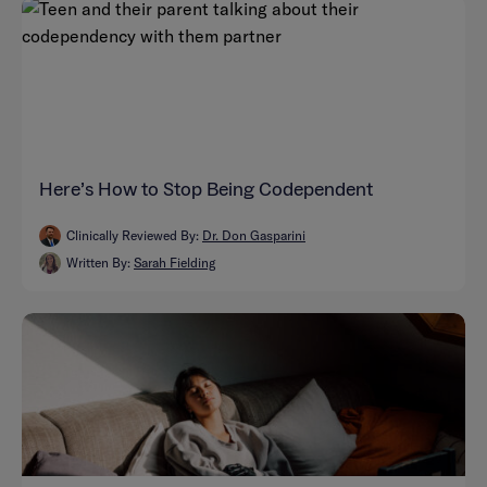
Here’s How to Stop Being Codependent
Clinically Reviewed By:
Dr. Don Gasparini
Written By:
Sarah Fielding