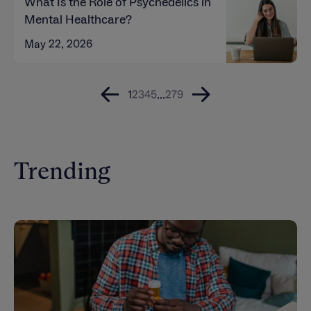
What Is the Role of Psychedelics in
Mental Healthcare?
May 22, 2026
1
2
3
4
5
...
279
Trending