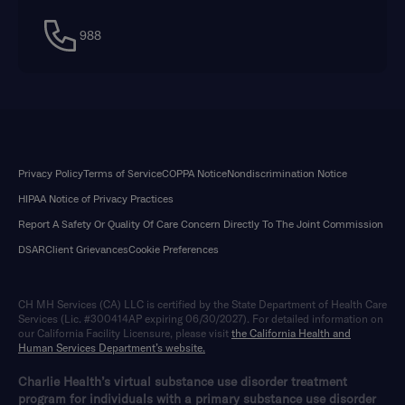
988
Privacy Policy
Terms of Service
COPPA Notice
Nondiscrimination Notice
HIPAA Notice of Privacy Practices
Report A Safety Or Quality Of Care Concern Directly To The Joint Commission
DSAR
Client Grievances
Cookie Preferences
CH MH Services (CA) LLC is certified by the State Department of Health Care
Services (Lic. #300414AP expiring 06/30/2027). For detailed information on
our California Facility Licensure, please visit
the California Health and
Human Services Department’s website.
Charlie Health’s virtual substance use disorder treatment
program for individuals with a primary substance use disorder