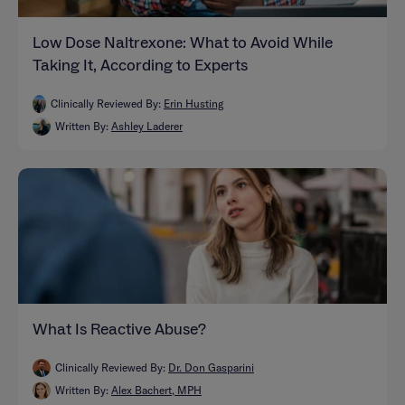
Low Dose Naltrexone: What to Avoid While
Taking It, According to Experts
Clinically Reviewed By:
Erin Husting
Written By:
Ashley Laderer
What Is Reactive Abuse?
Clinically Reviewed By:
Dr. Don Gasparini
Written By:
Alex Bachert, MPH