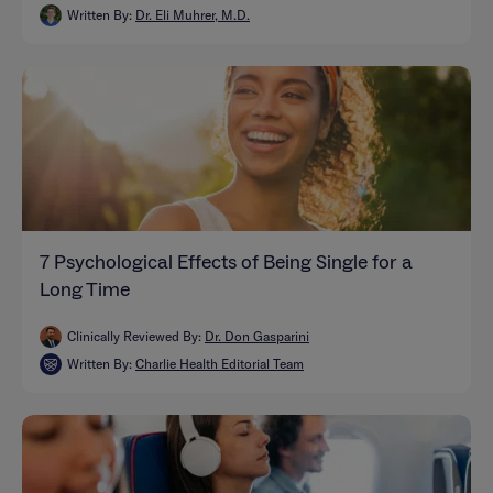
Written By:
Dr. Eli Muhrer, M.D.
7 Psychological Effects of Being Single for a
Long Time
Clinically Reviewed By:
Dr. Don Gasparini
Written By:
Charlie Health Editorial Team