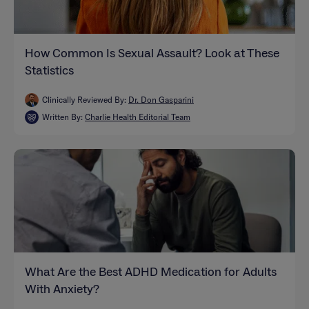
How Common Is Sexual Assault? Look at These
Statistics
Clinically Reviewed By:
Dr. Don Gasparini
Written By:
Charlie Health Editorial Team
What Are the Best ADHD Medication for Adults
With Anxiety?