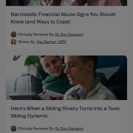
Narcissistic Financial Abuse Signs You Should
Know (and Ways to Cope)
Clinically Reviewed By:
Dr. Don Gasparini
Written By:
Alex Bachert, MPH
Here’s When a Sibling Rivalry Turns Into a Toxic
Sibling Dynamic
Clinically Reviewed By:
Dr. Don Gasparini