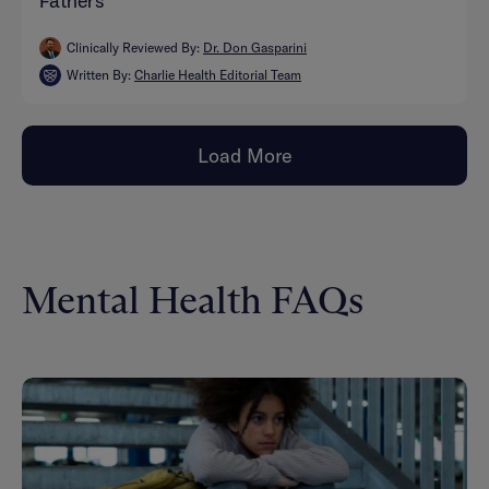
Fathers
Clinically Reviewed By:
Dr. Don Gasparini
Written By:
Charlie Health Editorial Team
Load More
Mental Health FAQs