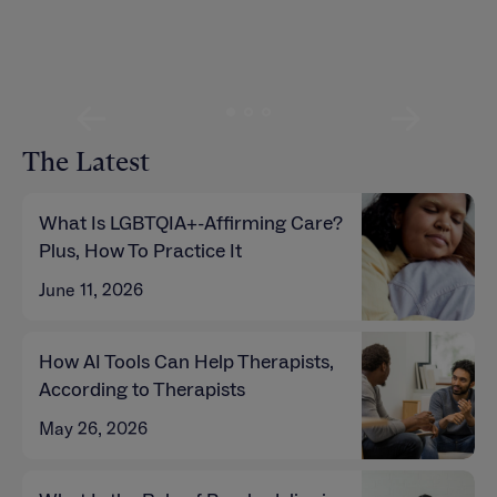
Read more
Read more
The Latest
What Is LGBTQIA+-Affirming Care?
Plus, How To Practice It
June 11, 2026
How AI Tools Can Help Therapists,
According to Therapists
May 26, 2026