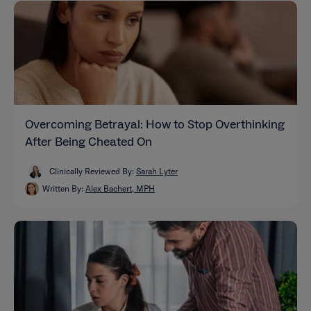
Overcoming Betrayal: How to Stop Overthinking
After Being Cheated On
Clinically Reviewed By:
Sarah Lyter
Written By:
Alex Bachert, MPH