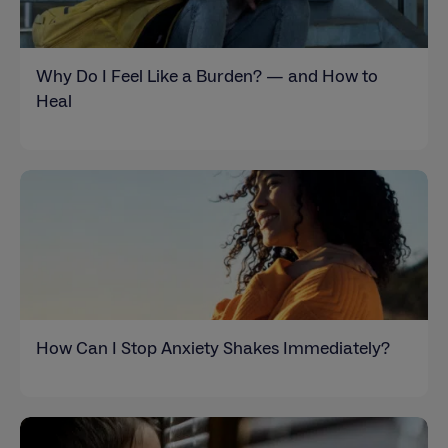
Why Do I Feel Like a Burden? — and How to
Heal
How Can I Stop Anxiety Shakes Immediately?