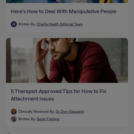
Here’s How to Deal With Manipulative People
Written By:
Charlie Health Editorial Team
5 Therapist-Approved Tips for How to Fix
Attachment Issues
Clinically Reviewed By:
Dr. Don Gasparini
Written By:
Sarah Fielding