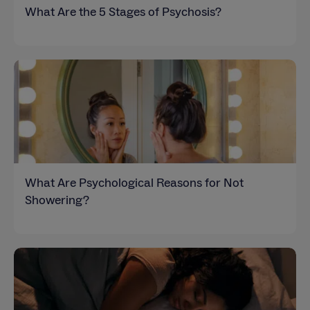
What Are the 5 Stages of Psychosis?
What Are Psychological Reasons for Not
Showering?