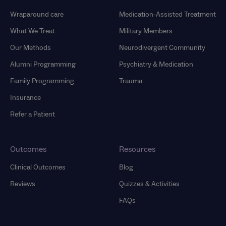
Wraparound care
Medication-Assisted Treatment
What We Treat
Military Members
Our Methods
Neurodivergent Community
Alumni Programming
Psychiatry & Medication
Family Programming
Trauma
Insurance
Refer a Patient
Outcomes
Resources
Clinical Outcomes
Blog
Reviews
Quizzes & Activities
FAQs