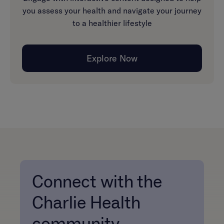
you assess your health and navigate your journey
to a healthier lifestyle
Explore Now
Connect with the
Charlie Health