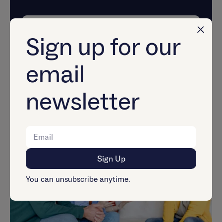
Explore Now
Sign up for our
email
Mental Health &
newsletter
Relationships
You can unsubscribe anytime.