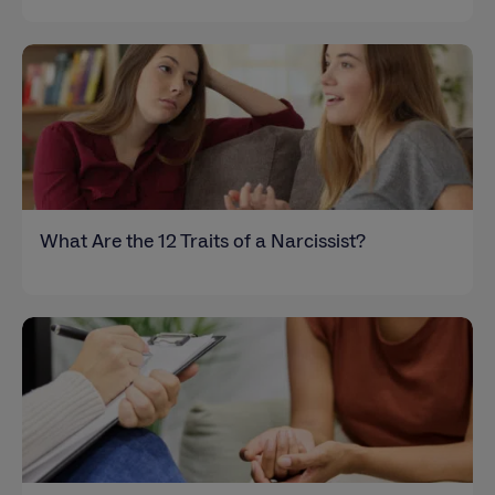
What Are the 12 Traits of a Narcissist?