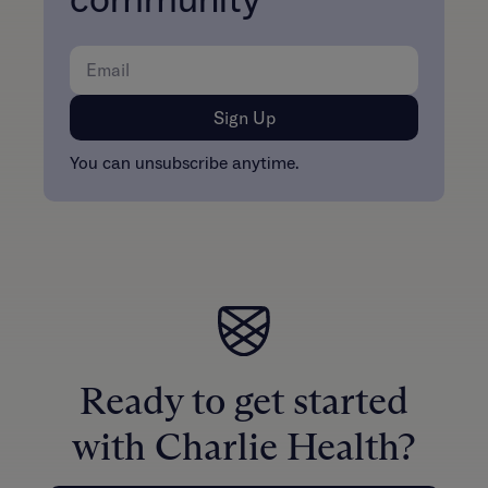
community
You can unsubscribe anytime.
Ready to get started
with Charlie Health?