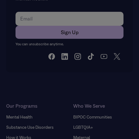
You can unsubscribe anytime.
Our Programs
Who We Serve
Mental Health
BIPOC Communities
Substance Use Disorders
LGBTQIA+
How it Works
Maternal