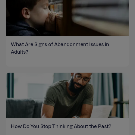
What Are Signs of Abandonment Issues in
Adults?
How Do You Stop Thinking About the Past?