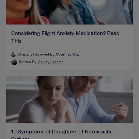
Considering Flight Anxiety Medication? Read
This
Clinically Reviewed By:
Courtney Way
Written By:
Ashley Laderer
10 Symptoms of Daughters of Narcissistic