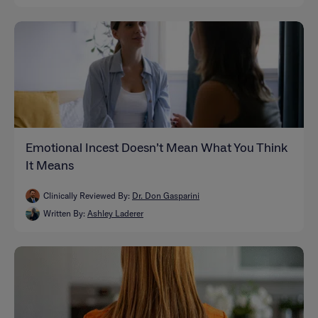
Emotional Incest Doesn’t Mean What You Think
It Means
Clinically Reviewed By:
Dr. Don Gasparini
Written By:
Ashley Laderer