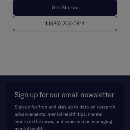
Get Started
1 (986) 206-0414
Sign up for our email newsletter
Sign up for free and stay up to date on research
advancements, mental health tips, mental
health in the news, and expertise on managing
mental health.