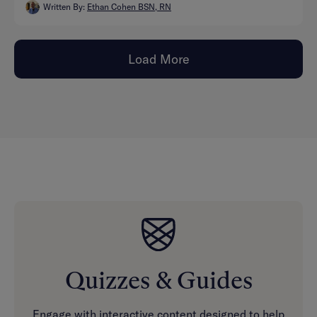
Written By:
Ethan Cohen BSN, RN
Load More
Quizzes & Guides
Engage with interactive content designed to help