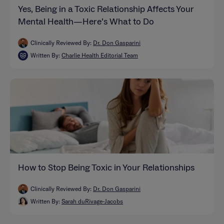
Yes, Being in a Toxic Relationship Affects Your
Mental Health—Here’s What to Do
Clinically Reviewed By:
Dr. Don Gasparini
Written By:
Charlie Health Editorial Team
How to Stop Being Toxic in Your Relationships
Clinically Reviewed By:
Dr. Don Gasparini
Written By:
Sarah duRivage-Jacobs