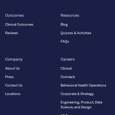
Outcomes
Resources
Clinical Outcomes
Blog
Reviews
Quizzes & Activities
FAQs
Company
Careers
About Us
Clinical
Press
Outreach
Contact Us
Behavioral Health Operations
Locations
Corporate & Strategy
Engineering, Product, Data
Science, and Design