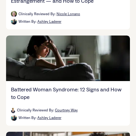
Estrangement — and How to Cope
Clinically Reviewed By:
Nicole Lonano
Written By:
Ashley Laderer
Battered Woman Syndrome: 12 Signs and How
to Cope
Clinically Reviewed By:
Courtney Way
Written By:
Ashley Laderer