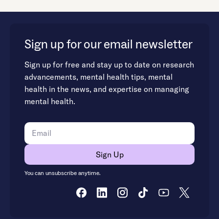
Sign up for our email newsletter
Sign up for free and stay up to date on research
advancements, mental health tips, mental
health in the news, and expertise on managing
mental health.
You can unsubscribe anytime.