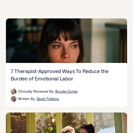
Careers
Alumni programming
Quizzes & activities
Referrals
Corporate
Kids
Client login
Refer now
Outreach
Mental health
Clinical
Make a referral
Get started
Behavioral Health Operations
Engineering, Product, Data Science, and Design
Learn more
All careers
Referral portal
News & Media
Press
7 Therapist-Approved Ways To Reduce the
Burden of Emotional Labor
Clinically Reviewed By:
Brooke Cortez
Written By:
Sarah Fielding