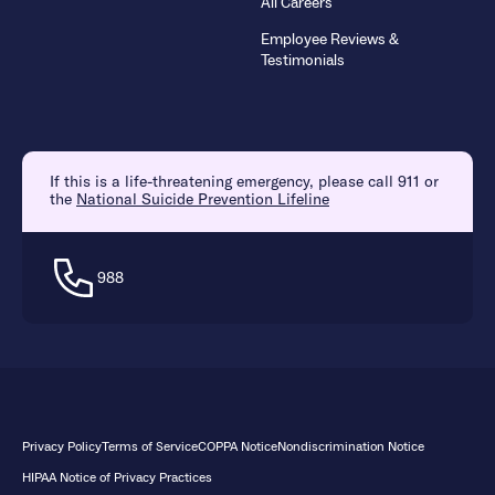
All Careers
Employee Reviews &
Testimonials
If this is a life-threatening emergency, please call 911 or
the
National Suicide Prevention Lifeline
988
Privacy Policy
Terms of Service
COPPA Notice
Nondiscrimination Notice
HIPAA Notice of Privacy Practices