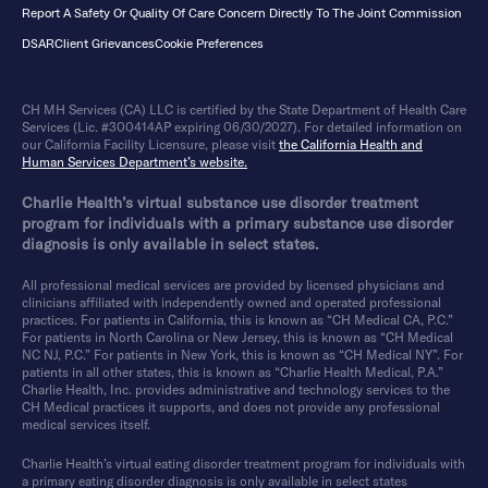
Report A Safety Or Quality Of Care Concern Directly To The Joint Commission
DSAR
Client Grievances
Cookie Preferences
CH MH Services (CA) LLC is certified by the State Department of Health Care
Services (Lic. #300414AP expiring 06/30/2027). For detailed information on
our California Facility Licensure, please visit
the California Health and
Human Services Department’s website.
Charlie Health’s virtual substance use disorder treatment
program for individuals with a primary substance use disorder
diagnosis is only available in select states.
All professional medical services are provided by licensed physicians and
clinicians affiliated with independently owned and operated professional
practices. For patients in California, this is known as “CH Medical CA, P.C.”
For patients in North Carolina or New Jersey, this is known as “CH Medical
NC NJ, P.C.” For patients in New York, this is known as “CH Medical NY”. For
patients in all other states, this is known as “Charlie Health Medical, P.A.”
Charlie Health, Inc. provides administrative and technology services to the
CH Medical practices it supports, and does not provide any professional
medical services itself.
Charlie Health’s virtual eating disorder treatment program for individuals with
a primary eating disorder diagnosis is only available in select states