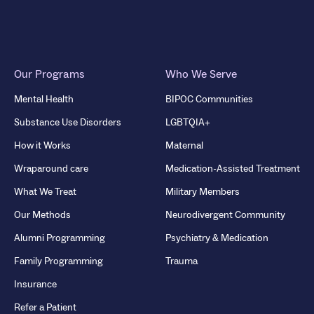
Our Programs
Who We Serve
Mental Health
BIPOC Communities
Substance Use Disorders
LGBTQIA+
How it Works
Maternal
Wraparound care
Medication-Assisted Treatment
What We Treat
Military Members
Our Methods
Neurodivergent Community
Alumni Programming
Psychiatry & Medication
Family Programming
Trauma
Insurance
Refer a Patient