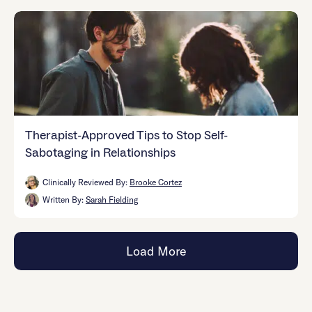
Therapist-Approved Tips to Stop Self-
Sabotaging in Relationships
Clinically Reviewed By:
Brooke Cortez
Written By:
Sarah Fielding
Load More