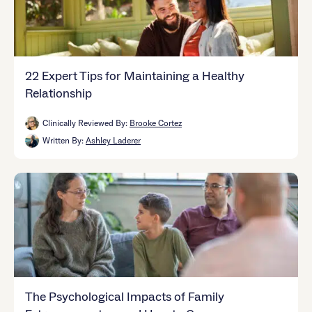
22 Expert Tips for Maintaining a Healthy
Relationship
Clinically Reviewed By:
Brooke Cortez
Written By:
Ashley Laderer
The Psychological Impacts of Family