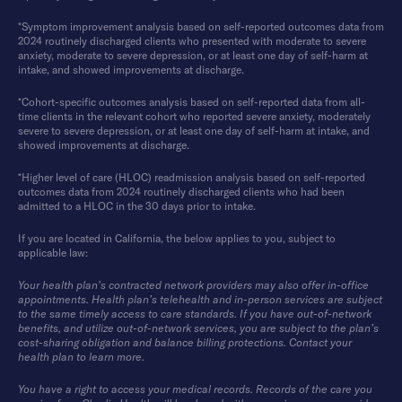
*Symptom improvement analysis based on self-reported outcomes data from
2024 routinely discharged clients who presented with moderate to severe
anxiety, moderate to severe depression, or at least one day of self-harm at
intake, and showed improvements at discharge.
*Cohort-specific outcomes analysis based on self-reported data from all-
time clients in the relevant cohort who reported severe anxiety, moderately
severe to severe depression, or at least one day of self-harm at intake, and
showed improvements at discharge.
*Higher level of care (HLOC) readmission analysis based on self-reported
outcomes data from 2024 routinely discharged clients who had been
admitted to a HLOC in the 30 days prior to intake.
If you are located in California, the below applies to you, subject to
applicable law:
Your health plan’s contracted network providers may also offer in-office
appointments. Health plan’s telehealth and in-person services are subject
to the same timely access to care standards. If you have out-of-network
benefits, and utilize out-of-network services, you are subject to the plan’s
cost-sharing obligation and balance billing protections. Contact your
health plan to learn more.
You have a right to access your medical records. Records of the care you