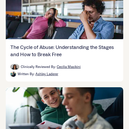
The Cycle of Abuse: Understanding the Stages
and How to Break Free
Clinically Reviewed By:
Cecilia Masikini
Written By:
Ashley Laderer