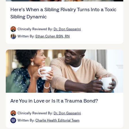
Here’s When a Sibling Rivalry Turns Into a Toxic
Sibling Dynamic
Clinically Reviewed By:
Dr. Don Gasparini
Written By:
Ethan Cohen BSN, RN
Are You in Love or Is It a Trauma Bond?
Clinically Reviewed By:
Dr. Don Gasparini
Written By:
Charlie Health Editorial Team