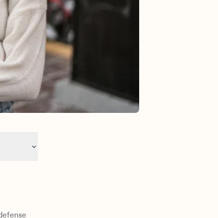
-defense