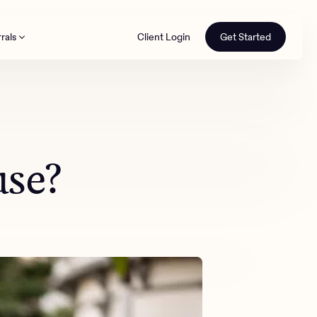
rals
Client Login
Get Started
th
use?