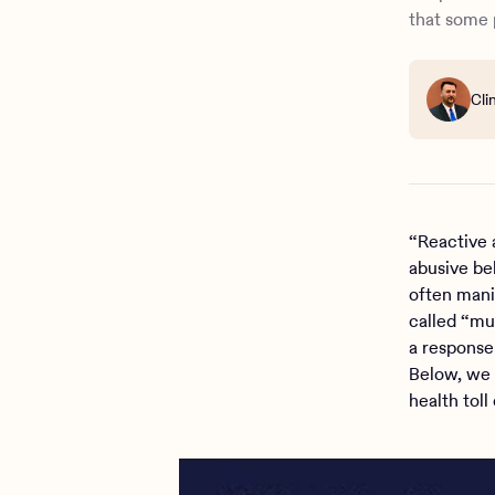
How Charli
that some 
Cli
“Reactive 
abusive be
often manip
called “mu
a response
Below, we 
health toll