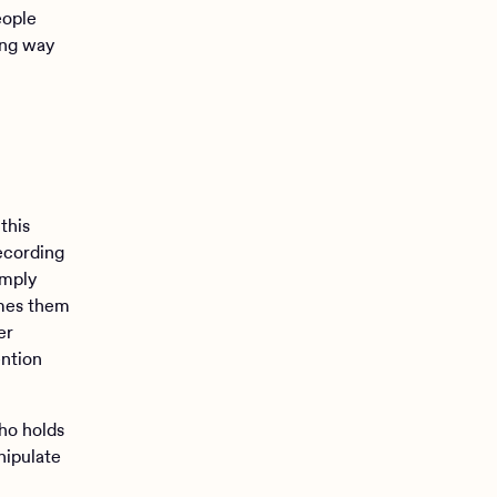
eople
ing way
this
recording
imply
ames them
er
ention
ho holds
nipulate