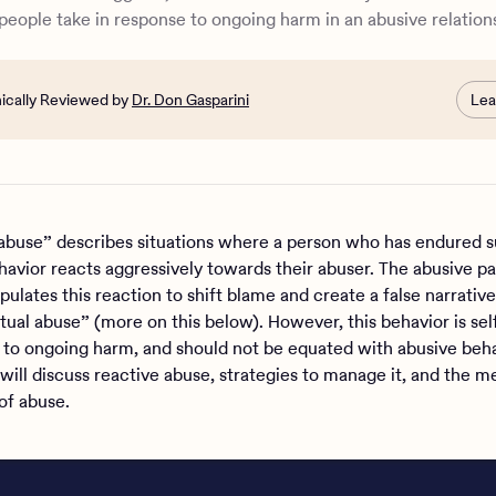
e Health can help
people take in response to ongoing harm in an abusive relation
nically Reviewed by
Dr. Don Gasparini
Lea
abuse” describes situations where a person who has endured s
havior reacts aggressively towards their abuser. The abusive pa
ulates this reaction to shift blame and create a false narrative
tual abuse” (more on this below). However, this behavior is sel
 to ongoing harm, and should not be equated with abusive beha
will discuss reactive abuse, strategies to manage it, and the m
 of abuse.