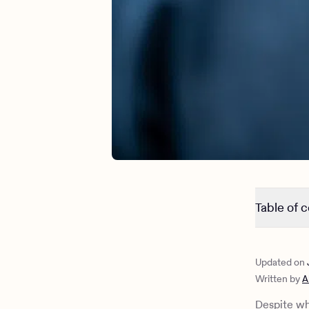
Table of 
Signs of r
Is there a
Updated on
Mental hea
Written by
A
Is there a
6 tips for
Despite wh