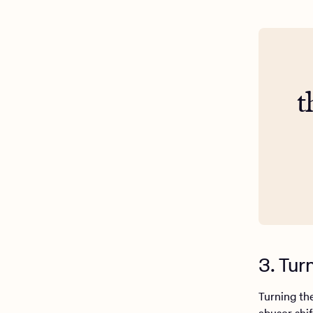
t
3. Tur
Turning the