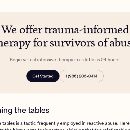
We offer trauma-informed
herapy for survivors of abu
Begin virtual intensive therapy in as little as 24 hours.
Get Started
1 (986) 206-0414
ning the tables
 tables is a tactic frequently employed in reactive abuse. Here