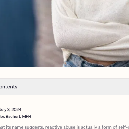
contents
eactive abuse
 difference between self-defense and mutual abuse?
July 3, 2024
lth consequences of prolonged abuse
lex Bachert, MPH
 link between reactive abuse and narcissism?
 how to deal with reactive abuse
at its name suggests, reactive abuse is actually a form of self