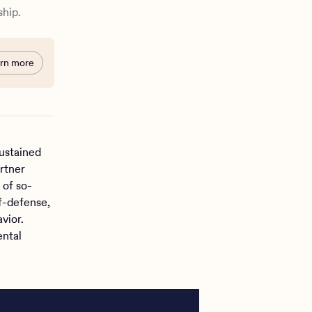
ship.
rn more
ustained
rtner
 of so-
f-defense,
vior.
ental