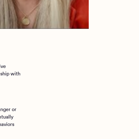
ive
nship with
anger or
ntually
haviors