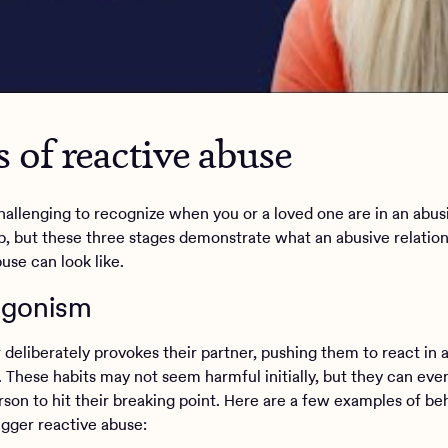
s of reactive abuse
challenging to recognize when you or a loved one are in an abus
ip, but these three stages demonstrate what an abusive relatio
buse can look like.
tagonism
 deliberately provokes their partner, pushing them to react in 
. These habits may not seem harmful initially, but they can eve
rson to hit their breaking point. Here are a few examples of be
rigger reactive abuse: