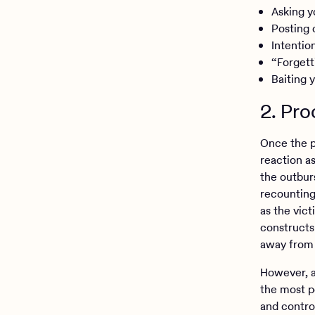
Asking y
Posting 
Intentio
“Forgett
Baiting 
2. Pro
Once the pa
reaction as
the outbur
recounting 
as the vic
constructs 
away from 
However, a
the most po
and control