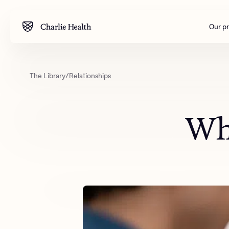
Our p
The Library
/
Relationships
Mental health
Corpora
M
Addiction
Outreac
Wha
Clinical
Behavior
Engineer
All care