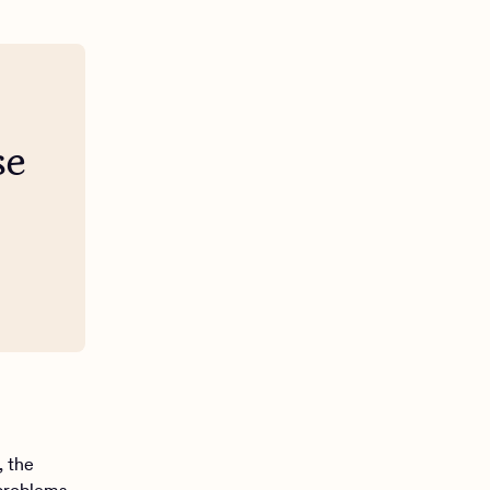
se
, the