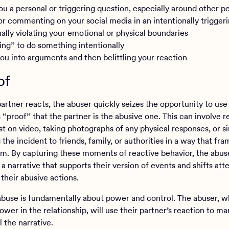
ou a personal or triggering question, especially around other p
or commenting on your social media in an intentionally trigger
nally violating your emotional or physical boundaries
ing” to do something intentionally
you into arguments and then belittling your reaction
of
rtner reacts, the abuser quickly seizes the opportunity to use 
 “proof” that the partner is the abusive one. This can involve 
st on video, taking photographs of any physical responses, or s
the incident to friends, family, or authorities in a way that fr
tim. By capturing these moments of reactive behavior, the abus
a narrative that supports their version of events and shifts att
their abusive actions.
buse is fundamentally about power and control. The abuser, w
wer in the relationship, will use their partner’s reaction to ma
 the narrative.