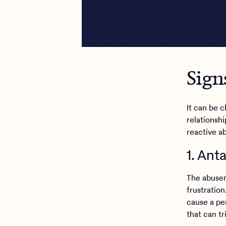
Sign
It can be 
relationsh
reactive a
1. An
The abuser
frustration
cause a pe
that can t