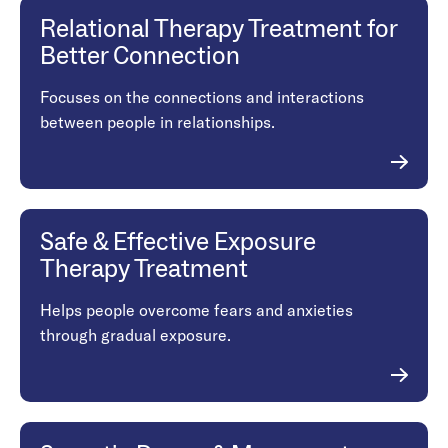
Relational Therapy Treatment for
Better Connection
Focuses on the connections and interactions
between people in relationships.
Safe & Effective Exposure
Therapy Treatment
Helps people overcome fears and anxieties
through gradual exposure.