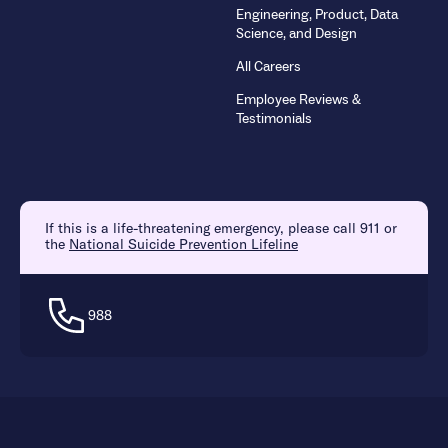
Engineering, Product, Data
Science, and Design
All Careers
Employee Reviews &
Testimonials
If this is a life-threatening emergency, please call 911 or
the
National Suicide Prevention Lifeline
988