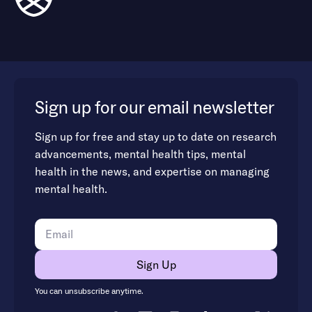
Sign up for our email newsletter
Sign up for free and stay up to date on research
advancements, mental health tips, mental
health in the news, and expertise on managing
mental health.
You can unsubscribe anytime.