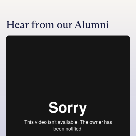
Hear from our Alumni