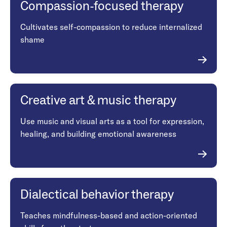
Compassion-focused therapy
Cultivates self-compassion to reduce internalized
shame
Creative art & music therapy
Use music and visual arts as a tool for expression,
healing, and building emotional awareness
Dialectical behavior therapy
Teaches mindfulness-based and action-oriented