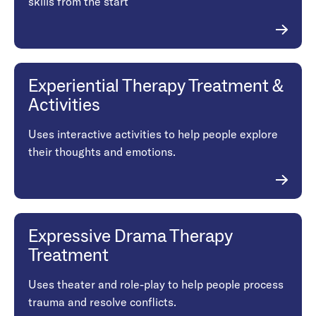
skills from the start
Experiential Therapy Treatment &
Activities
Uses interactive activities to help people explore
their thoughts and emotions.
Expressive Drama Therapy
Treatment
Uses theater and role-play to help people process
trauma and resolve conflicts.