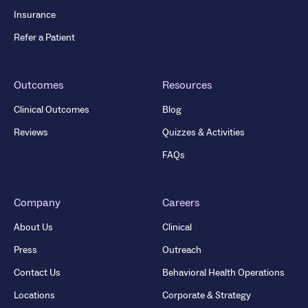
Insurance
Refer a Patient
Outcomes
Resources
Clinical Outcomes
Blog
Reviews
Quizzes & Activities
FAQs
Company
Careers
About Us
Clinical
Press
Outreach
Contact Us
Behavioral Health Operations
Locations
Corporate & Strategy