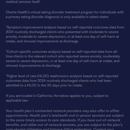
medical services itself.
Charlie Health’s virtual eating disorder treatment program for individuals with
a primary eating disorder diagnosis is only available in select states
*Symptom improvement analysis based on self-reported outcomes data from
2024 routinely discharged clients who presented with moderate to severe
anxiety, moderate to severe depression, or at least one day of self-harm at
intake, and showed improvements at discharge.
*Cohort-specific outcomes analysis based on self-reported data from all-
time clients in the relevant cohort who reported severe anxiety, moderately
severe to severe depression, or at least one day of self-harm at intake, and
showed improvements at discharge.
*Higher level of care (HLOC) readmission analysis based on self-reported
outcomes data from 2024 routinely discharged clients who had been
admitted to a HLOC in the 30 days prior to intake.
If you are located in California, the below applies to you, subject to
applicable law:
Your health plan’s contracted network providers may also offer in-office
appointments. Health plan’s telehealth and in-person services are subject
to the same timely access to care standards. If you have out-of-network
benefits, and utilize out-of-network services, you are subject to the plan’s
cost-sharing obligation and balance billing protections. Contact your