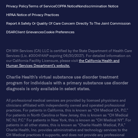
Privacy Policy
Terms of Service
COPPA Notice
Nondiscrimination Notice
HIPAA Notice of Privacy Practices
Report A Safety Or Quality Of Care Concern Directly To The Joint Commission
DSAR
Client Grievances
Cookie Preferences
CH MH Services (CA) LLC is certified by the State Department of Health Care
Services (Lic. #300414AP expiring 06/30/2027). For detailed information on
our California Facility Licensure, please visit
the California Health and
Human Services Department’s website.
Charlie Health’s virtual substance use disorder treatment
program for individuals with a primary substance use disorder
diagnosis is only available in select states.
All professional medical services are provided by licensed physicians and
clinicians affiliated with independently owned and operated professional
practices. For patients in California, this is known as “CH Medical CA, P.C.”
For patients in North Carolina or New Jersey, this is known as “CH Medical
NC NJ, P.C.” For patients in New York, this is known as “CH Medical NY”. For
patients in all other states, this is known as “Charlie Health Medical, P.A.”
Charlie Health, Inc. provides administrative and technology services to the
CH Medical practices it supports, and does not provide any professional