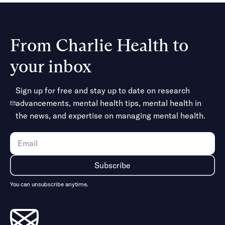
Gender dysphoria
Mood disorders (bipolar disorder, etc.)
Neurodivergence
From Charlie Health to
Obsessive-compulsive disorder (OCD)
Perinatal mood and anxiety disorders
your inbox
Personality disorders
Postpartum depression
Sign up for free and stay up to date on research
Substance use disorders
advancements, mental health tips, mental health in
Eating disorders
the news, and expertise on managing mental health.
Suicidal ideation & self-harm
Trauma & related conditions (PTSD, etc.)
Traumatic brain injuries
And more
You can unsubscribe anytime.