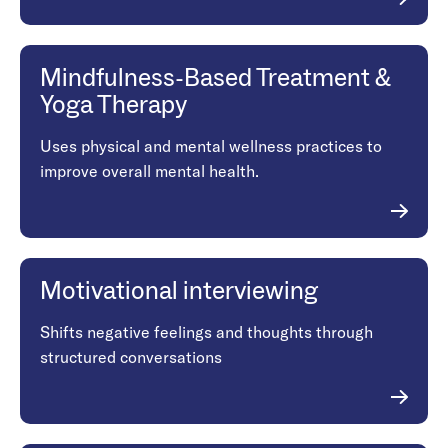
Mindfulness-Based Treatment &
Yoga Therapy
Uses physical and mental wellness practices to
improve overall mental health.
Motivational interviewing
Shifts negative feelings and thoughts through
structured conversations