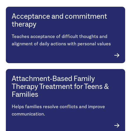
Acceptance and commitment
therapy
Teaches acceptance of difficult thoughts and
alignment of daily actions with personal values
Attachment-Based Family
Therapy Treatment for Teens &
Families
Helps families resolve conflicts and improve
communication.