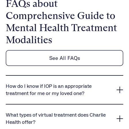
FAQs about
Comprehensive Guide to
Mental Health Treatment
Modalities
See All FAQs
How do I know if IOP is an appropriate
treatment for me or my loved one?
Our mental health, substance use, and eating
disorder treatment programs are an appropriate
What types of virtual treatment does Charlie
level of care for those who need more than once-
Health offer?
weekly therapy. Many of our clients have either