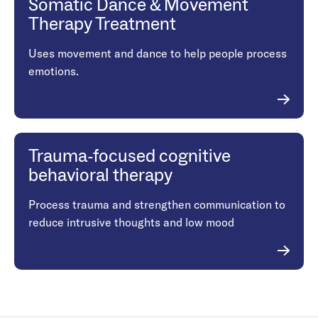
Somatic Dance & Movement
Therapy Treatment
Uses movement and dance to help people process
emotions.
Trauma-focused cognitive
behavioral therapy
Process trauma and strengthen communication to
reduce intrusive thoughts and low mood