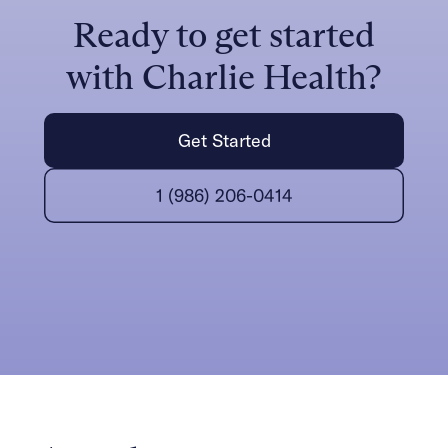
Ready to get started
with Charlie Health?
Get Started
1 (986) 206-0414