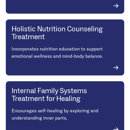
Holistic Nutrition Counseling
Treatment
Incorporates nutrition education to support
emotional wellness and mind-body balance.
Internal Family Systems
Treatment for Healing
Encourages self-healing by exploring and
understanding inner parts.