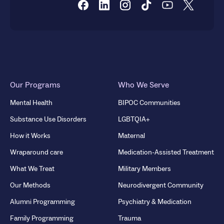
Our Programs
Who We Serve
Mental Health
BIPOC Communities
Substance Use Disorders
LGBTQIA+
How it Works
Maternal
Wraparound care
Medication-Assisted Treatment
What We Treat
Military Members
Our Methods
Neurodivergent Community
Alumni Programming
Psychiatry & Medication
Family Programming
Trauma