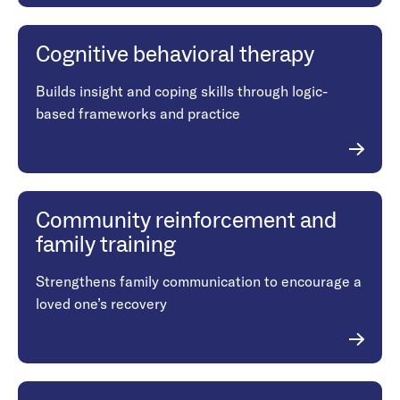
Cognitive behavioral therapy
Builds insight and coping skills through logic-
based frameworks and practice
Community reinforcement and
family training
Strengthens family communication to encourage a
loved one’s recovery