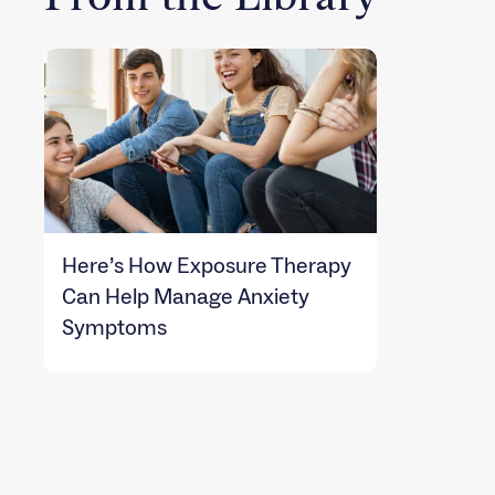
Here’s How Exposure Therapy
Can Help Manage Anxiety
Symptoms