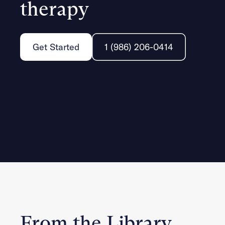
therapy
Get Started
1 (986) 206-0414
From the Library