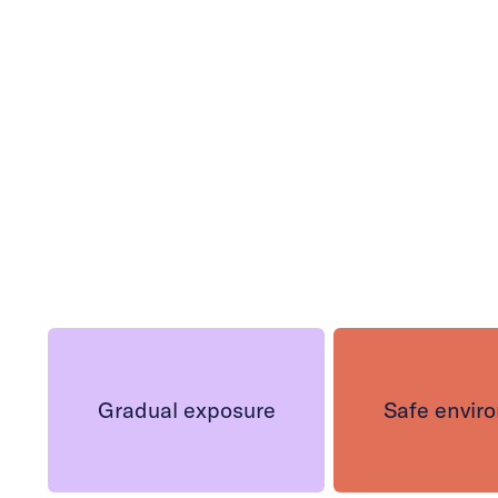
h
Gradual exposure
Safe envir