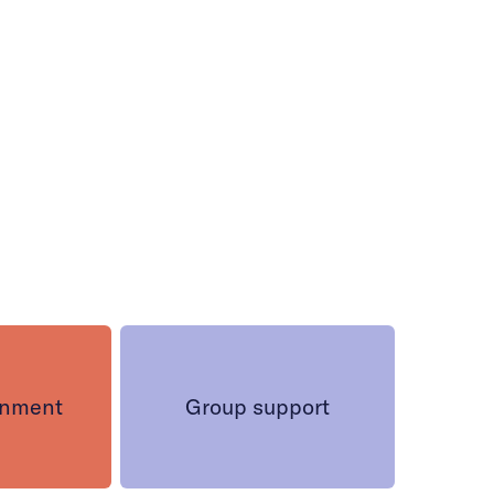
onment
Group support