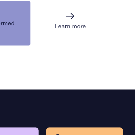
ormed
Learn more