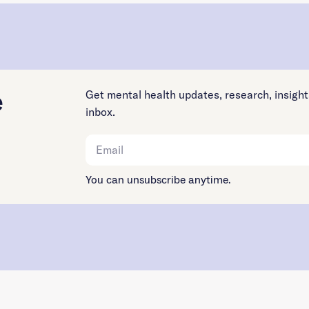
e
Get mental health updates, research, insight
inbox.
You can unsubscribe anytime.