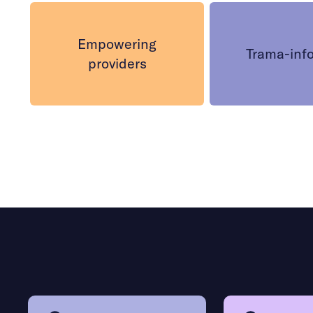
Empowering
Trama-inf
providers