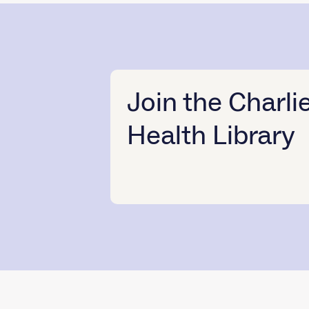
Join the Charli
Health Library