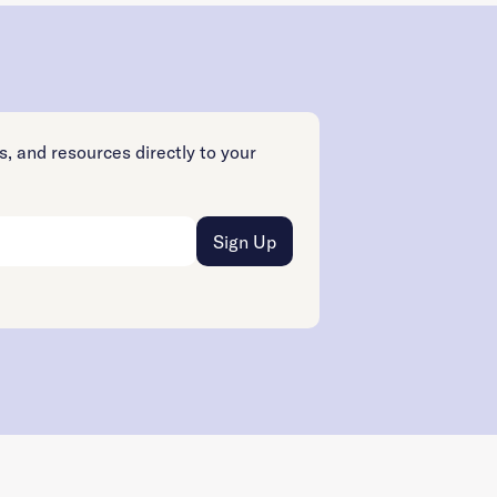
s, and resources directly to your