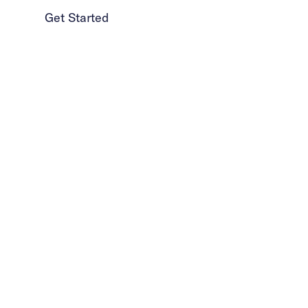
Get Started
1 (986) 206-0414
How is our approac
to exposure therapy
different?