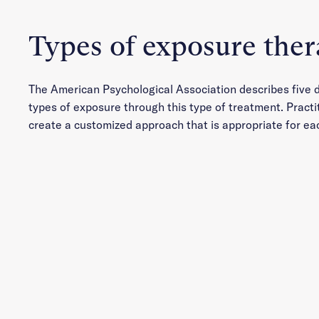
Types of exposure the
The American Psychological Association describes five d
types of exposure through this type of treatment. Practi
create a customized approach that is appropriate for ea