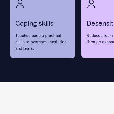
Coping skills
Desensit
Teaches people practical
Reduces fear 
skills to overcome anxieties
through expos
and fears.