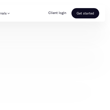
Client login
rrals
Get started
s & Media
Learn more
ss
Referral portal