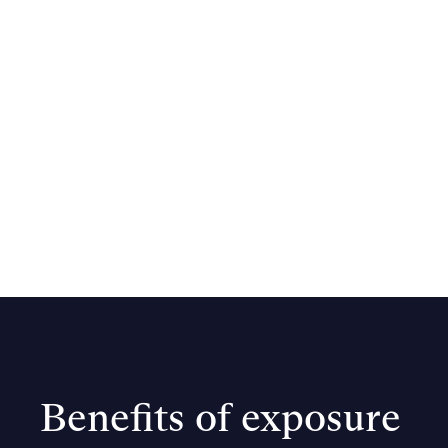
Benefits of exposure