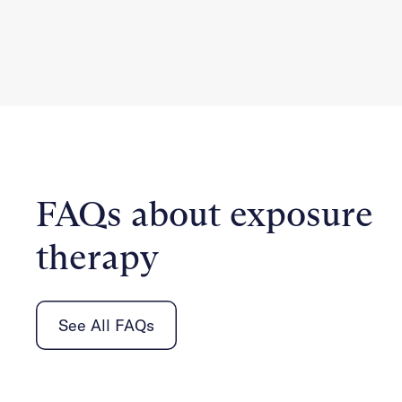
FAQs about exposure
therapy
See All FAQs