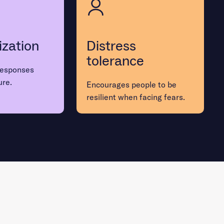
ization
Distress
tolerance
responses
ure.
Encourages people to be
resilient when facing fears.