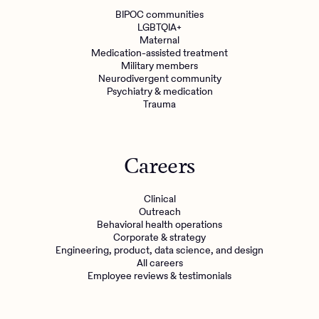
BIPOC communities
LGBTQIA+
Maternal
Medication-assisted treatment
Military members
Neurodivergent community
Psychiatry & medication
Trauma
Careers
Clinical
Outreach
Behavioral health operations
Corporate & strategy
Engineering, product, data science, and design
All careers
Employee reviews & testimonials