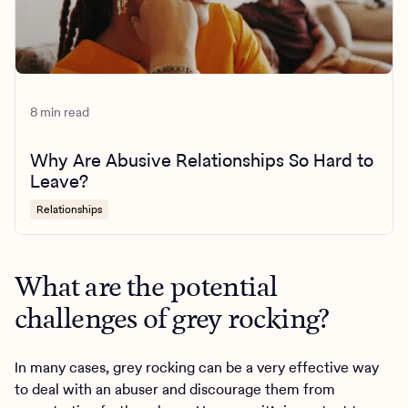
8 min read
Why Are Abusive Relationships So Hard to
Leave?
Relationships
What are the potential
challenges of grey rocking?
In many cases, grey rocking can be a very effective way
to deal with an abuser and discourage them from