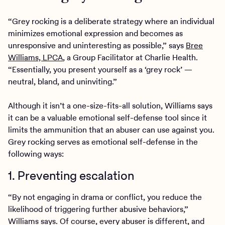
“Grey rocking is a deliberate strategy where an individual
minimizes emotional expression and becomes as
unresponsive and uninteresting as possible,” says
Bree
Williams, LPCA
, a Group Facilitator at Charlie Health.
“Essentially, you present yourself as a ‘grey rock’ —
neutral, bland, and uninviting.”
Although it isn’t a one-size-fits-all solution, Williams says
it can be a valuable emotional self-defense tool since it
limits the ammunition that an abuser can use against you.
Grey rocking serves as emotional self-defense in the
following ways:
1. Preventing escalation
“By not engaging in drama or conflict, you reduce the
likelihood of triggering further abusive behaviors,”
Williams says. Of course, every abuser is different, and