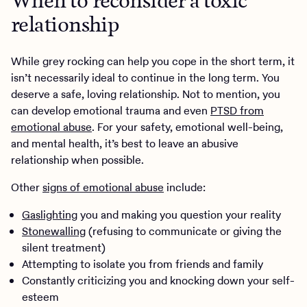
When to reconsider a toxic
relationship
While grey rocking can help you cope in the short term, it
isn’t necessarily ideal to continue in the long term. You
deserve a safe, loving relationship. Not to mention, you
can develop emotional trauma and even
PTSD from
emotional abuse
. For your safety, emotional well-being,
and mental health, it’s best to leave an abusive
relationship when possible.
Other
signs of emotional abuse
include:
Gaslighting
you and making you question your reality
Stonewalling
(refusing to communicate or giving the
silent treatment)
Attempting to isolate you from friends and family
Constantly criticizing you and knocking down your self-
esteem