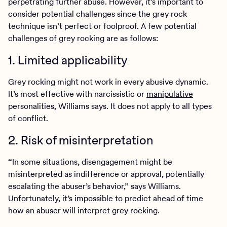
perpetrating further abuse. However, it’s important to
consider potential challenges since the grey rock
technique isn’t perfect or foolproof. A few potential
challenges of grey rocking are as follows:
1. Limited applicability
Grey rocking might not work in every abusive dynamic.
It’s most effective with narcissistic or
manipulative
personalities, Williams says. It does not apply to all types
of conflict.
2. Risk of misinterpretation
“In some situations, disengagement might be
misinterpreted as indifference or approval, potentially
escalating the abuser’s behavior,” says Williams.
Unfortunately, it’s impossible to predict ahead of time
how an abuser will interpret grey rocking.