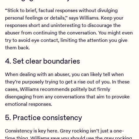
“Stick to brief, factual responses without divulging
personal feelings or details,” says Williams. Keep your
responses short and uninteresting to discourage the
abuser from continuing the conversation. You might even
try to avoid eye contact, limiting the attention you give
them back.
4. Set clear boundaries
When dealing with an abuser, you can likely tell when
they’re purposely trying to get a rise out of you. In these
cases, Williams recommends politely but firmly
disengaging from any conversations that aim to provoke
emotional responses.
5. Practice consistency
Consistency is key here. Grey rocking isn’t just a one-
time thing. Williams says you should use the grey rocking