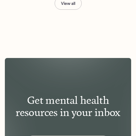
View all
Get mental health
resources in your inbox