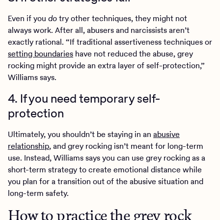
Even if you
do
try other techniques, they might not
always work. After all, abusers and narcissists aren’t
exactly rational. “If traditional assertiveness techniques or
setting boundaries
have not reduced the abuse, grey
rocking might provide an extra layer of self-protection,”
Williams says.
4. If you need temporary self-
protection
Ultimately, you shouldn’t be staying in an
abusive
relationship
, and grey rocking isn’t meant for long-term
use. Instead, Williams says you can use grey rocking as a
short-term strategy to create emotional distance while
you plan for a transition out of the abusive situation and
long-term safety.
How to practice the grey rock