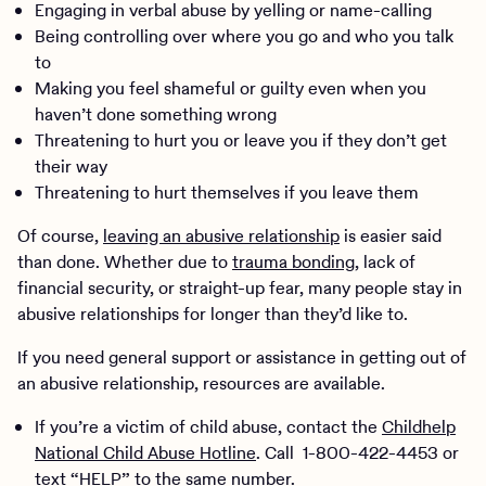
Engaging in verbal abuse by yelling or name-calling
Being controlling over where you go and who you talk
to
Making you feel shameful or guilty even when you
haven’t done something wrong
Threatening to hurt you or leave you if they don’t get
their way
Threatening to hurt themselves if you leave them
Of course,
leaving an abusive relationship
is easier said
than done. Whether due to
trauma bonding
, lack of
financial security, or straight-up fear, many people stay in
abusive relationships for longer than they’d like to.
If you need general support or assistance in getting out of
an abusive relationship, resources are available.
If you’re a victim of child abuse, contact the
Childhelp
National Child Abuse Hotline
. Call 1-800-422-4453 or
text “HELP” to the same number.