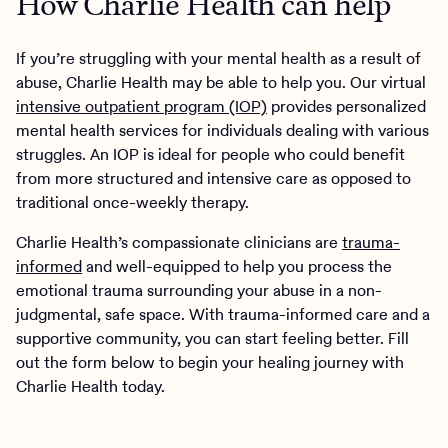
How Charlie Health can help
If you’re struggling with your mental health as a result of
abuse, Charlie Health may be able to help you. Our virtual
intensive outpatient program (IOP)
provides personalized
mental health services for individuals dealing with various
struggles. An IOP is ideal for people who could benefit
from more structured and intensive care as opposed to
traditional once-weekly therapy.
Charlie Health’s compassionate clinicians are
trauma-
informed
and well-equipped to help you process the
emotional trauma surrounding your abuse in a non-
judgmental, safe space. With trauma-informed care and a
supportive community, you can start feeling better. Fill
out the form below to begin your healing journey with
Charlie Health today.