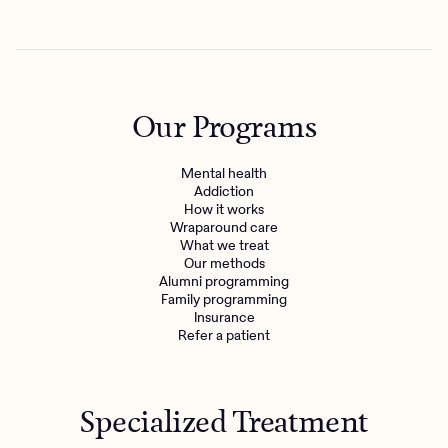
Our Programs
Mental health
Addiction
How it works
Wraparound care
What we treat
Get the care you
deserve
Our methods
Alumni programming
Family programming
Insurance
Need additional support? Charlie Health can help.
Refer a patient
Get started with virtual intensive treatment now.
Get started
Specialized Treatment
Refer a client