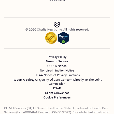
© 2026 Charlie Health, Inc. All rights reserved.
Privacy Policy
Terms of Service
COPPA Notice
Nondiscrimination Notice
HIPAA Notice of Privacy Practices
Report A Safety Or Quality Of Care Concern Directly To The Joint
Commission
DSAR
Client Grievances
Cookie Preferences
CH MH Services (CA) LLC is certified by the State Department of Health Care
Services (Lic. #300414AP expiring 06/30/2027). For detailed information on