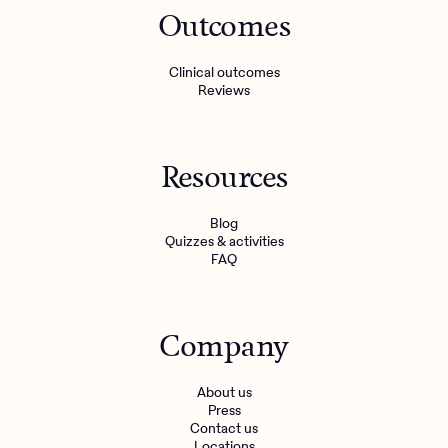
Outcomes
Clinical outcomes
Reviews
Resources
Blog
Quizzes & activities
FAQ
Company
About us
Press
Contact us
Locations