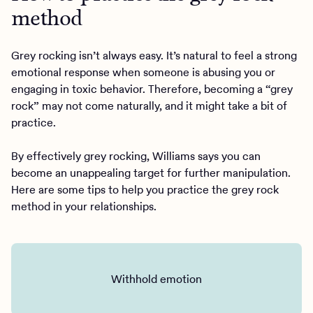
method
Grey rocking isn’t always easy. It’s natural to feel a strong
emotional response when someone is abusing you or
engaging in toxic behavior. Therefore, becoming a “grey
rock” may not come naturally, and it might take a bit of
practice.
By effectively grey rocking, Williams says you can
become an unappealing target for further manipulation.
Here are some tips to help you practice the grey rock
method in your relationships.
Withhold emotion