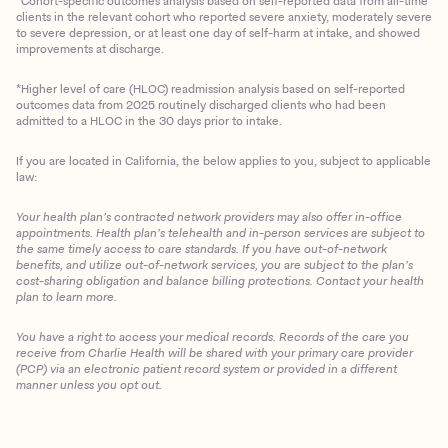
*Cohort-specific outcomes analysis based on self-reported data from all-time
clients in the relevant cohort who reported severe anxiety, moderately severe
to severe depression, or at least one day of self-harm at intake, and showed
improvements at discharge.
*Higher level of care (HLOC) readmission analysis based on self-reported
outcomes data from 2025 routinely discharged clients who had been
admitted to a HLOC in the 30 days prior to intake.
If you are located in California, the below applies to you, subject to applicable
law:
Your health plan’s contracted network providers may also offer in-office
appointments. Health plan’s telehealth and in-person services are subject to
the same timely access to care standards. If you have out-of-network
benefits, and utilize out-of-network services, you are subject to the plan’s
cost-sharing obligation and balance billing protections. Contact your health
plan to learn more.
You have a right to access your medical records. Records of the care you
Client Login
receive from Charlie Health will be shared with your primary care provider
(PCP) via an electronic patient record system or provided in a different
manner unless you opt out.
Get Started