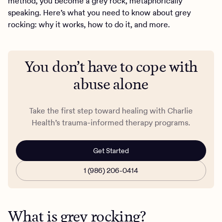
method, you become a grey rock, metaphorically
speaking. Here’s what you need to know about grey
rocking: why it works, how to do it, and more.
You don’t have to cope with
abuse alone
Take the first step toward healing with Charlie
Health’s trauma-informed therapy programs.
Get Started
1 (986) 206-0414
What is grey rocking?