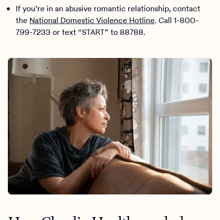
If you’re in an abusive romantic relationship, contact
the
National Domestic Violence Hotline
. Call 1-800-
799-7233 or text “START” to 88788.