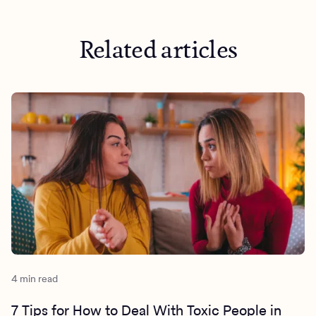
Related articles
4 min read
7 Tips for How to Deal With Toxic People in