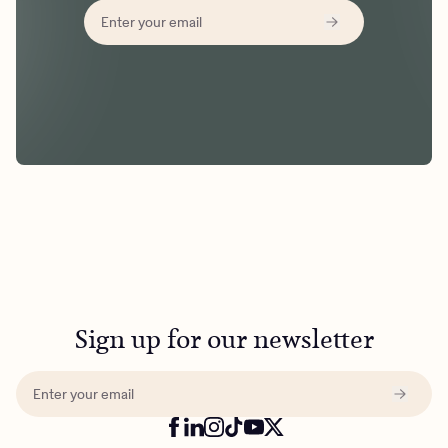
Sign up for our newsletter