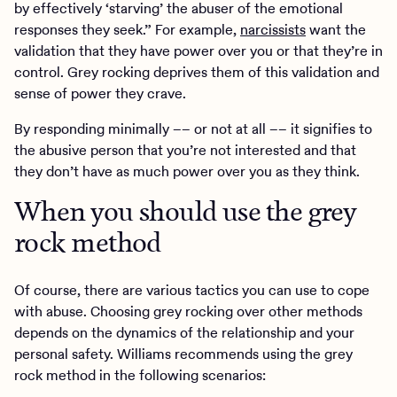
by effectively ‘starving’ the abuser of the emotional
responses they seek.” For example,
narcissists
want the
validation that they have power over you or that they’re in
control. Grey rocking deprives them of this validation and
sense of power they crave.
By responding minimally –– or not at all –– it signifies to
the abusive person that you’re not interested and that
they don’t have as much power over you as they think.
When you should use the grey
rock method
Of course, there are various tactics you can use to cope
with abuse. Choosing grey rocking over other methods
depends on the dynamics of the relationship and your
personal safety. Williams recommends using the grey
rock method in the following scenarios: