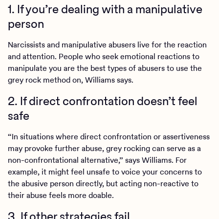
1. If you’re dealing with a manipulative
person
Narcissists and manipulative abusers live for the reaction
and attention. People who seek emotional reactions to
manipulate you are the best types of abusers to use the
grey rock method on, Williams says.
2. If direct confrontation doesn’t feel
safe
“In situations where direct confrontation or assertiveness
may provoke further abuse, grey rocking can serve as a
non-confrontational alternative,” says Williams. For
example, it might feel unsafe to voice your concerns to
the abusive person directly, but acting non-reactive to
their abuse feels more doable.
3. If other strategies fail