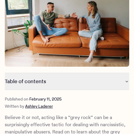
Outreach
Kids
Make a referral
Clinical
Mental health
Behavioral Health Operations
Learn more
Engineering, Product, Data Science, and Design
Referral portal
All careers
News & Media
Press
Table of contents
What is grey rocking?
Published on
February 11, 2025
Why grey rocking works
Written by
Ashley Laderer
When you should use the grey rock method
How to practice the grey rock method
Believe it or not, acting like a “grey rock” can be a
What are the potential challenges of grey rocking?
surprisingly effective tactic for dealing with narcissistic,
When to reconsider a toxic relationship
manipulative abusers. Read on to learn about the grey