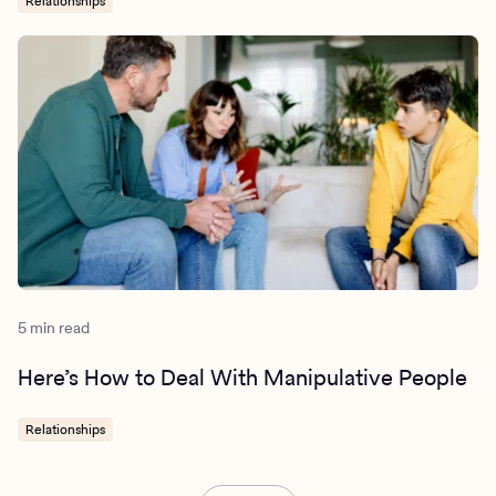
Relationships
5 min read
Here’s How to Deal With Manipulative People
Relationships