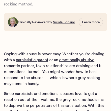
How Charlie Health can help
rocking method.
Clinically Reviewed by
Nicole Lonano
Learn more
Coping with abuse is never easy. Whether you’re dealing
with a
narcissistic parent
or an
emotionally abusive
romantic partner, toxic relationships are draining and full
of emotional turmoil. You might wonder how to best
respond to the abuser –– which is where grey rocking
may come in handy.
Since narcissists and emotional abusers love to get a
reaction out of their victims, the grey rock method aims
to deprive the perpetrators of this satisfaction. With this