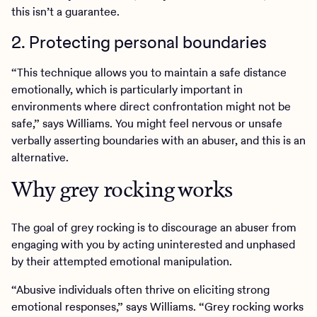
this isn’t a guarantee.
2. Protecting personal boundaries
“This technique allows you to maintain a safe distance
emotionally, which is particularly important in
environments where direct confrontation might not be
safe,” says Williams. You might feel nervous or unsafe
verbally asserting boundaries with an abuser, and this is an
alternative.
Why grey rocking works
The goal of grey rocking is to discourage an abuser from
engaging with you by acting uninterested and unphased
by their attempted emotional manipulation.
“Abusive individuals often thrive on eliciting strong
emotional responses,” says Williams. “Grey rocking works