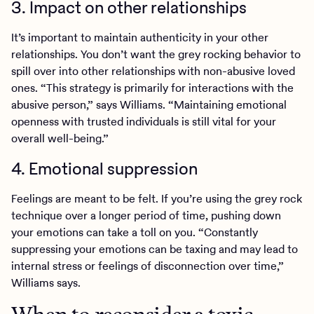
3. Impact on other relationships
It’s important to maintain authenticity in your other
relationships. You don’t want the grey rocking behavior to
spill over into other relationships with non-abusive loved
ones. “This strategy is primarily for interactions with the
abusive person,” says Williams. “Maintaining emotional
openness with trusted individuals is still vital for your
overall well-being.”
4. Emotional suppression
Feelings are meant to be felt. If you’re using the grey rock
technique over a longer period of time, pushing down
your emotions can take a toll on you. “Constantly
suppressing your emotions can be taxing and may lead to
internal stress or feelings of disconnection over time,”
Williams says.