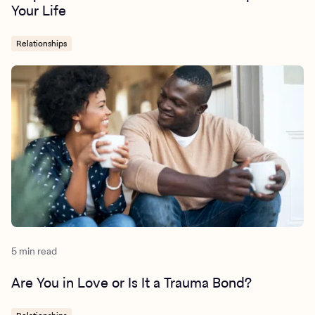
Your Life
Relationships
5 min read
Are You in Love or Is It a Trauma Bond?