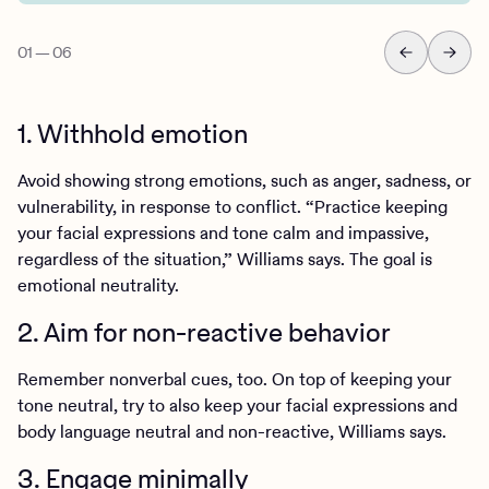
01
—
06
1. Withhold emotion
Avoid showing strong emotions, such as anger, sadness, or
vulnerability, in response to conflict. “Practice keeping
your facial expressions and tone calm and impassive,
regardless of the situation,” Williams says. The goal is
emotional neutrality.
2. Aim for non-reactive behavior
Remember nonverbal cues, too. On top of keeping your
tone neutral, try to also keep your facial expressions and
body language neutral and non-reactive, Williams says.
3. Engage minimally