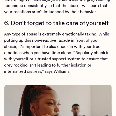
technique consistently so that the abuser will learn that
your reactions aren’t influenced by their behavior.
6. Don’t forget to take care of yourself
Any type of abuse is extremely emotionally taxing. While
putting up this non-reactive facade in front of your
abuser, it’s important to also check in with your true
emotions when you have time alone. “Regularly check in
with yourself or a trusted support system to ensure that
grey rocking isn’t leading to further isolation or
internalized distress,” says Williams.