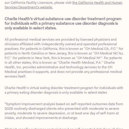
our California Facility Licensure, please visit
the California Health and Human
Services Department’s website.
Charlie Health’s virtual substance use disorder treatment program
for individuals with a primary substance use disorder diagnosis is
only available in select states.
All professional medical services are provided by licensed physicians and
clinicians affiliated with independently owned and operated professional
practices. For patients in California, this is known as “CH Medical CA, P.C.” For
patients in North Carolina or New Jersey, this is known as “CH Medical NC NJ,
P.C.” For patients in New York, this is known as “CH Medical NY”. For patients
in all other states, this is known as “Charlie Health Medical, P.A.” Charlie
Health, Inc. provides administrative and technology services to the CH
Medical practices it supports, and does not provide any professional medical
services itself.
Charlie Health’s virtual eating disorder treatment program for individuals with
a primary eating disorder diagnosis is only available in select states
*Symptom improvement analysis based on self-reported outcomes data from
2025 routinely discharged clients who presented with moderate to severe
anxiety, moderate to severe depression, or at least one day of self-harm at
intake, and showed improvements at discharge.