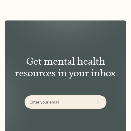
Get mental health
resources in your inbox