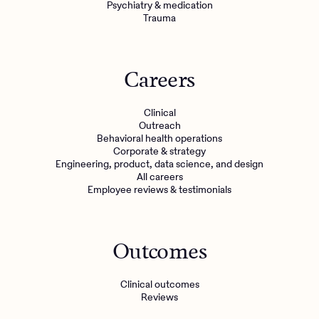
Psychiatry & medication
Trauma
Careers
Clinical
Outreach
Behavioral health operations
Corporate & strategy
Engineering, product, data science, and design
All careers
Employee reviews & testimonials
Outcomes
Clinical outcomes
Reviews