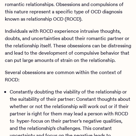
romantic relationships. Obsessions and compulsions of
this nature represent a specific type of OCD diagnosis
known as relationship OCD (ROCD).
Individuals with ROCD experience intrusive thoughts,
doubts, and uncertainties about their romantic partner or
the relationship itself. These obsessions can be distressing
and lead to the development of compulsive behavior that
can put large amounts of strain on the relationship.
Several obsessions are common within the context of
ROCD:
Constantly doubting the viability of the relationship or
the suitability of their partner: Constant thoughts about
whether or not the relationship will work out or if their
partner is right for them may lead a person with ROCD
to hyper-focus on their partner’s negative qualities,
and the relationship’s challenges. This constant
uncertainty and focus on the negative leads to