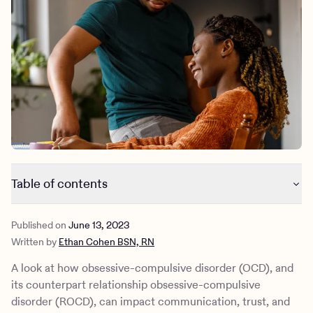
Outreach
Kids
Make a referral
Clinical
Mental health
Behavioral Health Operations
Learn more
Engineering, Product, Data Science, and Design
Referral portal
All careers
News & Media
Press
Table of contents
Understanding OCD
Published on
June 13, 2023
OCD and relationships
Written by
Ethan Cohen BSN, RN
Relationship OCD (ROCD)
How Charlie Health can help
A look at how ​​obsessive-compulsive disorder (OCD), and
its counterpart relationship obsessive-compulsive
disorder (ROCD), can impact communication, trust, and