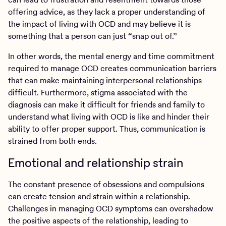
offering advice, as they lack a proper understanding of
the impact of living with OCD and may believe it is
something that a person can just “snap out of.”
In other words, the mental energy and time commitment
required to manage OCD creates communication barriers
that can make maintaining interpersonal relationships
difficult. Furthermore, stigma associated with the
diagnosis can make it difficult for friends and family to
understand what living with OCD is like and hinder their
ability to offer proper support. Thus, communication is
strained from both ends.
Emotional and relationship strain
The constant presence of obsessions and compulsions
can create tension and strain within a relationship.
Challenges in managing OCD symptoms can overshadow
the positive aspects of the relationship, leading to