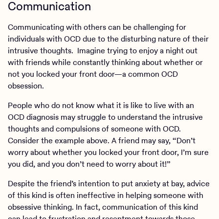
Communication
Communicating with others can be challenging for
individuals with OCD due to the disturbing nature of their
intrusive thoughts. Imagine trying to enjoy a night out
with friends while constantly thinking about whether or
not you locked your front door—a common OCD
obsession.
People who do not know what it is like to live with an
OCD diagnosis may struggle to understand the intrusive
thoughts and compulsions of someone with OCD.
Consider the example above. A friend may say, “Don’t
worry about whether you locked your front door, I’m sure
you did, and you don’t need to worry about it!”
Despite the friend’s intention to put anxiety at bay, advice
of this kind is often ineffective in helping someone with
obsessive thinking. In fact, communication of this kind
can lead to frustration and resentment towards those