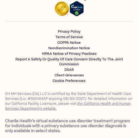
Privacy Policy
Terms of Service
COPPA Notice
Nondiscrimination Notice
HIPAA Notice of Privacy Practices
Report A Safety Or Quality Of Care Concern Directly To The Joint
Commission
DSAR
Client Grievances
Cookie Preferences
CH MH Services (CA) LLC is certified by the State Department of Health Care
Services (Lic. #300414AP expiring 06/30/2027). For detailed information on
our California Facility Licensure, please visit
the California Health and Human
Services Department’s website.
Charlie Health’s virtual substance use disorder treatment program
for individuals with a primary substance use disorder diagnosis is
only available in select states.