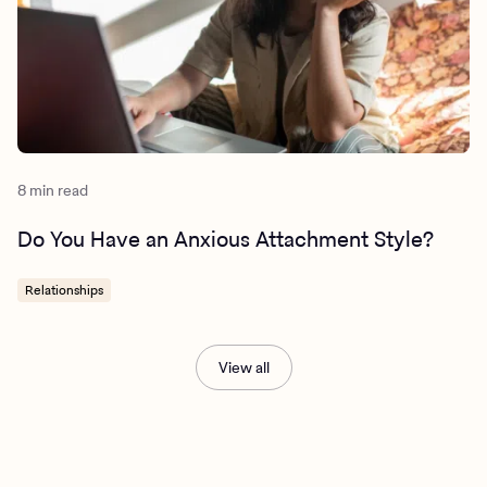
8 min read
Do You Have an Anxious Attachment Style?
Relationships
View all