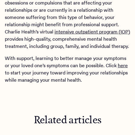
obsessions or compulsions that are affecting your
relationships or are currently in a relationship with
someone suffering from this type of behavior, your
relationship might benefit from professional support.
Charlie Health’s virtual
intensive outpatient program (IOP)
provides high-quality, comprehensive mental health
treatment, including group, family, and individual therapy.
With support, learning to better manage your symptoms
or your loved one’s symptoms can be possible. Click
here
to start your journey toward improving your relationships
while managing your mental health.
Related articles