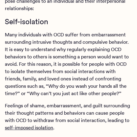
pose challenges to an individual and their interpersonal
relationships:
Self-isolation
Many individuals with OCD suffer from embarrassment
surrounding intrusive thoughts and compulsive behavior.
It is easy to understand why regularly explaining OCD
behaviors to others is something a person would want to
avoid. For this reason, it is possible for people with OCD
to isolate themselves from social interactions with
friends, family, and loved ones instead of confronting
questions such as, “Why do you wash your hands all the
time?” or “Why can’t you just act like other people?”
Feelings of shame, embarrassment, and guilt surrounding
their thought patterns and behaviors can cause people
with OCD to withdraw from social interaction, leading to
self-imposed isolation
.