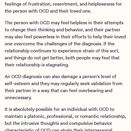
feelings of frustration, resentment, and helplessness for
the person with OCD and their loved one.
The person with OCD may feel helpless in their attempts
to change their thinking and behavior, and their partner
may also feel powerless in their efforts to help their loved
one overcome the challenges of the diagnosis. If the
relationship continues to experience strain of this sort,
and things do not get better, both people may feel that
their relationship is stagnating.
An OCD diagnosis can also damage a person’s level of
self-esteem and they may regularly seek validation from
their partner in a way that can feel overbearing and
unnecessary.
It is absolutely possible for an individual with OCD to
maintain a platonic, professional, or romantic relationship,
but the intrusive thoughts and compulsive behavior
characteristic of OCD can strain their interpersonal