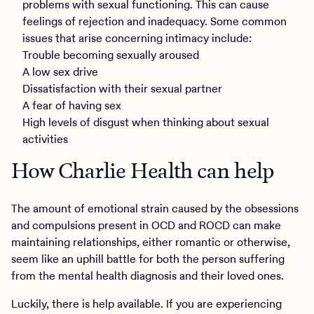
problems with sexual functioning. This can cause
feelings of rejection and inadequacy. Some common
issues that arise concerning intimacy include:
Trouble becoming sexually aroused
A low sex drive
Dissatisfaction with their sexual partner
A fear of having sex
High levels of disgust when thinking about sexual
activities
How Charlie Health can help
The amount of emotional strain caused by the obsessions
and compulsions present in OCD and ROCD can make
maintaining relationships, either romantic or otherwise,
seem like an uphill battle for both the person suffering
from the mental health diagnosis and their loved ones.
Luckily, there is help available. If you are experiencing