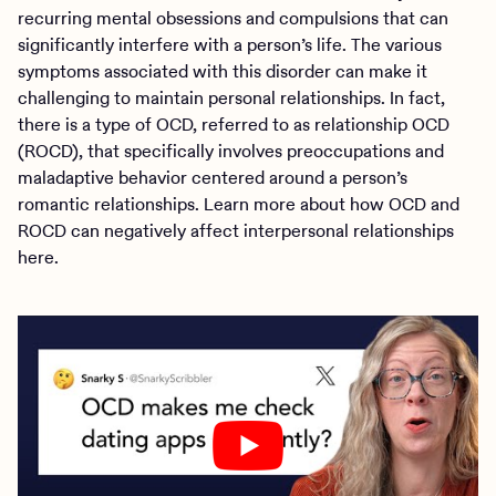
recurring mental obsessions and compulsions that can
significantly interfere with a person’s life. The various
symptoms associated with this disorder can make it
challenging to maintain personal relationships. In fact,
there is a type of OCD, referred to as relationship OCD
(ROCD), that specifically involves preoccupations and
maladaptive behavior centered around a person’s
romantic relationships. Learn more about how OCD and
ROCD can negatively affect interpersonal relationships
here.