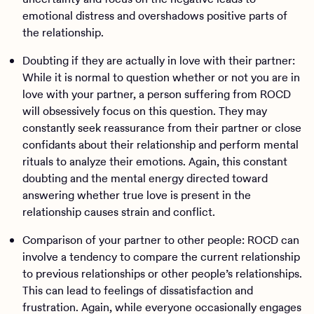
emotional distress and overshadows positive parts of
the relationship.
Doubting if they are actually in love with their partner:
While it is normal to question whether or not you are in
love with your partner, a person suffering from ROCD
will obsessively focus on this question. They may
constantly seek reassurance from their partner or close
confidants about their relationship and perform mental
rituals to analyze their emotions. Again, this constant
doubting and the mental energy directed toward
answering whether true love is present in the
relationship causes strain and conflict.
Comparison of your partner to other people: ROCD can
involve a tendency to compare the current relationship
to previous relationships or other people’s relationships.
This can lead to feelings of dissatisfaction and
frustration. Again, while everyone occasionally engages