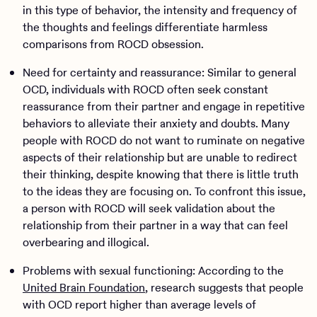
in this type of behavior, the intensity and frequency of
the thoughts and feelings differentiate harmless
comparisons from ROCD obsession.
Need for certainty and reassurance: Similar to general
OCD, individuals with ROCD often seek constant
reassurance from their partner and engage in repetitive
behaviors to alleviate their anxiety and doubts. Many
people with ROCD do not want to ruminate on negative
aspects of their relationship but are unable to redirect
their thinking, despite knowing that there is little truth
to the ideas they are focusing on. To confront this issue,
a person with ROCD will seek validation about the
relationship from their partner in a way that can feel
overbearing and illogical.
Problems with sexual functioning: According to the
United Brain Foundation
, research suggests that people
with OCD report higher than average levels of