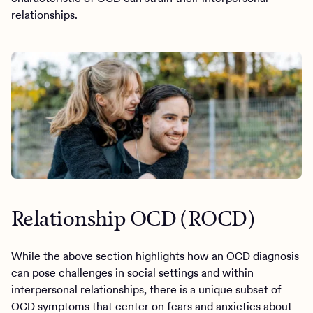
relationships.
Relationship OCD (ROCD)
While the above section highlights how an OCD diagnosis
can pose challenges in social settings and within
interpersonal relationships, there is a unique subset of
OCD symptoms that center on fears and anxieties about