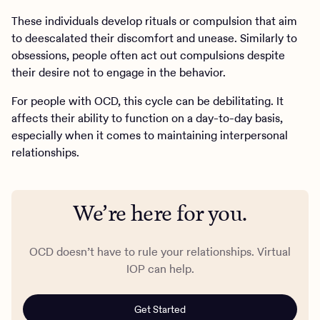
These individuals develop rituals or compulsion that aim
to deescalated their discomfort and unease. Similarly to
obsessions, people often act out compulsions despite
their desire not to engage in the behavior.
For people with OCD, this cycle can be debilitating. It
affects their ability to function on a day-to-day basis,
especially when it comes to maintaining interpersonal
relationships.
We’re here for you.
OCD doesn’t have to rule your relationships. Virtual
IOP can help.
Get Started