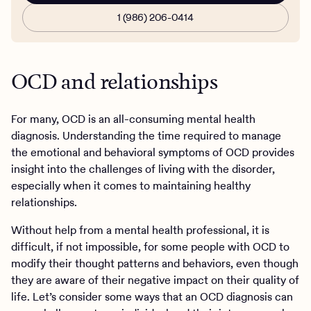
1 (986) 206-0414
OCD and relationships
For many, OCD is an all-consuming mental health
diagnosis. Understanding the time required to manage
the emotional and behavioral symptoms of OCD provides
insight into the challenges of living with the disorder,
especially when it comes to maintaining healthy
relationships.
Without help from a mental health professional, it is
difficult, if not impossible, for some people with OCD to
modify their thought patterns and behaviors, even though
they are aware of their negative impact on their quality of
life. Let’s consider some ways that an OCD diagnosis can