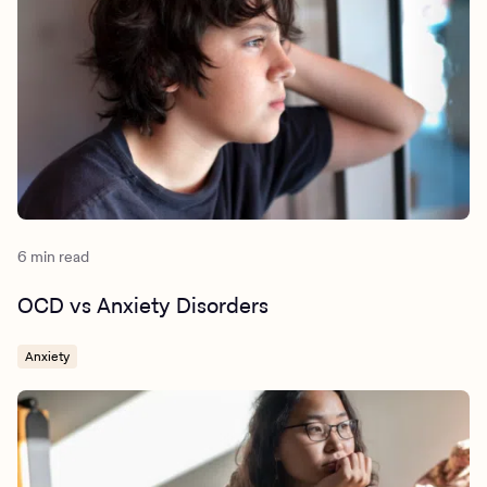
6 min read
OCD vs Anxiety Disorders
Anxiety