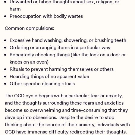
Unwanted or taboo thoughts about sex, religion, or
harm
Preoccupation with bodily wastes
Common compulsions:
Excessive hand washing, showering, or brushing teeth
Ordering or arranging items in a particular way
Repeatedly checking things (like the lock on a door or
knobs on an oven)
Rituals to prevent harming themselves or others
Hoarding things of no apparent value
Other specific cleaning rituals
The OCD cycle begins with a particular fear or anxiety,
and the thoughts surrounding these fears and anxieties
become so overwhelming and time-consuming that they
develop into obsessions. Despite the desire to stop
thinking about the source of their anxiety, individuals with
OCD have immense difficulty redirecting their thoughts.