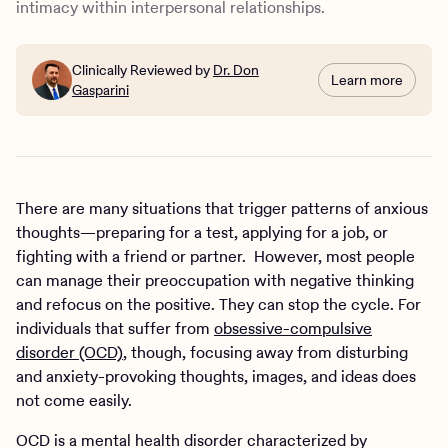
intimacy within interpersonal relationships.
Clinically Reviewed by
Dr. Don
Learn more
Gasparini
There are many situations that trigger patterns of anxious
thoughts—preparing for a test, applying for a job, or
fighting with a friend or partner. However, most people
can manage their preoccupation with negative thinking
and refocus on the positive. They can stop the cycle. For
individuals that suffer from
obsessive-compulsive
disorder (OCD)
, though, focusing away from disturbing
and anxiety-provoking thoughts, images, and ideas does
not come easily.
OCD is a mental health disorder characterized by