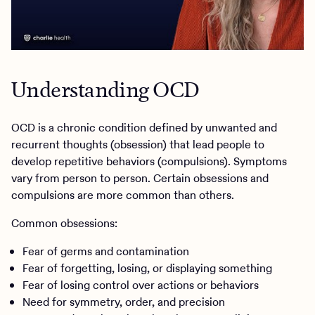
Understanding OCD
OCD is a chronic condition defined by unwanted and
recurrent thoughts (obsession) that lead people to
develop repetitive behaviors (compulsions). Symptoms
vary from person to person. Certain obsessions and
compulsions are more common than others.
Common obsessions:
Fear of germs and contamination
Fear of forgetting, losing, or displaying something
Fear of losing control over actions or behaviors
Need for symmetry, order, and precision