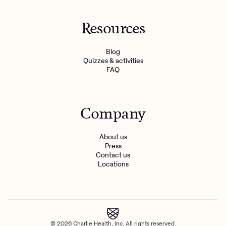
Resources
Blog
Quizzes & activities
FAQ
Company
About us
Press
Contact us
Locations
© 2026 Charlie Health, Inc. All rights reserved.