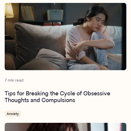
7 min read
Tips for Breaking the Cycle of Obsessive
Thoughts and Compulsions
Anxiety