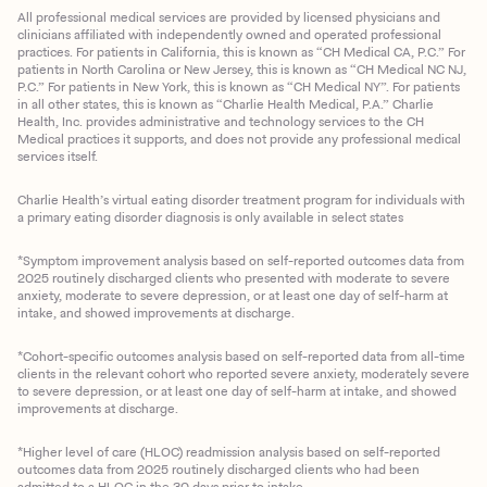
All professional medical services are provided by licensed physicians and
clinicians affiliated with independently owned and operated professional
practices. For patients in California, this is known as “CH Medical CA, P.C.” For
patients in North Carolina or New Jersey, this is known as “CH Medical NC NJ,
P.C.” For patients in New York, this is known as “CH Medical NY”. For patients
in all other states, this is known as “Charlie Health Medical, P.A.” Charlie
Health, Inc. provides administrative and technology services to the CH
Medical practices it supports, and does not provide any professional medical
services itself.
Charlie Health’s virtual eating disorder treatment program for individuals with
a primary eating disorder diagnosis is only available in select states
*Symptom improvement analysis based on self-reported outcomes data from
2025 routinely discharged clients who presented with moderate to severe
anxiety, moderate to severe depression, or at least one day of self-harm at
intake, and showed improvements at discharge.
*Cohort-specific outcomes analysis based on self-reported data from all-time
clients in the relevant cohort who reported severe anxiety, moderately severe
to severe depression, or at least one day of self-harm at intake, and showed
improvements at discharge.
*Higher level of care (HLOC) readmission analysis based on self-reported
outcomes data from 2025 routinely discharged clients who had been
admitted to a HLOC in the 30 days prior to intake.