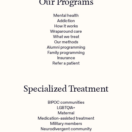
Our Programs
Mental health
Addiction
How it works
Wraparound care
What we treat
Our methods
Alumni programming
Family programming
Insurance
Refer a patient
Specialized Treatment
BIPOC communities
LGBTQIA+
Maternal
Medication-assisted treatment
Military members
Neurodivergent community