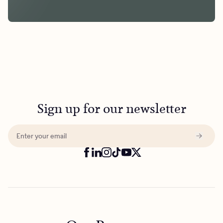
Sign up for our newsletter