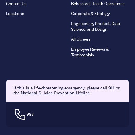
Contact Us
Behavioral Health Operations
Locations
Corporate & Strategy
Engineering, Product, Data
Science, and Design
All Careers
Employee Reviews &
Testimonials
If this is a life-threatening emergency, please call 911 or
the
National Suicide Prevention Lifeline
988