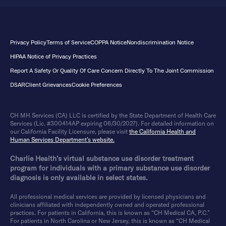
Privacy Policy
Terms of Service
COPPA Notice
Nondiscrimination Notice
HIPAA Notice of Privacy Practices
Report A Safety Or Quality Of Care Concern Directly To The Joint Commission
DSAR
Client Grievances
Cookie Preferences
CH MH Services (CA) LLC is certified by the State Department of Health Care
Services (Lic. #300414AP expiring 06/30/2027). For detailed information on
our California Facility Licensure, please visit
the California Health and
Human Services Department’s website.
Charlie Health’s virtual substance use disorder treatment
program for individuals with a primary substance use disorder
diagnosis is only available in select states.
All professional medical services are provided by licensed physicians and
clinicians affiliated with independently owned and operated professional
practices. For patients in California, this is known as “CH Medical CA, P.C.”
For patients in North Carolina or New Jersey, this is known as “CH Medical