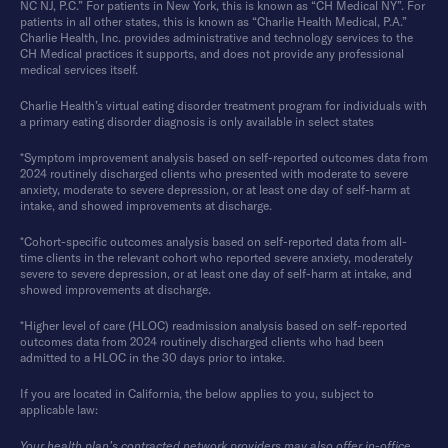
NC NJ, P.C.” For patients in New York, this is known as “CH Medical NY”. For
patients in all other states, this is known as “Charlie Health Medical, P.A.”
Charlie Health, Inc. provides administrative and technology services to the
CH Medical practices it supports, and does not provide any professional
medical services itself.
Charlie Health’s virtual eating disorder treatment program for individuals with
a primary eating disorder diagnosis is only available in select states
*Symptom improvement analysis based on self-reported outcomes data from
2024 routinely discharged clients who presented with moderate to severe
anxiety, moderate to severe depression, or at least one day of self-harm at
intake, and showed improvements at discharge.
*Cohort-specific outcomes analysis based on self-reported data from all-
time clients in the relevant cohort who reported severe anxiety, moderately
severe to severe depression, or at least one day of self-harm at intake, and
showed improvements at discharge.
*Higher level of care (HLOC) readmission analysis based on self-reported
outcomes data from 2024 routinely discharged clients who had been
admitted to a HLOC in the 30 days prior to intake.
If you are located in California, the below applies to you, subject to
applicable law:
Your health plan’s contracted network providers may also offer in-office