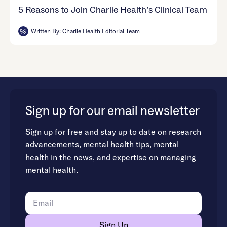
5 Reasons to Join Charlie Health’s Clinical Team
Written By:
Charlie Health Editorial Team
Sign up for our email newsletter
Sign up for free and stay up to date on research
advancements, mental health tips, mental
health in the news, and expertise on managing
mental health.