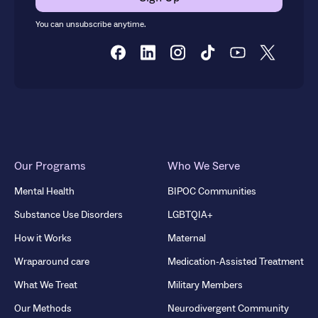
You can unsubscribe anytime.
Our Programs
Who We Serve
Mental Health
BIPOC Communities
Substance Use Disorders
LGBTQIA+
How it Works
Maternal
Wraparound care
Medication-Assisted Treatment
What We Treat
Military Members
Our Methods
Neurodivergent Community