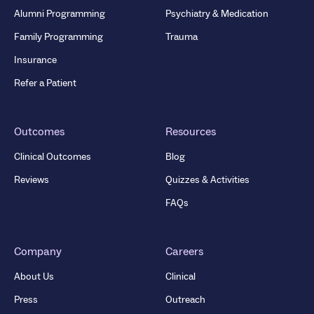
Alumni Programming
Psychiatry & Medication
Family Programming
Trauma
Insurance
Refer a Patient
Outcomes
Resources
Clinical Outcomes
Blog
Reviews
Quizzes & Activities
FAQs
Company
Careers
About Us
Clinical
Press
Outreach