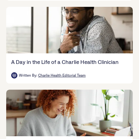
A Day in the Life of a Charlie Health Clinician
Written By:
Charlie Health Editorial Team