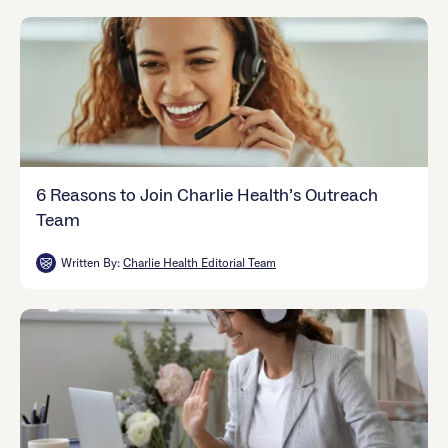
6 Reasons to Join Charlie Health’s Outreach
Team
Written By:
Charlie Health Editorial Team