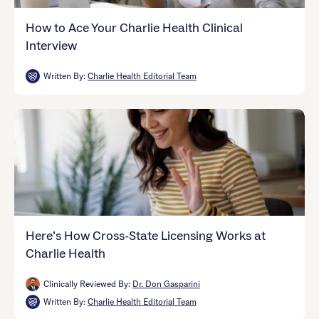
How to Ace Your Charlie Health Clinical
Interview
Written By:
Charlie Health Editorial Team
Here’s How Cross-State Licensing Works at
Charlie Health
Clinically Reviewed By:
Dr. Don Gasparini
Written By:
Charlie Health Editorial Team