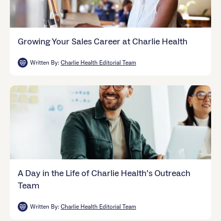
Growing Your Sales Career at Charlie Health
Written By:
Charlie Health Editorial Team
A Day in the Life of Charlie Health’s Outreach
Team
Written By:
Charlie Health Editorial Team