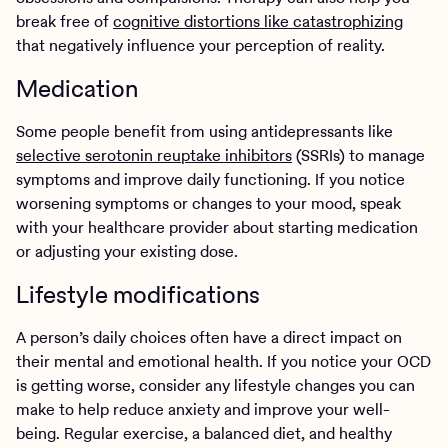
break free of
cognitive distortions like catastrophizing
that negatively influence your perception of reality.
Medication
Some people benefit from using antidepressants like
selective serotonin reuptake inhibitors
(SSRIs) to manage
symptoms and improve daily functioning. If you notice
worsening symptoms or changes to your mood, speak
with your healthcare provider about starting medication
or adjusting your existing dose.
Lifestyle modifications
A person’s daily choices often have a direct impact on
their mental and emotional health. If you notice your OCD
is getting worse, consider any lifestyle changes you can
make to help reduce anxiety and improve your well-
being. Regular exercise, a balanced diet, and healthy