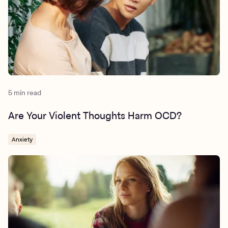
substance-use-disorder-what-the-research-tells-us/
5 min read
Are Your Violent Thoughts Harm OCD?
Anxiety