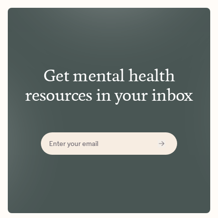
Get mental health
resources in your inbox