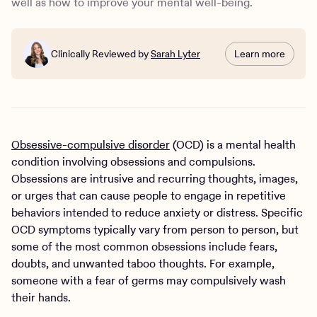
well as how to improve your mental well-being.
Clinically Reviewed by
Sarah Lyter
Learn more
Obsessive-compulsive disorder
(OCD) is a mental health
condition involving obsessions and compulsions.
Obsessions are intrusive and recurring thoughts, images,
or urges that can cause people to engage in repetitive
behaviors intended to reduce anxiety or distress. Specific
OCD symptoms typically vary from person to person, but
some of the most common obsessions include fears,
doubts, and unwanted taboo thoughts. For example,
someone with a fear of germs may compulsively wash
their hands.