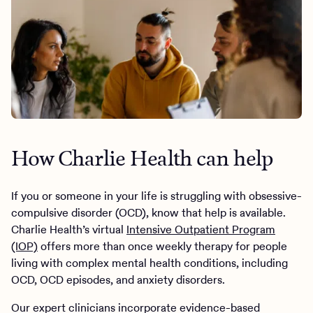
How Charlie Health can help
If you or someone in your life is struggling with obsessive-
compulsive disorder (OCD), know that help is available.
Charlie Health’s virtual
Intensive Outpatient Program
(IOP)
offers more than once weekly therapy for people
living with complex mental health conditions, including
OCD, OCD episodes, and anxiety disorders.
Our expert clinicians incorporate evidence-based