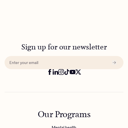
Sign up for our newsletter
Our Programs
Mental health