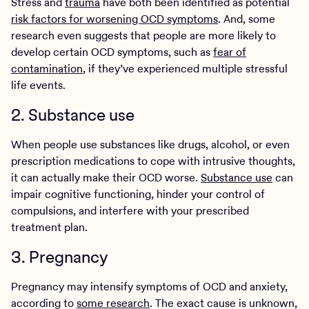
Stress and
trauma
have both been identified as potential
risk factors for worsening OCD symptoms
. And, some
research even suggests that people are more likely to
develop certain OCD symptoms, such as
fear of
contamination
, if they’ve experienced multiple stressful
life events.
2. Substance use
When people use substances like drugs, alcohol, or even
prescription medications to cope with intrusive thoughts,
it can actually make their OCD worse.
Substance use
can
impair cognitive functioning, hinder your control of
compulsions, and interfere with your prescribed
treatment plan.
3. Pregnancy
Pregnancy may intensify symptoms of OCD and anxiety,
according to
some research
. The exact cause is unknown,