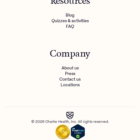
Resources
Blog
Quizzes & activities
FAQ
Company
About us
Press
Contact us
Locations
© 2026 Charlie Health, Inc. All rights reserved.