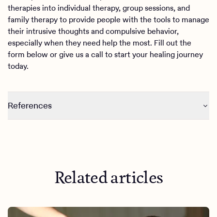
therapies into individual therapy, group sessions, and
family therapy to provide people with the tools to manage
their intrusive thoughts and compulsive behavior,
especially when they need help the most. Fill out the
form below or give us a call to start your healing journey
today.
References
https://link.springer.com/article/10.1007/s00737-023-
01315-2
https://www.psychiatry.org/patients-families/obsessive-
compulsive-disorder/what-is-obsessive-compulsive-
Related articles
disorder#section_4
https://www.sciencedirect.com/science/article/abs/pii/S