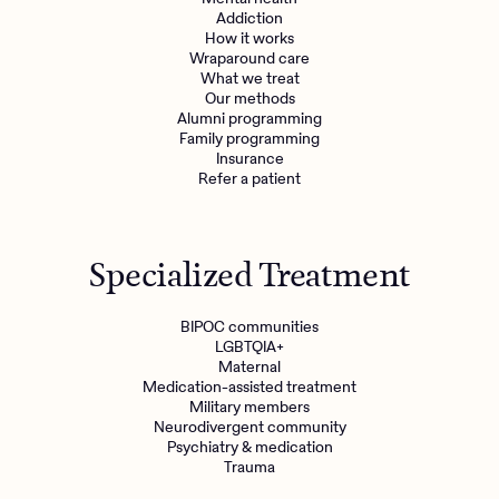
Addiction
How it works
Wraparound care
What we treat
Our methods
Alumni programming
Family programming
Insurance
Refer a patient
Specialized Treatment
BIPOC communities
LGBTQIA+
Maternal
Medication-assisted treatment
Military members
Neurodivergent community
Psychiatry & medication
Trauma