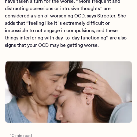
have taken a turn for the worse. “More frequent and
distracting obsessions or intrusive thoughts” are
considered a sign of worsening OCD, says Streeter. She
adds that “feeling like it is extremely difficult or
impossible to not engage in compulsions, and these
things interfering with day-to-day functioning” are also
signs that your OCD may be getting worse.
10 min read