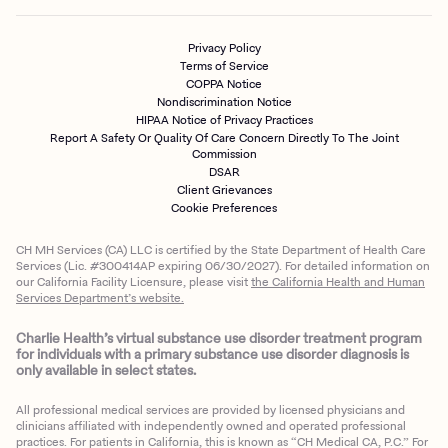
Privacy Policy
Terms of Service
COPPA Notice
Nondiscrimination Notice
HIPAA Notice of Privacy Practices
Report A Safety Or Quality Of Care Concern Directly To The Joint
Commission
DSAR
Client Grievances
Cookie Preferences
CH MH Services (CA) LLC is certified by the State Department of Health Care
Services (Lic. #300414AP expiring 06/30/2027). For detailed information on
our California Facility Licensure, please visit
the California Health and Human
Services Department’s website.
Charlie Health’s virtual substance use disorder treatment program
for individuals with a primary substance use disorder diagnosis is
only available in select states.
All professional medical services are provided by licensed physicians and
clinicians affiliated with independently owned and operated professional
practices. For patients in California, this is known as “CH Medical CA, P.C.” For