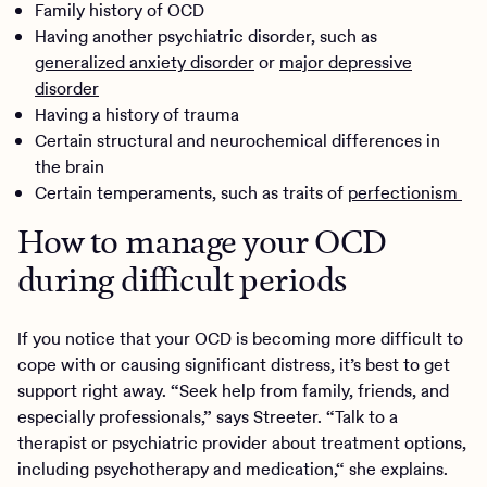
Family history of OCD
Having another psychiatric disorder, such as
generalized anxiety disorder
or
major depressive
disorder
Having a history of trauma
Certain structural and neurochemical differences in
the brain
Certain temperaments, such as traits of
perfectionism
How to manage your OCD
during difficult periods
If you notice that your OCD is becoming more difficult to
cope with or causing significant distress, it’s best to get
support right away. “Seek help from family, friends, and
especially professionals,” says Streeter. “Talk to a
therapist or psychiatric provider about treatment options,
including psychotherapy and medication,“ she explains.