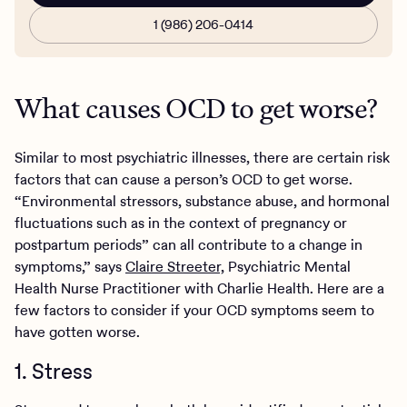
1 (986) 206-0414
What causes OCD to get worse?
Similar to most psychiatric illnesses, there are certain risk
factors that can cause a person’s OCD to get worse.
“Environmental stressors, substance abuse, and hormonal
fluctuations such as in the context of pregnancy or
postpartum periods” can all contribute to a change in
symptoms,” says
Claire Streeter,
Psychiatric Mental
Health Nurse Practitioner with Charlie Health. Here are a
few factors to consider if your OCD symptoms seem to
have gotten worse.
1. Stress