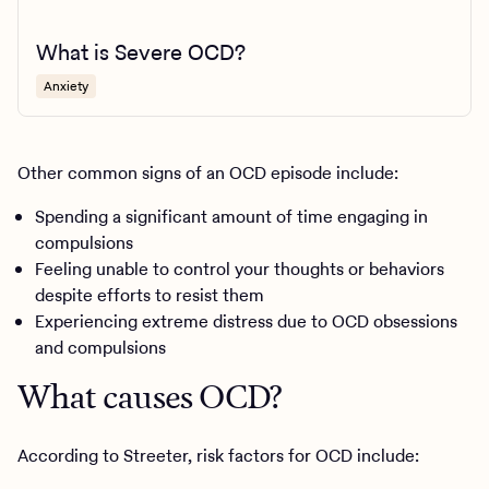
What is Severe OCD?
Anxiety
Other common signs of an OCD episode include:
Spending a significant amount of time engaging in
compulsions
Feeling unable to control your thoughts or behaviors
despite efforts to resist them
Experiencing extreme distress due to OCD obsessions
and compulsions
What causes OCD?
According to Streeter, risk factors for OCD include: