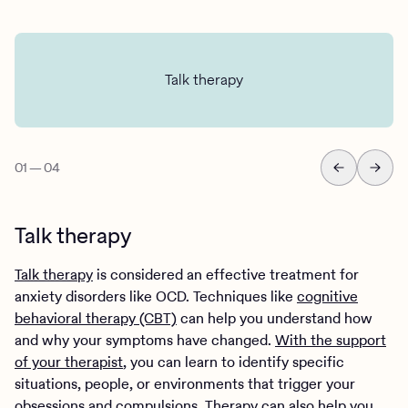
Talk therapy
01
—
04
Talk therapy
Talk therapy
is considered an effective treatment for
anxiety disorders like OCD. Techniques like
cognitive
behavioral therapy (CBT)
can help you understand how
and why your symptoms have changed.
With the support
of your therapist
, you can learn to identify specific
situations, people, or environments that trigger your
obsessions and compulsions. Therapy can also help you