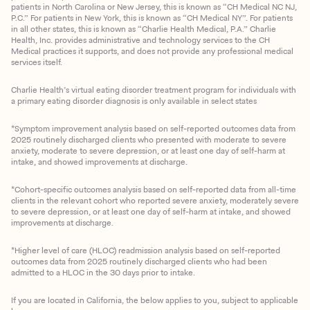
patients in North Carolina or New Jersey, this is known as “CH Medical NC NJ,
P.C.” For patients in New York, this is known as “CH Medical NY”. For patients
in all other states, this is known as “Charlie Health Medical, P.A.” Charlie
Health, Inc. provides administrative and technology services to the CH
Medical practices it supports, and does not provide any professional medical
services itself.
Charlie Health’s virtual eating disorder treatment program for individuals with
a primary eating disorder diagnosis is only available in select states
*Symptom improvement analysis based on self-reported outcomes data from
2025 routinely discharged clients who presented with moderate to severe
anxiety, moderate to severe depression, or at least one day of self-harm at
intake, and showed improvements at discharge.
*Cohort-specific outcomes analysis based on self-reported data from all-time
clients in the relevant cohort who reported severe anxiety, moderately severe
to severe depression, or at least one day of self-harm at intake, and showed
improvements at discharge.
*Higher level of care (HLOC) readmission analysis based on self-reported
outcomes data from 2025 routinely discharged clients who had been
admitted to a HLOC in the 30 days prior to intake.
If you are located in California, the below applies to you, subject to applicable