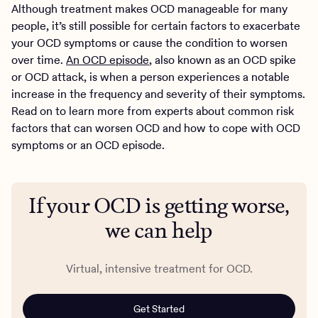
Although treatment makes OCD manageable for many
people, it’s still possible for certain factors to exacerbate
your OCD symptoms or cause the condition to worsen
over time.
An OCD episode
, also known as an OCD spike
or OCD attack, is when a person experiences a notable
increase in the frequency and severity of their symptoms.
Read on to learn more from experts about common risk
factors that can worsen OCD and how to cope with OCD
symptoms or an OCD episode.
If your OCD is getting worse,
we can help
Virtual, intensive treatment for OCD.
Get Started