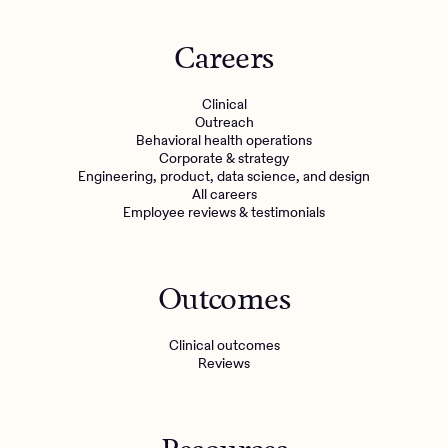
Careers
Clinical
Outreach
Behavioral health operations
Corporate & strategy
Engineering, product, data science, and design
All careers
Employee reviews & testimonials
Outcomes
Clinical outcomes
Reviews