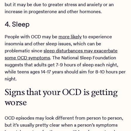
but it may be due to greater stress and anxiety or an
increase in progesterone and other hormones.
4. Sleep
People with OCD may be
more likely
to experience
insomnia and other sleep issues, which can be
problematic since
sleep disturbances may exacerbate
some OCD symptoms
. The National Sleep Foundation
suggests that adults get 7-9 hours of sleep each night,
while teens ages 14-17 years should aim for 8-10 hours per
night.
Signs that your OCD is getting
worse
OCD episodes may look different from person to person,
but it’s usually pretty clear when a person’s symptoms