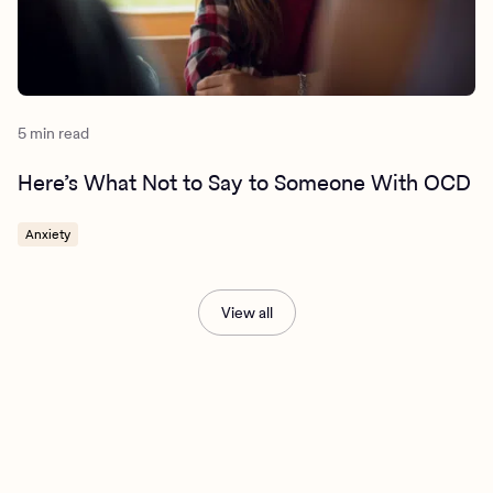
5 min read
Here’s What Not to Say to Someone With OCD
Anxiety
View all