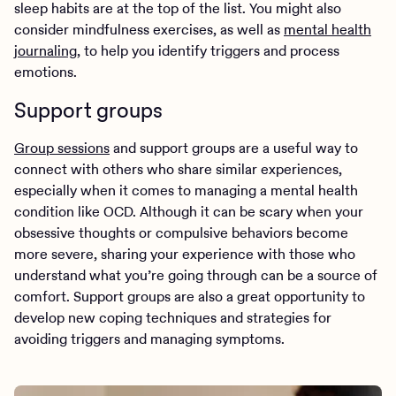
sleep habits are at the top of the list. You might also
consider mindfulness exercises, as well as
mental health
journaling
, to help you identify triggers and process
emotions.
Support groups
Group sessions
and support groups are a useful way to
connect with others who share similar experiences,
especially when it comes to managing a mental health
condition like OCD. Although it can be scary when your
obsessive thoughts or compulsive behaviors become
more severe, sharing your experience with those who
understand what you’re going through can be a source of
comfort. Support groups are also a great opportunity to
develop new coping techniques and strategies for
avoiding triggers and managing symptoms.