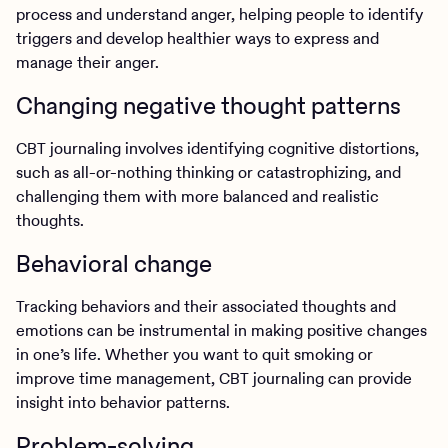
process and understand anger, helping people to identify
triggers and develop healthier ways to express and
manage their anger.
Changing negative thought patterns
CBT journaling involves identifying cognitive distortions,
such as all-or-nothing thinking or catastrophizing, and
challenging them with more balanced and realistic
thoughts.
Behavioral change
Tracking behaviors and their associated thoughts and
emotions can be instrumental in making positive changes
in one’s life. Whether you want to quit smoking or
improve time management, CBT journaling can provide
insight into behavior patterns.
Problem-solving