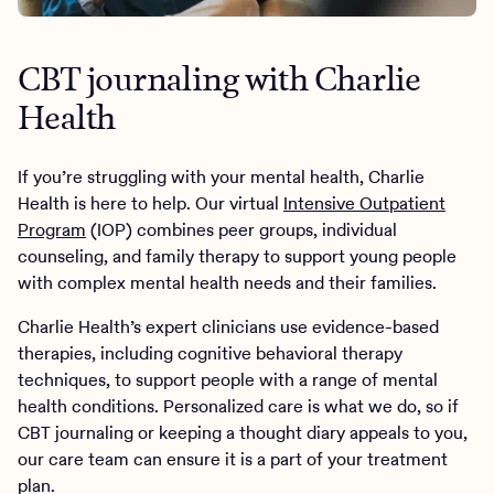
CBT journaling with Charlie
Health
If you’re struggling with your mental health, Charlie
Health is here to help. Our virtual
Intensive Outpatient
Program
(IOP) combines peer groups, individual
counseling, and family therapy to support young people
with complex mental health needs and their families.
Charlie Health’s expert clinicians use evidence-based
therapies, including cognitive behavioral therapy
techniques, to support people with a range of mental
health conditions. Personalized care is what we do, so if
CBT journaling or keeping a thought diary appeals to you,
our care team can ensure it is a part of your treatment
plan.