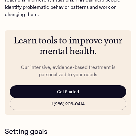
identify problematic behavior patterns and work on
changing them.
Learn tools to improve your
mental health.
Our intensive, evidence-based treatment is
personalized to your needs
Get Started
1 (986) 206-0414
Setting goals