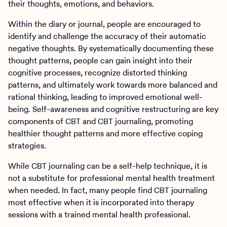
their thoughts, emotions, and behaviors.
Within the diary or journal, people are encouraged to
identify and challenge the accuracy of their automatic
negative thoughts. By systematically documenting these
thought patterns, people can gain insight into their
cognitive processes, recognize distorted thinking
patterns, and ultimately work towards more balanced and
rational thinking, leading to improved emotional well-
being. Self-awareness and cognitive restructuring are key
components of CBT and CBT journaling, promoting
healthier thought patterns and more effective coping
strategies.
While CBT journaling can be a self-help technique, it is
not a substitute for professional mental health treatment
when needed. In fact, many people find CBT journaling
most effective when it is incorporated into therapy
sessions with a trained mental health professional.