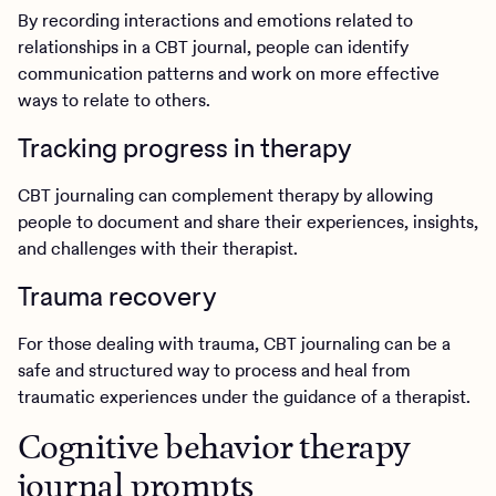
By recording interactions and emotions related to
relationships in a CBT journal, people can identify
communication patterns and work on more effective
ways to relate to others.
Tracking progress in therapy
CBT journaling can complement therapy by allowing
people to document and share their experiences, insights,
and challenges with their therapist.
Trauma recovery
For those dealing with trauma, CBT journaling can be a
safe and structured way to process and heal from
traumatic experiences under the guidance of a therapist.
Cognitive behavior therapy
journal prompts