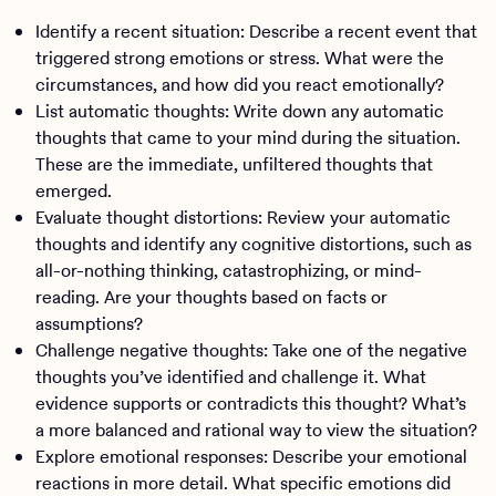
Identify a recent situation: Describe a recent event that
triggered strong emotions or stress. What were the
circumstances, and how did you react emotionally?
List automatic thoughts: Write down any automatic
thoughts that came to your mind during the situation.
These are the immediate, unfiltered thoughts that
emerged.
Evaluate thought distortions: Review your automatic
thoughts and identify any cognitive distortions, such as
all-or-nothing thinking, catastrophizing, or mind-
reading. Are your thoughts based on facts or
assumptions?
Challenge negative thoughts: Take one of the negative
thoughts you’ve identified and challenge it. What
evidence supports or contradicts this thought? What’s
a more balanced and rational way to view the situation?
Explore emotional responses: Describe your emotional
reactions in more detail. What specific emotions did