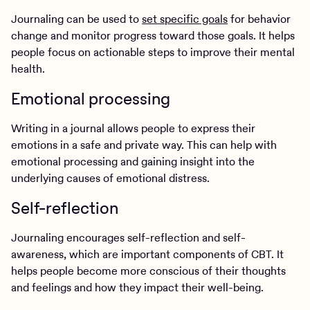
Journaling can be used to
set specific goals
for behavior
change and monitor progress toward those goals. It helps
people focus on actionable steps to improve their mental
health.
Emotional processing
Writing in a journal allows people to express their
emotions in a safe and private way. This can help with
emotional processing and gaining insight into the
underlying causes of emotional distress.
Self-reflection
Journaling encourages self-reflection and self-
awareness, which are important components of CBT. It
helps people become more conscious of their thoughts
and feelings and how they impact their well-being.