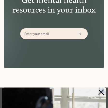
Get mental health
resources in your inbox