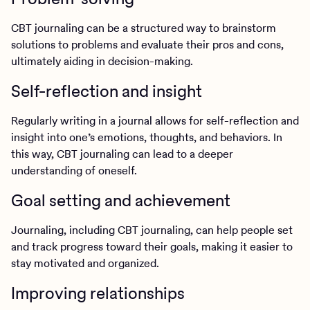
CBT journaling can be a structured way to brainstorm
solutions to problems and evaluate their pros and cons,
ultimately aiding in decision-making.
Self-reflection and insight
Regularly writing in a journal allows for self-reflection and
insight into one’s emotions, thoughts, and behaviors. In
this way, CBT journaling can lead to a deeper
understanding of oneself.
Goal setting and achievement
Journaling, including CBT journaling, can help people set
and track progress toward their goals, making it easier to
stay motivated and organized.
Improving relationships