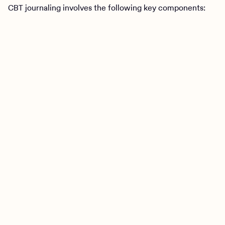
CBT journaling involves the following key components: