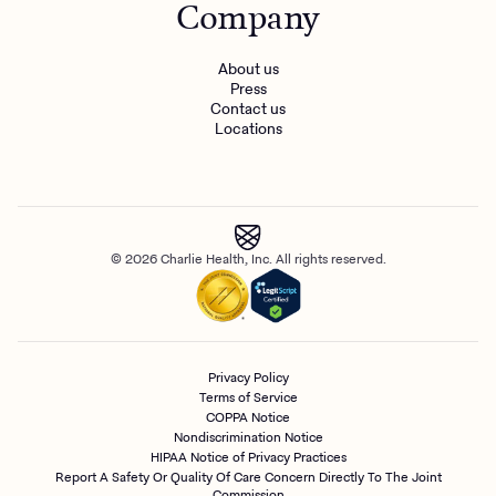
Company
About us
Press
Contact us
Locations
© 2026 Charlie Health, Inc. All rights reserved.
Privacy Policy
Terms of Service
COPPA Notice
Nondiscrimination Notice
HIPAA Notice of Privacy Practices
Report A Safety Or Quality Of Care Concern Directly To The Joint
Commission