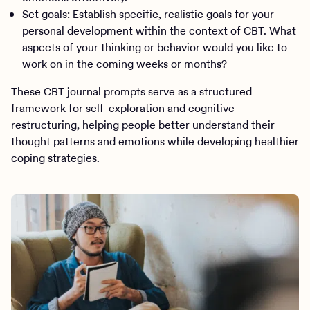
Set goals: Establish specific, realistic goals for your
personal development within the context of CBT. What
aspects of your thinking or behavior would you like to
work on in the coming weeks or months?
These CBT journal prompts serve as a structured
framework for self-exploration and cognitive
restructuring, helping people better understand their
thought patterns and emotions while developing healthier
coping strategies.