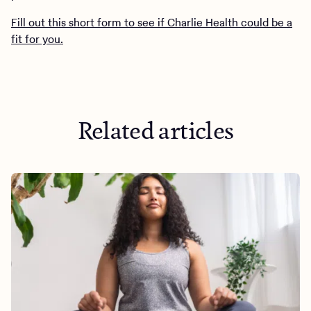
Fill out this short form to see if Charlie Health could be a
fit for you.
Related articles