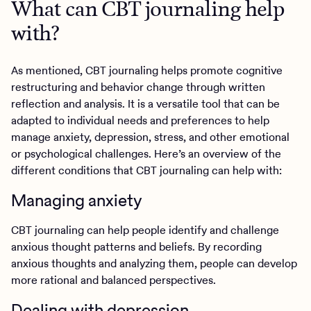
What can CBT journaling help
with?
As mentioned, CBT journaling helps promote cognitive
restructuring and behavior change through written
reflection and analysis. It is a versatile tool that can be
adapted to individual needs and preferences to help
manage anxiety, depression, stress, and other emotional
or psychological challenges. Here’s an overview of the
different conditions that CBT journaling can help with:
Managing anxiety
CBT journaling can help people identify and challenge
anxious thought patterns and beliefs. By recording
anxious thoughts and analyzing them, people can develop
more rational and balanced perspectives.
Dealing with depression