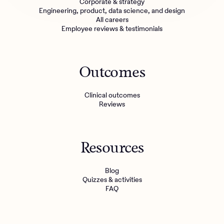
Corporate & strategy
Engineering, product, data science, and design
All careers
Employee reviews & testimonials
Outcomes
Clinical outcomes
Reviews
Resources
Blog
Quizzes & activities
FAQ