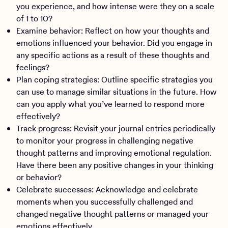
you experience, and how intense were they on a scale
of 1 to 10?
Examine behavior: Reflect on how your thoughts and
emotions influenced your behavior. Did you engage in
any specific actions as a result of these thoughts and
feelings?
Plan coping strategies: Outline specific strategies you
can use to manage similar situations in the future. How
can you apply what you’ve learned to respond more
effectively?
Track progress: Revisit your journal entries periodically
to monitor your progress in challenging negative
thought patterns and improving emotional regulation.
Have there been any positive changes in your thinking
or behavior?
Celebrate successes: Acknowledge and celebrate
moments when you successfully challenged and
changed negative thought patterns or managed your
emotions effectively.