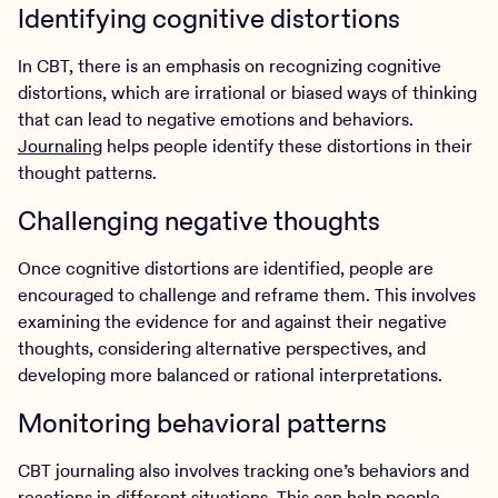
Identifying cognitive distortions
In CBT, there is an emphasis on recognizing cognitive
distortions, which are irrational or biased ways of thinking
that can lead to negative emotions and behaviors.
Journaling
helps people identify these distortions in their
thought patterns.
Challenging negative thoughts
Once cognitive distortions are identified, people are
encouraged to challenge and reframe them. This involves
examining the evidence for and against their negative
thoughts, considering alternative perspectives, and
developing more balanced or rational interpretations.
Monitoring behavioral patterns
CBT journaling also involves tracking one’s behaviors and
reactions in different situations. This can help people