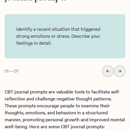
Identify a recent situation that triggered
strong emotions or stress. Describe your
feelings in detail.
01
—
07
CBT journal prompts are valuable tools to facilitate self-
reflection and challenge negative thought patterns.
These prompts encourage people to examine their
thoughts, emotions, and behaviors in a structured
manner, promoting personal growth and improved mental
well-being. Here are some CBT journal prompts: