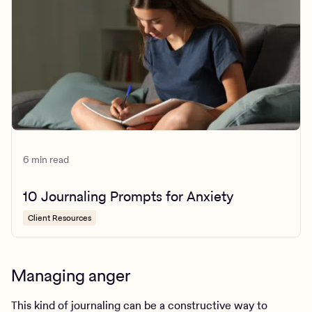
6 min read
10 Journaling Prompts for Anxiety
Client Resources
Managing anger
This kind of journaling can be a constructive way to