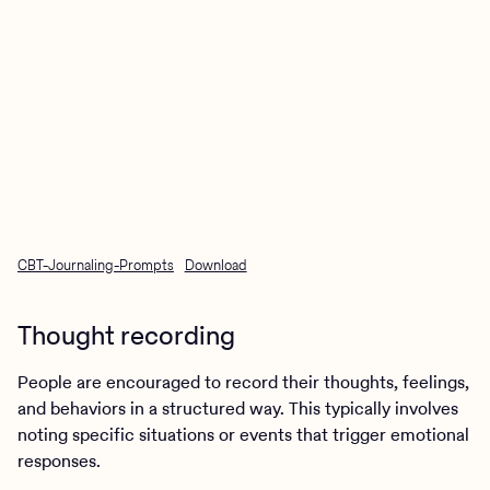
CBT-Journaling-Prompts
Download
Thought recording
People are encouraged to record their thoughts, feelings,
and behaviors in a structured way. This typically involves
noting specific situations or events that trigger emotional
responses.