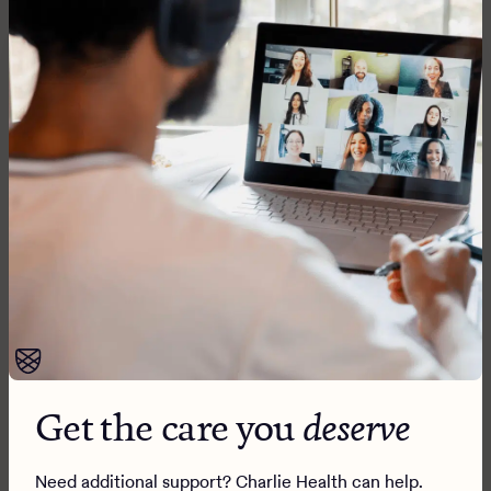
Sign up for our newsletter
Our Programs
Mental health
Addiction
How it works
Wraparound care
What we treat
Get the care you
deserve
Our methods
Alumni programming
Family programming
Insurance
Need additional support? Charlie Health can help.