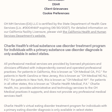
DSAR
Client Grievances
Cookie Preferences
CH MH Services (CA) LLC is certified by the State Department of Health Care
Services (Lic. #300414AP expiring 06/30/2027). For detailed information on
our California Facility Licensure, please visit
the California Health and Human
Services Department’s website.
Charlie Health’s virtual substance use disorder treatment program
for individuals with a primary substance use disorder diagnosis is
only available in select states.
All professional medical services are provided by licensed physicians and
clinicians affiliated with independently owned and operated professional
practices. For patients in California, this is known as “CH Medical CA, P.C.” For
patients in North Carolina or New Jersey, this is known as “CH Medical NC NJ,
P.C.” For patients in New York, this is known as “CH Medical NY”. For patients
in all other states, this is known as “Charlie Health Medical, P.A.” Charlie
Health, Inc. provides administrative and technology services to the CH
Medical practices it supports, and does not provide any professional medical
services itself.
Charlie Health’s virtual eating disorder treatment program for individuals with
a primary eating disorder diagnosis is only available in select states