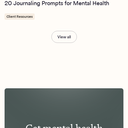
20 Journaling Prompts for Mental Health
Client Resources
View all