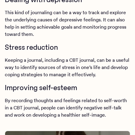
This kind of journaling can be a way to track and explore
the underlying causes of depressive feelings. It can also
help in setting achievable goals and monitoring progress
toward them.
Stress reduction
Keeping a journal, including a CBT journal, can be a useful
way to identify sources of stress in one’s life and develop
coping strategies to manage it effectively.
Improving self-esteem
By recording thoughts and feelings related to self-worth
in a CBT journal, people can identify negative self-talk
and work on developing a healthier self-image.