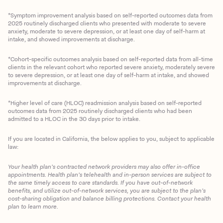
*Symptom improvement analysis based on self-reported outcomes data from
2025 routinely discharged clients who presented with moderate to severe
anxiety, moderate to severe depression, or at least one day of self-harm at
intake, and showed improvements at discharge.
*Cohort-specific outcomes analysis based on self-reported data from all-time
clients in the relevant cohort who reported severe anxiety, moderately severe
to severe depression, or at least one day of self-harm at intake, and showed
improvements at discharge.
*Higher level of care (HLOC) readmission analysis based on self-reported
outcomes data from 2025 routinely discharged clients who had been
admitted to a HLOC in the 30 days prior to intake.
If you are located in California, the below applies to you, subject to applicable
law:
Your health plan’s contracted network providers may also offer in-office
appointments. Health plan’s telehealth and in-person services are subject to
the same timely access to care standards. If you have out-of-network
benefits, and utilize out-of-network services, you are subject to the plan’s
cost-sharing obligation and balance billing protections. Contact your health
plan to learn more.