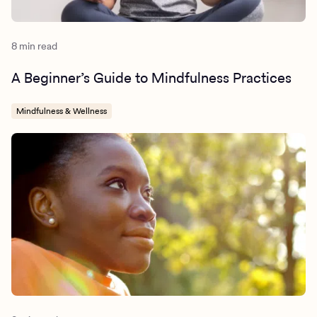
8 min read
A Beginner’s Guide to Mindfulness Practices
Mindfulness & Wellness