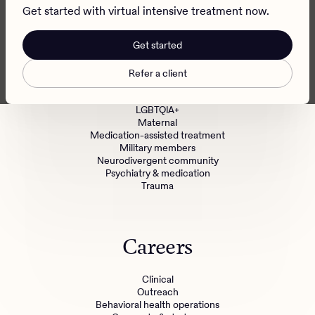
Refer a patient
Get started with virtual intensive treatment now.
Get started
Specialized Treatment
Refer a client
BIPOC communities
LGBTQIA+
Maternal
Medication-assisted treatment
Military members
Neurodivergent community
Psychiatry & medication
Trauma
Careers
Clinical
Outreach
Behavioral health operations