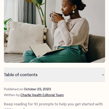
Outreach
Kids
Make a referral
Clinical
Mental health
Behavioral Health Operations
Learn more
Engineering, Product, Data Science, and Design
Referral portal
All careers
News & Media
Press
Table of contents
What is CBT journaling?
Published on
October 23, 2023
What can CBT journaling help with?
Written by
Charlie Health Editorial Team
Cognitive behavior therapy journal prompts
CBT journaling with Charlie Health
Keep reading for 10 prompts to help you get started with