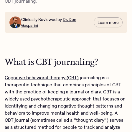
CBT journaling.
Clinically Reviewed by
Dr. Don
Learn more
Gasparini
What is CBT journaling?
Cognitive behavioral therapy (CBT)
journaling is a
therapeutic technique that combines principles of CBT
with the practice of keeping a journal or diary. CBT is a
widely used psychotherapeutic approach that focuses on
identifying and changing negative thought patterns and
behaviors to improve mental health and well-being. A
CBT journal (sometimes called a “thought diary”) serves
as a structured method for people to track and analyze