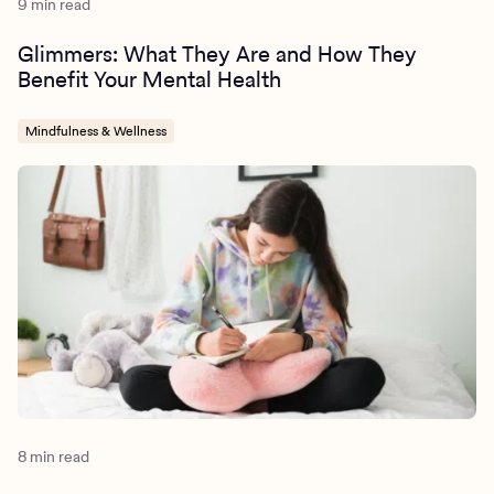
9 min read
Glimmers: What They Are and How They
Benefit Your Mental Health
Mindfulness & Wellness
8 min read