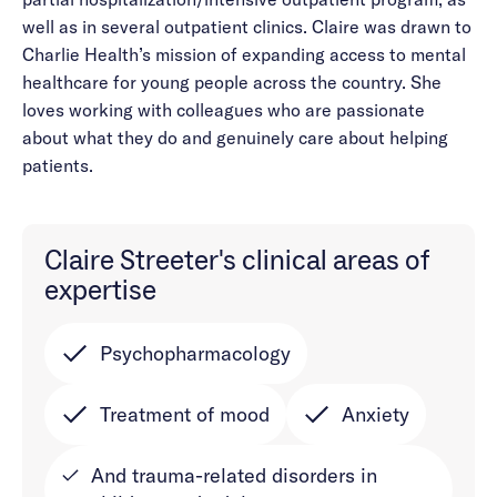
well as in several outpatient clinics. Claire was drawn to
Charlie Health’s mission of expanding access to mental
healthcare for young people across the country. She
loves working with colleagues who are passionate
about what they do and genuinely care about helping
patients.
Claire Streeter's clinical areas of
expertise
Psychopharmacology
Treatment of mood
Anxiety
And trauma-related disorders in