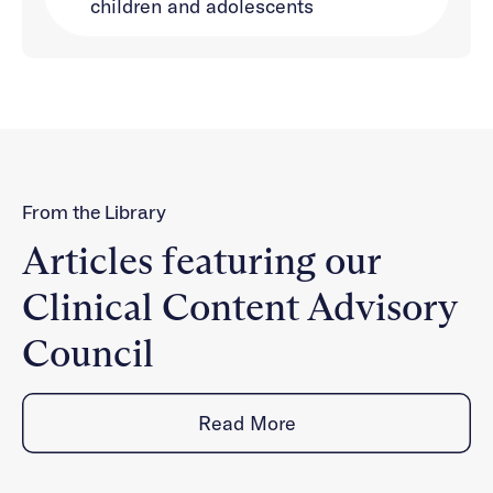
children and adolescents
From the Library
Articles featuring our
Clinical Content Advisory
Council
Read More