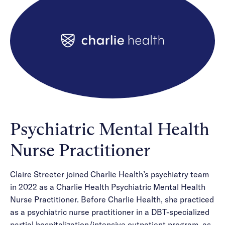
Careers
Alumni programming
Quizzes & activities
Referrals
Corporate
Kids
Client login
Refer now
Outreach
Mental health
Clinical
Make a referral
Get started
Behavioral Health Operations
Engineering, Product, Data Science, and Design
Learn more
All careers
Referral portal
News & Media
Press
Psychiatric Mental Health
Nurse Practitioner
Claire Streeter joined Charlie Health’s psychiatry team
in 2022 as a Charlie Health Psychiatric Mental Health
Nurse Practitioner. Before Charlie Health, she practiced
as a psychiatric nurse practitioner in a DBT-specialized
partial hospitalization/intensive outpatient program, as