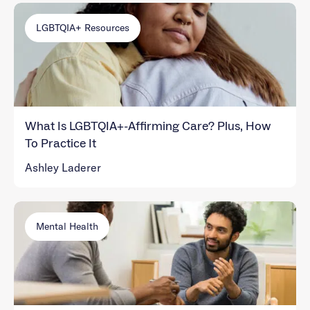
LGBTQIA+ Resources
What Is LGBTQIA+-Affirming Care? Plus, How
To Practice It
Ashley Laderer
Mental Health