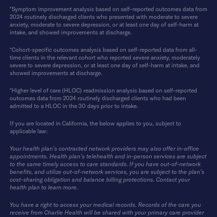
*Symptom improvement analysis based on self-reported outcomes data from
2024 routinely discharged clients who presented with moderate to severe
anxiety, moderate to severe depression, or at least one day of self-harm at
intake, and showed improvements at discharge.
*Cohort-specific outcomes analysis based on self-reported data from all-
time clients in the relevant cohort who reported severe anxiety, moderately
severe to severe depression, or at least one day of self-harm at intake, and
showed improvements at discharge.
*Higher level of care (HLOC) readmission analysis based on self-reported
outcomes data from 2024 routinely discharged clients who had been
admitted to a HLOC in the 30 days prior to intake.
If you are located in California, the below applies to you, subject to
applicable law:
Your health plan’s contracted network providers may also offer in-office
appointments. Health plan’s telehealth and in-person services are subject
to the same timely access to care standards. If you have out-of-network
benefits, and utilize out-of-network services, you are subject to the plan’s
cost-sharing obligation and balance billing protections. Contact your
health plan to learn more.
You have a right to access your medical records. Records of the care you
receive from Charlie Health will be shared with your primary care provider