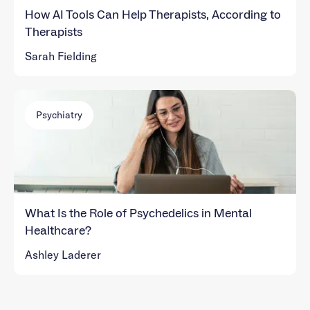
How AI Tools Can Help Therapists, According to
Therapists
Sarah Fielding
Psychiatry
What Is the Role of Psychedelics in Mental
Healthcare?
Ashley Laderer