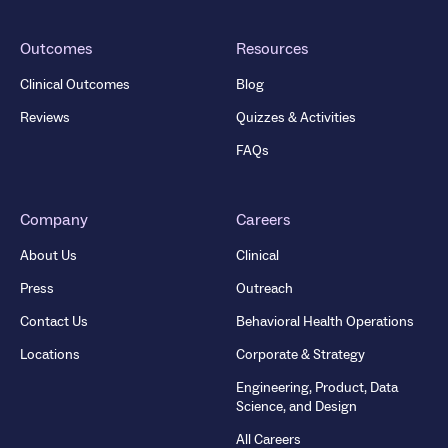
Outcomes
Resources
Clinical Outcomes
Blog
Reviews
Quizzes & Activities
FAQs
Company
Careers
About Us
Clinical
Press
Outreach
Contact Us
Behavioral Health Operations
Locations
Corporate & Strategy
Engineering, Product, Data
Science, and Design
All Careers