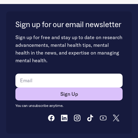
Sign up for our email newsletter
Sign up for free and stay up to date on research
advancements, mental health tips, mental
health in the news, and expertise on managing
mental health.
You can unsubscribe anytime.