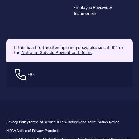
Employee Reviews &
Testimonials
If this is a life-threatening emergency, please call 911 or
the
National Suicide Prevention Lifeline
988
Privacy Policy
Terms of Service
COPPA Notice
Nondiscrimination Notice
HIPAA Notice of Privacy Practices