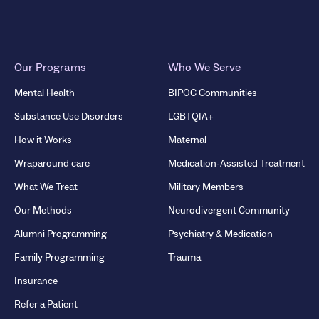
Our Programs
Who We Serve
Mental Health
BIPOC Communities
Substance Use Disorders
LGBTQIA+
How it Works
Maternal
Wraparound care
Medication-Assisted Treatment
What We Treat
Military Members
Our Methods
Neurodivergent Community
Alumni Programming
Psychiatry & Medication
Family Programming
Trauma
Insurance
Refer a Patient