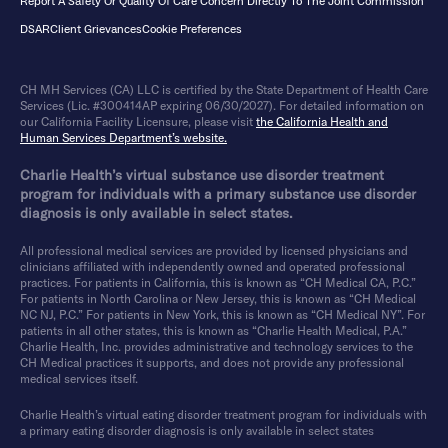
Report A Safety Or Quality Of Care Concern Directly To The Joint Commission
DSAR
Client Grievances
Cookie Preferences
CH MH Services (CA) LLC is certified by the State Department of Health Care
Services (Lic. #300414AP expiring 06/30/2027). For detailed information on
our California Facility Licensure, please visit
the California Health and
Human Services Department’s website.
Charlie Health’s virtual substance use disorder treatment
program for individuals with a primary substance use disorder
diagnosis is only available in select states.
All professional medical services are provided by licensed physicians and
clinicians affiliated with independently owned and operated professional
practices. For patients in California, this is known as “CH Medical CA, P.C.”
For patients in North Carolina or New Jersey, this is known as “CH Medical
NC NJ, P.C.” For patients in New York, this is known as “CH Medical NY”. For
patients in all other states, this is known as “Charlie Health Medical, P.A.”
Charlie Health, Inc. provides administrative and technology services to the
CH Medical practices it supports, and does not provide any professional
medical services itself.
Charlie Health’s virtual eating disorder treatment program for individuals with
a primary eating disorder diagnosis is only available in select states