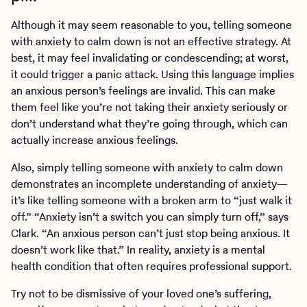
Although it may seem reasonable to you, telling someone
with anxiety to calm down is not an effective strategy. At
best, it may feel invalidating or condescending; at worst,
it could trigger a panic attack. Using this language implies
an anxious person’s feelings are invalid. This can make
them feel like you’re not taking their anxiety seriously or
don’t understand what they’re going through, which can
actually increase anxious feelings.
Also, simply telling someone with anxiety to calm down
demonstrates an incomplete understanding of anxiety—
it’s like telling someone with a broken arm to “just walk it
off.” “Anxiety isn’t a switch you can simply turn off,” says
Clark. “An anxious person can’t just stop being anxious. It
doesn’t work like that.” In reality, anxiety is a mental
health condition that often requires professional support.
Try not to be dismissive of your loved one’s suffering,