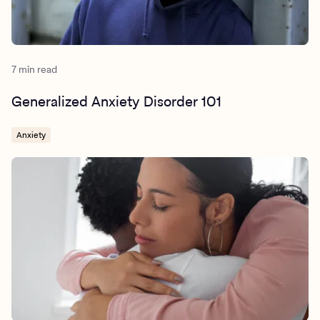
7 min read
Generalized Anxiety Disorder 101
Anxiety