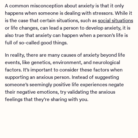
A common misconception about anxiety is that it only
happens when someone is dealing with stressors. While it
is the case that certain situations, such as
social situations
or life changes, can lead a person to develop anxiety, it is
also true that anxiety can happen when a person’s life is
full of so-called good things.
In reality, there are many causes of anxiety beyond life
events, like genetics, environment, and neurological
factors. It’s important to consider these factors when
supporting an anxious person. Instead of suggesting
someone’s seemingly positive life experiences negate
their negative emotions, try validating the anxious
feelings that they’re sharing with you.