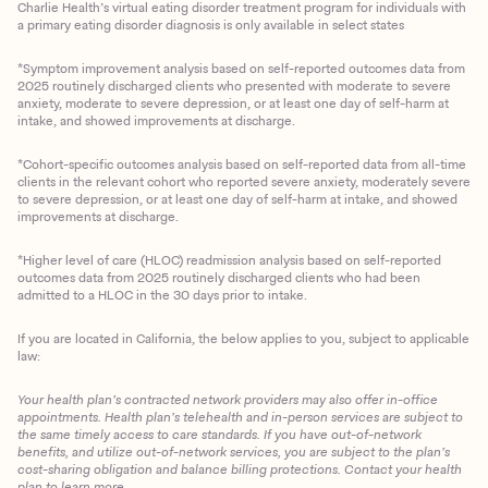
Charlie Health’s virtual eating disorder treatment program for individuals with
a primary eating disorder diagnosis is only available in select states
*Symptom improvement analysis based on self-reported outcomes data from
2025 routinely discharged clients who presented with moderate to severe
anxiety, moderate to severe depression, or at least one day of self-harm at
intake, and showed improvements at discharge.
*Cohort-specific outcomes analysis based on self-reported data from all-time
clients in the relevant cohort who reported severe anxiety, moderately severe
to severe depression, or at least one day of self-harm at intake, and showed
improvements at discharge.
*Higher level of care (HLOC) readmission analysis based on self-reported
outcomes data from 2025 routinely discharged clients who had been
admitted to a HLOC in the 30 days prior to intake.
If you are located in California, the below applies to you, subject to applicable
law:
Your health plan’s contracted network providers may also offer in-office
appointments. Health plan’s telehealth and in-person services are subject to
the same timely access to care standards. If you have out-of-network
benefits, and utilize out-of-network services, you are subject to the plan’s
cost-sharing obligation and balance billing protections. Contact your health
plan to learn more.