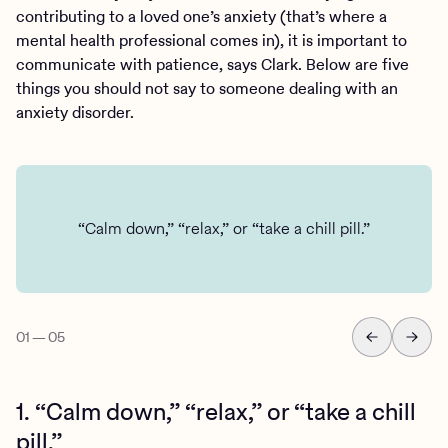
contributing to a loved one’s anxiety (that’s where a
mental health professional comes in), it is important to
communicate with patience, says Clark. Below are five
things you should not say to someone dealing with an
anxiety disorder.
“Calm down,” “relax,” or “take a chill pill.”
01
—
05
1. “Calm down,” “relax,” or “take a chill
pill.”