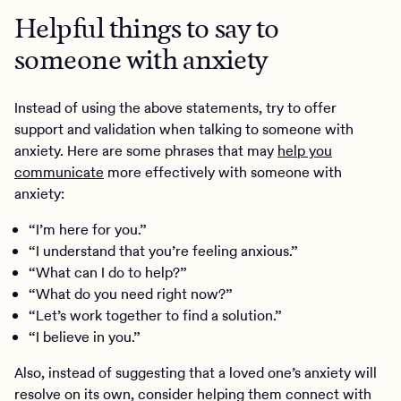
Helpful things to say to
someone with anxiety
Instead of using the above statements, try to offer
support and validation when talking to someone with
anxiety. Here are some phrases that may
help you
communicate
more effectively with someone with
anxiety:
“I’m here for you.”
“I understand that you’re feeling anxious.”
“What can I do to help?”
“What do you need right now?”
“Let’s work together to find a solution.”
“I believe in you.”
Also, instead of suggesting that a loved one’s anxiety will
resolve on its own, consider helping them connect with