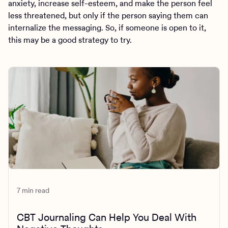
anxiety, increase self-esteem, and make the person feel
less threatened, but only if the person saying them can
internalize the messaging. So, if someone is open to it,
this may be a good strategy to try.
7 min read
CBT Journaling Can Help You Deal With