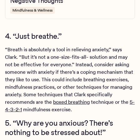
Negative Thoughts
Mindfulness & Wellness
4. “Just breathe.”
“Breath is absolutely a tool in relieving anxiety,” says
Clark. “But it’s not a one-size-fits-all- solution and may
not be effective for everyone.” Instead, consider asking
someone with anxiety if there’s a coping mechanism that
they like to use. This could include breathing exercises,
mindfulness practices, or other techniques for managing
anxiety. Some techniques that Clark specifically
recommends are the
boxed breathing
technique or the
5-
4-3-2-1
mindfulness exercise.
5. “Why are you anxious? There’s
nothing to be stressed about!”