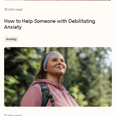
12 min read
How to Help Someone with Debilitating
Anxiety
Anxiety
11 min read