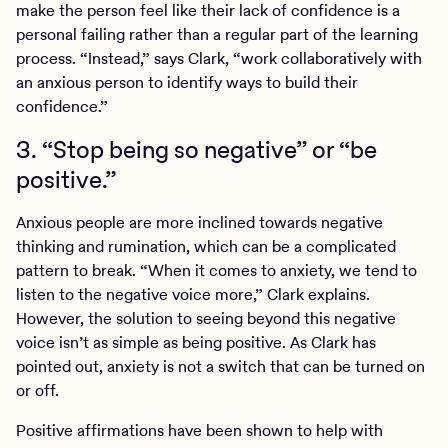
make the person feel like their lack of confidence is a
personal failing rather than a regular part of the learning
process. “Instead,” says Clark, “work collaboratively with
an anxious person to identify ways to build their
confidence.”
3. “Stop being so negative” or “be
positive.”
Anxious people are more inclined towards negative
thinking and rumination, which can be a complicated
pattern to break. “When it comes to anxiety, we tend to
listen to the negative voice more,” Clark explains.
However, the solution to seeing beyond this negative
voice isn’t as simple as being positive. As Clark has
pointed out, anxiety is not a switch that can be turned on
or off.
Positive affirmations have been shown to help with