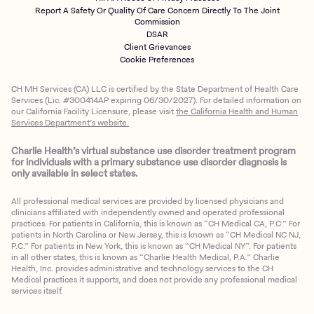
Report A Safety Or Quality Of Care Concern Directly To The Joint
Commission
DSAR
Client Grievances
Cookie Preferences
CH MH Services (CA) LLC is certified by the State Department of Health Care
Services (Lic. #300414AP expiring 06/30/2027). For detailed information on
our California Facility Licensure, please visit
the California Health and Human
Services Department’s website.
Charlie Health’s virtual substance use disorder treatment program
for individuals with a primary substance use disorder diagnosis is
only available in select states.
All professional medical services are provided by licensed physicians and
clinicians affiliated with independently owned and operated professional
practices. For patients in California, this is known as “CH Medical CA, P.C.” For
patients in North Carolina or New Jersey, this is known as “CH Medical NC NJ,
P.C.” For patients in New York, this is known as “CH Medical NY”. For patients
in all other states, this is known as “Charlie Health Medical, P.A.” Charlie
Health, Inc. provides administrative and technology services to the CH
Medical practices it supports, and does not provide any professional medical
services itself.