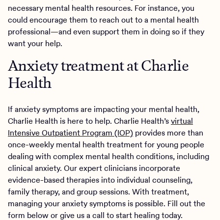
necessary mental health resources. For instance, you
could encourage them to reach out to a mental health
professional—and even support them in doing so if they
want your help.
Anxiety treatment at Charlie
Health
If anxiety symptoms are impacting your mental health,
Charlie Health is here to help. Charlie Health’s
virtual
Intensive Outpatient Program (IOP)
provides more than
once-weekly mental health treatment for young people
dealing with complex mental health conditions, including
clinical anxiety. Our expert clinicians incorporate
evidence-based therapies into individual counseling,
family therapy, and group sessions. With treatment,
managing your anxiety symptoms is possible. Fill out the
form below or give us a call to start healing today.