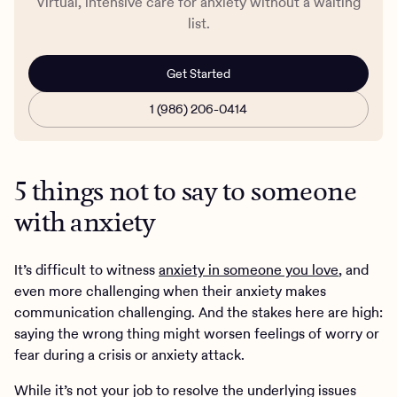
Virtual, intensive care for anxiety without a waiting
list.
Get Started
1 (986) 206-0414
5 things not to say to someone
with anxiety
It’s difficult to witness
anxiety in someone you love
, and
even more challenging when their anxiety makes
communication challenging. And the stakes here are high:
saying the wrong thing might worsen feelings of worry or
fear during a crisis or anxiety attack.
While it’s not your job to resolve the underlying issues