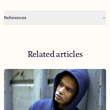
References
https://www.psychiatry.org/patients-families/anxiety-
disorders/what-are-anxiety-disorders
https://greatergood.berkeley.edu/article/item/seven_way
s_to_help_someone_with_anxiety
Related articles
https://www.hopkinsmedicine.org/health/treatment-
tests-and-therapies/how-to-help-someone-with-anxiety
https://www.nimh.nih.gov/health/statistics/any-anxiety-
disorder