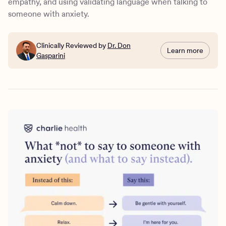
empathy, and using validating language when talking to
someone with anxiety.
Clinically Reviewed by
Dr. Don
Learn more
Gasparini