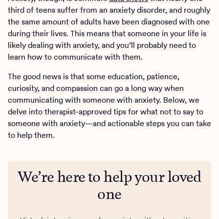
third of teens suffer from an anxiety disorder, and roughly
the same amount of adults have been diagnosed with one
during their lives. This means that someone in your life is
likely dealing with anxiety, and you’ll probably need to
learn how to communicate with them.
The good news is that some education, patience,
curiosity, and compassion can go a long way when
communicating with someone with anxiety. Below, we
delve into therapist-approved tips for what not to say to
someone with anxiety—and actionable steps you can take
to help them.
We’re here to help your loved
one