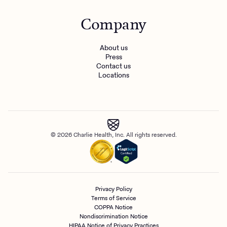
Company
About us
Press
Contact us
Locations
© 2026 Charlie Health, Inc. All rights reserved.
Privacy Policy
Terms of Service
COPPA Notice
Nondiscrimination Notice
HIPAA Notice of Privacy Practices