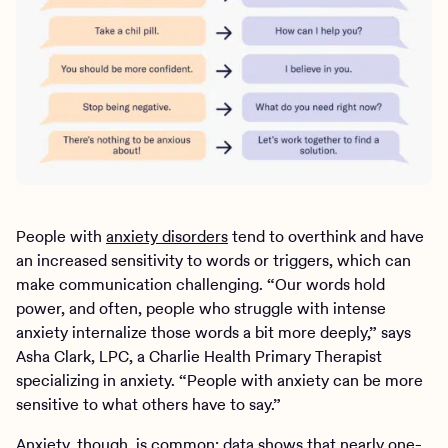
People with
anxiety disorders
tend to overthink and have
an increased sensitivity to words or triggers, which can
make communication challenging. “Our words hold
power, and often, people who struggle with intense
anxiety internalize those words a bit more deeply,” says
Asha Clark, LPC, a Charlie Health Primary Therapist
specializing in anxiety. “People with anxiety can be more
sensitive to what others have to say.”
Anxiety, though, is common:
data shows
that nearly one-