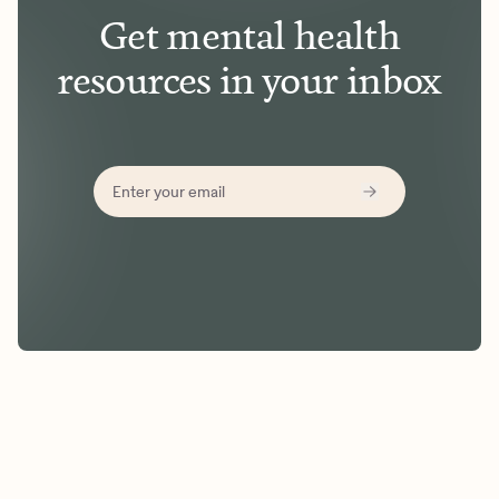
Get mental health
resources in your inbox