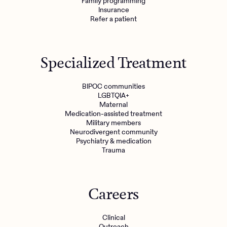
Family programming
Insurance
Refer a patient
Specialized Treatment
BIPOC communities
LGBTQIA+
Maternal
Medication-assisted treatment
Military members
Neurodivergent community
Psychiatry & medication
Trauma
Careers
Clinical
Outreach