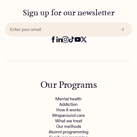
Sign up for our newsletter
Our Programs
Mental health
Addiction
How it works
Wraparound care
What we treat
Our methods
Alumni programming