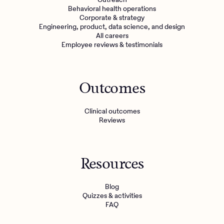
Behavioral health operations
Corporate & strategy
Engineering, product, data science, and design
All careers
Employee reviews & testimonials
Outcomes
Clinical outcomes
Reviews
Resources
Blog
Quizzes & activities
FAQ