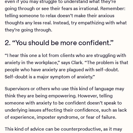
even if you may struggle to understand what they’re
going through or see their fears as irrational. Remember:
telling someone to relax doesn’t make their anxious
thoughts any less real. Instead, try empathizing with what
they’re going through.
2. “You should be more confident.”
“I hear this one a lot from clients who are struggling with
anxiety in the workplace,” says Clark. “The problem is that
people who have anxiety are plagued with self-doubt.
Self-doubt is a major symptom of anxiety.”
Supervisors or others who use this kind of language may
think they are being empowering. However, telling
someone with anxiety to be confident doesn’t speak to
underlying issues affecting their confidence, such as lack
of experience, imposter syndrome, or fear of failure.
This kind of advice can be counterproductive, as it may