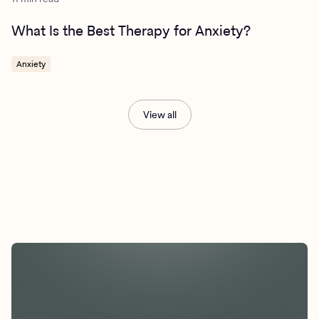
What Is the Best Therapy for Anxiety?
Anxiety
View all