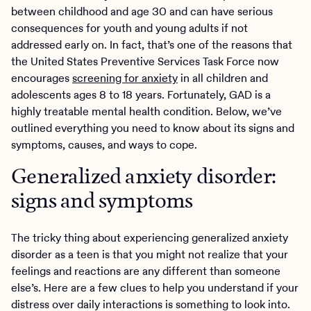
between childhood and age 30 and can have serious
consequences for youth and young adults if not
addressed early on. In fact, that’s one of the reasons that
the United States Preventive Services Task Force now
encourages
screening for anxiety
in all children and
adolescents ages 8 to 18 years. Fortunately, GAD is a
highly treatable mental health condition. Below, we’ve
outlined everything you need to know about its signs and
symptoms, causes, and ways to cope.
Generalized anxiety disorder:
signs and symptoms
The tricky thing about experiencing generalized anxiety
disorder as a teen is that you might not realize that your
feelings and reactions are any different than someone
else’s. Here are a few clues to help you understand if your
distress over daily interactions is something to look into.