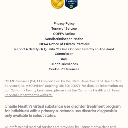
Privacy Policy
Terms of Service
COPPA Notice
Nondiscrimination Notice
HIPAA Notice of Privacy Practices
Report A Safety Or Quality Of Care Concern Directly To The Joint
Commission
DSAR
Client Grievances
Cookie Preferences
CH MH Services (CA) LLC is certified by the State Department of Health Care
Services (Lic. #300414AP expiring 06/30/2027). For detailed information on
our California Facility Licensure, please visit
the California Health and Human
Services Department’s website.
Charlie Health’s virtual substance use disorder treatment program
for individuals with a primary substance use disorder diagnosis is
only available in select states.
All professional medical services are provided by licensed physicians and