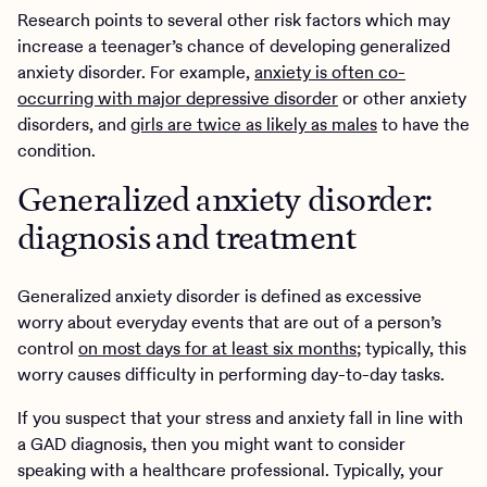
Research points to several other risk factors which may
increase a teenager’s chance of developing generalized
anxiety disorder. For example,
anxiety is often co-
occurring with major depressive disorder
or other anxiety
disorders, and
girls are twice as likely as males
to have the
condition.
Generalized anxiety disorder:
diagnosis and treatment
Generalized anxiety disorder is defined as excessive
worry about everyday events that are out of a person’s
control
on most days for at least six months
; typically, this
worry causes difficulty in performing day-to-day tasks.
If you suspect that your stress and anxiety fall in line with
a GAD diagnosis, then you might want to consider
speaking with a healthcare professional. Typically, your