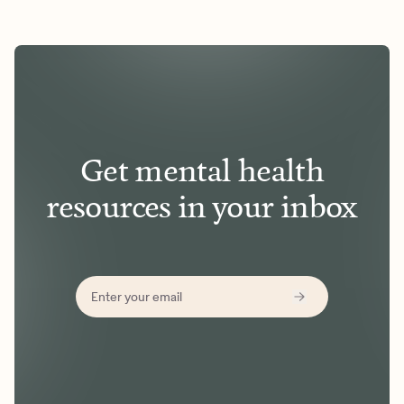
Get mental health
resources in your inbox