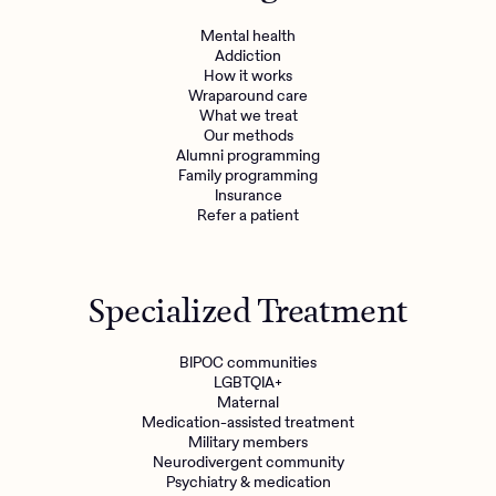
Mental health
Addiction
How it works
Wraparound care
What we treat
Our methods
Alumni programming
Family programming
Insurance
Refer a patient
Specialized Treatment
BIPOC communities
LGBTQIA+
Maternal
Medication-assisted treatment
Military members
Neurodivergent community
Psychiatry & medication