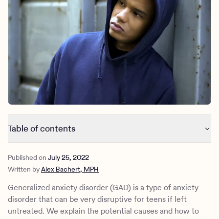
Outreach
Kids
Make a referral
Clinical
Mental health
Behavioral Health Operations
Learn more
Engineering, Product, Data Science, and Design
Referral portal
All careers
News & Media
Press
Table of contents
Generalized anxiety disorder: signs and symptoms
Published on
July 25, 2022
Generalized anxiety disorder: causes and risk factors
Written by
Alex Bachert, MPH
Generalized anxiety disorder: diagnosis and treatment
Learn how Charlie Health can help
Generalized anxiety disorder (GAD) is a type of anxiety
disorder that can be very disruptive for teens if left
untreated. We explain the potential causes and how to