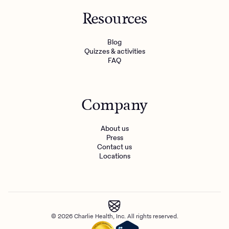
Resources
Blog
Quizzes & activities
FAQ
Company
About us
Press
Contact us
Locations
© 2026 Charlie Health, Inc. All rights reserved.