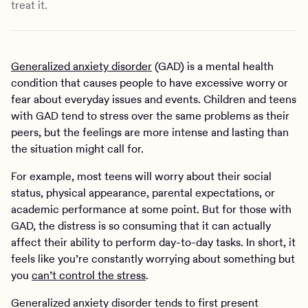
treat it.
Generalized anxiety disorder
(GAD) is a mental health
condition that causes people to have excessive worry or
fear about everyday issues and events. Children and teens
with GAD tend to stress over the same problems as their
peers, but the feelings are more intense and lasting than
the situation might call for.
For example, most teens will worry about their social
status, physical appearance, parental expectations, or
academic performance at some point. But for those with
GAD, the distress is so consuming that it can actually
affect their ability to perform day-to-day tasks. In short, it
feels like you’re constantly worrying about something but
you
can’t control the stress
.
Generalized anxiety disorder tends to first present