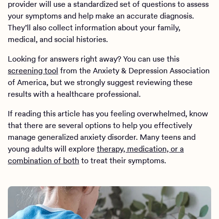
provider will use a standardized set of questions to assess
your symptoms and help make an accurate diagnosis.
They’ll also collect information about your family,
medical, and social histories.
Looking for answers right away? You can use this
screening tool
from the Anxiety & Depression Association
of America, but we strongly suggest reviewing these
results with a healthcare professional.
If reading this article has you feeling overwhelmed, know
that there are several options to help you effectively
manage generalized anxiety disorder. Many teens and
young adults will explore
therapy, medication, or a
combination of both
to treat their symptoms.