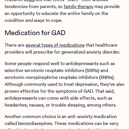
tendencies from parents, so
family therapy
may provide
an opportunity to educate the entire family on the
condition and ways to cope.
Medication for GAD
There are
several types of medications
that healthcare
providers will prescribe for generalized anxiety disorder.
Some people respond well to antidepressants such as
selective serotonin reuptake inhibitors (SSRIs) and
serotonin-norepinephrine reuptake inhibitors (SNRIs).
Although commonly used to treat depression, they’ve also
proven effective for the symptoms of GAD. That said,
antidepressants can come with side effects, such as
headaches, nausea, or trouble sleeping, among others.
Another common choice is an anti-anxiety medication
called benzodiazepines. These medications can be very