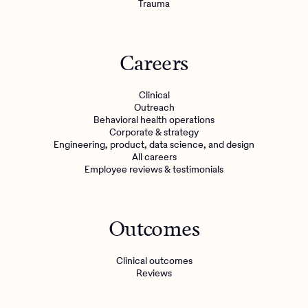
Trauma
Careers
Clinical
Outreach
Behavioral health operations
Corporate & strategy
Engineering, product, data science, and design
All careers
Employee reviews & testimonials
Outcomes
Clinical outcomes
Reviews