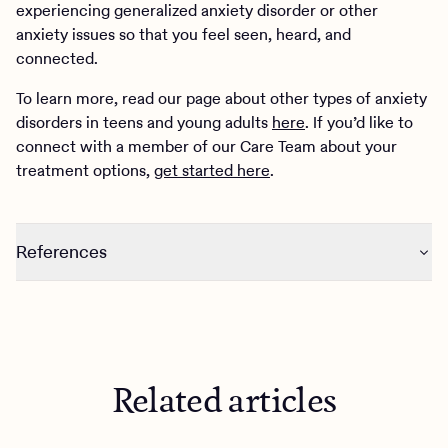
experiencing generalized anxiety disorder or other
anxiety issues so that you feel seen, heard, and
connected.
To learn more, read our page about other types of anxiety
disorders in teens and young adults
here
. If you’d like to
connect with a member of our Care Team about your
treatment options,
get started here
.
References
https://www.nimh.nih.gov/health/publications/generalize
d-anxiety-disorder-gad
https://www.uspreventiveservicestaskforce.org/uspstf/dr
aft-recommendation/screening-anxiety-children-
Related articles
adolescents