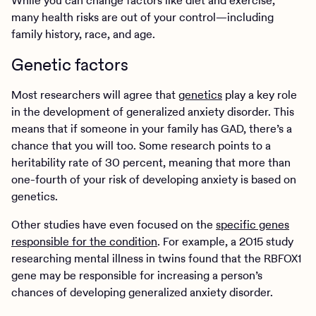
While you can change factors like diet and exercise,
many health risks are out of your control—including
family history, race, and age.
Genetic factors
Most researchers will agree that
genetics
play a key role
in the development of generalized anxiety disorder. This
means that if someone in your family has GAD, there’s a
chance that you will too. Some research points to a
heritability rate of 30 percent, meaning that more than
one-fourth of your risk of developing anxiety is based on
genetics.
Other studies have even focused on the
specific genes
responsible for the condition
. For example, a 2015 study
researching mental illness in twins found that the RBFOX1
gene may be responsible for increasing a person’s
chances of developing generalized anxiety disorder.