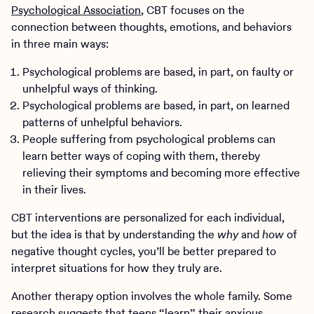
Psychological Association
, CBT focuses on the
connection between thoughts, emotions, and behaviors
in three main ways:
Psychological problems are based, in part, on faulty or
unhelpful ways of thinking.
Psychological problems are based, in part, on learned
patterns of unhelpful behaviors.
People suffering from psychological problems can
learn better ways of coping with them, thereby
relieving their symptoms and becoming more effective
in their lives.
CBT interventions are personalized for each individual,
but the idea is that by understanding the
why
and
how
of
negative thought cycles, you’ll be better prepared to
interpret situations for how they truly are.
Another therapy option involves the whole family. Some
research suggests that teens “learn” their anxious