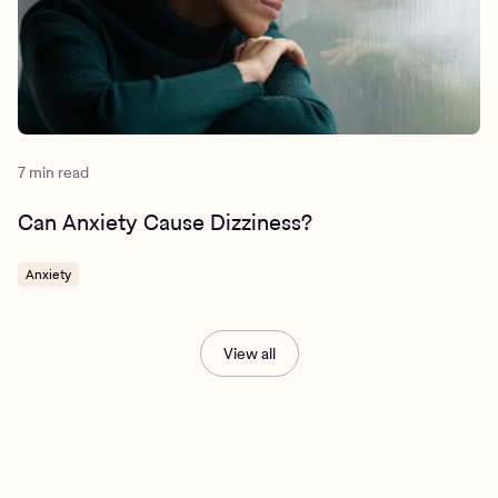
https://www.apa.org/ptsd-guideline/patients-and-
families/cognitive-behavioral
https://www.nimh.nih.gov/health/publications/generalize
d-anxiety-disorder-gad
7 min read
Can Anxiety Cause Dizziness?
Anxiety
View all