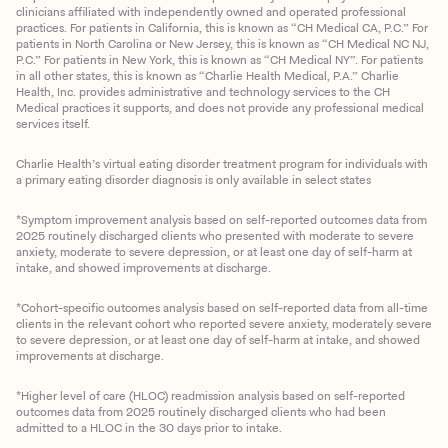
clinicians affiliated with independently owned and operated professional
practices. For patients in California, this is known as “CH Medical CA, P.C.” For
patients in North Carolina or New Jersey, this is known as “CH Medical NC NJ,
P.C.” For patients in New York, this is known as “CH Medical NY”. For patients
in all other states, this is known as “Charlie Health Medical, P.A.” Charlie
Health, Inc. provides administrative and technology services to the CH
Medical practices it supports, and does not provide any professional medical
services itself.
Charlie Health’s virtual eating disorder treatment program for individuals with
a primary eating disorder diagnosis is only available in select states
*Symptom improvement analysis based on self-reported outcomes data from
2025 routinely discharged clients who presented with moderate to severe
anxiety, moderate to severe depression, or at least one day of self-harm at
intake, and showed improvements at discharge.
*Cohort-specific outcomes analysis based on self-reported data from all-time
clients in the relevant cohort who reported severe anxiety, moderately severe
to severe depression, or at least one day of self-harm at intake, and showed
improvements at discharge.
*Higher level of care (HLOC) readmission analysis based on self-reported
outcomes data from 2025 routinely discharged clients who had been
admitted to a HLOC in the 30 days prior to intake.