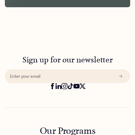
Sign up for our newsletter
Our Programs