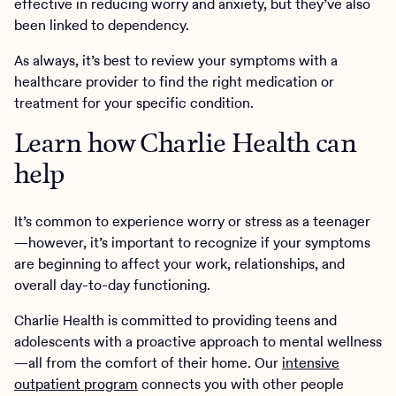
effective in reducing worry and anxiety, but they’ve also
been linked to dependency.
As always, it’s best to review your symptoms with a
healthcare provider to find the right medication or
treatment for your specific condition.
Learn how Charlie Health can
help
It’s common to experience worry or stress as a teenager
—however, it’s important to recognize if your symptoms
are beginning to affect your work, relationships, and
overall day-to-day functioning.
Charlie Health is committed to providing teens and
adolescents with a proactive approach to mental wellness
—all from the comfort of their home. Our
intensive
outpatient program
connects you with other people