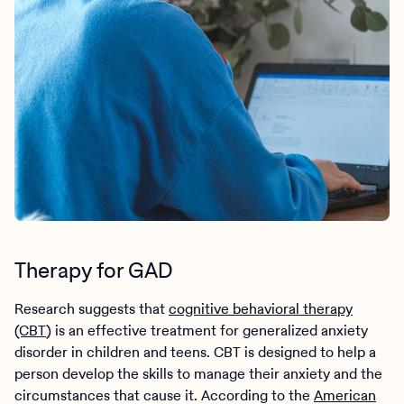
Therapy for GAD
Research suggests that
cognitive behavioral therapy
(CBT
) is an effective treatment for generalized anxiety
disorder in children and teens. CBT is designed to help a
person develop the skills to manage their anxiety and the
circumstances that cause it. According to the
American