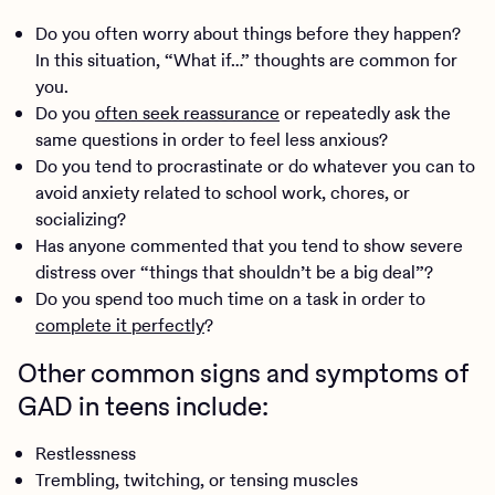
Do you often worry about things before they happen?
In this situation, “What if…” thoughts are common for
you.
Do you
often seek reassurance
or repeatedly ask the
same questions in order to feel less anxious?
Do you tend to procrastinate or do whatever you can to
avoid anxiety related to school work, chores, or
socializing?
Has anyone commented that you tend to show severe
distress over “things that shouldn’t be a big deal”?
Do you spend too much time on a task in order to
complete it perfectly
?
Other common signs and symptoms of
GAD in teens include:
Restlessness
Trembling, twitching, or tensing muscles