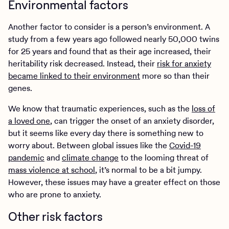
Environmental factors
Another factor to consider is a person’s environment. A
study from a few years ago followed nearly 50,000 twins
for 25 years and found that as their age increased, their
heritability risk decreased. Instead, their
risk for anxiety
became linked to their environment
more so than their
genes.
We know that traumatic experiences, such as the
loss of
a loved one
, can trigger the onset of an anxiety disorder,
but it seems like every day there is something new to
worry about. Between global issues like the
Covid-19
pandemic
and
climate change
to the looming threat of
mass violence at school
, it’s normal to be a bit jumpy.
However, these issues may have a greater effect on those
who are prone to anxiety.
Other risk factors