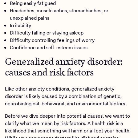
Being easily fatigued
Headaches, muscle aches, stomachaches, or
unexplained pains
Irritability
Difficulty falling or staying asleep
Difficulty controlling feelings of worry
Confidence and self-esteem issues
Generalized anxiety disorder:
causes and risk factors
Like
other anxiety conditions
, generalized anxiety
disorder is likely caused by a combination of genetic,
neurobiological, behavioral, and environmental factors.
Before we dive deeper into potential causes, we want to
clarify what we mean by risk factors. A health risk is a
likelihood that something will harm or affect your health.