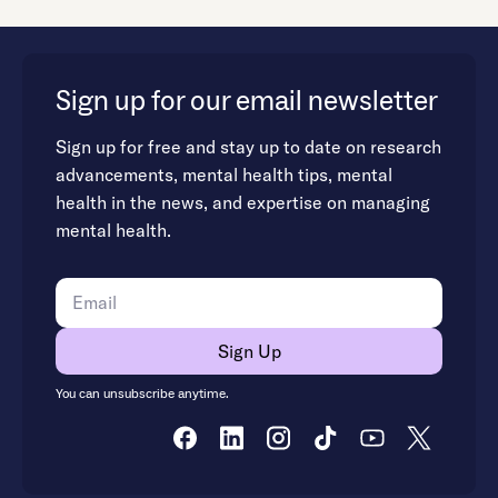
Sign up for our email newsletter
Sign up for free and stay up to date on research
advancements, mental health tips, mental
health in the news, and expertise on managing
mental health.
You can unsubscribe anytime.