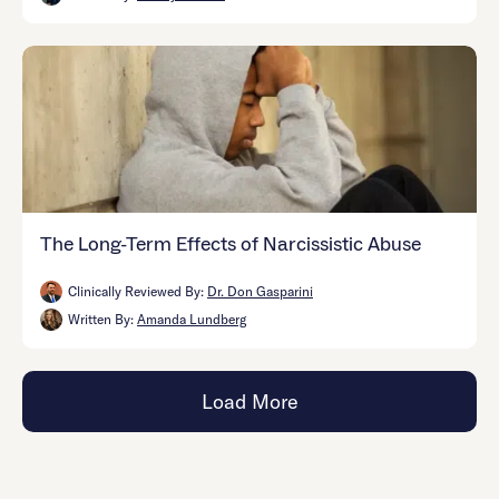
The Long-Term Effects of Narcissistic Abuse
Clinically Reviewed By:
Dr. Don Gasparini
Written By:
Amanda Lundberg
Load More