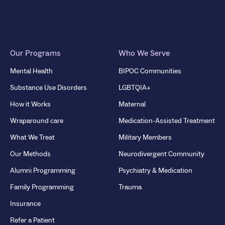
Our Programs
Who We Serve
Mental Health
BIPOC Communities
Substance Use Disorders
LGBTQIA+
How it Works
Maternal
Wraparound care
Medication-Assisted Treatment
What We Treat
Military Members
Our Methods
Neurodivergent Community
Alumni Programming
Psychiatry & Medication
Family Programming
Trauma
Insurance
Refer a Patient