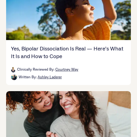
Yes, Bipolar Dissociation Is Real — Here’s What
It Is and How to Cope
Clinically Reviewed By:
Courtney Way
Written By:
Ashley Laderer