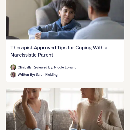
Therapist-Approved Tips for Coping With a
Narcissistic Parent
Clinically Reviewed By:
Nicole Lonano
Written By:
Sarah Fielding