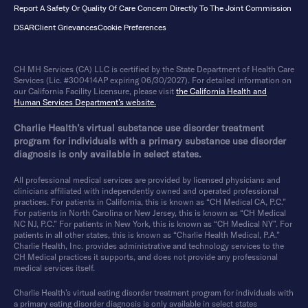
Report A Safety Or Quality Of Care Concern Directly To The Joint Commission
DSAR
Client Grievances
Cookie Preferences
CH MH Services (CA) LLC is certified by the State Department of Health Care
Services (Lic. #300414AP expiring 06/30/2027). For detailed information on
our California Facility Licensure, please visit
the California Health and
Human Services Department’s website.
Charlie Health’s virtual substance use disorder treatment
program for individuals with a primary substance use disorder
diagnosis is only available in select states.
All professional medical services are provided by licensed physicians and
clinicians affiliated with independently owned and operated professional
practices. For patients in California, this is known as “CH Medical CA, P.C.”
For patients in North Carolina or New Jersey, this is known as “CH Medical
NC NJ, P.C.” For patients in New York, this is known as “CH Medical NY”. For
patients in all other states, this is known as “Charlie Health Medical, P.A.”
Charlie Health, Inc. provides administrative and technology services to the
CH Medical practices it supports, and does not provide any professional
medical services itself.
Charlie Health’s virtual eating disorder treatment program for individuals with
a primary eating disorder diagnosis is only available in select states