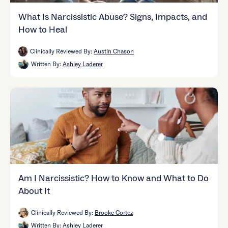
What Is Narcissistic Abuse? Signs, Impacts, and
How to Heal
Clinically Reviewed By:
Austin Chason
Written By:
Ashley Laderer
Am I Narcissistic? How to Know and What to Do
About It
Clinically Reviewed By:
Brooke Cortez
Written By:
Ashley Laderer