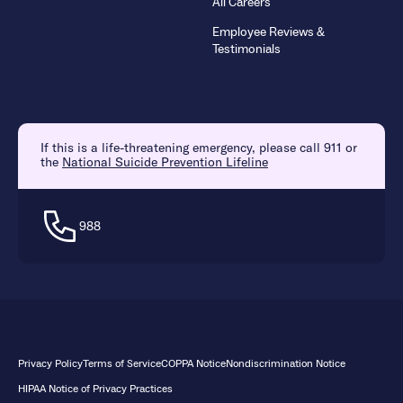
All Careers
Employee Reviews &
Testimonials
If this is a life-threatening emergency, please call 911 or
the
National Suicide Prevention Lifeline
988
Privacy Policy
Terms of Service
COPPA Notice
Nondiscrimination Notice
HIPAA Notice of Privacy Practices