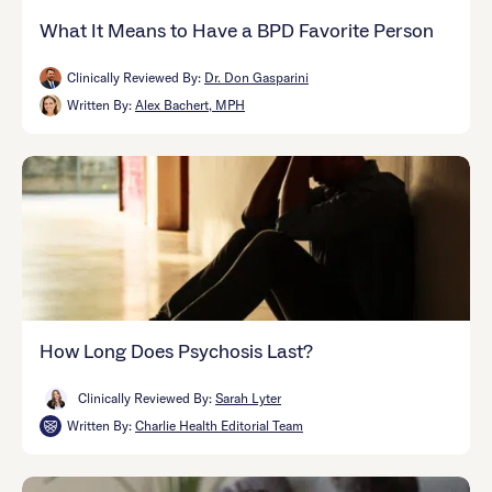
What It Means to Have a BPD Favorite Person
Clinically Reviewed By:
Dr. Don Gasparini
Written By:
Alex Bachert, MPH
How Long Does Psychosis Last?
Clinically Reviewed By:
Sarah Lyter
Written By:
Charlie Health Editorial Team