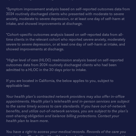
*Symptom improvement analysis based on self-reported outcomes data from
2024 routinely discharged clients who presented with moderate to severe
anxiety, moderate to severe depression, or at least one day of self-harm at
intake, and showed improvements at discharge.
*Cohort-specific outcomes analysis based on self-reported data from all-
time clients in the relevant cohort who reported severe anxiety, moderately
severe to severe depression, or at least one day of self-harm at intake, and
showed improvements at discharge.
*Higher level of care (HLOC) readmission analysis based on self-reported
outcomes data from 2024 routinely discharged clients who had been
admitted to a HLOC in the 30 days prior to intake.
If you are located in California, the below applies to you, subject to
applicable law:
Your health plan’s contracted network providers may also offer in-office
appointments. Health plan’s telehealth and in-person services are subject
to the same timely access to care standards. If you have out-of-network
benefits, and utilize out-of-network services, you are subject to the plan’s
cost-sharing obligation and balance billing protections. Contact your
health plan to learn more.
You have a right to access your medical records. Records of the care you