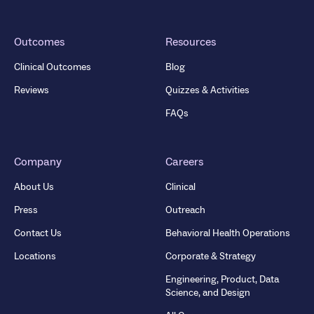
Outcomes
Resources
Clinical Outcomes
Blog
Reviews
Quizzes & Activities
FAQs
Company
Careers
About Us
Clinical
Press
Outreach
Contact Us
Behavioral Health Operations
Locations
Corporate & Strategy
Engineering, Product, Data
Science, and Design