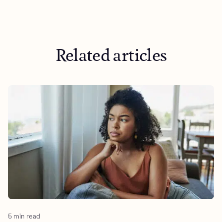
https://www.ncbi.nlm.nih.gov/books/NBK556001/?
undefined&utm_medium=organic&utm_source=blog&utm_
is-a-narcissist
https://guilfordjournals.com/doi/10.1521/jscp.2009.28.10.12
Related articles
https://hbr.org/2024/01/what-is-active-listening
5 min read