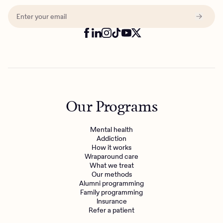
Our Programs
Mental health
Addiction
How it works
Wraparound care
What we treat
Our methods
Alumni programming
Family programming
Insurance
Refer a patient