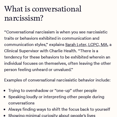
What is conversational
narcissism?
“Conversational narcissism is when you see narcissistic
traits or behaviors exhibited in communication and
communication styles,” explains
Sarah Lyter, LCPC, MA
, a
Clinical Supervisor with Charlie Health. “There is a
tendency for these behaviors to be exhibited wherein an
individual focuses on themselves, often leaving the other
person feeling unheard or unvalued.”
Examples of conversational narcissistic behavior include:
Trying to overshadow or “one-up” other people
Speaking loudly or interpreting other people during
conversations
Always finding ways to shift the focus back to yourself
Showing minimal curiosity about people’s lives