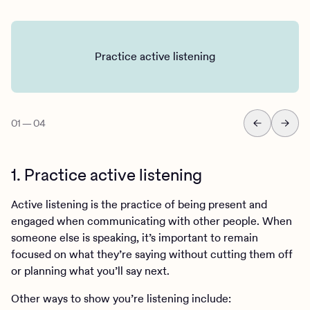
Practice active listening
01
—
04
1. Practice active listening
Active listening is the practice of being present and
engaged when communicating with other people. When
someone else is speaking, it’s important to remain
focused on what they’re saying without cutting them off
or planning what you’ll say next.
Other ways to show you’re listening include: