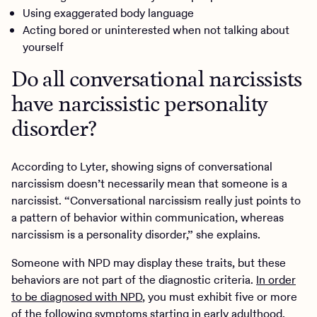
Using exaggerated body language
Acting bored or uninterested when not talking about
yourself
Do all conversational narcissists
have narcissistic personality
disorder?
According to Lyter, showing signs of conversational
narcissism doesn’t necessarily mean that someone is a
narcissist. “Conversational narcissism really just points to
a pattern of behavior within communication, whereas
narcissism is a personality disorder,” she explains.
Someone with NPD may display these traits, but these
behaviors are not part of the diagnostic criteria.
In order
to be diagnosed with NPD
, you must exhibit five or more
of the following symptoms starting in early adulthood.