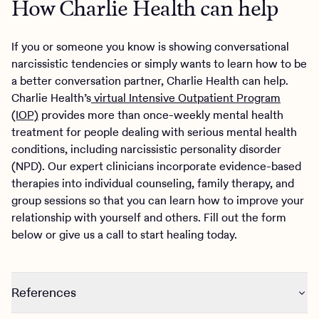
How Charlie Health can help
If you or someone you know is showing conversational
narcissistic tendencies or simply wants to learn how to be
a better conversation partner, Charlie Health can help.
Charlie Health’s
virtual Intensive Outpatient Program
(IOP)
provides more than once-weekly mental health
treatment for people dealing with serious mental health
conditions, including narcissistic personality disorder
(NPD). Our expert clinicians incorporate evidence-based
therapies into individual counseling, family therapy, and
group sessions so that you can learn how to improve your
relationship with yourself and others. Fill out the form
below or give us a call to start healing today.
References