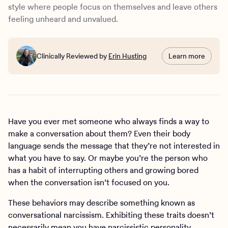
Four tips to reduce conversational narcissism
style where people focus on themselves and leave others
How Charlie Health can help
feeling unheard and unvalued.
Clinically Reviewed by
Erin Husting
Learn more
Have you ever met someone who always finds a way to
make a conversation about them? Even their body
language sends the message that they’re not interested in
what you have to say. Or maybe you’re the person who
has a habit of interrupting others and growing bored
when the conversation isn’t focused on you.
These behaviors may describe something known as
conversational narcissism. Exhibiting these traits doesn’t
necessarily mean you have
narcissistic personality