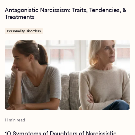
Antagonistic Narcissism: Traits, Tendencies, &
Treatments
Personality Disorders
11 min read
10 Symptoms of Daughters of Narcissistic