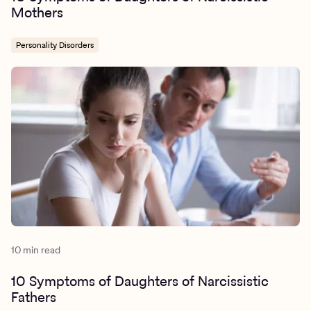
Mothers
Personality Disorders
10 min read
10 Symptoms of Daughters of Narcissistic
Fathers