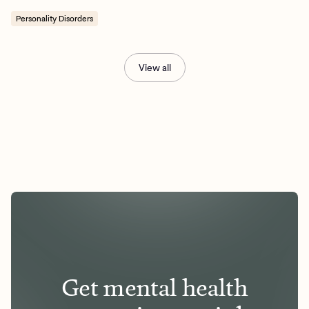
Personality Disorders
View all
Get mental health