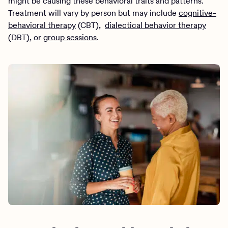
might be causing these behavioral traits and patterns.
Treatment will vary by person but may include
cognitive-
behavioral therapy
(CBT),
dialectical behavior therapy
(DBT), or
group sessions
.