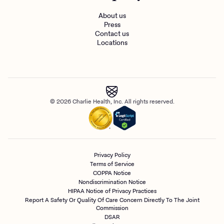
About us
Press
Contact us
Locations
© 2026 Charlie Health, Inc. All rights reserved.
Privacy Policy
Terms of Service
COPPA Notice
Nondiscrimination Notice
HIPAA Notice of Privacy Practices
Report A Safety Or Quality Of Care Concern Directly To The Joint
Commission
DSAR