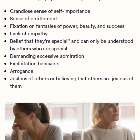
Grandiose sense of self-importance
Sense of entitlement
Fixation on fantasies of power, beauty, and success
Lack of empathy
Belief that they’re special” and can only be understood
by others who are special
Demanding excessive admiration
Exploitation behaviors
Arrogance
Jealous of others or believing that others are jealous of
them