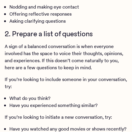
Nodding and making eye contact
Offering reflective responses
Asking clarifying questions
2. Prepare a list of questions
A sign of a balanced conversation is when everyone
involved has the space to voice their thoughts, opinions,
and experiences. If this doesn’t come naturally to you,
here are a few questions to keep in mind.
If you’re looking to include someone in your conversation,
try:
What do you think?
Have you experienced something similar?
If you’re looking to initiate a new conversation, try:
Have you watched any good movies or shows recently?