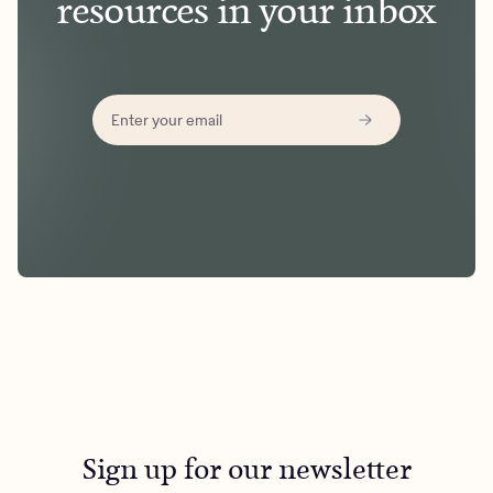
resources in your inbox
Sign up for our newsletter