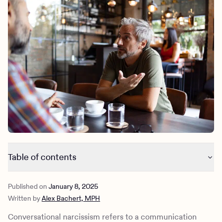
Outreach
Kids
Make a referral
Clinical
Mental health
Behavioral Health Operations
Learn more
Engineering, Product, Data Science, and Design
Referral portal
All careers
News & Media
Press
Table of contents
What is conversational narcissism?
Published on
January 8, 2025
Do all conversational narcissists have narcissistic
Written by
Alex Bachert, MPH
personality disorder?
What causes conversational narcissism?
Conversational narcissism refers to a communication