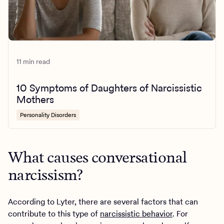
11 min read
10 Symptoms of Daughters of Narcissistic
Mothers
Personality Disorders
What causes conversational
narcissism?
According to Lyter, there are several factors that can
contribute to this type of
narcissistic behavior
. For