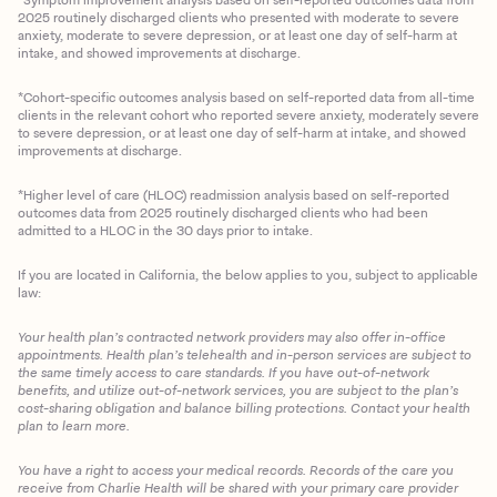
2025 routinely discharged clients who presented with moderate to severe
anxiety, moderate to severe depression, or at least one day of self-harm at
intake, and showed improvements at discharge.
*Cohort-specific outcomes analysis based on self-reported data from all-time
clients in the relevant cohort who reported severe anxiety, moderately severe
to severe depression, or at least one day of self-harm at intake, and showed
improvements at discharge.
*Higher level of care (HLOC) readmission analysis based on self-reported
outcomes data from 2025 routinely discharged clients who had been
admitted to a HLOC in the 30 days prior to intake.
If you are located in California, the below applies to you, subject to applicable
law:
Your health plan’s contracted network providers may also offer in-office
appointments. Health plan’s telehealth and in-person services are subject to
the same timely access to care standards. If you have out-of-network
benefits, and utilize out-of-network services, you are subject to the plan’s
cost-sharing obligation and balance billing protections. Contact your health
plan to learn more.
You have a right to access your medical records. Records of the care you
Client Login
receive from Charlie Health will be shared with your primary care provider