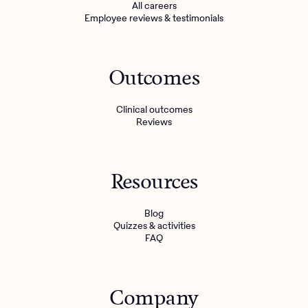
All careers
Employee reviews & testimonials
Outcomes
Clinical outcomes
Reviews
Resources
Blog
Quizzes & activities
FAQ
Company