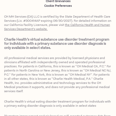
Client Grievances
Cookie Preferences
CH MH Services (CA) LLC is certified by the State Department of Health Care
Services (Lic. #300414AP expiring 06/30/2027). For detailed information on
our California Facility Licensure, please visit
the California Health and Human
Services Department’s website.
Charlie Health’s virtual substance use disorder treatment program
for individuals with a primary substance use disorder diagnosis is
only available in select states.
All professional medical services are provided by licensed physicians and
clinicians affiliated with independently owned and operated professional
practices. For patients in California, this is known as “CH Medical CA, P.C.” For
patients in North Carolina or New Jersey, this is known as “CH Medical NC NJ,
P.C.” For patients in New York, this is known as “CH Medical NY”. For patients
in all other states, this is known as “Charlie Health Medical, P.A.” Charlie
Health, Inc. provides administrative and technology services to the CH
Medical practices it supports, and does not provide any professional medical
services itself.
Charlie Health’s virtual eating disorder treatment program for individuals with
a primary eating disorder diagnosis is only available in select states
*Symptom improvement analysis based on self-reported outcomes data from