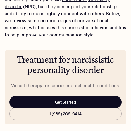
disorder
(NPD), but they can impact your relationships
and ability to meaningfully connect with others. Below,
we review some common signs of conversational
narcissism, what causes this narcissistic behavior, and tips
to help improve your communication style.
Treatment for narcissistic
personality disorder
Virtual therapy for serious mental health conditions.
Get Started
1 (986) 206-0414