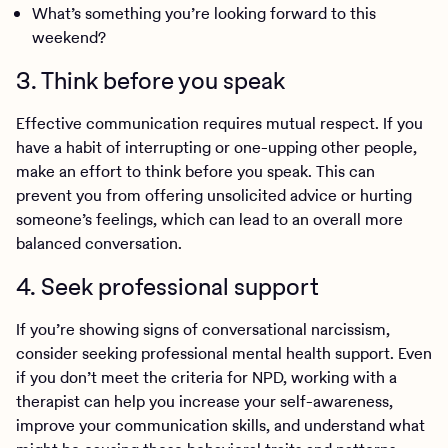
What’s something you’re looking forward to this
weekend?
3. Think before you speak
Effective communication requires mutual respect. If you
have a habit of interrupting or one-upping other people,
make an effort to think before you speak. This can
prevent you from offering unsolicited advice or hurting
someone’s feelings, which can lead to an overall more
balanced conversation.
4. Seek professional support
If you’re showing signs of conversational narcissism,
consider seeking professional mental health support. Even
if you don’t meet the criteria for NPD, working with a
therapist can help you increase your self-awareness,
improve your communication skills, and understand what