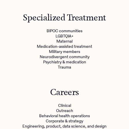
Specialized Treatment
BIPOC communities
LGBTQIA+
Maternal
Medication-assisted treatment
Military members
Neurodivergent community
Psychiatry & medication
Trauma
Careers
Clinical
Outreach
Behavioral health operations
Corporate & strategy
Engineering, product, data science, and design