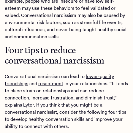
example, people who are insecure or have low self-
esteem may use these behaviors to feel validated or
valued. Conversational narcissism may also be caused by
environmental risk factors, such as stressful life events,
cultural influences, and never being taught healthy social
and communication skills.
Four tips to reduce
conversational narcissism
Conversational narcissism can lead to
lower-quality
friendships
and
resentment
in your relationships. “It tends
to place strain on relationships and can reduce
connection, increase frustration, and diminish trust,”
explains Lyter. If you think that you might be a
conversational narcissist, consider the following four tips
to develop healthy conversation skills and improve your
ability to connect with others.