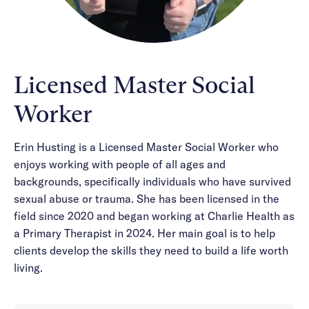
Licensed Master Social
Worker
Erin Husting is a Licensed Master Social Worker who
enjoys working with people of all ages and
backgrounds, specifically individuals who have survived
sexual abuse or trauma. She has been licensed in the
field since 2020 and began working at Charlie Health as
a Primary Therapist in 2024. Her main goal is to help
clients develop the skills they need to build a life worth
living.