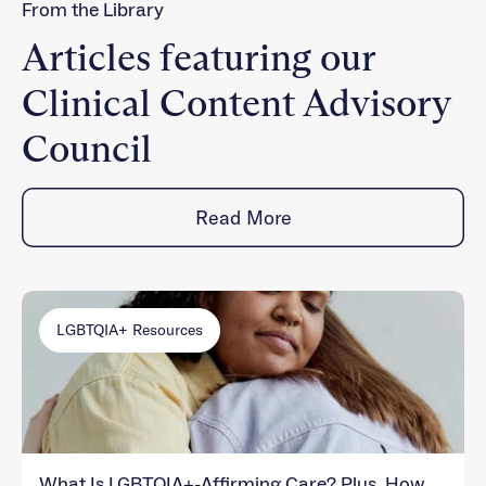
From the Library
Articles featuring our
Clinical Content Advisory
Council
Read More
LGBTQIA+ Resources
What Is LGBTQIA+-Affirming Care? Plus, How