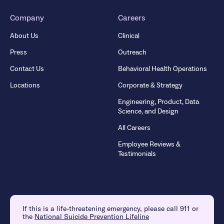
Company
Careers
About Us
Clinical
Press
Outreach
Contact Us
Behavioral Health Operations
Locations
Corporate & Strategy
Engineering, Product, Data
Science, and Design
All Careers
Employee Reviews &
Testimonials
If this is a life-threatening emergency, please call 911 or
the
National Suicide Prevention Lifeline