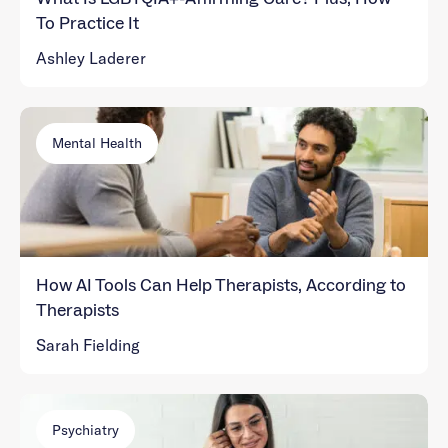
To Practice It
Ashley Laderer
Mental Health
How AI Tools Can Help Therapists, According to
Therapists
Sarah Fielding
Psychiatry