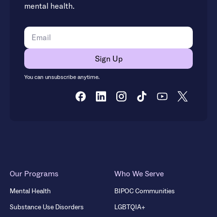
mental health.
You can unsubscribe anytime.
Our Programs
Who We Serve
Mental Health
BIPOC Communities
Substance Use Disorders
LGBTQIA+