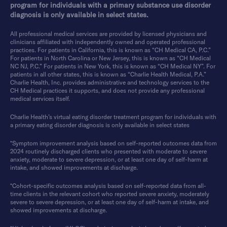
program for individuals with a primary substance use disorder
diagnosis is only available in select states.
All professional medical services are provided by licensed physicians and
clinicians affiliated with independently owned and operated professional
practices. For patients in California, this is known as “CH Medical CA, P.C.”
For patients in North Carolina or New Jersey, this is known as “CH Medical
NC NJ, P.C.” For patients in New York, this is known as “CH Medical NY”. For
patients in all other states, this is known as “Charlie Health Medical, P.A.”
Charlie Health, Inc. provides administrative and technology services to the
CH Medical practices it supports, and does not provide any professional
medical services itself.
Charlie Health’s virtual eating disorder treatment program for individuals with
a primary eating disorder diagnosis is only available in select states
*Symptom improvement analysis based on self-reported outcomes data from
2024 routinely discharged clients who presented with moderate to severe
anxiety, moderate to severe depression, or at least one day of self-harm at
intake, and showed improvements at discharge.
*Cohort-specific outcomes analysis based on self-reported data from all-
time clients in the relevant cohort who reported severe anxiety, moderately
severe to severe depression, or at least one day of self-harm at intake, and
showed improvements at discharge.