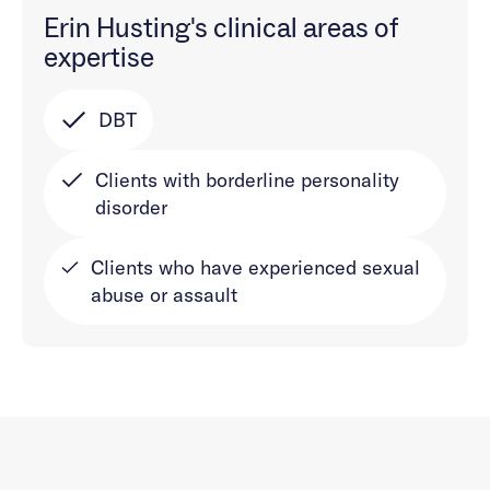
Erin Husting's clinical areas of
expertise
DBT
Clients with borderline personality
disorder
Clients who have experienced sexual
abuse or assault