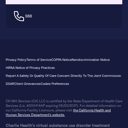
988
Privacy Policy
Terms of Service
COPPA Notice
Nondiscrimination Notice
HIPAA Notice of Privacy Practices
Report A Safety Or Quality Of Care Concern Directly To The Joint Commission
DSAR
Client Grievances
Cookie Preferences
CH MH Services (CA) LLC is certified by the State Department of Health Care
Services (Lic. #300414AP expiring 06/30/2027). For detailed information on
our California Facility Licensure, please visit
the California Health and
Human Services Department’s website.
Charlie Health’s virtual substance use disorder treatment