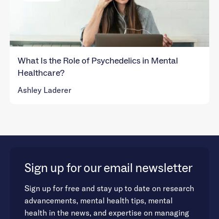
What Is the Role of Psychedelics in Mental
Healthcare?
Ashley Laderer
Sign up for our email newsletter
Sign up for free and stay up to date on research
advancements, mental health tips, mental
health in the news, and expertise on managing