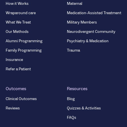
How it Works
Maternal
Wraparound care
Medication-Assisted Treatment
What We Treat
Military Members
Our Methods
Neurodivergent Community
Alumni Programming
Psychiatry & Medication
Family Programming
Trauma
Insurance
Refer a Patient
Outcomes
Resources
Clinical Outcomes
Blog
Reviews
Quizzes & Activities
FAQs