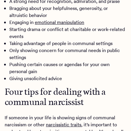
A strong need for recognition, admiration, and praise
Bragging about your helpfulness, generosity, or
altruistic behavior
Engaging in
emotional manipulation
Starting drama or conflict at charitable or work-related
events
Taking advantage of people in communal settings
Only showing concern for communal needs in public
settings
Pushing certain causes or agendas for your own
personal gain
Giving unsolicited advice
Four tips for dealing with a
communal narcissist
If someone in your life is showing signs of communal
narcissism or other
narcissistic traits
, it’s important to