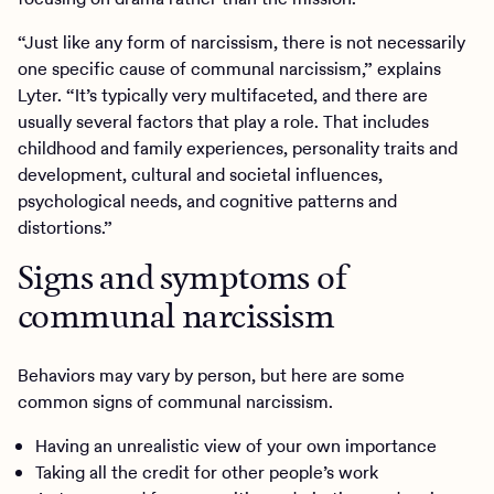
“Just like any form of narcissism, there is not necessarily
one specific cause of communal narcissism,” explains
Lyter. “It’s typically very multifaceted, and there are
usually several factors that play a role. That includes
childhood and family experiences, personality traits and
development, cultural and societal influences,
psychological needs, and cognitive patterns and
distortions.”
Signs and symptoms of
communal narcissism
Behaviors may vary by person, but here are some
common signs of communal narcissism.
Having an unrealistic view of your own importance
Taking all the credit for other people’s work