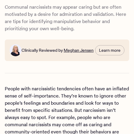
Treatment for narcissistic personality disorder
Communal narcissists may appear caring but are often
How Charlie Health can help
motivated by a desire for admiration and validation. Here
are tips for identifying manipulative behavior and
prioritizing your own well-being.
Clinically Reviewed by
Meghan Jensen
Learn more
People with narcissistic tendencies often have an inflated
sense of self-importance. They’re known to ignore other
people’s feelings and boundaries and look for ways to
benefit from specific situations. But narcissism isn’t
always easy to spot. For example, people who are
communal narcissists may come off as caring and
community-oriented even though their behaviors are