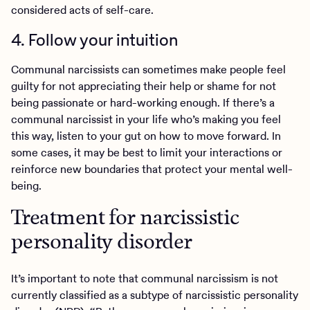
considered acts of self-care.
4. Follow your intuition
Communal narcissists can sometimes make people feel
guilty for not appreciating their help or shame for not
being passionate or hard-working enough. If there’s a
communal narcissist in your life who’s making you feel
this way, listen to your gut on how to move forward. In
some cases, it may be best to limit your interactions or
reinforce new boundaries that protect your mental well-
being.
Treatment for narcissistic
personality disorder
It’s important to note that communal narcissism is not
currently classified as a subtype of narcissistic personality