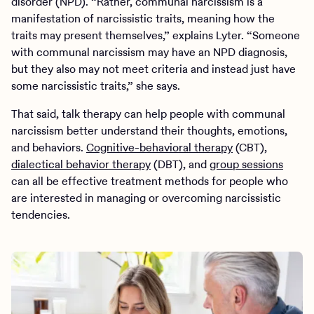
disorder (NPD). “Rather, communal narcissism is a
manifestation of narcissistic traits, meaning how the
traits may present themselves,” explains Lyter. “Someone
with communal narcissism may have an NPD diagnosis,
but they also may not meet criteria and instead just have
some narcissistic traits,” she says.
That said, talk therapy can help people with communal
narcissism better understand their thoughts, emotions,
and behaviors.
Cognitive-behavioral therapy
(CBT),
dialectical behavior therapy
(DBT), and
group sessions
can all be effective treatment methods for people who
are interested in managing or overcoming narcissistic
tendencies.