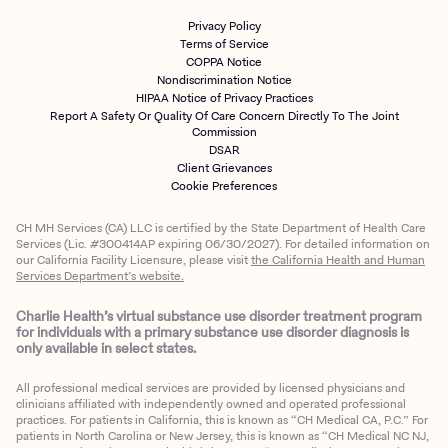
Privacy Policy
Terms of Service
COPPA Notice
Nondiscrimination Notice
HIPAA Notice of Privacy Practices
Report A Safety Or Quality Of Care Concern Directly To The Joint
Commission
DSAR
Client Grievances
Cookie Preferences
CH MH Services (CA) LLC is certified by the State Department of Health Care
Services (Lic. #300414AP expiring 06/30/2027). For detailed information on
our California Facility Licensure, please visit
the California Health and Human
Services Department’s website.
Charlie Health’s virtual substance use disorder treatment program
for individuals with a primary substance use disorder diagnosis is
only available in select states.
All professional medical services are provided by licensed physicians and
clinicians affiliated with independently owned and operated professional
practices. For patients in California, this is known as “CH Medical CA, P.C.” For
patients in North Carolina or New Jersey, this is known as “CH Medical NC NJ,