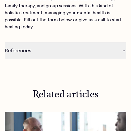
family therapy, and group sessions. With this kind of
holistic treatment, managing your mental health is
possible. Fill out the form below or give us a call to start
healing today.
References
https://pubmed.ncbi.nlm.nih.gov/22889074/
https://www.ncbi.nlm.nih.gov/pmc/articles/PMC8508105
/
Related articles
https://psycnet.apa.org/record/2015-29706-005