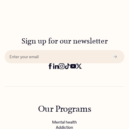
Sign up for our newsletter
Our Programs
Mental health
Addiction