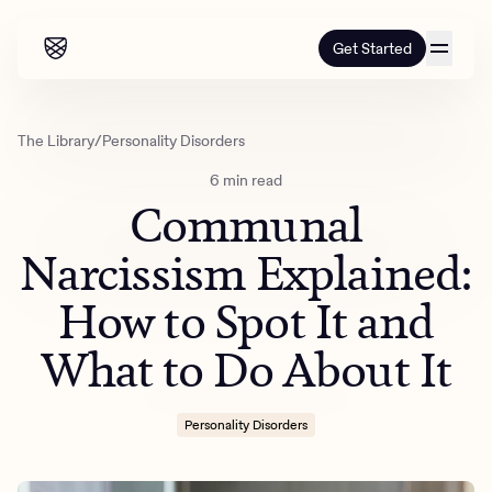
Get Started
Our programs
The Library
/
Personality Disorders
6 min read
Our programs
How it works
Communal
How it works
Resources
Adults
Narcissism Explained:
Mental health
How to Spot It and
Resources
About us
About our programs
Addiction
Our approach
What to Do About It
About us
Referrals
Learn & Explore
Teens
Insurance
Blog
Mental health
Outcomes
Personality Disorders
Referrals
Careers
Quizzes & activities
Addiction
Alumni programming
Corporate
Refer now