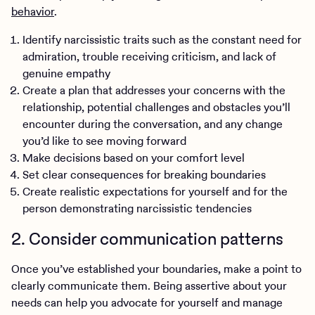
behavior
.
Identify narcissistic traits such as the constant need for
admiration, trouble receiving criticism, and lack of
genuine empathy
Create a plan that addresses your concerns with the
relationship, potential challenges and obstacles you’ll
encounter during the conversation, and any change
you’d like to see moving forward
Make decisions based on your comfort level
Set clear consequences for breaking boundaries
Create realistic expectations for yourself and for the
person demonstrating narcissistic tendencies
2. Consider communication patterns
Once you’ve established your boundaries, make a point to
clearly communicate them. Being assertive about your
needs can help you advocate for yourself and manage