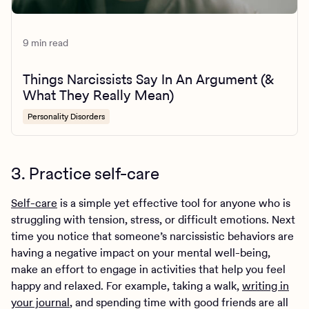
9 min read
Things Narcissists Say In An Argument (&
What They Really Mean)
Personality Disorders
3. Practice self-care
Self-care
is a simple yet effective tool for anyone who is
struggling with tension, stress, or difficult emotions. Next
time you notice that someone’s narcissistic behaviors are
having a negative impact on your mental well-being,
make an effort to engage in activities that help you feel
happy and relaxed. For example, taking a walk,
writing in
your journal
, and spending time with good friends are all