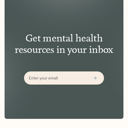
Get mental health
resources in your inbox