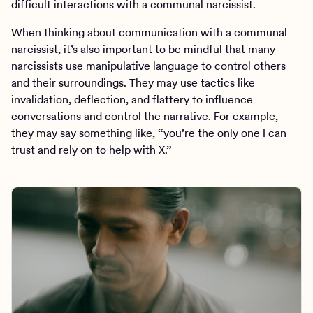
difficult interactions with a communal narcissist.
When thinking about communication with a communal
narcissist, it’s also important to be mindful that many
narcissists use
manipulative language
to control others
and their surroundings. They may use tactics like
invalidation, deflection, and flattery to influence
conversations and control the narrative. For example,
they may say something like, “you’re the only one I can
trust and rely on to help with X.”