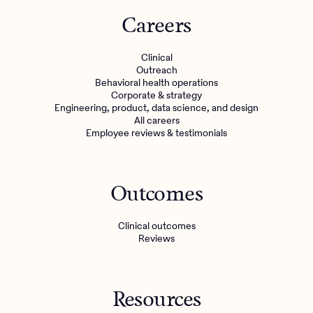
Careers
Clinical
Outreach
Behavioral health operations
Corporate & strategy
Engineering, product, data science, and design
All careers
Employee reviews & testimonials
Outcomes
Clinical outcomes
Reviews
Resources