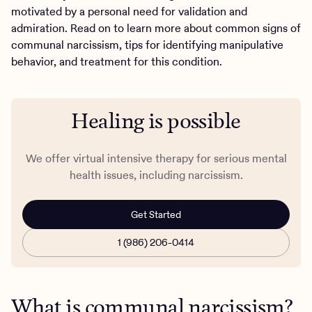
motivated by a personal need for validation and
admiration. Read on to learn more about common signs of
communal narcissism, tips for identifying manipulative
behavior, and treatment for this condition.
Healing is possible
We offer virtual intensive therapy for serious mental
health issues, including narcissism.
Get Started
1 (986) 206-0414
What is communal narcissism?