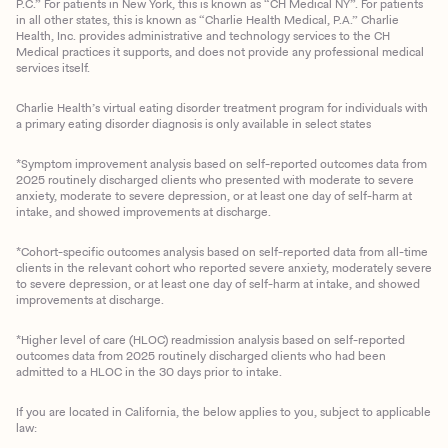
P.C.” For patients in New York, this is known as “CH Medical NY”. For patients
in all other states, this is known as “Charlie Health Medical, P.A.” Charlie
Health, Inc. provides administrative and technology services to the CH
Medical practices it supports, and does not provide any professional medical
services itself.
Charlie Health’s virtual eating disorder treatment program for individuals with
a primary eating disorder diagnosis is only available in select states
*Symptom improvement analysis based on self-reported outcomes data from
2025 routinely discharged clients who presented with moderate to severe
anxiety, moderate to severe depression, or at least one day of self-harm at
intake, and showed improvements at discharge.
*Cohort-specific outcomes analysis based on self-reported data from all-time
clients in the relevant cohort who reported severe anxiety, moderately severe
to severe depression, or at least one day of self-harm at intake, and showed
improvements at discharge.
*Higher level of care (HLOC) readmission analysis based on self-reported
outcomes data from 2025 routinely discharged clients who had been
admitted to a HLOC in the 30 days prior to intake.
If you are located in California, the below applies to you, subject to applicable
law: