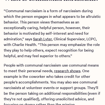
“Communal narcissism is a form of narcissism during
which the person engages in what appears to be altruistic
behavior. This person views themselves as an
exceptionally caring, helpful person, however, their
behavior is motivated by self-interest and need for
admiration,” says
Sarah Lyter
, Clinical Supervisor, LCPC,
with Charlie Health. “This person may emphasize the role
they play to help others, expect recognition for being
helpful, and may feel superior to others.”
People with communal narcissism use communal means
to meet their personal needs,
research shows
. One
example is the coworker who takes credit for other
people’s accomplishments. You may also see communal
narcissists at volunteer events or support groups. They’ll
be the person taking on additional responsibilities (even if
they’re not qualified), offering unsolicited advice, and
focusing on drama rather than the mission.