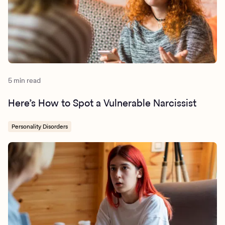
5 min read
Here’s How to Spot a Vulnerable Narcissist
Personality Disorders