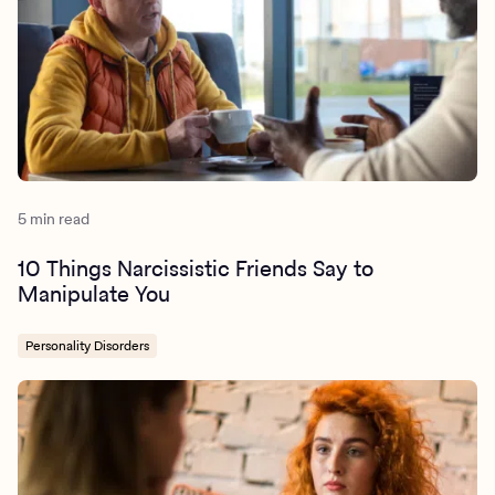
5 min read
10 Things Narcissistic Friends Say to
Manipulate You
Personality Disorders