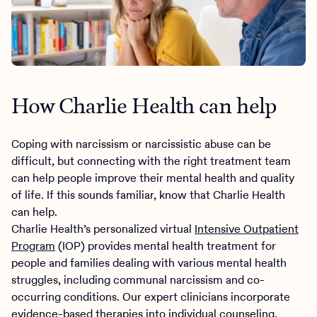
How Charlie Health can help
Coping with narcissism or narcissistic abuse can be
difficult, but connecting with the right treatment team
can help people improve their mental health and quality
of life. If this sounds familiar, know that Charlie Health
can help.
Charlie Health’s personalized virtual
Intensive Outpatient
Program
(IOP) provides mental health treatment for
people and families dealing with various mental health
struggles, including communal narcissism and co-
occurring conditions. Our expert clinicians incorporate
evidence-based therapies into individual counseling,