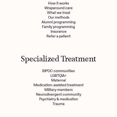
How it works
Wraparound care
What we treat
Our methods
Alumni programming
Family programming
Insurance
Refer a patient
Specialized Treatment
BIPOC communities
LGBTQIA+
Maternal
Medication-assisted treatment
Military members
Neurodivergent community
Psychiatry & medication
Trauma