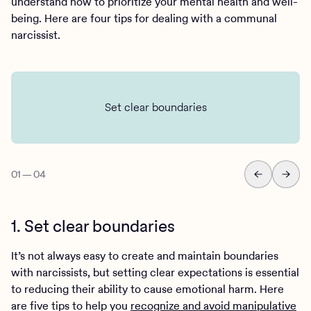
understand how to prioritize your mental health and well-
being. Here are four tips for dealing with a communal
narcissist.
Set clear boundaries
01
—
04
1. Set clear boundaries
It’s not always easy to create and maintain boundaries
with narcissists, but setting clear expectations is essential
to reducing their ability to cause emotional harm. Here
are five tips to help you
recognize and avoid manipulative