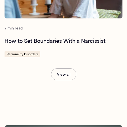
7 min read
How to Set Boundaries With a Narcissist
Personality Disorders
View all