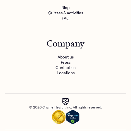
Blog
Quizzes & activities
FAQ
Company
About us
Press
Contact us
Locations
© 2026 Charlie Health, Inc. All rights reserved.