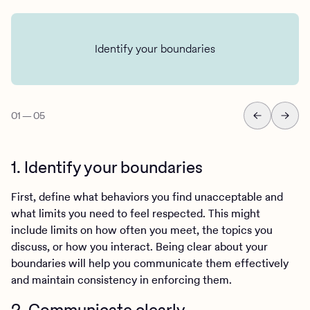
Identify your boundaries
01
—
05
1. Identify your boundaries
First, define what behaviors you find unacceptable and
what limits you need to feel respected. This might
include limits on how often you meet, the topics you
discuss, or how you interact. Being clear about your
boundaries will help you communicate them effectively
and maintain consistency in enforcing them.
2. Communicate clearly