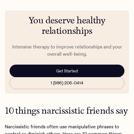
You deserve healthy
relationships
Intensive therapy ​​to improve relationships and your
overall well-being.
Get Started
1 (986) 206-0414
10 things narcissistic friends say
Narcissistic friends often use manipulative phrases to
control or diminish others. Here are 10 common things