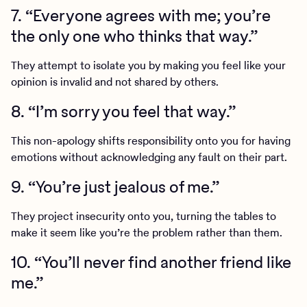
7. “Everyone agrees with me; you’re
the only one who thinks that way.”
They attempt to isolate you by making you feel like your
opinion is invalid and not shared by others.
8. “I’m sorry you feel that way.”
This non-apology shifts responsibility onto you for having
emotions without acknowledging any fault on their part.
9. “You’re just jealous of me.”
They project insecurity onto you, turning the tables to
make it seem like you’re the problem rather than them.
10. “You’ll never find another friend like
me.”