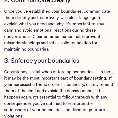
Once you’ve established your boundaries, communicate
them directly and assertively. Use clear language to
explain what you need and why. It’s important to stay
calm and avoid emotional reactions during these
conversations. Clear communication helps prevent
misunderstandings and sets a solid foundation for
maintaining boundaries.
3. Enforce your boundaries
Consistency is vital when enforcing boundaries — in fact,
it may be the most important part of boundary setting. If
your narcissistic friend crosses a boundary, calmly remind
them of the limit and explain the consequences if it
happens again. It’s essential to follow through with any
consequences you’ve outlined to reinforce the
seriousness of your boundaries and discourage future
violations.