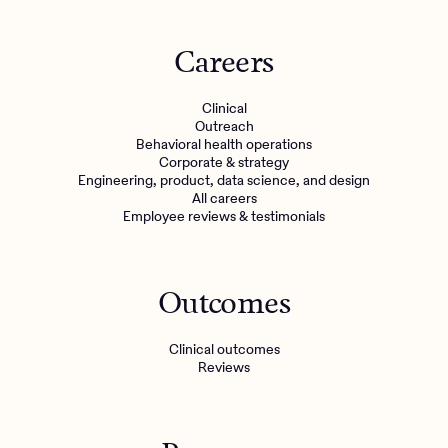
Careers
Clinical
Outreach
Behavioral health operations
Corporate & strategy
Engineering, product, data science, and design
All careers
Employee reviews & testimonials
Outcomes
Clinical outcomes
Reviews