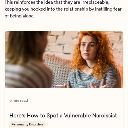
This reinforces the idea that they are irreplaceable,
keeping you hooked into the relationship by instilling fear
of being alone.
5 min read
Here's How to Spot a Vulnerable Narcissist
Personality Disorders