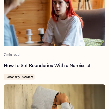
7 min read
How to Set Boundaries With a Narcissist
Personality Disorders