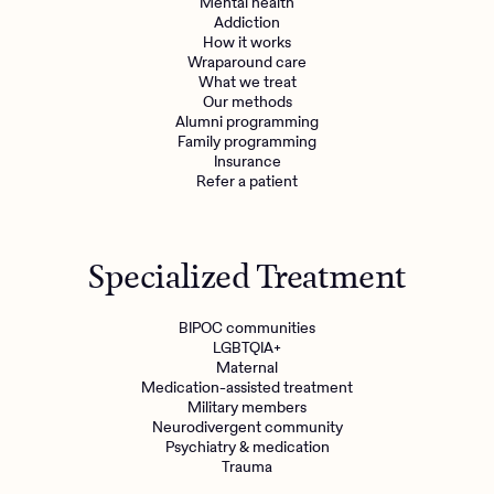
Mental health
Addiction
How it works
Wraparound care
What we treat
Our methods
Alumni programming
Family programming
Insurance
Refer a patient
Specialized Treatment
BIPOC communities
LGBTQIA+
Maternal
Medication-assisted treatment
Military members
Neurodivergent community
Psychiatry & medication
Trauma