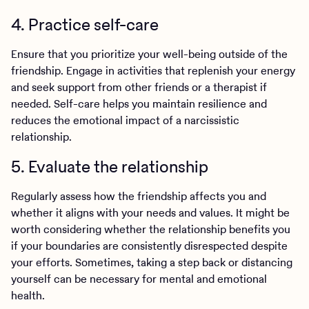
4. Practice self-care
Ensure that you prioritize your well-being outside of the
friendship. Engage in activities that replenish your energy
and seek support from other friends or a therapist if
needed. Self-care helps you maintain resilience and
reduces the emotional impact of a narcissistic
relationship.
5. Evaluate the relationship
Regularly assess how the friendship affects you and
whether it aligns with your needs and values. It might be
worth considering whether the relationship benefits you
if your boundaries are consistently disrespected despite
your efforts. Sometimes, taking a step back or distancing
yourself can be necessary for mental and emotional
health.