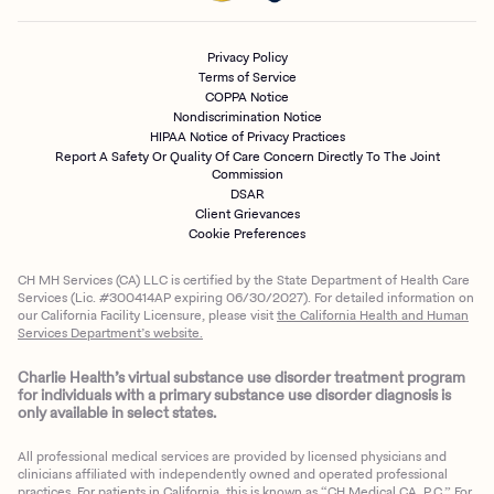
Privacy Policy
Terms of Service
COPPA Notice
Nondiscrimination Notice
HIPAA Notice of Privacy Practices
Report A Safety Or Quality Of Care Concern Directly To The Joint
Commission
DSAR
Client Grievances
Cookie Preferences
CH MH Services (CA) LLC is certified by the State Department of Health Care
Services (Lic. #300414AP expiring 06/30/2027). For detailed information on
our California Facility Licensure, please visit
the California Health and Human
Services Department’s website.
Charlie Health’s virtual substance use disorder treatment program
for individuals with a primary substance use disorder diagnosis is
only available in select states.
All professional medical services are provided by licensed physicians and
clinicians affiliated with independently owned and operated professional
practices. For patients in California, this is known as “CH Medical CA, P.C.” For