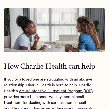
How Charlie Health can help
If you or a loved one are struggling with an abusive
relationship, Charlie Health is here to help. Charlie
Health’s
virtual Intensive Outpatient Program (IOP)
provides more than once-weekly mental health
treatment for dealing with serious mental health
conditions, including anxiety, depression, personality