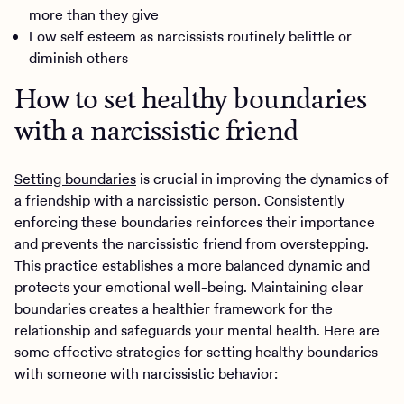
more than they give
Low self esteem as narcissists routinely belittle or
diminish others
How to set healthy boundaries
with a narcissistic friend
Setting boundaries
is crucial in improving the dynamics of
a friendship with a narcissistic person. Consistently
enforcing these boundaries reinforces their importance
and prevents the narcissistic friend from overstepping.
This practice establishes a more balanced dynamic and
protects your emotional well-being. Maintaining clear
boundaries creates a healthier framework for the
relationship and safeguards your mental health. Here are
some effective strategies for setting healthy boundaries
with someone with narcissistic behavior: