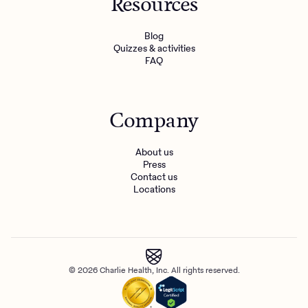
Resources
Blog
Quizzes & activities
FAQ
Company
About us
Press
Contact us
Locations
© 2026 Charlie Health, Inc. All rights reserved.