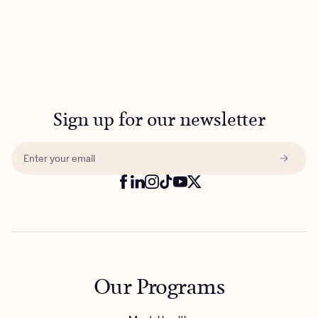
Sign up for our newsletter
Our Programs