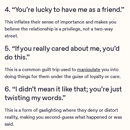
4. “You’re lucky to have me as a friend.”
This inflates their sense of importance and makes you
believe the relationship is a privilege, not a two-way
street.
5. “If you really cared about me, you’d
do this.”
This is a common guilt trip used to
manipulate
you into
doing things for them under the guise of loyalty or care.
6. “I didn’t mean it like that; you’re just
twisting my words.”
This is a form of gaslighting where they deny or distort
reality, making you second-guess what happened or was
said.