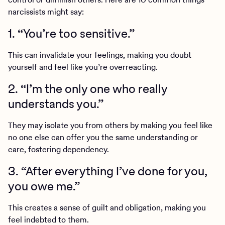
narcissists might say:
1. “You’re too sensitive.”
This can invalidate your feelings, making you doubt
yourself and feel like you’re overreacting.
2. “I’m the only one who really
understands you.”
They may isolate you from others by making you feel like
no one else can offer you the same understanding or
care, fostering dependency.
3. “After everything I’ve done for you,
you owe me.”
This creates a sense of guilt and obligation, making you
feel indebted to them.