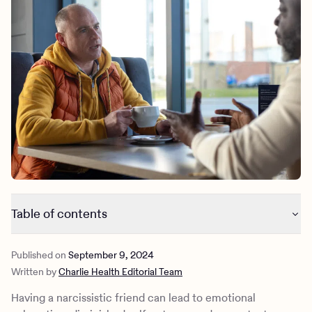
Outreach
Kids
Make a referral
Clinical
Mental health
Behavioral Health Operations
Learn more
Engineering, Product, Data Science, and Design
Referral portal
All careers
News & Media
Press
Table of contents
10 things narcissistic friends say
Published on
September 9, 2024
The psychological effects of narcissism
Written by
Charlie Health Editorial Team
How to set healthy boundaries with a narcissistic friend
How Charlie Health can help
Having a narcissistic friend can lead to emotional