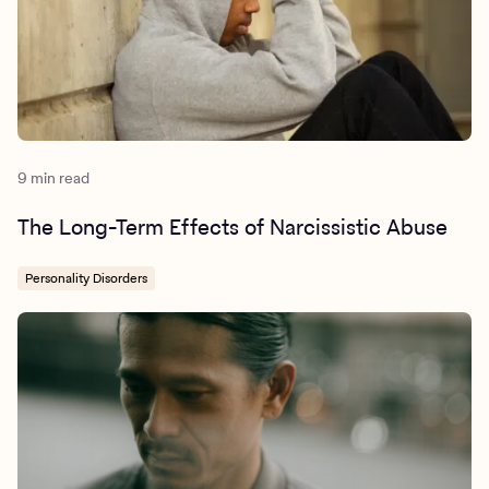
9 min read
The Long-Term Effects of Narcissistic Abuse
Personality Disorders