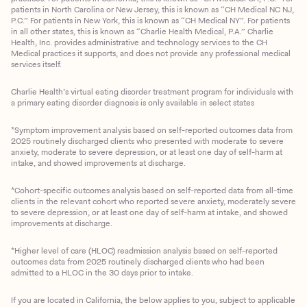
patients in North Carolina or New Jersey, this is known as “CH Medical NC NJ,
P.C.” For patients in New York, this is known as “CH Medical NY”. For patients
in all other states, this is known as “Charlie Health Medical, P.A.” Charlie
Health, Inc. provides administrative and technology services to the CH
Medical practices it supports, and does not provide any professional medical
services itself.
Charlie Health’s virtual eating disorder treatment program for individuals with
a primary eating disorder diagnosis is only available in select states
*Symptom improvement analysis based on self-reported outcomes data from
2025 routinely discharged clients who presented with moderate to severe
anxiety, moderate to severe depression, or at least one day of self-harm at
intake, and showed improvements at discharge.
*Cohort-specific outcomes analysis based on self-reported data from all-time
clients in the relevant cohort who reported severe anxiety, moderately severe
to severe depression, or at least one day of self-harm at intake, and showed
improvements at discharge.
*Higher level of care (HLOC) readmission analysis based on self-reported
outcomes data from 2025 routinely discharged clients who had been
admitted to a HLOC in the 30 days prior to intake.
If you are located in California, the below applies to you, subject to applicable