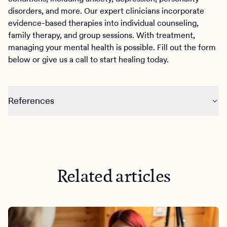
disorders, and more. Our expert clinicians incorporate
evidence-based therapies into individual counseling,
family therapy, and group sessions. With treatment,
managing your mental health is possible. Fill out the form
below or give us a call to start healing today.
References
https://journals.sagepub.com/doi/full/10.1177/026540752
21122023
Related articles