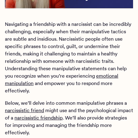
Navigating a friendship with a narcissist can be incredibly
challenging, especially when their manipulative tactics
are subtle and insidious. Narcissistic people often use
specific phrases to control, guilt, or undermine their
friends, making it challenging to maintain a healthy
relationship with someone with narcissistic traits.
Understanding these manipulative statements can help
you recognize when you’re experiencing
emotional
manipulation
and empower you to respond more
effectively.
Below, we’ll delve into common manipulative phrases a
narcissistic friend
might use and the psychological impact
of a
narcissistic friendship
. We’ll also provide strategies
for improving and managing the friendship more
effectively.