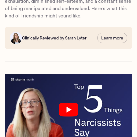
exhaustion, diminished self-esteem, and a constant sense
of being manipulated and undervalued. Here’s what this
kind of friendship might sound like.
Clinically Reviewed by
Sarah Lyter
Learn more