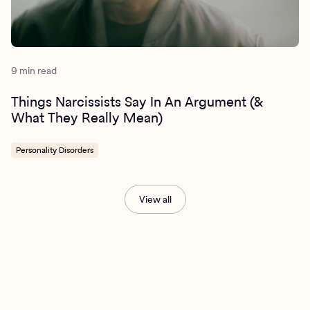
9 min read
Things Narcissists Say In An Argument (&
What They Really Mean)
Personality Disorders
View all