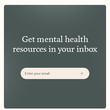
Get mental health
resources in your inbox