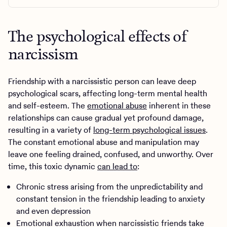
The psychological effects of
narcissism
Friendship with a narcissistic person can leave deep
psychological scars, affecting long-term mental health
and self-esteem. The
emotional abuse
inherent in these
relationships can cause gradual yet profound damage,
resulting in a variety of
long-term psychological issues
.
The constant emotional abuse and manipulation may
leave one feeling drained, confused, and unworthy. Over
time, this toxic dynamic
can lead to
:
Chronic stress arising from the unpredictability and
constant tension in the friendship leading to anxiety
and even depression
Emotional exhaustion when narcissistic friends take