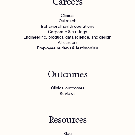
Careers
Clinical
Outreach
Behavioral health operations
Corporate & strategy
Engineering, product, data science, and design
All careers
Employee reviews & testimonials
Outcomes
Client Login
Clinical outcomes
Reviews
Get Started
Resources
Blog