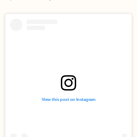
View this post on Instagram