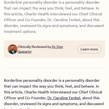
Borderline personality disorder is a personality disorder
that can impact the way you think, feel, and behave. In
this article, Charlie Health interviewed our Chief Clinical
Officer and Co-Founder, Dr. Caroline Fenkel, about this
disorder, reviewed its signs and symptoms, and discussed
treatment options.
Clinically Reviewed by
Dr. Don
Learn more
Gasparini
Borderline personality disorder is a personality disorder
that can impact the way you think, feel, and behave. In
this article, Charlie Health interviewed our Chief Clinical
Officer and Co-Founder,
Dr. Caroline Fenkel
, about this
disorder, reviewed its signs and symptoms, and discussed