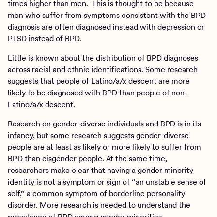
times higher than men. This is thought to be because
men who suffer from symptoms consistent with the BPD
diagnosis are often diagnosed instead with depression or
PTSD instead of BPD.
Little is known about the distribution of BPD diagnoses
across racial and ethnic identifications. Some research
suggests that people of Latino/a/x descent are more
likely to be diagnosed with BPD than people of non-
Latino/a/x descent.
Research on gender-diverse individuals and BPD is in its
infancy, but some research suggests gender-diverse
people are at least as likely or more likely to suffer from
BPD than cisgender people. At the same time,
researchers make clear that having a gender minority
identity is not a symptom or sign of “an unstable sense of
self,” a common symptom of borderline personality
disorder. More research is needed to understand the
prevalence of BPD among gender minorities.