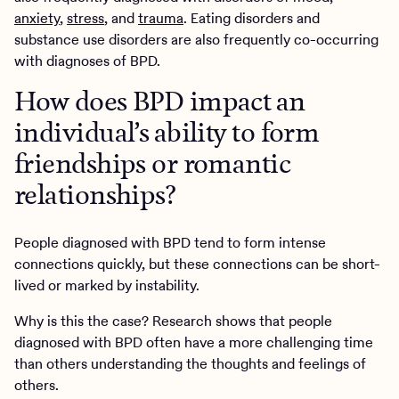
anxiety
,
stress
, and
trauma
. Eating disorders and
substance use disorders are also frequently co-occurring
with diagnoses of BPD.
How does BPD impact an
individual’s ability to form
friendships or romantic
relationships?
People diagnosed with BPD tend to form intense
connections quickly, but these connections can be short-
lived or marked by instability.
Why is this the case? Research shows that people
diagnosed with BPD often have a more challenging time
than others understanding the thoughts and feelings of
others.