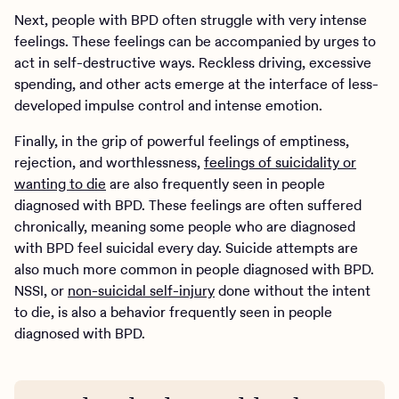
Next, people with BPD often struggle with very intense
feelings. These feelings can be accompanied by urges to
act in self-destructive ways. Reckless driving, excessive
spending, and other acts emerge at the interface of less-
developed impulse control and intense emotion.
Finally, in the grip of powerful feelings of emptiness,
rejection, and worthlessness,
feelings of suicidality or
wanting to die
are also frequently seen in people
diagnosed with BPD. These feelings are often suffered
chronically, meaning some people who are diagnosed
with BPD feel suicidal every day. Suicide attempts are
also much more common in people diagnosed with BPD.
NSSI, or
non-suicidal self-injury
done without the intent
to die, is also a behavior frequently seen in people
diagnosed with BPD.