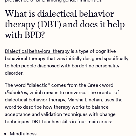
What is dialectical behavior
therapy (DBT) and does it help
with BPD?
Dialectical behavioral therapy
is a type of cognitive
behavioral therapy that was initially designed specifically
to help people diagnosed with borderline personality
disorder.
The word “dialectic” comes from the Greek word
dialecktos
, which means to converse. The creator of
dialectical behavior therapy, Marsha Linehan, uses the
word to describe how therapy works to balance
acceptance and validation techniques with change
techniques. DBT teaches skills in four main areas:
Mindfulness