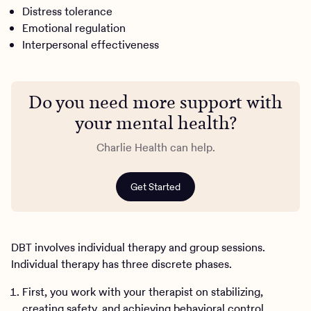
Distress tolerance
Emotional regulation
Interpersonal effectiveness
Do you need more support with
your mental health?
Charlie Health can help.
Get Started
DBT involves individual therapy and group sessions.
Individual therapy has three discrete phases.
First, you work with your therapist on stabilizing,
creating safety, and achieving behavioral control.