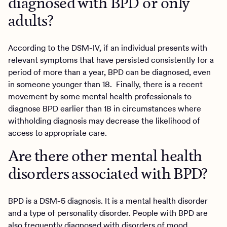
diagnosed with BPD or only
adults?
According to the DSM-IV, if an individual presents with
relevant symptoms that have persisted consistently for a
period of more than a year, BPD can be diagnosed, even
in someone younger than 18. Finally, there is a recent
movement by some mental health professionals to
diagnose BPD earlier than 18 in circumstances where
withholding diagnosis may decrease the likelihood of
access to appropriate care.
Are there other mental health
disorders associated with BPD?
BPD is a DSM-5 diagnosis. It is a mental health disorder
and a type of personality disorder. People with BPD are
also frequently diagnosed with disorders of mood,