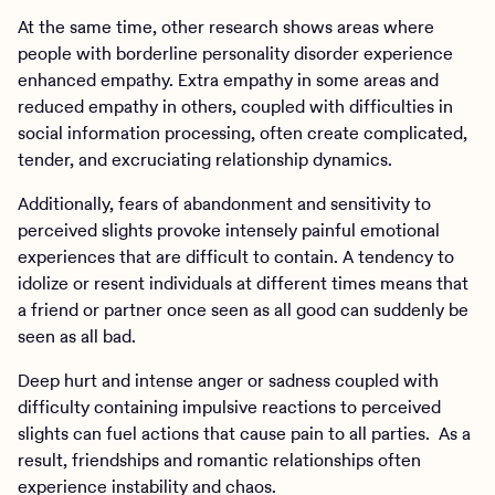
At the same time, other research shows areas where
people with borderline personality disorder experience
enhanced empathy. Extra empathy in some areas and
reduced empathy in others, coupled with difficulties in
social information processing, often create complicated,
tender, and excruciating relationship dynamics.
Additionally, fears of abandonment and sensitivity to
perceived slights provoke intensely painful emotional
experiences that are difficult to contain. A tendency to
idolize or resent individuals at different times means that
a friend or partner once seen as all good can suddenly be
seen as all bad.
Deep hurt and intense anger or sadness coupled with
difficulty containing impulsive reactions to perceived
slights can fuel actions that cause pain to all parties. As a
result, friendships and romantic relationships often
experience instability and chaos.