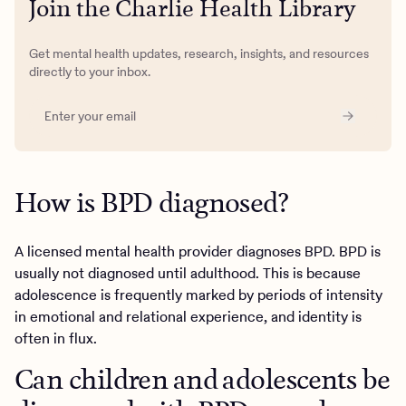
Join the Charlie Health Library
Get mental health updates, research, insights, and resources
directly to your inbox.
How is BPD diagnosed?
A licensed mental health provider diagnoses BPD. BPD is
usually not diagnosed until adulthood. This is because
adolescence is frequently marked by periods of intensity
in emotional and relational experience, and identity is
often in flux.
Can children and adolescents be