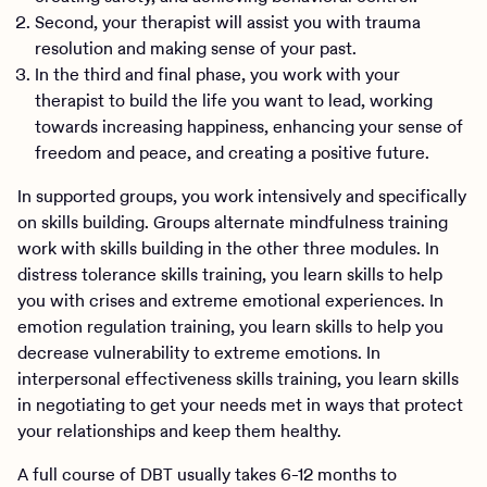
Second, your therapist will assist you with trauma
resolution and making sense of your past.
In the third and final phase, you work with your
therapist to build the life you want to lead, working
towards increasing happiness, enhancing your sense of
freedom and peace, and creating a positive future.
In supported groups, you work intensively and specifically
on skills building. Groups alternate mindfulness training
work with skills building in the other three modules. In
distress tolerance skills training, you learn skills to help
you with crises and extreme emotional experiences. In
emotion regulation training, you learn skills to help you
decrease vulnerability to extreme emotions. In
interpersonal effectiveness skills training, you learn skills
in negotiating to get your needs met in ways that protect
your relationships and keep them healthy.
A full course of DBT usually takes 6-12 months to