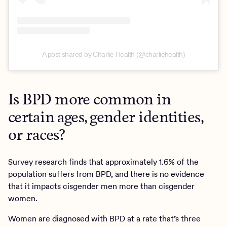
A post shared by Charlie Health (@charliehealth)
Is BPD more common in
certain ages, gender identities,
or races?
Survey research finds that approximately 1.6% of the
population suffers from BPD, and there is no evidence
that it impacts cisgender men more than cisgender
women.
Women are diagnosed with BPD at a rate that’s three