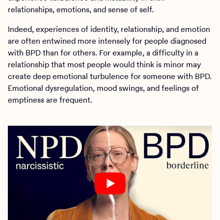
relationships, emotions, and sense of self.
Indeed, experiences of identity, relationship, and emotion
are often entwined more intensely for people diagnosed
with BPD than for others. For example, a difficulty in a
relationship that most people would think is minor may
create deep emotional turbulence for someone with BPD.
Emotional dysregulation, mood swings, and feelings of
emptiness are frequent.