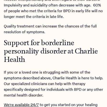
Impulsivity and suicidality often decrease with age. 60%
of people who met the criteria for BPD in early life will no
longer meet the criteria in late life.
Quality treatment can increase the chances of the full
resolution of symptoms.
Support for borderline
personality disorder at Charlie
Health
If you or a loved one is struggling with some of the
symptoms described above, Charlie Health is here to help.
Our specialized clinicians can help with therapy
specifically designed for individuals with BPD or any other
mental health disorder.
We're available 24/7
to get you started on your healing