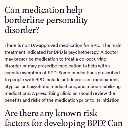
Can medication help
borderline personality
disorder?
There is no FDA-approved medication for BPD. The main
treatment indicated for BPD is psychotherapy. A doctor
may prescribe medication to treat a co-occurring
disorder or may prescribe medication to help with a
specific symptom of BPD. Some medications prescribed
to people with BPD include antidepressant medications,
atypical antipsychotic medications, and mood-stabilizing
medications. A prescribing clinician should review the
benefits and risks of the medication prior to its initiation.
Are there any known risk
factors for developing BPD? Can