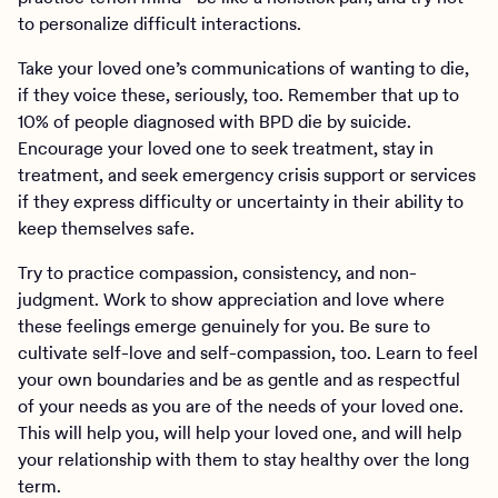
to personalize difficult interactions.
Take your loved one’s communications of wanting to die,
if they voice these, seriously, too. Remember that up to
10% of people diagnosed with BPD die by suicide.
Encourage your loved one to seek treatment, stay in
treatment, and seek emergency crisis support or services
if they express difficulty or uncertainty in their ability to
keep themselves safe.
Try to practice compassion, consistency, and non-
judgment. Work to show appreciation and love where
these feelings emerge genuinely for you. Be sure to
cultivate self-love and self-compassion, too. Learn to feel
your own boundaries and be as gentle and as respectful
of your needs as you are of the needs of your loved one.
This will help you, will help your loved one, and will help
your relationship with them to stay healthy over the long
term.