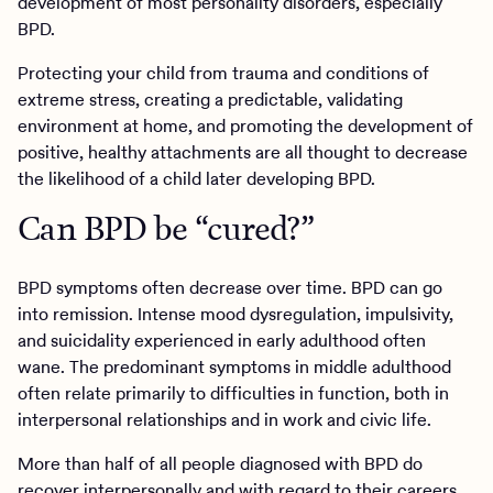
development of most personality disorders, especially
BPD.
Protecting your child from trauma and conditions of
extreme stress, creating a predictable, validating
environment at home, and promoting the development of
positive, healthy attachments are all thought to decrease
the likelihood of a child later developing BPD.
Can BPD be “cured?”
BPD symptoms often decrease over time. BPD can go
into remission. Intense mood dysregulation, impulsivity,
and suicidality experienced in early adulthood often
wane. The predominant symptoms in middle adulthood
often relate primarily to difficulties in function, both in
interpersonal relationships and in work and civic life.
More than half of all people diagnosed with BPD do
recover interpersonally and with regard to their careers.