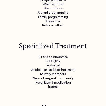
What we treat
Get the care you
deserve
Our methods
Alumni programming
Family programming
Insurance
Need additional support? Charlie Health can help.
Refer a patient
Get started with virtual intensive treatment now.
Get started
Specialized Treatment
Refer a client
BIPOC communities
LGBTQIA+
Maternal
Medication-assisted treatment
Military members
Neurodivergent community
Psychiatry & medication
Trauma