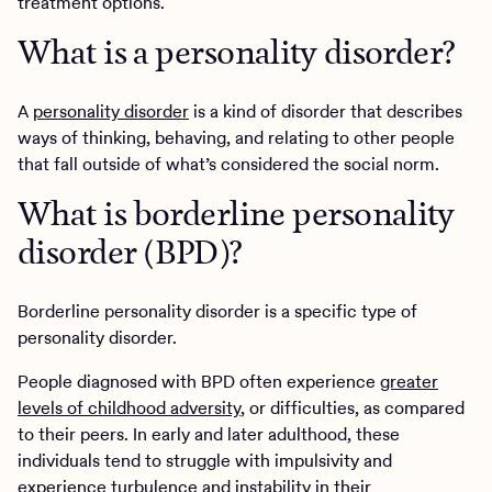
treatment options.
What is a personality disorder?
A
personality disorder
is a kind of disorder that describes
ways of thinking, behaving, and relating to other people
that fall outside of what’s considered the social norm.
What is borderline personality
disorder (BPD)?
Borderline personality disorder is a specific type of
personality disorder.
People diagnosed with BPD often experience
greater
levels of childhood adversity
, or difficulties, as compared
to their peers. In early and later adulthood, these
individuals tend to struggle with impulsivity and
experience turbulence and instability in their