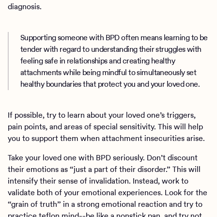
diagnosis.
Supporting someone with BPD often means learning to be
tender with regard to understanding their struggles with
feeling safe in relationships and creating healthy
attachments while being mindful to simultaneously set
healthy boundaries that protect you and your loved one.
If possible, try to learn about your loved one’s triggers,
pain points, and areas of special sensitivity. This will help
you to support them when attachment insecurities arise.
Take your loved one with BPD seriously. Don’t discount
their emotions as “just a part of their disorder.” This will
intensify their sense of invalidation. Instead, work to
validate both of your emotional experiences. Look for the
“grain of truth” in a strong emotional reaction and try to
practice teflon mind--be like a nonstick pan, and try not