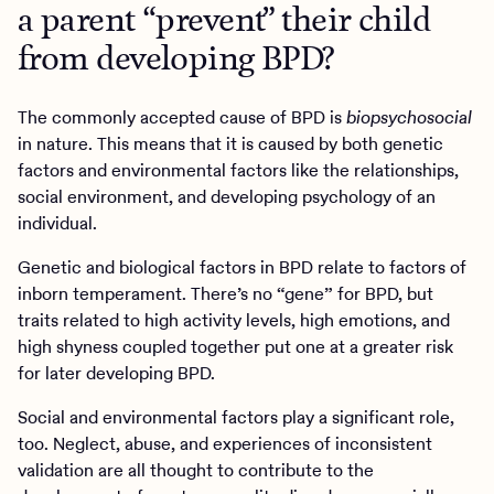
a parent “prevent” their child
from developing BPD?
The commonly accepted cause of BPD is
biopsychosocial
in nature. This means that it is caused by both genetic
factors and environmental factors like the relationships,
social environment, and developing psychology of an
individual.
Genetic and biological factors in BPD relate to factors of
inborn temperament. There’s no “gene” for BPD, but
traits related to high activity levels, high emotions, and
high shyness coupled together put one at a greater risk
for later developing BPD.
Social and environmental factors play a significant role,
too. Neglect, abuse, and experiences of inconsistent
validation are all thought to contribute to the