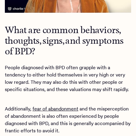
What are common behaviors,
thoughts, signs, and symptoms
of BPD?
People diagnosed with BPD often grapple with a
tendency to either hold themselves in very high or very
low regard. They may also do this with other people or
specific situations, and these valuations may shift rapidly.
Additionally,
fear of abandonment
and the misperception
of abandonment is also often experienced by people
diagnosed with BPD, and this is generally accompanied by
frantic efforts to avoid it.