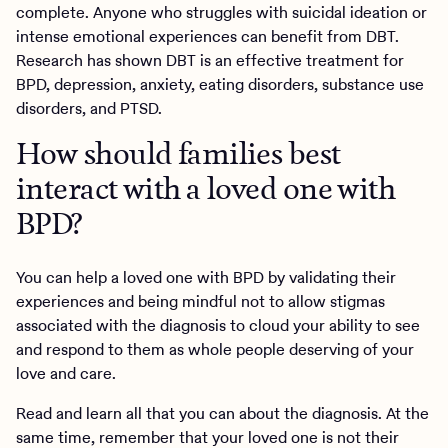
complete. Anyone who struggles with suicidal ideation or
intense emotional experiences can benefit from DBT.
Research has shown DBT is an effective treatment for
BPD, depression, anxiety, eating disorders, substance use
disorders, and PTSD.
How should families best
interact with a loved one with
BPD?
You can help a loved one with BPD by validating their
experiences and being mindful not to allow stigmas
associated with the diagnosis to cloud your ability to see
and respond to them as whole people deserving of your
love and care.
Read and learn all that you can about the diagnosis. At the
same time, remember that your loved one is not their