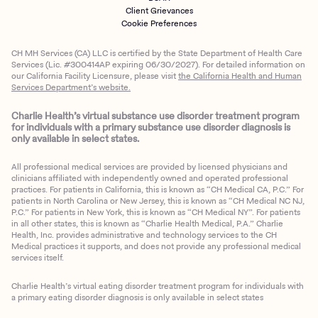
Client Grievances
Cookie Preferences
CH MH Services (CA) LLC is certified by the State Department of Health Care
Services (Lic. #300414AP expiring 06/30/2027). For detailed information on
our California Facility Licensure, please visit
the California Health and Human
Services Department’s website.
Charlie Health’s virtual substance use disorder treatment program
for individuals with a primary substance use disorder diagnosis is
only available in select states.
All professional medical services are provided by licensed physicians and
clinicians affiliated with independently owned and operated professional
practices. For patients in California, this is known as “CH Medical CA, P.C.” For
patients in North Carolina or New Jersey, this is known as “CH Medical NC NJ,
P.C.” For patients in New York, this is known as “CH Medical NY”. For patients
in all other states, this is known as “Charlie Health Medical, P.A.” Charlie
Health, Inc. provides administrative and technology services to the CH
Medical practices it supports, and does not provide any professional medical
services itself.
Charlie Health’s virtual eating disorder treatment program for individuals with
a primary eating disorder diagnosis is only available in select states