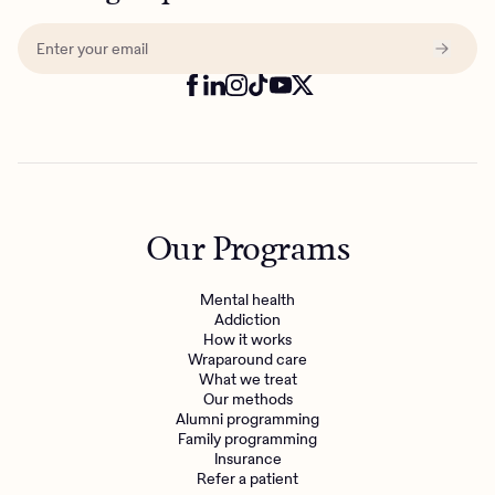
Our Programs
Mental health
Addiction
How it works
Wraparound care
What we treat
Our methods
Alumni programming
Family programming
Insurance
Refer a patient