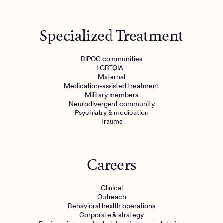
Specialized Treatment
BIPOC communities
LGBTQIA+
Maternal
Medication-assisted treatment
Military members
Neurodivergent community
Psychiatry & medication
Trauma
Careers
Clinical
Outreach
Behavioral health operations
Corporate & strategy