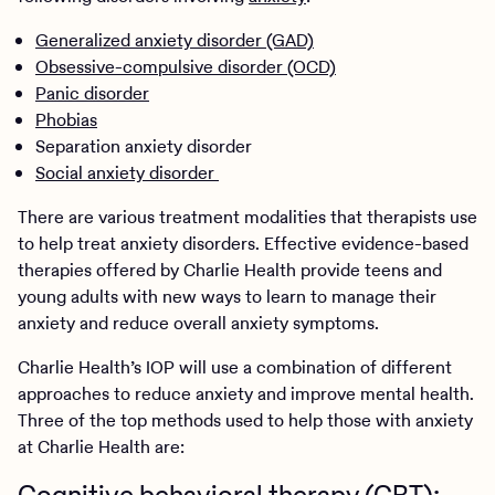
Generalized anxiety disorder (GAD)
Obsessive-compulsive disorder (OCD)
Panic disorder
Phobias
Separation anxiety disorder
Social anxiety disorder
There are various treatment modalities that therapists use
to help treat anxiety disorders. Effective evidence-based
therapies offered by Charlie Health provide teens and
young adults with new ways to learn to manage their
anxiety and reduce overall anxiety symptoms.
Charlie Health’s IOP will use a combination of different
approaches to reduce anxiety and improve mental health.
Three of the top methods used to help those with anxiety
at Charlie Health are:
Cognitive behavioral therapy (CBT):