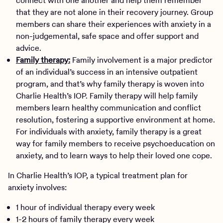
connect with one another and help them remember
that they are not alone in their recovery journey. Group
members can share their experiences with anxiety in a
non-judgemental, safe space and offer support and
advice.
Family therapy:
Family involvement is a major predictor
of an individual’s success in an intensive outpatient
program, and that’s why family therapy is woven into
Charlie Health’s IOP. Family therapy will help family
members learn healthy communication and conflict
resolution, fostering a supportive environment at home.
For individuals with anxiety, family therapy is a great
way for family members to receive psychoeducation on
anxiety, and to learn ways to help their loved one cope.
In Charlie Health’s IOP, a typical treatment plan for
anxiety involves:
1 hour of individual therapy every week
1-2 hours of family therapy every week