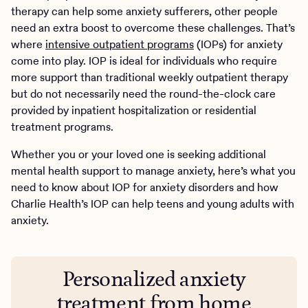
therapy can help some anxiety sufferers, other people
need an extra boost to overcome these challenges. That’s
where
intensive outpatient programs
(IOPs) for anxiety
come into play. IOP is ideal for individuals who require
more support than traditional weekly outpatient therapy
but do not necessarily need the round-the-clock care
provided by inpatient hospitalization or residential
treatment programs.
Whether you or your loved one is seeking additional
mental health support to manage anxiety, here’s what you
need to know about IOP for anxiety disorders and how
Charlie Health’s IOP can help teens and young adults with
anxiety.
Personalized anxiety
treatment from home