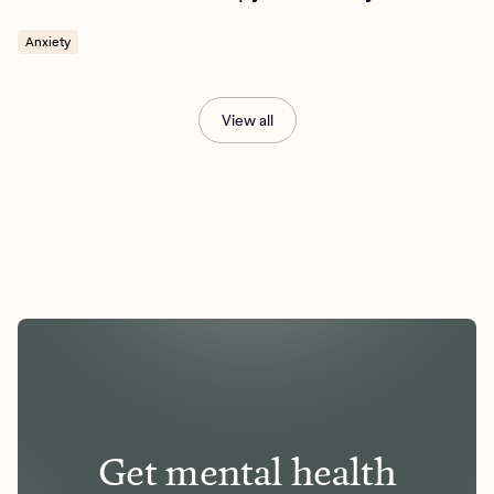
Anxiety
View all
Get mental health