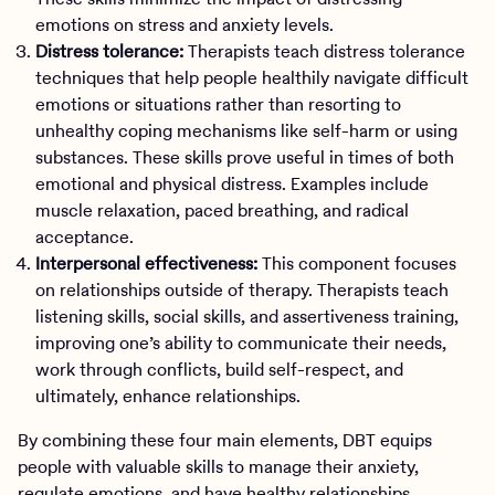
emotions on stress and anxiety levels.
Distress tolerance:
Therapists teach distress tolerance
techniques that help people healthily navigate difficult
emotions or situations rather than resorting to
unhealthy coping mechanisms like self-harm or using
substances. These skills prove useful in times of both
emotional and physical distress. Examples include
muscle relaxation, paced breathing, and radical
acceptance.
Interpersonal effectiveness:
This component focuses
on relationships outside of therapy. Therapists teach
listening skills, social skills, and assertiveness training,
improving one’s ability to communicate their needs,
work through conflicts, build self-respect, and
ultimately, enhance relationships.
By combining these four main elements, DBT equips
people with valuable skills to manage their anxiety,
regulate emotions, and have healthy relationships.