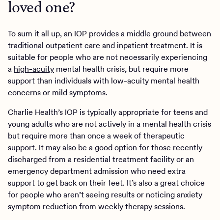
loved one?
To sum it all up, an IOP provides a middle ground between
traditional outpatient care and inpatient treatment. It is
suitable for people who are not necessarily experiencing
a
high-acuity
mental health crisis, but require more
support than individuals with low-acuity mental health
concerns or mild symptoms.
Charlie Health’s IOP is typically appropriate for teens and
young adults who are not actively in a mental health crisis
but require more than once a week of therapeutic
support. It may also be a good option for those recently
discharged from a residential treatment facility or an
emergency department admission who need extra
support to get back on their feet. It’s also a great choice
for people who aren’t seeing results or noticing anxiety
symptom reduction from weekly therapy sessions.