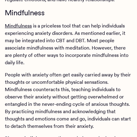
Mindfulness
Mindfulness
is a priceless tool that can help individuals
experiencing anxiety disorders. As mentioned earlier, it
may be integrated into CBT and DBT. Most people
associate mindfulness with meditation. However, there
are plenty of other ways to incorporate mindfulness into
daily life.
People with anxiety often get easily carried away by their
thoughts or uncomfortable physical sensations.
Mindfulness counteracts this, teaching individuals to
observe their anxiety without getting overwhelmed or
entangled in the never-ending cycle of anxious thoughts.
By practicing mindfulness and acknowledging that
thoughts and emotions come and go, individuals can start
to detach themselves from their anxiety.