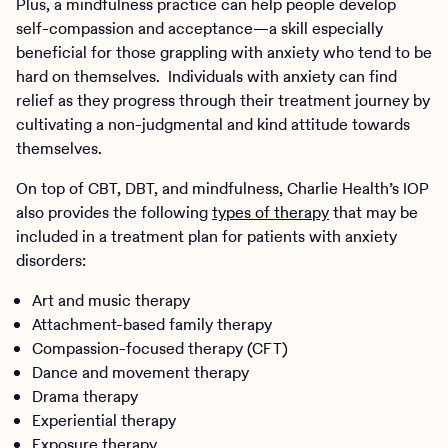
Plus, a mindfulness practice can help people develop
self-compassion and acceptance—a skill especially
beneficial for those grappling with anxiety who tend to be
hard on themselves. Individuals with anxiety can find
relief as they progress through their treatment journey by
cultivating a non-judgmental and kind attitude towards
themselves.
On top of CBT, DBT, and mindfulness, Charlie Health’s IOP
also provides the following
types of therapy
that may be
included in a treatment plan for patients with anxiety
disorders:
Art and music therapy
Attachment-based family therapy
Compassion-focused therapy (CFT)
Dance and movement therapy
Drama therapy
Experiential therapy
Exposure therapy