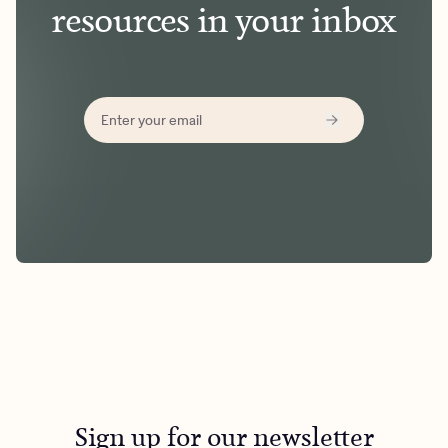
resources in your inbox
Sign up for our newsletter