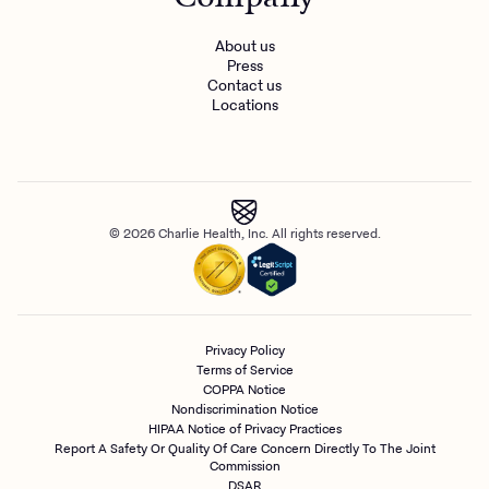
About us
Press
Contact us
Locations
© 2026 Charlie Health, Inc. All rights reserved.
Privacy Policy
Terms of Service
COPPA Notice
Nondiscrimination Notice
HIPAA Notice of Privacy Practices
Report A Safety Or Quality Of Care Concern Directly To The Joint
Commission
DSAR