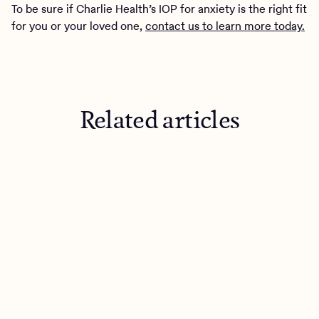
To be sure if Charlie Health’s IOP for anxiety is the right fit
for you or your loved one,
contact us to learn more today.
Related articles