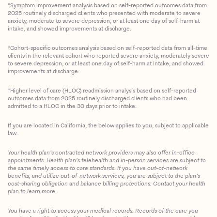
*Symptom improvement analysis based on self-reported outcomes data from
2025 routinely discharged clients who presented with moderate to severe
anxiety, moderate to severe depression, or at least one day of self-harm at
intake, and showed improvements at discharge.
*Cohort-specific outcomes analysis based on self-reported data from all-time
clients in the relevant cohort who reported severe anxiety, moderately severe
to severe depression, or at least one day of self-harm at intake, and showed
improvements at discharge.
*Higher level of care (HLOC) readmission analysis based on self-reported
outcomes data from 2025 routinely discharged clients who had been
admitted to a HLOC in the 30 days prior to intake.
If you are located in California, the below applies to you, subject to applicable
law:
Your health plan’s contracted network providers may also offer in-office
appointments. Health plan’s telehealth and in-person services are subject to
the same timely access to care standards. If you have out-of-network
benefits, and utilize out-of-network services, you are subject to the plan’s
cost-sharing obligation and balance billing protections. Contact your health
plan to learn more.
You have a right to access your medical records. Records of the care you
Client Login