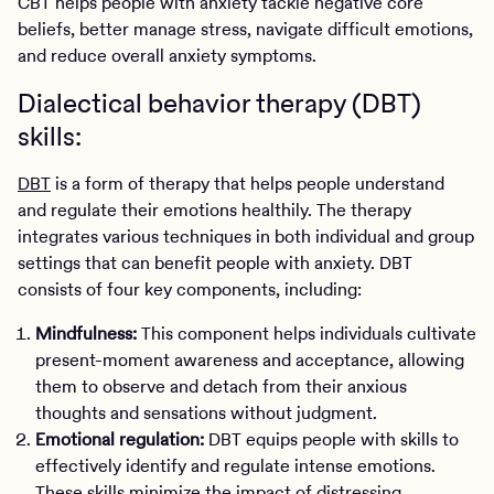
CBT helps people with anxiety tackle negative core
beliefs, better manage stress, navigate difficult emotions,
and reduce overall anxiety symptoms.
Dialectical behavior therapy (DBT)
skills:
DBT
is a form of therapy that helps people understand
and regulate their emotions healthily. The therapy
integrates various techniques in both individual and group
settings that can benefit people with anxiety. DBT
consists of four key components, including:
Mindfulness:
This component helps individuals cultivate
present-moment awareness and acceptance, allowing
them to observe and detach from their anxious
thoughts and sensations without judgment.
Emotional regulation:
DBT equips people with skills to
effectively identify and regulate intense emotions.
These skills minimize the impact of distressing