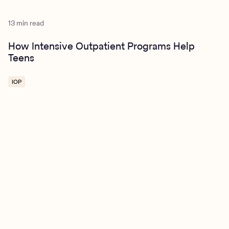
13 min read
How Intensive Outpatient Programs Help
Teens
IOP