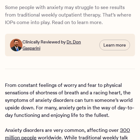
treatment is right for me or my loved one?
Some people with anxiety may struggle to see results
from traditional weekly outpatient therapy. That’s where
IOPs come into play. Read on to learn more.
Clinically Reviewed by
Dr. Don
Learn more
Gasparini
From constant feelings of worry and fear to physical
sensations of shortness of breath and a racing heart, the
symptoms of anxiety disorders can turn someone’s world
upside down. For many, anxiety gets in the way of day-to-
day functioning and enjoying life to the fullest.
Anxiety disorders are very common, affecting over
300
million people
worldwide. While traditional weekly talk