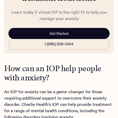
Learn today if virtual IOP is the right fit to help you
manage your anxiety
Get Started
1 (986) 206-0414
How can an IOP help people
with anxiety?
An IOP for anxiety can be a game-changer for those
requiring additional support to overcome their anxiety
disorder. Charlie Health’s IOP can help provide treatment
for a range of mental health conditions, including the
following disorders involving
anxiety
: