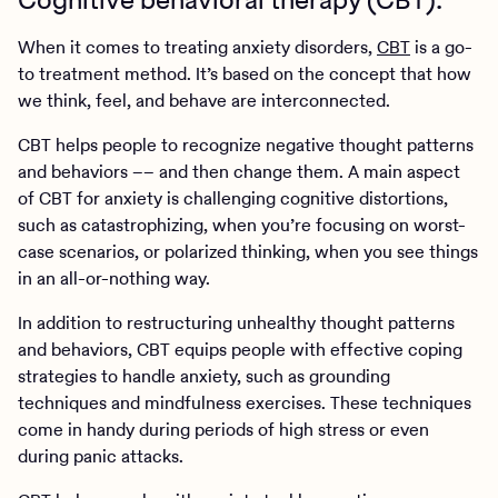
When it comes to treating anxiety disorders,
CBT
is a go-
to treatment method. It’s based on the concept that how
we think, feel, and behave are interconnected.
CBT helps people to recognize negative thought patterns
and behaviors –– and then change them. A main aspect
of CBT for anxiety is challenging cognitive distortions,
such as catastrophizing, when you’re focusing on worst-
case scenarios, or polarized thinking, when you see things
in an all-or-nothing way.
In addition to restructuring unhealthy thought patterns
and behaviors, CBT equips people with effective coping
strategies to handle anxiety, such as grounding
techniques and mindfulness exercises. These techniques
come in handy during periods of high stress or even
during panic attacks.