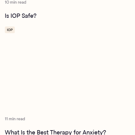
10 min read
Is IOP Safe?
IOP
11 min read
What Is the Best Therapy for Anxiety?