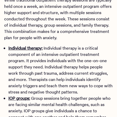
While traditional outpatient therapy sessions are typically
held once a week, an intensive outpatient program offers
higher support and structure, with multiple sessions
conducted throughout the week. These sessions consist
of individual therapy, group sessions, and family therapy.
This combination makes for a comprehensive treatment
plan for people with anxiety.
Individual therapy:
Individual therapy is a critical
component of an intensive outpatient treatment
program. It provides individuals with the one-on-one
support they need. Individual therapy helps people
work through past trauma, address current struggles,
and more. Therapists can help individuals identify
anxiety triggers and teach them new ways to cope with
stress and negative thought patterns.
IOP groups:
Group sessions bring together people who
are facing similar mental health challenges, such as
anxiety. IOP groups give individuals a chance to