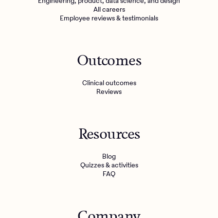
Engineering, product, data science, and design
All careers
Employee reviews & testimonials
Outcomes
Clinical outcomes
Reviews
Resources
Blog
Quizzes & activities
FAQ
Company