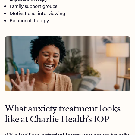
Family support groups
Motivational interviewing
Relational therapy
What anxiety treatment looks
like at Charlie Health’s IOP