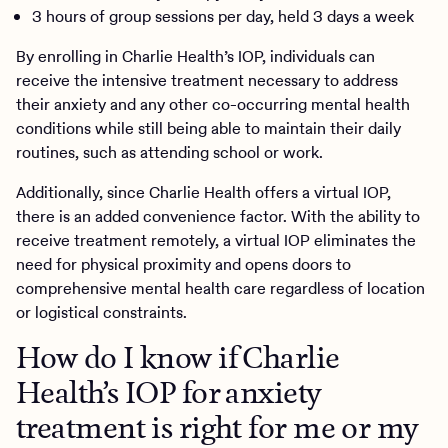
3 hours of group sessions per day, held 3 days a week
By enrolling in Charlie Health’s IOP, individuals can
receive the intensive treatment necessary to address
their anxiety and any other co-occurring mental health
conditions while still being able to maintain their daily
routines, such as attending school or work.
Additionally, since Charlie Health offers a virtual IOP,
there is an added convenience factor. With the ability to
receive treatment remotely, a virtual IOP eliminates the
need for physical proximity and opens doors to
comprehensive mental health care regardless of location
or logistical constraints.
How do I know if Charlie
Health’s IOP for anxiety
treatment is right for me or my