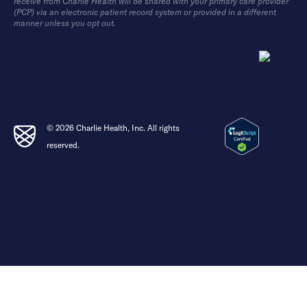
receive from Charlie Health will be shared with your primary care provider
(PCP) via an electronic patient record system or provided in a different
manner unless you opt out.
© 2026 Charlie Health, Inc. All rights
reserved.