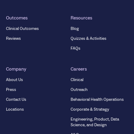
Outcomes
Resources
Clinical Outcomes
Blog
Reviews
Quizzes & Activities
FAQs
Company
Careers
About Us
Clinical
Press
Outreach
Contact Us
Behavioral Health Operations
Locations
Corporate & Strategy
Engineering, Product, Data
Science, and Design