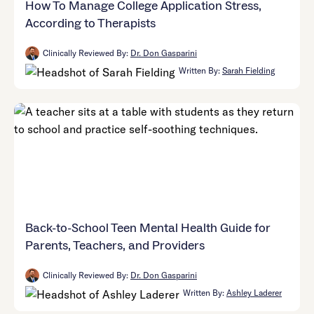
How To Manage College Application Stress,
According to Therapists
Clinically Reviewed By:
Dr. Don Gasparini
Written By:
Sarah Fielding
Back-to-School Teen Mental Health Guide for
Parents, Teachers, and Providers
Clinically Reviewed By:
Dr. Don Gasparini
Written By:
Ashley Laderer