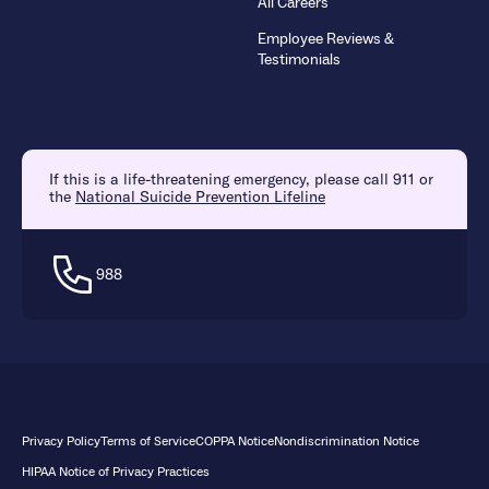
All Careers
Employee Reviews &
Testimonials
If this is a life-threatening emergency, please call 911 or
the
National Suicide Prevention Lifeline
988
Privacy Policy
Terms of Service
COPPA Notice
Nondiscrimination Notice
HIPAA Notice of Privacy Practices