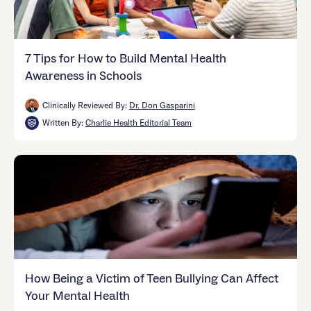
7 Tips for How to Build Mental Health
Awareness in Schools
Clinically Reviewed By:
Dr. Don Gasparini
Written By:
Charlie Health Editorial Team
How Being a Victim of Teen Bullying Can Affect
Your Mental Health