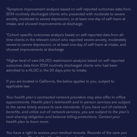
*Symptom improvement analysis based on self-reported outcomes data from
2024 routinely discharged clients who presented with moderate to severe
anxiety, moderate to severe depression, or at least one day of self-harm at
intake, and showed improvements at discharge.
*Cohort-specific outcomes analysis based on self-reported data from all-
time clients in the relevant cohort who reported severe anxiety, moderately
severe to severe depression, or at least one day of self-harm at intake, and
showed improvements at discharge.
*Higher level of care (HLOC) readmission analysis based on self-reported
outcomes data from 2024 routinely discharged clients who had been
admitted to a HLOC in the 30 days prior to intake.
If you are located in California, the below applies to you, subject to
applicable law:
Your health plan’s contracted network providers may also offer in-office
appointments. Health plan’s telehealth and in-person services are subject
to the same timely access to care standards. If you have out-of-network
benefits, and utilize out-of-network services, you are subject to the plan’s
cost-sharing obligation and balance billing protections. Contact your
health plan to learn more.
You have a right to access your medical records. Records of the care you