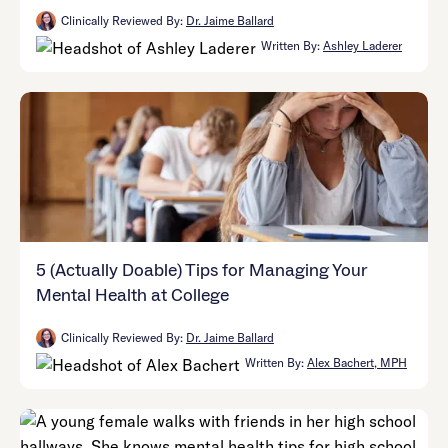
Clinically Reviewed By:
Dr. Jaime Ballard
Written By:
Ashley Laderer
5 (Actually Doable) Tips for Managing Your
Mental Health at College
Clinically Reviewed By:
Dr. Jaime Ballard
Written By:
Alex Bachert, MPH