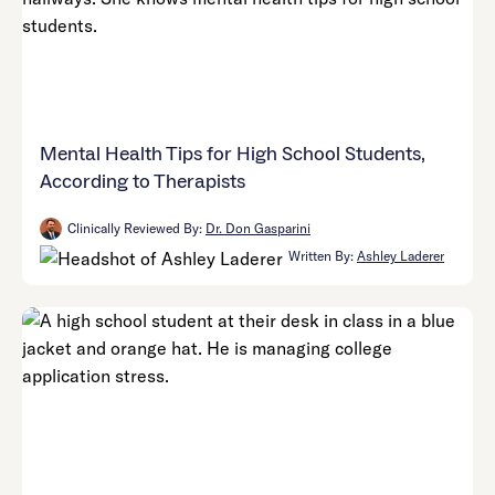
Mental Health Tips for High School Students,
According to Therapists
Clinically Reviewed By:
Dr. Don Gasparini
Written By:
Ashley Laderer