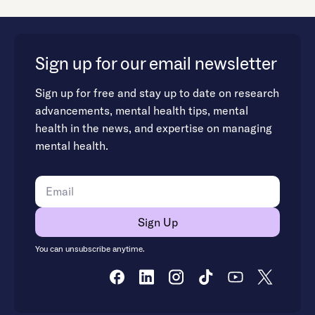
Sign up for our email newsletter
Sign up for free and stay up to date on research
advancements, mental health tips, mental
health in the news, and expertise on managing
mental health.
You can unsubscribe anytime.