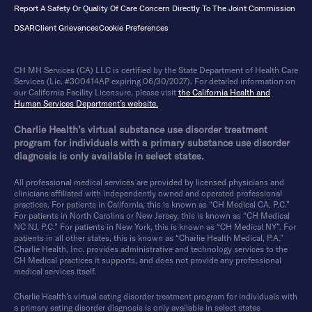
Report A Safety Or Quality Of Care Concern Directly To The Joint Commission
DSAR
Client Grievances
Cookie Preferences
CH MH Services (CA) LLC is certified by the State Department of Health Care
Services (Lic. #300414AP expiring 06/30/2027). For detailed information on
our California Facility Licensure, please visit
the California Health and
Human Services Department’s website.
Charlie Health’s virtual substance use disorder treatment
program for individuals with a primary substance use disorder
diagnosis is only available in select states.
All professional medical services are provided by licensed physicians and
clinicians affiliated with independently owned and operated professional
practices. For patients in California, this is known as “CH Medical CA, P.C.”
For patients in North Carolina or New Jersey, this is known as “CH Medical
NC NJ, P.C.” For patients in New York, this is known as “CH Medical NY”. For
patients in all other states, this is known as “Charlie Health Medical, P.A.”
Charlie Health, Inc. provides administrative and technology services to the
CH Medical practices it supports, and does not provide any professional
medical services itself.
Charlie Health’s virtual eating disorder treatment program for individuals with
a primary eating disorder diagnosis is only available in select states