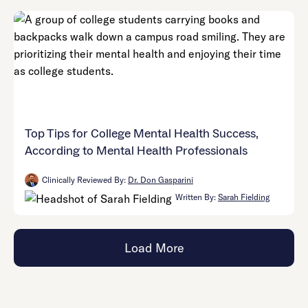
Top Tips for College Mental Health Success,
According to Mental Health Professionals
Clinically Reviewed By:
Dr. Don Gasparini
Written By:
Sarah Fielding
Load More