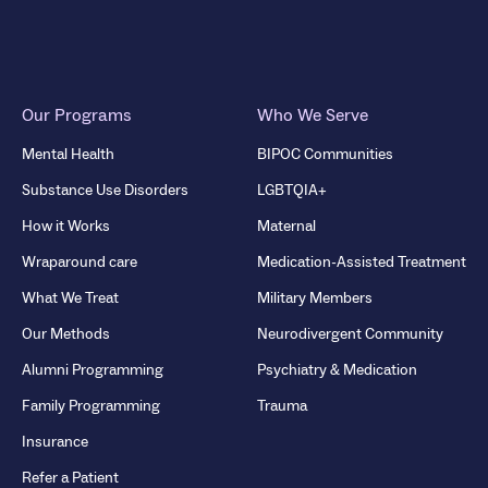
Our Programs
Who We Serve
Mental Health
BIPOC Communities
Substance Use Disorders
LGBTQIA+
How it Works
Maternal
Wraparound care
Medication-Assisted Treatment
What We Treat
Military Members
Our Methods
Neurodivergent Community
Alumni Programming
Psychiatry & Medication
Family Programming
Trauma
Insurance
Refer a Patient