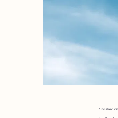
Published o