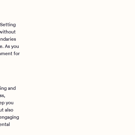
 Setting
 without
undaries
e. As you
nment for
ning and
ss,
ep you
ut also
 engaging
ental