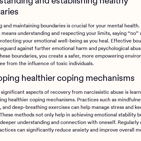
tanding and establishing healthy
aries
g and maintaining boundaries is crucial for your mental health.
 means understanding and respecting your limits, saying “no”
 protecting your emotional well-being as you heal. Effective bo
afeguard against further emotional harm and psychological abus
these boundaries, you create a safer, more empowering enviro
ree from the influence of toxic individuals.
oping healthier coping mechanisms
significant aspects of recovery from narcissistic abuse is lear
ng healthier coping mechanisms. Practices such as mindfulne
, and deep-breathing exercises can help manage stress and ke
These methods not only help in achieving emotional stability b
deeper understanding and connection with oneself. Regularly
ractices can significantly reduce anxiety and improve overall m