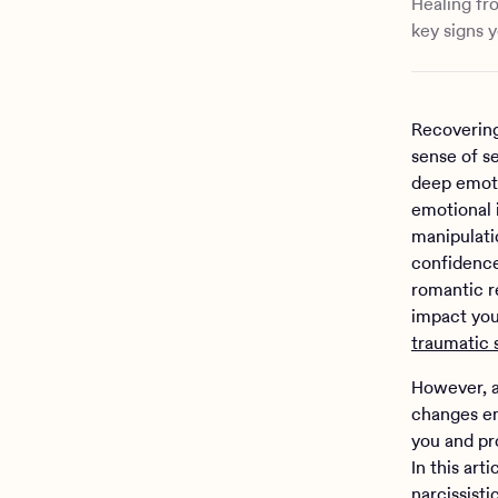
Healing fr
key signs y
Recovering
sense of se
deep emoti
emotional i
manipulati
confidence
romantic re
impact you
traumatic 
However, a
changes em
you and pr
In this art
narcissist