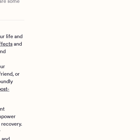
 are some
ur life and
ffects
and
and
our
riend, or
oundly
post-
ant
empower
 recovery.
r
h and