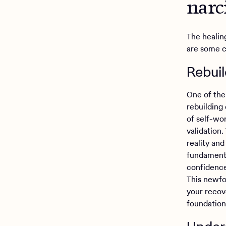
narc
The healin
are some 
Rebui
One of the 
rebuilding
of self-wo
validation
reality and
fundamenta
confidence
This newfo
your recove
foundation