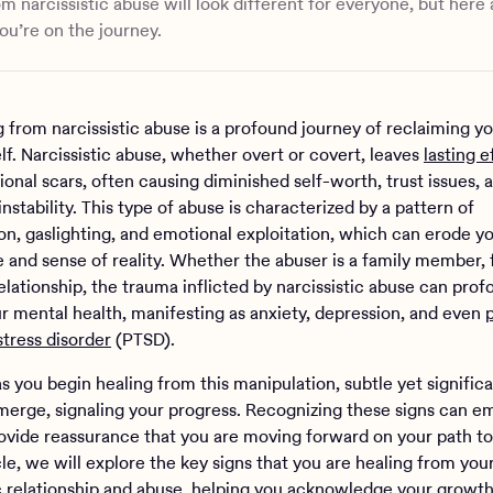
om narcissistic abuse will look different for everyone, but here
ou’re on the journey.
 from narcissistic abuse is a profound journey of reclaiming yo
lf. Narcissistic abuse, whether overt or covert, leaves
lasting e
onal scars, often causing diminished self-worth, trust issues, 
nstability. This type of abuse is characterized by a pattern of
on, gaslighting, and emotional exploitation, which can erode y
 and sense of reality. Whether the abuser is a family member, f
lationship, the trauma inflicted by narcissistic abuse can prof
r mental health, manifesting as anxiety, depression, and even
stress disorder
(PTSD).
s you begin healing from this manipulation, subtle yet signific
erge, signaling your progress. Recognizing these signs can 
ovide reassurance that you are moving forward on your path to
icle, we will explore the key signs that you are healing from you
ic relationship and abuse, helping you acknowledge your growt