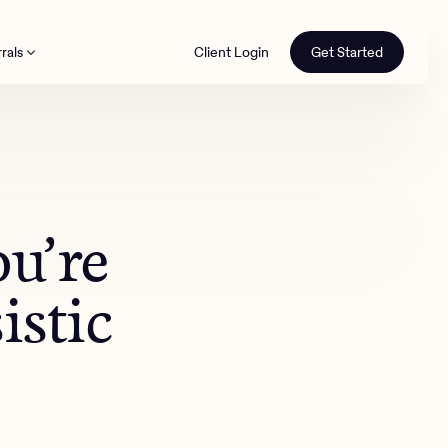
rals
Client Login
Get Started
th
ou’re
istic