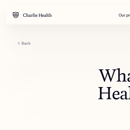
Our p
Back
Mental health
Corpora
M
Addiction
Outreac
What
Clinical
Behavior
Heal
Engineer
All care