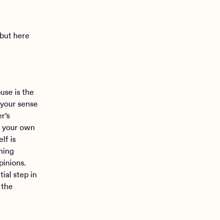
 but here
use is the
 your sense
r’s
n your own
lf is
ning
pinions.
ial step in
 the