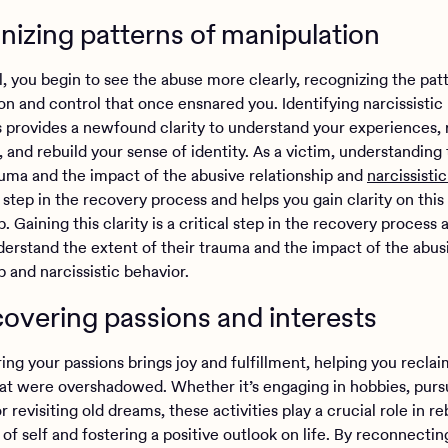
izing patterns of manipulation
l, you begin to see the abuse more clearly, recognizing the pat
on and control that once ensnared you. Identifying narcissistic
 provides a newfound clarity to understand your experiences, 
 and rebuild your sense of identity. As a victim, understanding
auma and the impact of the abusive relationship and
narcissisti
al step in the recovery process and helps you gain clarity on this
p. Gaining this clarity is a critical step in the recovery process a
derstand the extent of their trauma and the impact of the abus
p and narcissistic behavior.
overing passions and interests
ng your passions brings joy and fulfillment, helping you reclai
hat were overshadowed. Whether it’s engaging in hobbies, pur
or revisiting old dreams, these activities play a crucial role in re
of self and fostering a positive outlook on life. By reconnectin