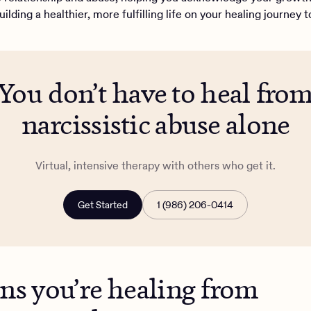
ilding a healthier, more fulfilling life on your healing journey 
You don’t have to heal fro
narcissistic abuse alone
Virtual, intensive therapy with others who get it.
Get Started
1 (986) 206-0414
gns you’re healing from