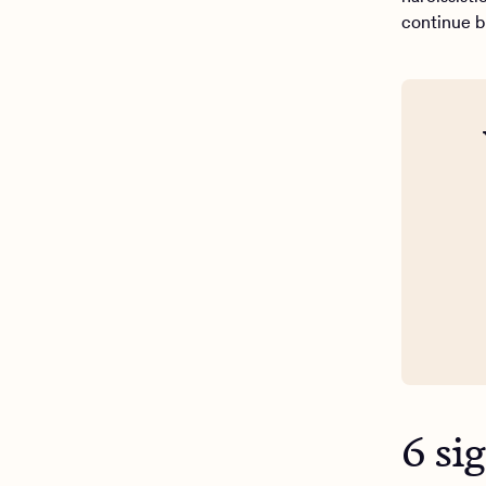
continue bu
6 si