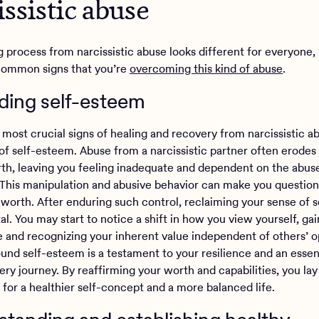
issistic abuse
g process from narcissistic abuse looks different for everyone,
common signs that you’re
overcoming this kind of abuse
.
lding self-esteem
most crucial signs of healing and recovery from narcissistic ab
 of self-esteem. Abuse from a narcissistic partner often erodes
rth, leaving you feeling inadequate and dependent on the abuse
. This manipulation and abusive behavior can make you questio
 worth. After enduring such control, reclaiming your sense of se
l. You may start to notice a shift in how you view yourself, gai
 and recognizing your inherent value independent of others’ o
und self-esteem is a testament to your resilience and an essent
ry journey. By reaffirming your worth and capabilities, you lay
 for a healthier self-concept and a more balanced life.