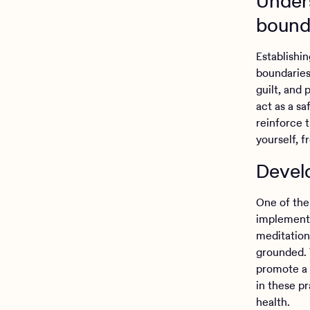
Unders
bound
Establishin
boundaries
guilt, and
act as a s
reinforce 
yourself, f
Devel
One of the 
implementi
meditation
grounded. 
promote a 
in these p
health.