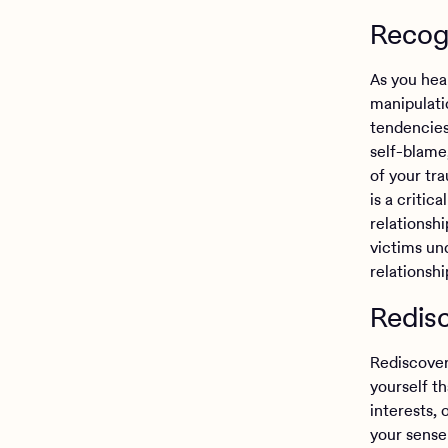
Recogn
As you hea
manipulati
tendencies
self-blame,
of your tr
is a critic
relationshi
victims un
relationshi
Redisc
Rediscoveri
yourself t
interests, 
your sense 