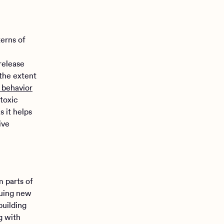
terns of
release
 the extent
c behavior
 toxic
s it helps
ive
m parts of
suing new
building
g with