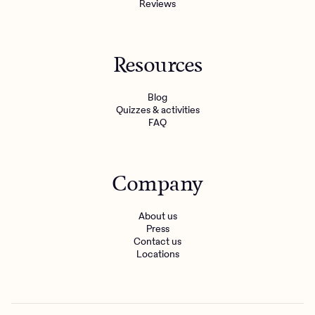
Reviews
Resources
Blog
Quizzes & activities
FAQ
Company
About us
Press
Contact us
Locations