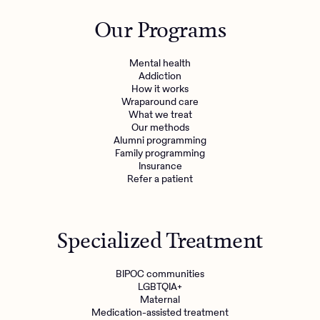
Outreach
Kids
Make a referral
Our Programs
Clinical
Mental health
Behavioral Health Operations
Learn more
Mental health
Engineering, Product, Data Science, and Design
Addiction
Referral portal
How it works
All careers
Wraparound care
What we treat
Our methods
News & Media
Alumni programming
Family programming
Press
Insurance
Refer a patient
Specialized Treatment
BIPOC communities
LGBTQIA+
Maternal
Medication-assisted treatment