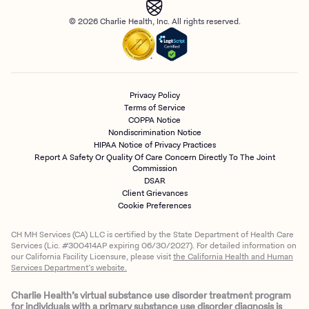
© 2026 Charlie Health, Inc. All rights reserved.
Privacy Policy
Terms of Service
COPPA Notice
Nondiscrimination Notice
HIPAA Notice of Privacy Practices
Report A Safety Or Quality Of Care Concern Directly To The Joint
Commission
DSAR
Client Grievances
Cookie Preferences
CH MH Services (CA) LLC is certified by the State Department of Health Care
Services (Lic. #300414AP expiring 06/30/2027). For detailed information on
our California Facility Licensure, please visit
the California Health and Human
Services Department’s website.
Charlie Health’s virtual substance use disorder treatment program
for individuals with a primary substance use disorder diagnosis is