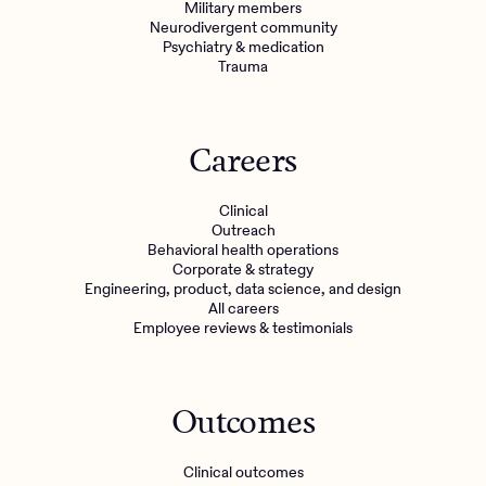
Military members
Neurodivergent community
Psychiatry & medication
Trauma
Careers
Clinical
Outreach
Behavioral health operations
Corporate & strategy
Engineering, product, data science, and design
All careers
Employee reviews & testimonials
Outcomes
Clinical outcomes