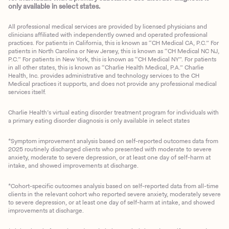
only available in select states.
All professional medical services are provided by licensed physicians and
clinicians affiliated with independently owned and operated professional
practices. For patients in California, this is known as “CH Medical CA, P.C.” For
patients in North Carolina or New Jersey, this is known as “CH Medical NC NJ,
P.C.” For patients in New York, this is known as “CH Medical NY”. For patients
in all other states, this is known as “Charlie Health Medical, P.A.” Charlie
Health, Inc. provides administrative and technology services to the CH
Medical practices it supports, and does not provide any professional medical
services itself.
Charlie Health’s virtual eating disorder treatment program for individuals with
a primary eating disorder diagnosis is only available in select states
*Symptom improvement analysis based on self-reported outcomes data from
2025 routinely discharged clients who presented with moderate to severe
anxiety, moderate to severe depression, or at least one day of self-harm at
intake, and showed improvements at discharge.
*Cohort-specific outcomes analysis based on self-reported data from all-time
clients in the relevant cohort who reported severe anxiety, moderately severe
to severe depression, or at least one day of self-harm at intake, and showed
improvements at discharge.