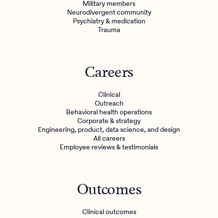
Military members
Neurodivergent community
Psychiatry & medication
Trauma
Careers
Clinical
Outreach
Behavioral health operations
Corporate & strategy
Engineering, product, data science, and design
All careers
Employee reviews & testimonials
Outcomes
Clinical outcomes