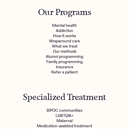
Outreach
Kids
Make a referral
Our Programs
Clinical
Mental health
Behavioral Health Operations
Learn more
Mental health
Engineering, Product, Data Science, and Design
Addiction
Referral portal
How it works
All careers
Wraparound care
What we treat
Our methods
News & Media
Alumni programming
Family programming
Press
Insurance
Refer a patient
Specialized Treatment
BIPOC communities
LGBTQIA+
Maternal
Medication-assisted treatment