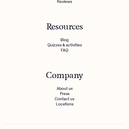
Reviews
Resources
Blog
Quizzes & activities
FAQ
Company
About us
Press
Contact us
Locations