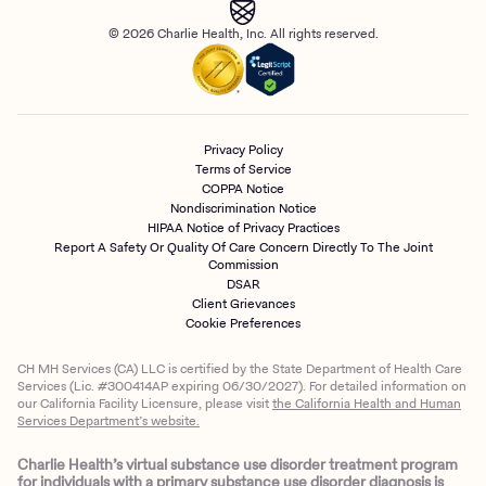
© 2026 Charlie Health, Inc. All rights reserved.
Privacy Policy
Terms of Service
COPPA Notice
Nondiscrimination Notice
HIPAA Notice of Privacy Practices
Report A Safety Or Quality Of Care Concern Directly To The Joint
Commission
DSAR
Client Grievances
Cookie Preferences
CH MH Services (CA) LLC is certified by the State Department of Health Care
Services (Lic. #300414AP expiring 06/30/2027). For detailed information on
our California Facility Licensure, please visit
the California Health and Human
Services Department’s website.
Charlie Health’s virtual substance use disorder treatment program
for individuals with a primary substance use disorder diagnosis is