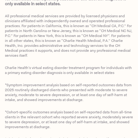
only available in select states.
All professional medical services are provided by licensed physicians and
clinicians affiliated with independently owned and operated professional
practices. For patients in California, this is known as “CH Medical CA, P.C.” For
patients in North Carolina or New Jersey, this is known as “CH Medical NC NJ,
P.C.” For patients in New York, this is known as “CH Medical NY”. For patients
in all other states, this is known as “Charlie Health Medical, P.A.” Charlie
Health, Inc. provides administrative and technology services to the CH
Medical practices it supports, and does not provide any professional medical
services itself.
Charlie Health’s virtual eating disorder treatment program for individuals with
a primary eating disorder diagnosis is only available in select states
*Symptom improvement analysis based on self-reported outcomes data from
2025 routinely discharged clients who presented with moderate to severe
anxiety, moderate to severe depression, or at least one day of self-harm at
intake, and showed improvements at discharge.
*Cohort-specific outcomes analysis based on self-reported data from all-time
clients in the relevant cohort who reported severe anxiety, moderately severe
to severe depression, or at least one day of self-harm at intake, and showed
improvements at discharge.