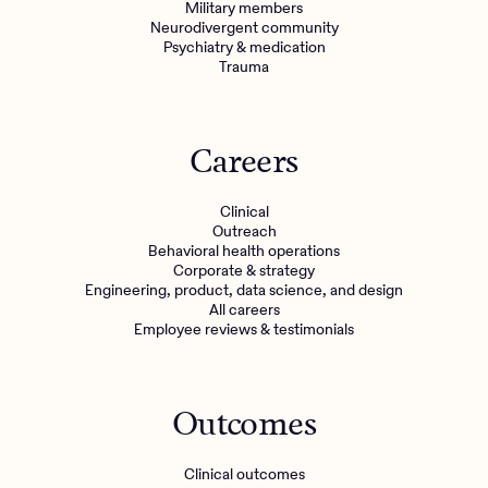
Military members
Neurodivergent community
Psychiatry & medication
Trauma
Careers
Clinical
Outreach
Behavioral health operations
Corporate & strategy
Engineering, product, data science, and design
All careers
Employee reviews & testimonials
Outcomes
Clinical outcomes