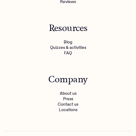
Reviews
Resources
Blog
Quizzes & activities
FAQ
Company
About us
Press
Contact us
Locations