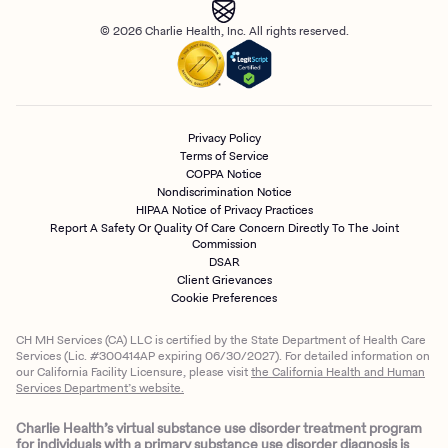
© 2026 Charlie Health, Inc. All rights reserved.
Privacy Policy
Terms of Service
COPPA Notice
Nondiscrimination Notice
HIPAA Notice of Privacy Practices
Report A Safety Or Quality Of Care Concern Directly To The Joint
Commission
DSAR
Client Grievances
Cookie Preferences
CH MH Services (CA) LLC is certified by the State Department of Health Care
Services (Lic. #300414AP expiring 06/30/2027). For detailed information on
our California Facility Licensure, please visit
the California Health and Human
Services Department’s website.
Charlie Health’s virtual substance use disorder treatment program
for individuals with a primary substance use disorder diagnosis is