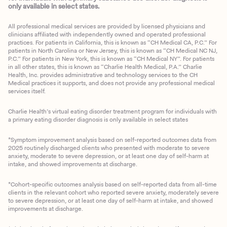
only available in select states.
All professional medical services are provided by licensed physicians and
clinicians affiliated with independently owned and operated professional
practices. For patients in California, this is known as “CH Medical CA, P.C.” For
patients in North Carolina or New Jersey, this is known as “CH Medical NC NJ,
P.C.” For patients in New York, this is known as “CH Medical NY”. For patients
in all other states, this is known as “Charlie Health Medical, P.A.” Charlie
Health, Inc. provides administrative and technology services to the CH
Medical practices it supports, and does not provide any professional medical
services itself.
Charlie Health’s virtual eating disorder treatment program for individuals with
a primary eating disorder diagnosis is only available in select states
*Symptom improvement analysis based on self-reported outcomes data from
2025 routinely discharged clients who presented with moderate to severe
anxiety, moderate to severe depression, or at least one day of self-harm at
intake, and showed improvements at discharge.
*Cohort-specific outcomes analysis based on self-reported data from all-time
clients in the relevant cohort who reported severe anxiety, moderately severe
to severe depression, or at least one day of self-harm at intake, and showed
improvements at discharge.