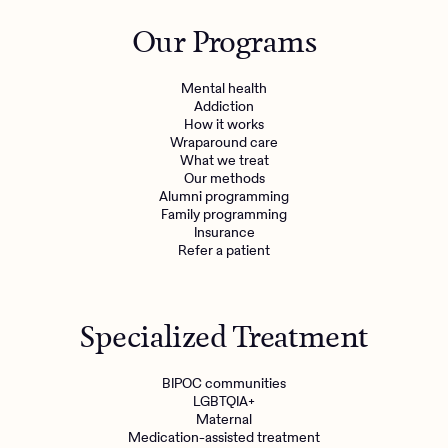
Outreach
Kids
Make a referral
Our Programs
Clinical
Mental health
Behavioral Health Operations
Learn more
Mental health
Engineering, Product, Data Science, and Design
Addiction
Referral portal
How it works
All careers
Wraparound care
What we treat
Our methods
News & Media
Alumni programming
Family programming
Press
Insurance
Refer a patient
Specialized Treatment
BIPOC communities
LGBTQIA+
Maternal
Medication-assisted treatment