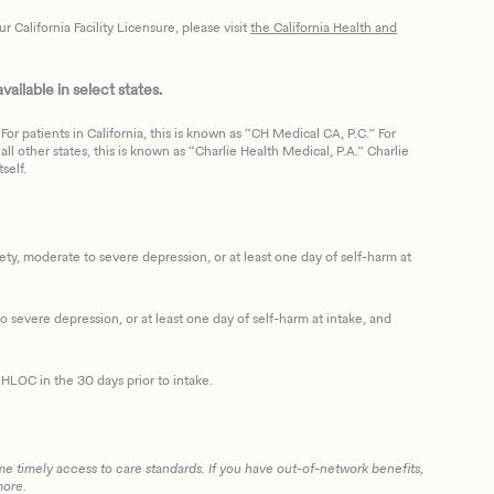
California Facility Licensure, please visit
the California Health and
ailable in select states.
or patients in California, this is known as “CH Medical CA, P.C.” For
ll other states, this is known as “Charlie Health Medical, P.A.” Charlie
self.
, moderate to severe depression, or at least one day of self-harm at
 severe depression, or at least one day of self-harm at intake, and
HLOC in the 30 days prior to intake.
me timely access to care standards. If you have out-of-network benefits,
more.