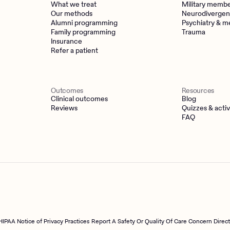
What we treat
Military memb
Our methods
Neurodivergen
Alumni programming
Psychiatry & m
Family programming
Trauma
Insurance
Refer a patient
Outcomes
Resources
Clinical outcomes
Blog
Reviews
Quizzes & activ
FAQ
HIPAA Notice of Privacy Practices
Report A Safety Or Quality Of Care Concern Direc