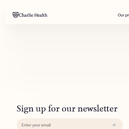
Our p
Mental health
Corpora
M
Addiction
Outreac
Clinical
Behavior
Engineer
All care
Sign up for our newsletter