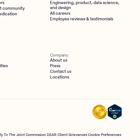
ers
Engineering, product, data science,
and design
t community
All careers
edication
Employee reviews & testimonials
Company
About us
ities
Press
Contact us
Locations
tly To The Joint Commission
DSAR
Client Grievances
Cookie Preferences