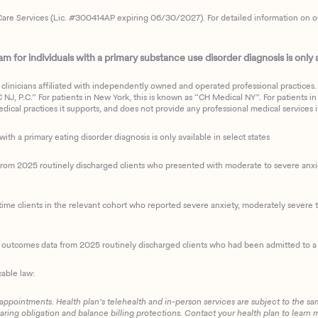
are Services (Lic. #300414AP expiring 06/30/2027). For detailed information on our 
 for individuals with a primary substance use disorder diagnosis is only av
clinicians affiliated with independently owned and operated professional practices. F
J, P.C.” For patients in New York, this is known as “CH Medical NY”. For patients in a
ical practices it supports, and does not provide any professional medical services it
with a primary eating disorder diagnosis is only available in select states
m 2025 routinely discharged clients who presented with moderate to severe anxiety
ime clients in the relevant cohort who reported severe anxiety, moderately severe to
d outcomes data from 2025 routinely discharged clients who had been admitted to a 
cable law:
 appointments. Health plan’s telehealth and in-person services are subject to the sa
haring obligation and balance billing protections. Contact your health plan to learn 