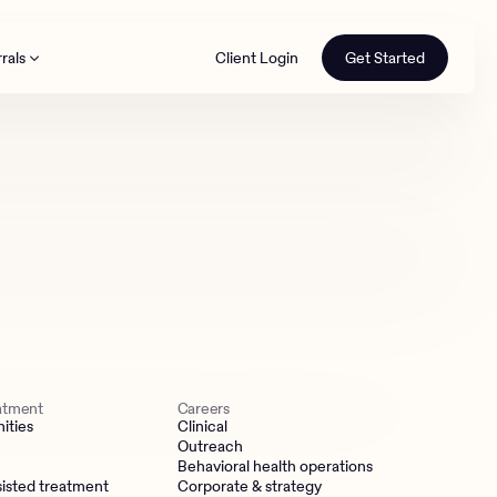
rals
Client Login
Get Started
th
eatment
Careers
ities
Clinical
Outreach
Behavioral health operations
isted treatment
Corporate & strategy