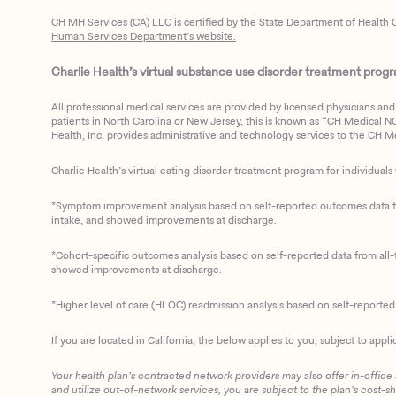
CH MH Services (CA) LLC is certified by the State Department of Health C
Human Services Department’s website.
Charlie Health’s virtual substance use disorder treatment program
All professional medical services are provided by licensed physicians and 
patients in North Carolina or New Jersey, this is known as “CH Medical NC N
Health, Inc. provides administrative and technology services to the CH Med
Charlie Health’s virtual eating disorder treatment program for individuals 
*Symptom improvement analysis based on self-reported outcomes data fro
intake, and showed improvements at discharge.
*Cohort-specific outcomes analysis based on self-reported data from all-t
showed improvements at discharge.
*Higher level of care (HLOC) readmission analysis based on self-reporte
If you are located in California, the below applies to you, subject to appli
Your health plan’s contracted network providers may also offer in-office
and utilize out-of-network services, you are subject to the plan’s cost-s