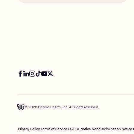
© 2026 Charlie Health, Inc. All rights reserved.
Privacy Policy
Terms of Service
COPPA Notice
Nondiscrimination Notice