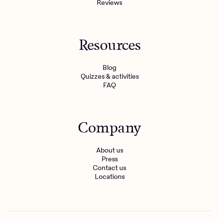
Reviews
Resources
Blog
Quizzes & activities
FAQ
Company
About us
Press
Contact us
Locations