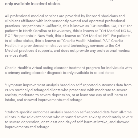
only available in select states.
All professional medical services are provided by licensed physicians and
clinicians affiliated with independently owned and operated professional
practices. For patients in California, this is known as “CH Medical CA, P.C.” For
patients in North Carolina or New Jersey, this is known as “CH Medical NC NJ,
P.C.” For patients in New York, this is known as “CH Medical NY”. For patients
in all other states, this is known as “Charlie Health Medical, P.A.” Charlie
Health, Inc. provides administrative and technology services to the CH
Medical practices it supports, and does not provide any professional medical
services itself.
Charlie Health’s virtual eating disorder treatment program for individuals with
a primary eating disorder diagnosis is only available in select states
*Symptom improvement analysis based on self-reported outcomes data from
2025 routinely discharged clients who presented with moderate to severe
anxiety, moderate to severe depression, or at least one day of self-harm at
intake, and showed improvements at discharge.
*Cohort-specific outcomes analysis based on self-reported data from all-time
clients in the relevant cohort who reported severe anxiety, moderately severe
to severe depression, or at least one day of self-harm at intake, and showed
improvements at discharge.