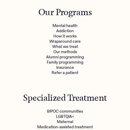
Outreach
Kids
Make a referral
Our Programs
Clinical
Mental health
Behavioral Health Operations
Learn more
Mental health
Engineering, Product, Data Science, and Design
Addiction
Referral portal
How it works
All careers
Wraparound care
What we treat
Our methods
News & Media
Alumni programming
Family programming
Press
Insurance
Refer a patient
Specialized Treatment
BIPOC communities
LGBTQIA+
Maternal
Medication-assisted treatment