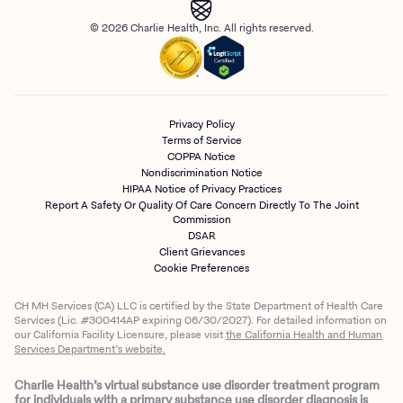
© 2026 Charlie Health, Inc. All rights reserved.
Privacy Policy
Terms of Service
COPPA Notice
Nondiscrimination Notice
HIPAA Notice of Privacy Practices
Report A Safety Or Quality Of Care Concern Directly To The Joint
Commission
DSAR
Client Grievances
Cookie Preferences
CH MH Services (CA) LLC is certified by the State Department of Health Care
Services (Lic. #300414AP expiring 06/30/2027). For detailed information on
our California Facility Licensure, please visit
the California Health and Human
Services Department’s website.
Charlie Health’s virtual substance use disorder treatment program
for individuals with a primary substance use disorder diagnosis is