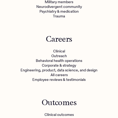
Military members
Neurodivergent community
Psychiatry & medication
Trauma
Careers
Clinical
Outreach
Behavioral health operations
Corporate & strategy
Engineering, product, data science, and design
All careers
Employee reviews & testimonials
Outcomes
Clinical outcomes