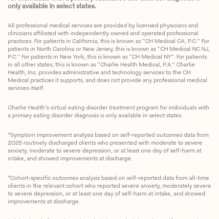
only available in select states.
All professional medical services are provided by licensed physicians and
clinicians affiliated with independently owned and operated professional
practices. For patients in California, this is known as “CH Medical CA, P.C.” For
patients in North Carolina or New Jersey, this is known as “CH Medical NC NJ,
P.C.” For patients in New York, this is known as “CH Medical NY”. For patients
in all other states, this is known as “Charlie Health Medical, P.A.” Charlie
Health, Inc. provides administrative and technology services to the CH
Medical practices it supports, and does not provide any professional medical
services itself.
Charlie Health’s virtual eating disorder treatment program for individuals with
a primary eating disorder diagnosis is only available in select states
*Symptom improvement analysis based on self-reported outcomes data from
2025 routinely discharged clients who presented with moderate to severe
anxiety, moderate to severe depression, or at least one day of self-harm at
intake, and showed improvements at discharge.
*Cohort-specific outcomes analysis based on self-reported data from all-time
clients in the relevant cohort who reported severe anxiety, moderately severe
to severe depression, or at least one day of self-harm at intake, and showed
improvements at discharge.