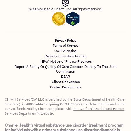
© 2026 Charlie Health, Inc. All rights reserved.
Privacy Policy
Terms of Service
COPPA Notice
Nondiscrimination Notice
HIPAA Notice of Privacy Practices
Report A Safety Or Quality Of Care Concern Directly To The Joint
Commission
DSAR
Client Grievances
Cookie Preferences
CH MH Services (CA) LLC is certified by the State Department of Health Care
Services (Lic. #300414AP expiring 06/30/2027). For detailed information on
our California Facility Licensure, please visit
the California Health and Human
Services Department’s website.
Charlie Health’s virtual substance use disorder treatment program
for individuals with a primary substance use disorder diagnosis is