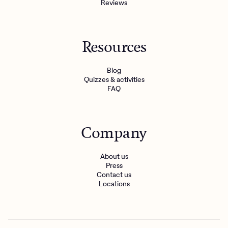
Reviews
Resources
Blog
Quizzes & activities
FAQ
Company
About us
Press
Contact us
Locations