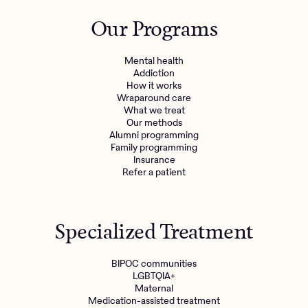
Outreach
Kids
Make a referral
Our Programs
Clinical
Mental health
Behavioral Health Operations
Learn more
Mental health
Engineering, Product, Data Science, and Design
Addiction
Referral portal
How it works
All careers
Wraparound care
What we treat
Our methods
News & Media
Alumni programming
Family programming
Press
Insurance
Refer a patient
Specialized Treatment
BIPOC communities
LGBTQIA+
Maternal
Medication-assisted treatment