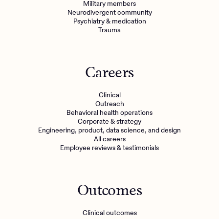
Military members
Neurodivergent community
Psychiatry & medication
Trauma
Careers
Clinical
Outreach
Behavioral health operations
Corporate & strategy
Engineering, product, data science, and design
All careers
Employee reviews & testimonials
Outcomes
Clinical outcomes