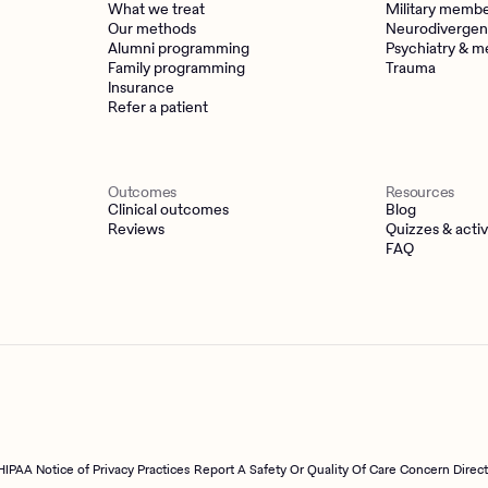
What we treat
Military memb
Our methods
Neurodivergen
Alumni programming
Psychiatry & m
Family programming
Trauma
Insurance
Refer a patient
Outcomes
Resources
Clinical outcomes
Blog
Reviews
Quizzes & activ
FAQ
HIPAA Notice of Privacy Practices
Report A Safety Or Quality Of Care Concern Direc