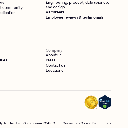
ers
Engineering, product, data science,
and design
t community
All careers
edication
Employee reviews & testimonials
Company
About us
ities
Press
Contact us
Locations
tly To The Joint Commission
DSAR
Client Grievances
Cookie Preferences