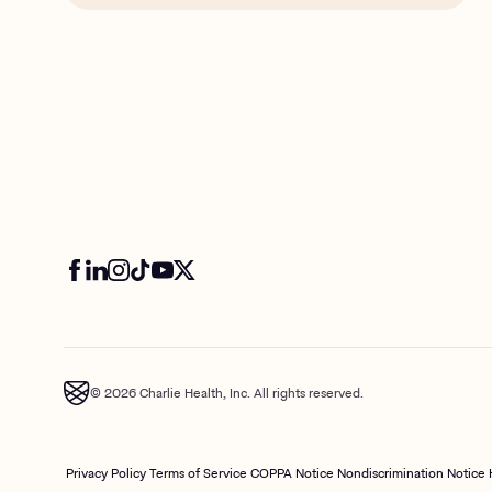
© 2026 Charlie Health, Inc. All rights reserved.
Privacy Policy
Terms of Service
COPPA Notice
Nondiscrimination Notice