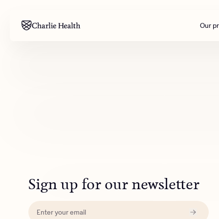
Our p
Mental health
Corpora
M
Addiction
Outreac
Clinical
Behavior
Engineer
All care
Sign up for our newsletter