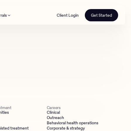
rals
Client Login
Get Started
th
eatment
Careers
ities
Clinical
Outreach
Behavioral health operations
isted treatment
Corporate & strategy