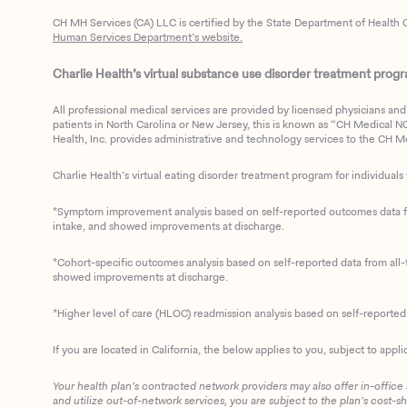
CH MH Services (CA) LLC is certified by the State Department of Health C
Human Services Department’s website.
Charlie Health’s virtual substance use disorder treatment program
All professional medical services are provided by licensed physicians and 
patients in North Carolina or New Jersey, this is known as “CH Medical NC N
Health, Inc. provides administrative and technology services to the CH Med
Charlie Health’s virtual eating disorder treatment program for individuals 
*Symptom improvement analysis based on self-reported outcomes data fro
intake, and showed improvements at discharge.
*Cohort-specific outcomes analysis based on self-reported data from all-t
showed improvements at discharge.
*Higher level of care (HLOC) readmission analysis based on self-reporte
If you are located in California, the below applies to you, subject to appli
Your health plan’s contracted network providers may also offer in-office
and utilize out-of-network services, you are subject to the plan’s cost-s