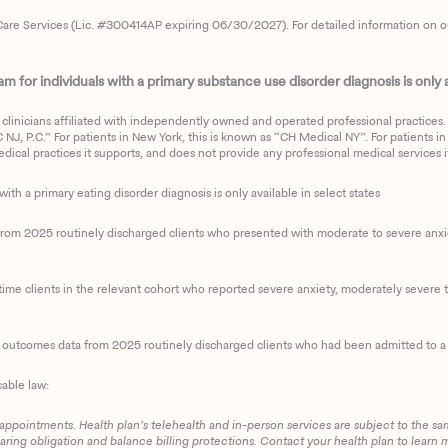
are Services (Lic. #300414AP expiring 06/30/2027). For detailed information on our 
 for individuals with a primary substance use disorder diagnosis is only av
clinicians affiliated with independently owned and operated professional practices. F
J, P.C.” For patients in New York, this is known as “CH Medical NY”. For patients in a
ical practices it supports, and does not provide any professional medical services it
with a primary eating disorder diagnosis is only available in select states
m 2025 routinely discharged clients who presented with moderate to severe anxiety
ime clients in the relevant cohort who reported severe anxiety, moderately severe to
d outcomes data from 2025 routinely discharged clients who had been admitted to a 
cable law:
 appointments. Health plan’s telehealth and in-person services are subject to the sa
haring obligation and balance billing protections. Contact your health plan to learn 