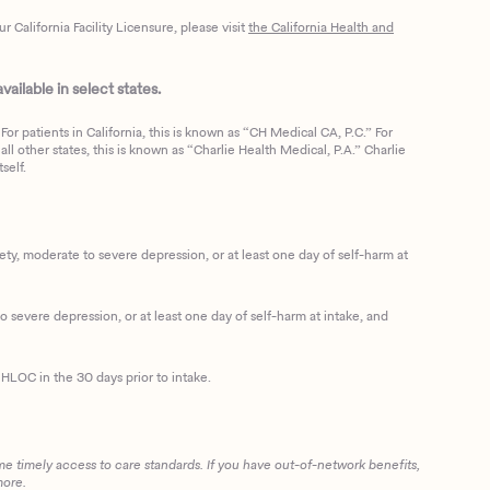
California Facility Licensure, please visit
the California Health and
ailable in select states.
or patients in California, this is known as “CH Medical CA, P.C.” For
ll other states, this is known as “Charlie Health Medical, P.A.” Charlie
self.
, moderate to severe depression, or at least one day of self-harm at
 severe depression, or at least one day of self-harm at intake, and
HLOC in the 30 days prior to intake.
me timely access to care standards. If you have out-of-network benefits,
more.