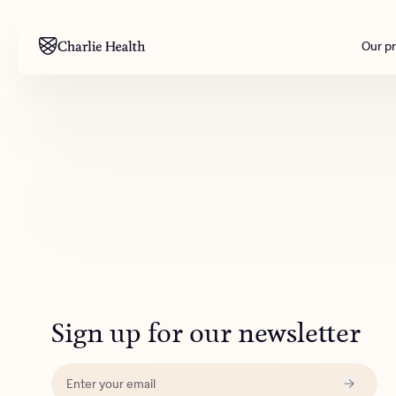
Our p
Mental health
Corpora
M
Addiction
Outreac
Clinical
Behavior
Engineer
All care
Sign up for our newsletter