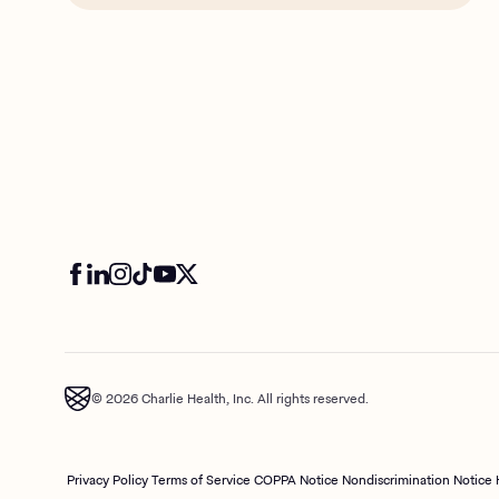
© 2026 Charlie Health, Inc. All rights reserved.
Privacy Policy
Terms of Service
COPPA Notice
Nondiscrimination Notice