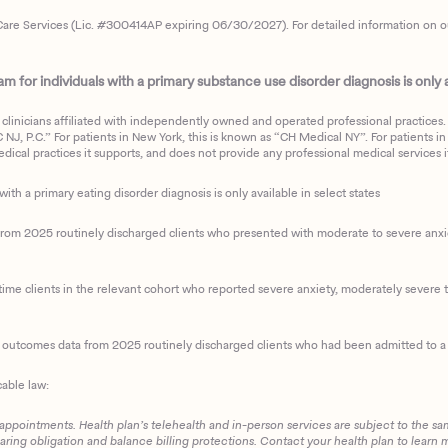
are Services (Lic. #300414AP expiring 06/30/2027). For detailed information on our 
 for individuals with a primary substance use disorder diagnosis is only av
clinicians affiliated with independently owned and operated professional practices. F
J, P.C.” For patients in New York, this is known as “CH Medical NY”. For patients in a
ical practices it supports, and does not provide any professional medical services it
with a primary eating disorder diagnosis is only available in select states
m 2025 routinely discharged clients who presented with moderate to severe anxiety
ime clients in the relevant cohort who reported severe anxiety, moderately severe to
d outcomes data from 2025 routinely discharged clients who had been admitted to a 
cable law:
 appointments. Health plan’s telehealth and in-person services are subject to the sa
haring obligation and balance billing protections. Contact your health plan to learn 