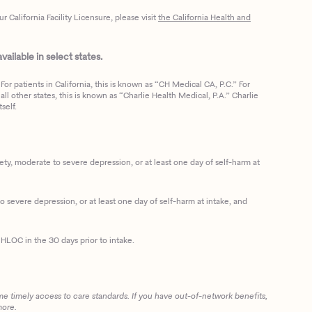
California Facility Licensure, please visit
the California Health and
ailable in select states.
or patients in California, this is known as “CH Medical CA, P.C.” For
ll other states, this is known as “Charlie Health Medical, P.A.” Charlie
self.
, moderate to severe depression, or at least one day of self-harm at
 severe depression, or at least one day of self-harm at intake, and
HLOC in the 30 days prior to intake.
me timely access to care standards. If you have out-of-network benefits,
more.