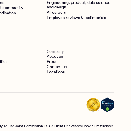
ers
Engineering, product, data science,
and design
t community
All careers
edication
Employee reviews & testimonials
Company
About us
ities
Press
Contact us
Locations
tly To The Joint Commission
DSAR
Client Grievances
Cookie Preferences