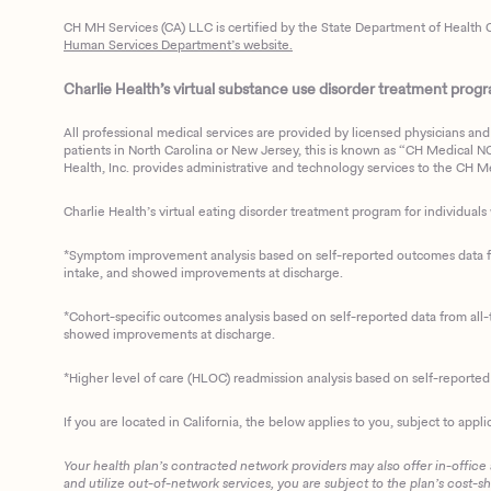
CH MH Services (CA) LLC is certified by the State Department of Health C
Human Services Department’s website.
Charlie Health’s virtual substance use disorder treatment program
All professional medical services are provided by licensed physicians and 
patients in North Carolina or New Jersey, this is known as “CH Medical NC N
Health, Inc. provides administrative and technology services to the CH Med
Charlie Health’s virtual eating disorder treatment program for individuals 
*Symptom improvement analysis based on self-reported outcomes data fro
intake, and showed improvements at discharge.
*Cohort-specific outcomes analysis based on self-reported data from all-t
showed improvements at discharge.
*Higher level of care (HLOC) readmission analysis based on self-reporte
If you are located in California, the below applies to you, subject to appli
Your health plan’s contracted network providers may also offer in-office
and utilize out-of-network services, you are subject to the plan’s cost-s