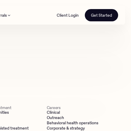
rals
Client Login
Get Started
th
eatment
Careers
ities
Clinical
Outreach
Behavioral health operations
isted treatment
Corporate & strategy