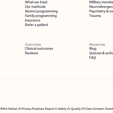
What we treat
Military memb
Our methods
Neurodivergen
Alumni programming
Psychiatry & m
Family programming
Trauma
Insurance
Refer a patient
Outcomes
Resources
Clinical outcomes
Blog
Reviews
Quizzes & activ
FAQ
HIPAA Notice of Privacy Practices
Report A Safety Or Quality Of Care Concern Direc